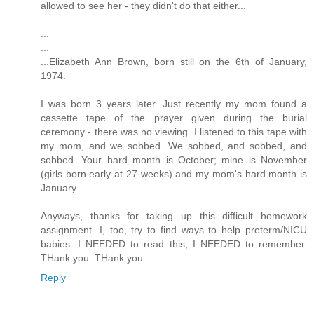
allowed to see her - they didn't do that either...
...
...
...Elizabeth Ann Brown, born still on the 6th of January,
1974.
I was born 3 years later. Just recently my mom found a
cassette tape of the prayer given during the burial
ceremony - there was no viewing. I listened to this tape with
my mom, and we sobbed. We sobbed, and sobbed, and
sobbed. Your hard month is October; mine is November
(girls born early at 27 weeks) and my mom's hard month is
January.
Anyways, thanks for taking up this difficult homework
assignment. I, too, try to find ways to help preterm/NICU
babies. I NEEDED to read this; I NEEDED to remember.
THank you. THank you
Reply