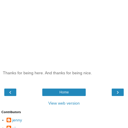
Thanks for being here. And thanks for being nice.
‹
›
Home
View web version
Contributors
jenny
~j.