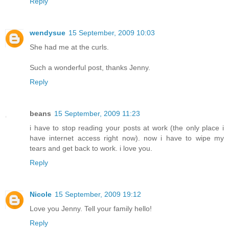
Reply
wendysue
15 September, 2009 10:03
She had me at the curls.
Such a wonderful post, thanks Jenny.
Reply
beans
15 September, 2009 11:23
i have to stop reading your posts at work (the only place i
have internet access right now). now i have to wipe my
tears and get back to work. i love you.
Reply
Nicole
15 September, 2009 19:12
Love you Jenny. Tell your family hello!
Reply