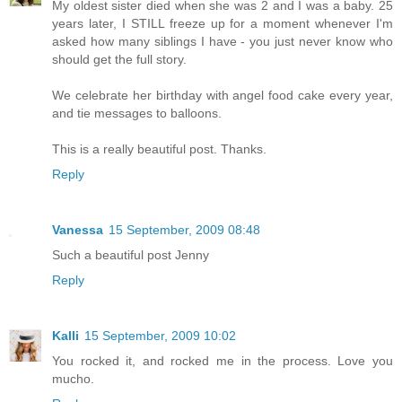
My oldest sister died when she was 2 and I was a baby. 25
years later, I STILL freeze up for a moment whenever I'm
asked how many siblings I have - you just never know who
should get the full story.
We celebrate her birthday with angel food cake every year,
and tie messages to balloons.
This is a really beautiful post. Thanks.
Reply
Vanessa
15 September, 2009 08:48
Such a beautiful post Jenny
Reply
Kalli
15 September, 2009 10:02
You rocked it, and rocked me in the process. Love you
mucho.