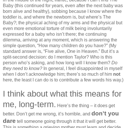
Baby (this continued for years, even after the next baby was
born alive and healthy), sobbing because I know where the
toddler is, and where the newborn is, but where’s The
Baby?; the physical aching of my arms and the physical but
even more emotional torture of milk being involuntarily
expressed for a baby who isn’t there; the continuing
dilemma, arriving at any moment, which is answering the
simple question, “How many children do you have?” (My
standard answer is, “Five alive, One in Heaven.” But it’s a
split-second decision: do I mention Taylor? Who is this
person who’s asking, and how long will I know them?
Do
they need to know?
In general, I feel disappointed in myself
when I don’t acknowledge him; there’s so much of him
not
here, the least I can do is to contribute a few words his way.)
I think about what this means for
me, long-term.
Here’s the thing – it does get
don’t you
better. Don’t get me wrong, it’s horrible, and
dare
tell someone going through it that it will get better.
This is something a grieving mother must learn and decide