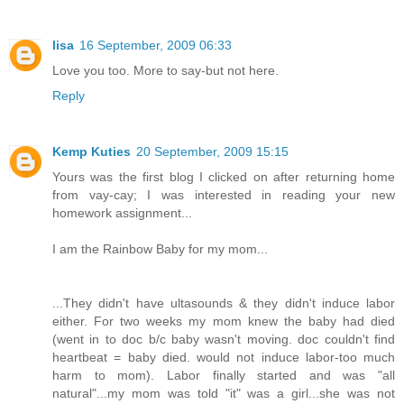
lisa
16 September, 2009 06:33
Love you too. More to say-but not here.
Reply
Kemp Kuties
20 September, 2009 15:15
Yours was the first blog I clicked on after returning home
from vay-cay; I was interested in reading your new
homework assignment...
I am the Rainbow Baby for my mom...
...They didn't have ultasounds & they didn't induce labor
either. For two weeks my mom knew the baby had died
(went in to doc b/c baby wasn't moving. doc couldn't find
heartbeat = baby died. would not induce labor-too much
harm to mom). Labor finally started and was "all
natural"...my mom was told "it" was a girl...she was not