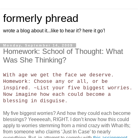
formerly phread
wrote a blog about it...like to hear it? here it go'!
Monday, September 14, 2009
Homework: School of Thought: What
Was She Thinking?
With age we get the face we deserve.
Homework: Choose any or all, or be
inspired. ~List your five biggest worries.
Now imagine how each could become a
blessing in disguise.
My five biggest worries? And how they could each become
blessings? Yeeeeeah, RIGHT. I don’t know how this could
apply to worries stemming from a mind crazy with What-Ifs;
from someone who claims ‘Just In Case’ to nearly
everything. But, in attempt to comply with
this assignment
,