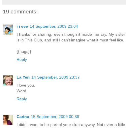
19 comments:
i i eee
14 September, 2009 23:04
Thanks for sharing, even though it made me cry. My sister
is in This Club, and still I can't imagine what it must feel like.
{{hugs}}
Reply
La Yen
14 September, 2009 23:37
I love you.
Word.
Reply
Carina
15 September, 2009 00:36
I didn't want to be part of your club anyway. Not even a little