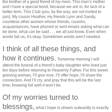
the brother of a good friend of my mom. This man’s mother
and I have a special bond, because we are in, for lack of a
better term, This Club (you, by the way,
are not
invited to
join). My cousin Heather, my friends Lynn and Sandy,
countless other women whose friends, cousins,
acquaintances, have phoned or sent emails asking what can
be done, what can be said . . . we all just know. Even when
words fail us, it's okay. Sometimes words aren't needed.
I think of all these things, and
how it continues.
Tomorrow morning I will
attend the funeral of a friend’s baby daughter who lived just
ten days before returning to Heavenly Father. For this sweet
grieving woman, I’ll give love, I’ll offer hope, I’ll share the
connection. And I’ll cry, and pray that this will be the last
time, knowing full well it won’t be.
Of my worries turned to
blessings,
what I hope is shown outwardly is exactly