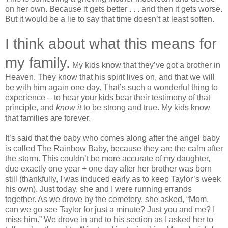
on her own. Because it gets better . . . and then it gets worse.
But it would be a lie to say that time doesn’t at least soften.
I think about what this means for
my family.
My kids know that they’ve got a brother in
Heaven. They know that his spirit lives on, and that we will
be with him again one day. That’s such a wonderful thing to
experience – to hear your kids bear their testimony of that
principle, and
know it
to be strong and true. My kids know
that families are forever.
It’s said that the baby who comes along after the angel baby
is called The Rainbow Baby, because they are the calm after
the storm. This couldn’t be more accurate of my daughter,
due exactly one year + one day after her brother was born
still (thankfully, I was induced early as to keep Taylor’s week
his own). Just today, she and I were running errands
together. As we drove by the cemetery, she asked, “Mom,
can we go see Taylor for just a minute? Just you and me? I
miss him.” We drove in and to his section as I asked her to