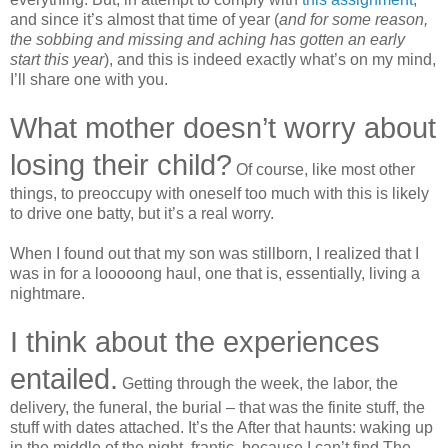
and since it’s almost
that
time
of
year
(
and for some reason,
the sobbing and missing and aching has gotten an early
start this year
), and this is indeed exactly what’s on my mind,
I’ll share one with you.
What mother doesn’t worry about
losing their child?
Of course, like most other
things, to preoccupy with oneself too much with this is likely
to drive one batty, but it’s a real worry.
When I found out that my son was stillborn, I realized that I
was in for a looooong haul, one that is, essentially, living a
nightmare.
I think about the experiences
entailed.
Getting through the week, the labor, the
delivery, the funeral, the burial – that was the finite stuff, the
stuff with dates attached. It’s the After that haunts: waking up
in the middle of the night, frantic, because I can’t find The