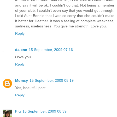
to make our children feel better, to be able to comfort them
and say it will be ok. I couldn't do that. Not being a member
of your club, I couldn't even say that you would get through.
I told Aunt Bonnie that I was so sorry that she couldn't make
it better for Heather. It was a feeling of complete weakness,
sadness, uselessness. You give me strength. Love you.
Reply
dalene
15 September, 2009 07:16
i love you.
Reply
Mumsy
15 September, 2009 08:19
Yes, beautiful post.
Reply
Fig
15 September, 2009 08:39