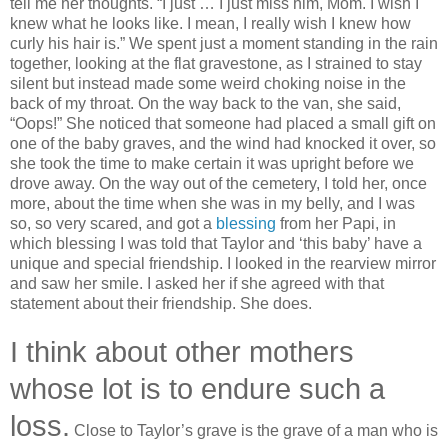
tell me her thoughts. “I just … I just miss him, Mom. I wish I
knew what he looks like. I mean, I really wish I knew how
curly his hair is.” We spent just a moment standing in the rain
together, looking at the flat gravestone, as I strained to stay
silent but instead made some weird choking noise in the
back of my throat. On the way back to the van, she said,
“Oops!” She noticed that someone had placed a small gift on
one of the baby graves, and the wind had knocked it over, so
she took the time to make certain it was upright before we
drove away. On the way out of the cemetery, I told her, once
more, about the time when she was in my belly, and I was
so, so very scared, and got a
blessing
from her Papi, in
which blessing I was told that Taylor and ‘this baby’ have a
unique and special friendship. I looked in the rearview mirror
and saw her smile. I asked her if she agreed with that
statement about their friendship. She does.
I think about other mothers
whose lot is to endure such a
loss.
Close to Taylor’s grave is the grave of a man who is