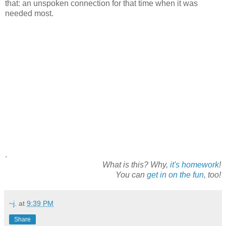
that: an unspoken connection for that time when it was
needed most.
.
What is this? Why,
it's homework
!
You can
get in on the fun
, too!
~j.
at
9:39 PM
Share