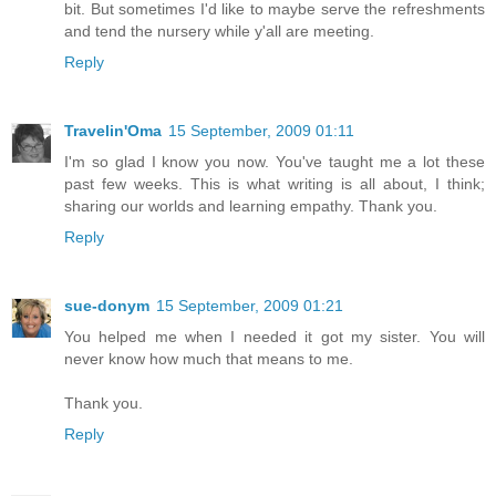
bit. But sometimes I'd like to maybe serve the refreshments
and tend the nursery while y'all are meeting.
Reply
Travelin'Oma
15 September, 2009 01:11
I'm so glad I know you now. You've taught me a lot these
past few weeks. This is what writing is all about, I think;
sharing our worlds and learning empathy. Thank you.
Reply
sue-donym
15 September, 2009 01:21
You helped me when I needed it got my sister. You will
never know how much that means to me.
Thank you.
Reply