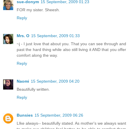
sue-donym
15 September, 2009 01:23
FOR my sister. Sheesh.
Reply
Mrs. O
15 September, 2009 01:33
~j - I just love that about you. That you can see through and
past the hard thing while also still living it AND that you offer
comfort along the way.
Reply
Naomi
15 September, 2009 04:20
Beautifully written.
Reply
Bunsies
15 September, 2009 06:26
LIke always-- beautifully stated. As mother's we always want