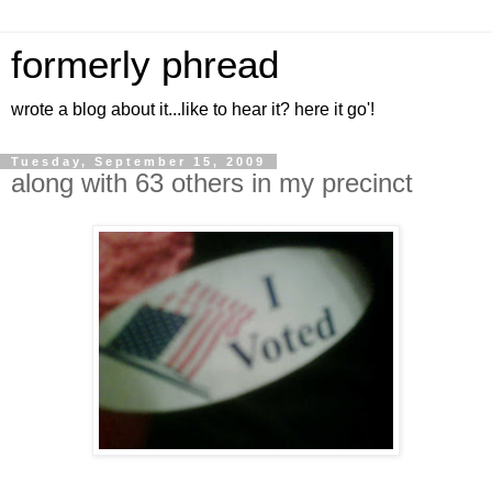
formerly phread
wrote a blog about it...like to hear it? here it go'!
Tuesday, September 15, 2009
along with 63 others in my precinct