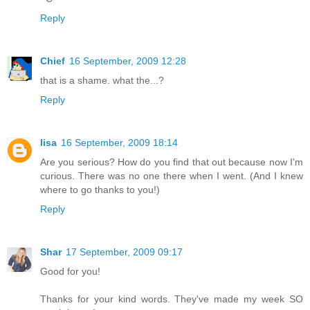
Reply
Chief
16 September, 2009 12:28
that is a shame. what the...?
Reply
lisa
16 September, 2009 18:14
Are you serious? How do you find that out because now I'm
curious. There was no one there when I went. (And I knew
where to go thanks to you!)
Reply
Shar
17 September, 2009 09:17
Good for you!
Thanks for your kind words. They've made my week SO