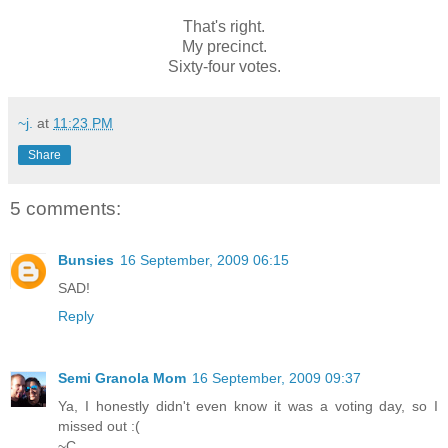
That's right.
My precinct.
Sixty-four votes.
~j.
at
11:23 PM
Share
5 comments:
Bunsies
16 September, 2009 06:15
SAD!
Reply
Semi Granola Mom
16 September, 2009 09:37
Ya, I honestly didn't even know it was a voting day, so I
missed out :(
~C