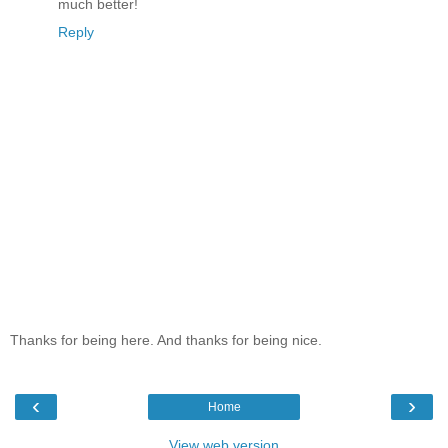
much better!
Reply
Thanks for being here. And thanks for being nice.
‹
›
Home
View web version