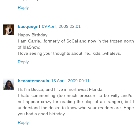
Reply
basquegirl
09 April, 2009 22:01
Happy Birthday!
I am Carrie...formerly of SoCal and now in the frozen north
of IdaSnow.
I love seeing your thoughts about life...kids...whatevs.
Reply
beccatemecula
13 April, 2009 09:11
Hi. I'm Becca, and I live in northwest Florida.
I hate commenting (too much pressure to be witty and/or
not appear crazy for reading the blog of a stranger), but I
understand the desire to know who your readers are. Hope
you had a good birthday.
Reply