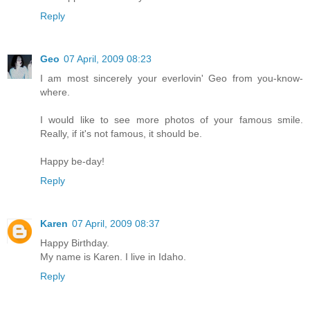
Reply
Geo
07 April, 2009 08:23
I am most sincerely your everlovin' Geo from you-know-
where.
I would like to see more photos of your famous smile.
Really, if it's not famous, it should be.
Happy be-day!
Reply
Karen
07 April, 2009 08:37
Happy Birthday.
My name is Karen. I live in Idaho.
Reply