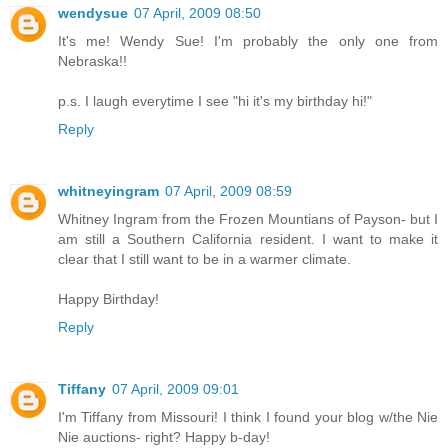
wendysue
07 April, 2009 08:50
It's me! Wendy Sue! I'm probably the only one from
Nebraska!!
p.s. I laugh everytime I see "hi it's my birthday hi!"
Reply
whitneyingram
07 April, 2009 08:59
Whitney Ingram from the Frozen Mountians of Payson- but I
am still a Southern California resident. I want to make it
clear that I still want to be in a warmer climate.
Happy Birthday!
Reply
Tiffany
07 April, 2009 09:01
I'm Tiffany from Missouri! I think I found your blog w/the Nie
Nie auctions- right? Happy b-day!