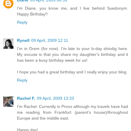
Diane
09 April, 2009 08:59
I'm Diane, you know me, and I live behind Suedonym.
Happy Birthday!!
Reply
Rynell
09 April, 2009 12:11
I'm in Orem (for now). I'm late to your b-day shindig here.
My excuse is that you share my daughter's birthday and it
has been a busy birthday week for us!
I hope you had a great birthday and I really enjoy your blog.
Reply
Rachel F.
09 April, 2009 13:33
I'm Rachel. Currently in Provo although my travels have had
me reading from Frankfurt (parent's house)/throughout
Europe and the middle east.
Happy day!