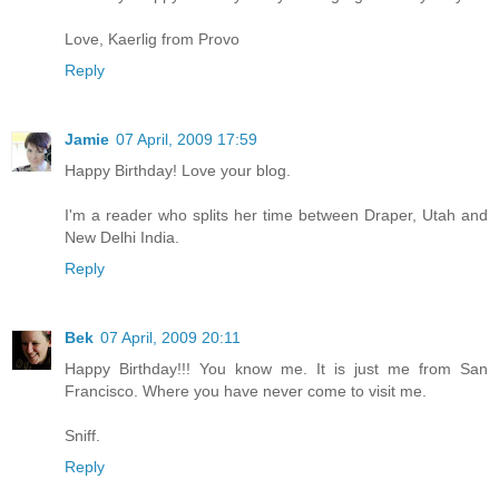
Love, Kaerlig from Provo
Reply
Jamie
07 April, 2009 17:59
Happy Birthday! Love your blog.
I'm a reader who splits her time between Draper, Utah and
New Delhi India.
Reply
Bek
07 April, 2009 20:11
Happy Birthday!!! You know me. It is just me from San
Francisco. Where you have never come to visit me.
Sniff.
Reply