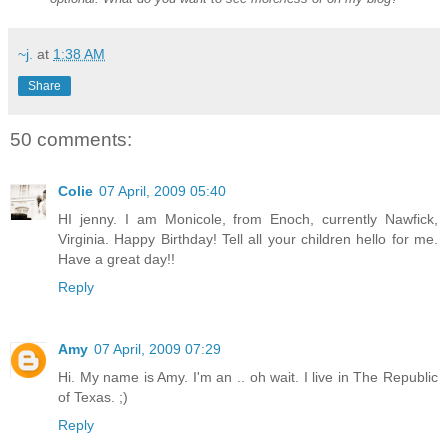
~j.
at
1:38 AM
Share
50 comments:
Colie
07 April, 2009 05:40
HI jenny. I am Monicole, from Enoch, currently Nawfick,
Virginia. Happy Birthday! Tell all your children hello for me.
Have a great day!!
Reply
Amy
07 April, 2009 07:29
Hi. My name is Amy. I'm an .. oh wait. I live in The Republic
of Texas. ;)
Reply