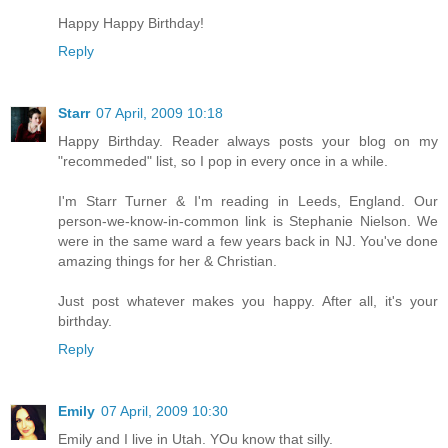
Happy Happy Birthday!
Reply
Starr
07 April, 2009 10:18
Happy Birthday. Reader always posts your blog on my
"recommeded" list, so I pop in every once in a while.
I'm Starr Turner & I'm reading in Leeds, England. Our
person-we-know-in-common link is Stephanie Nielson. We
were in the same ward a few years back in NJ. You've done
amazing things for her & Christian.
Just post whatever makes you happy. After all, it's your
birthday.
Reply
Emily
07 April, 2009 10:30
Emily and I live in Utah. YOu know that silly.