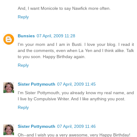
And, I want Monicole to say Nawfick more often.
Reply
Bunsies
07 April, 2009 11:28
I'm your mom and I am in Busti. I love your blog. I read it
and the comments, even when La Yen and I think alike. Talk
to you soon. Happy Birthday again.
Reply
Sister Pottymouth
07 April, 2009 11:45
I'm Sister Pottymouth, you already know my real name, and
I live by Compulsive Writer. And I like anything you post.
Reply
Sister Pottymouth
07 April, 2009 11:46
Oh--and I wish you a very awesome, very Happy Birthday!