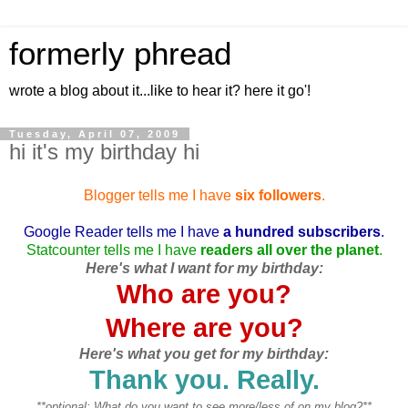
formerly phread
wrote a blog about it...like to hear it? here it go'!
Tuesday, April 07, 2009
hi it's my birthday hi
Blogger tells me I have
six followers
.
Google Reader tells me I have
a hundred subscribers
.
Statcounter tells me I have
readers all over the planet
.
Here's what I want for my birthday:
Who are you?
Where are you?
Here's what you get for my birthday:
Thank you. Really.
**optional: What do you want to see more/less of on my blog?**