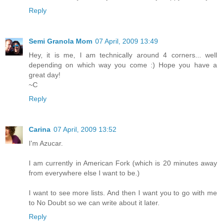
Reply
Semi Granola Mom
07 April, 2009 13:49
Hey, it is me, I am technically around 4 corners... well
depending on which way you come :) Hope you have a
great day!
~C
Reply
Carina
07 April, 2009 13:52
I'm Azucar.
I am currently in American Fork (which is 20 minutes away
from everywhere else I want to be.)
I want to see more lists. And then I want you to go with me
to No Doubt so we can write about it later.
Reply