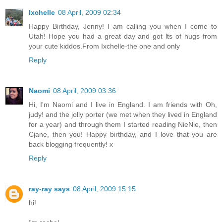
Ixchelle
08 April, 2009 02:34
Happy Birthday, Jenny! I am calling you when I come to
Utah! Hope you had a great day and got lts of hugs from
your cute kiddos.From Ixchelle-the one and only
Reply
Naomi
08 April, 2009 03:36
Hi, I'm Naomi and I live in England. I am friends with Oh,
judy! and the jolly porter (we met when they lived in England
for a year) and through them I started reading NieNie, then
Cjane, then you! Happy birthday, and I love that you are
back blogging frequently! x
Reply
ray-ray says
08 April, 2009 15:15
hi!