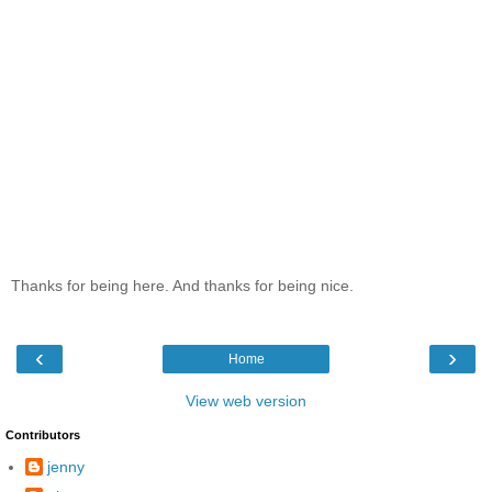
Thanks for being here. And thanks for being nice.
‹
›
Home
View web version
Contributors
jenny