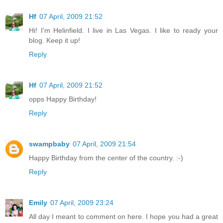
Hf
07 April, 2009 21:52
Hi! I'm Helinfield. I live in Las Vegas. I like to ready your
blog. Keep it up!
Reply
Hf
07 April, 2009 21:52
opps Happy Birthday!
Reply
swampbaby
07 April, 2009 21:54
Happy Birthday from the center of the country. :-)
Reply
Emily
07 April, 2009 23:24
All day I meant to comment on here. I hope you had a great