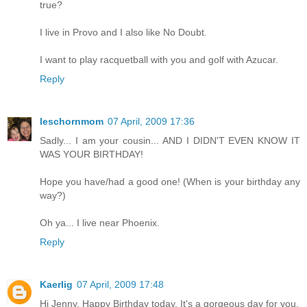
true?
I live in Provo and I also like No Doubt.
I want to play racquetball with you and golf with Azucar.
Reply
leschornmom
07 April, 2009 17:36
Sadly... I am your cousin... AND I DIDN'T EVEN KNOW IT
WAS YOUR BIRTHDAY!
Hope you have/had a good one! (When is your birthday any
way?)
Oh ya... I live near Phoenix.
Reply
Kaerlig
07 April, 2009 17:48
Hi Jenny. Happy Birthday today. It's a gorgeous day for you.