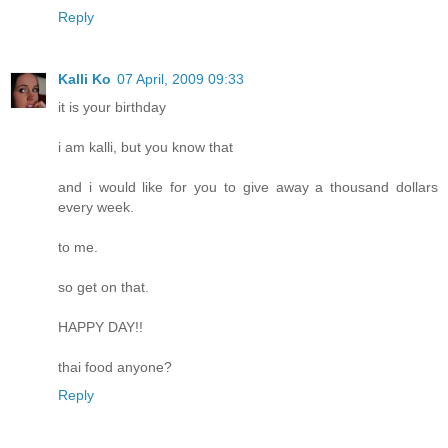
Reply
Kalli Ko
07 April, 2009 09:33
it is your birthday
i am kalli, but you know that
and i would like for you to give away a thousand dollars
every week.
to me.
so get on that.
HAPPY DAY!!
thai food anyone?
Reply