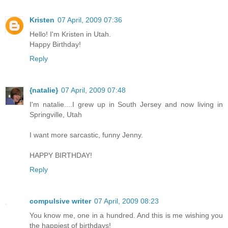
Kristen
07 April, 2009 07:36
Hello! I'm Kristen in Utah.
Happy Birthday!
Reply
{natalie}
07 April, 2009 07:48
I'm natalie....I grew up in South Jersey and now living in
Springville, Utah
I want more sarcastic, funny Jenny.
HAPPY BIRTHDAY!
Reply
compulsive writer
07 April, 2009 08:23
You know me, one in a hundred. And this is me wishing you
the happiest of birthdays!