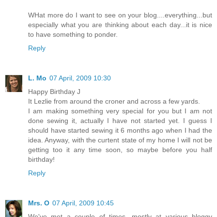
WHat more do I want to see on your blog....everything...but
especially what you are thinking about each day...it is nice
to have something to ponder.
Reply
L. Mo
07 April, 2009 10:30
Happy Birthday J
It Lezlie from around the croner and across a few yards.
I am making something very special for you but I am not
done sewing it, actually I have not started yet. I guess I
should have started sewing it 6 months ago when I had the
idea. Anyway, with the curtent state of my home I will not be
getting too it any time soon, so maybe before you half
birthday!
Reply
Mrs. O
07 April, 2009 10:45
We've met a couple of times, mostly at various bloggy