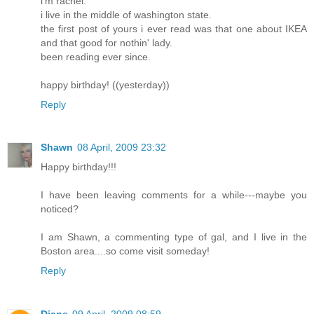
i'm rachel.
i live in the middle of washington state.
the first post of yours i ever read was that one about IKEA
and that good for nothin' lady.
been reading ever since.
happy birthday! ((yesterday))
Reply
Shawn
08 April, 2009 23:32
Happy birthday!!!
I have been leaving comments for a while---maybe you
noticed?
I am Shawn, a commenting type of gal, and I live in the
Boston area....so come visit someday!
Reply