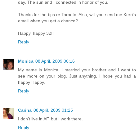
day. The sun and I connected in honor of you.
Thanks for the tips re Toronto. Also, will you send me Kerri's
email when you get a chance?
Happy, happy 32!!
Reply
Monica
08 April, 2009 00:16
My name is Monica, I married your brother and I want to
see more on your blog. Just anything. I hope you had a
happy Happy.
Reply
Carina
08 April, 2009 01:25
I don't live in AF, but I work there.
Reply