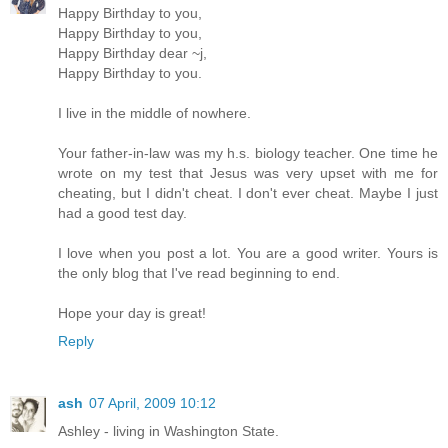
Happy Birthday to you,
Happy Birthday to you,
Happy Birthday dear ~j,
Happy Birthday to you.
I live in the middle of nowhere.
Your father-in-law was my h.s. biology teacher. One time he
wrote on my test that Jesus was very upset with me for
cheating, but I didn't cheat. I don't ever cheat. Maybe I just
had a good test day.
I love when you post a lot. You are a good writer. Yours is
the only blog that I've read beginning to end.
Hope your day is great!
Reply
ash
07 April, 2009 10:12
Ashley - living in Washington State.