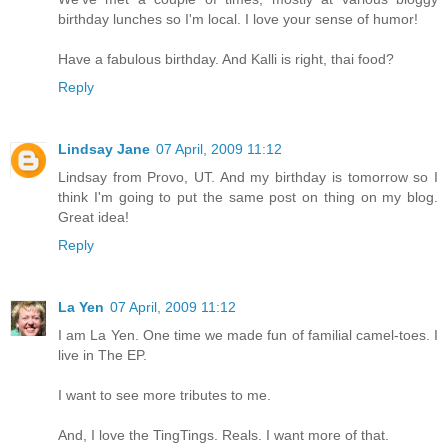
birthday lunches so I'm local. I love your sense of humor!
Have a fabulous birthday. And Kalli is right, thai food?
Reply
Lindsay Jane
07 April, 2009 11:12
Lindsay from Provo, UT. And my birthday is tomorrow so I
think I'm going to put the same post on thing on my blog.
Great idea!
Reply
La Yen
07 April, 2009 11:12
I am La Yen. One time we made fun of familial camel-toes. I
live in The EP.
I want to see more tributes to me.
And, I love the TingTings. Reals. I want more of that.