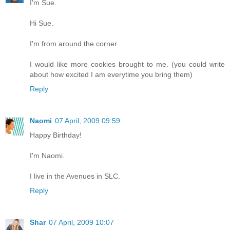
I'm Sue.
Hi Sue.
I'm from around the corner.
I would like more cookies brought to me. (you could write
about how excited I am everytime you bring them)
Reply
Naomi
07 April, 2009 09:59
Happy Birthday!
I'm Naomi.
I live in the Avenues in SLC.
Reply
Shar
07 April, 2009 10:07