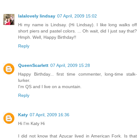
lalalovely lindsay
07 April, 2009 15:02
Hi my name is Lindsay. (Hi Lindsay). I like long walks off
short piers and pastel colors. ... Oh wait, did I just say that?
Hmph. Well, Happy Birthday!!
Reply
QueenScarlett
07 April, 2009 15:28
Happy Birthday... first time commenter, long-time stalk-
lurker.
I'm QS and I live on a mountain.
Reply
Katy
07 April, 2009 16:36
Hi I'm Katy Hi
I did not know that Azucar lived in American Fork. Is that