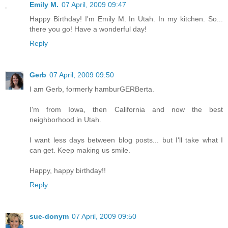
Emily M.
07 April, 2009 09:47
Happy Birthday! I'm Emily M. In Utah. In my kitchen. So...
there you go! Have a wonderful day!
Reply
Gerb
07 April, 2009 09:50
I am Gerb, formerly hamburGERBerta.
I'm from Iowa, then California and now the best
neighborhood in Utah.
I want less days between blog posts... but I'll take what I
can get. Keep making us smile.
Happy, happy birthday!!
Reply
sue-donym
07 April, 2009 09:50