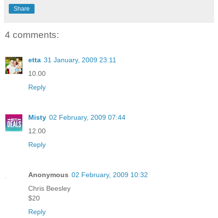
Share
4 comments:
etta
31 January, 2009 23:11
10.00
Reply
Misty
02 February, 2009 07:44
12.00
Reply
Anonymous
02 February, 2009 10:32
Chris Beesley
$20
Reply