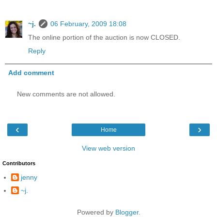
~j.
06 February, 2009 18:08
The online portion of the auction is now CLOSED.
Reply
Add comment
New comments are not allowed.
‹
›
Home
View web version
Contributors
jenny
~j.
Powered by
Blogger
.