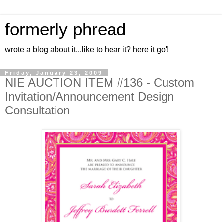
formerly phread
wrote a blog about it...like to hear it? here it go'!
Friday, January 23, 2009
NIE AUCTION ITEM #136 - Custom
Invitation/Announcement Design
Consultation