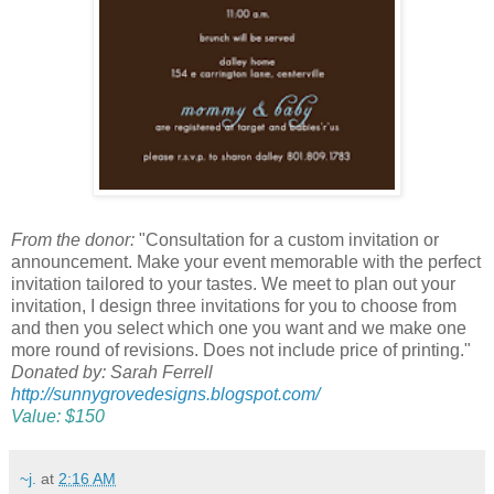
From the donor:
"Consultation for a custom invitation or
announcement. Make your event memorable with the perfect
invitation tailored to your tastes. We meet to plan out your
invitation, I design three invitations for you to choose from
and then you select which one you want and we make one
more round of revisions. Does not include price of printing."
Donated by: Sarah Ferrell
http://sunnygrovedesigns.blogspot.com/
Value: $150
~j.
at
2:16 AM