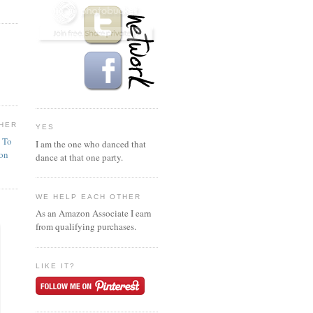
HER
YES
n To
I am the one who danced that
ion
dance at that one party.
WE HELP EACH OTHER
As an Amazon Associate I earn
from qualifying purchases.
LIKE IT?