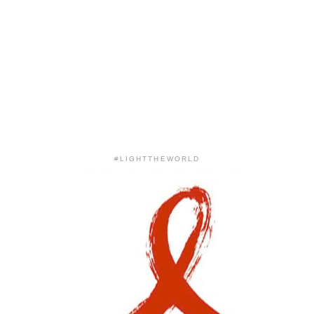
#LIGHTTHEWORLD