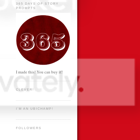
365 DAYS OF STORY
PROMPTS
I made this! You can buy it!
CLEVER!
I'M AN UBICHAMP!
FOLLOWERS