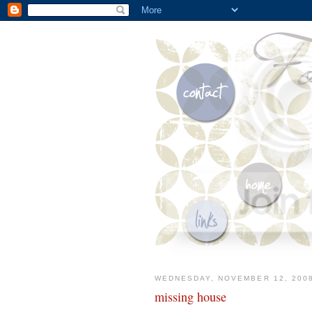
WEDNESDAY, NOVEMBER 12, 200
missing house