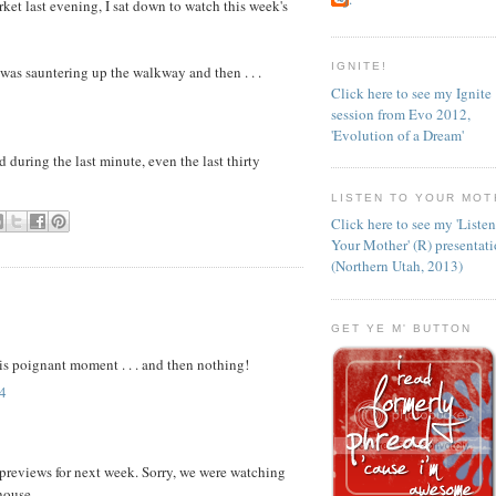
ket last evening, I sat down to watch this week's
IGNITE!
as sauntering up the walkway and then . . .
Click here to see my Ignite
session from Evo 2012,
'Evolution of a Dream'
d during the last minute, even the last thirty
LISTEN TO YOUR MOT
Click here to see my 'Liste
Your Mother' (R) presentat
(Northern Utah, 2013)
GET YE M' BUTTON
his poignant moment . . . and then nothing!
4
e previews for next week. Sorry, we were watching
house.