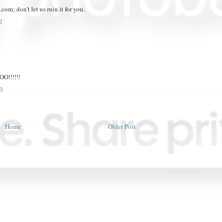
om; don't let us ruin it for you.
1
!!!!!!
0
Home
Older Post