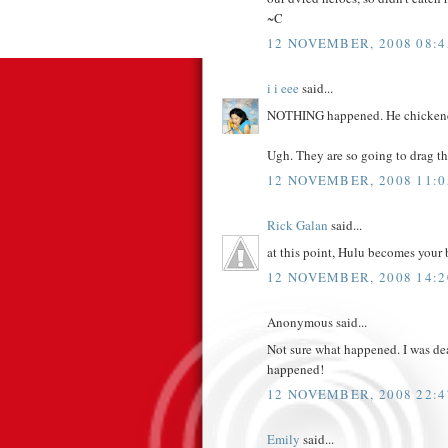
~C
12 NOVEMBER, 2008 08:4
i i eee
said...
NOTHING happened. He chickened
Ugh. They are so going to drag t
12 NOVEMBER, 2008 11:0
Rick Galan
said...
at this point, Hulu becomes your 
12 NOVEMBER, 2008 14:2
Anonymous said...
Not sure what happened. I was dea
happened!
12 NOVEMBER, 2008 22:4
Emily
said...