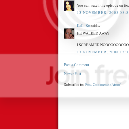
You can watch the episode on fox.c
13 NOVEMBER, 2008 08:5
Kalli Ko
said...
HE WALKED AWAY
I SCREAMED NOOOOOOOOOOOO
13 NOVEMBER, 2008 15:3
Post a Comment
Newer Post
Subscribe to:
Post Comments (Atom)