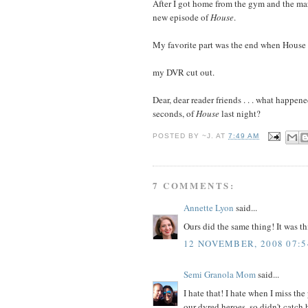
After I got home from the gym and the mar
new episode of
House
.
My favorite part was the end when House w
my DVR cut out.
Dear, dear reader friends . . . what happene
seconds, of
House
last night?
POSTED BY
~J.
AT
7:49 AM
7 COMMENTS:
Annette Lyon
said...
Ours did the same thing! It was t
12 NOVEMBER, 2008 07:5
Semi Granola Mom
said...
I hate that! I hate when I miss th
our dvred heroes, so didn't catch 