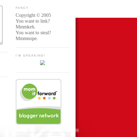
FANCY
Copyright © 2005
You want to link?
Mmmkeh.
You want to steal?
Mmmnope.
I'M SPEAKING!