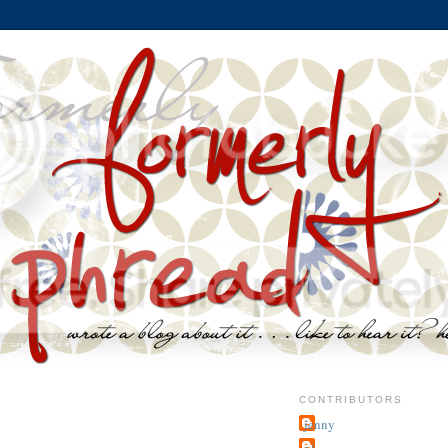
8
CONTRIBUTORS
jenny
~j.