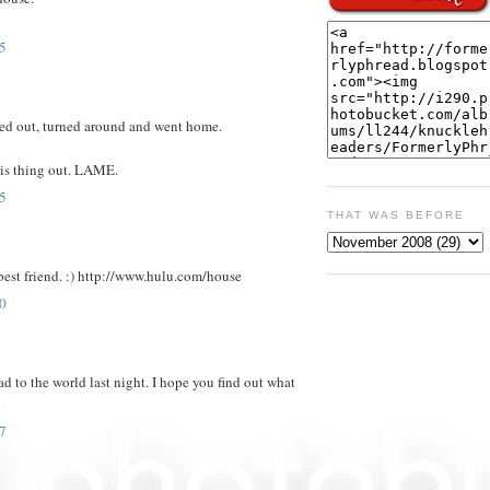
5
 out, turned around and went home.
his thing out. LAME.
5
THAT WAS BEFORE
best friend. :) http://www.hulu.com/house
0
d to the world last night. I hope you find out what
7