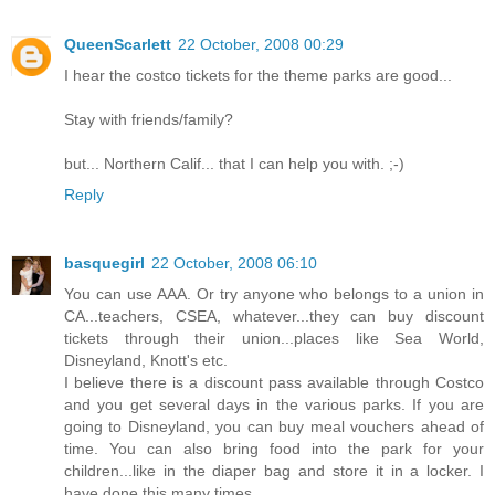
QueenScarlett
22 October, 2008 00:29
I hear the costco tickets for the theme parks are good...
Stay with friends/family?
but... Northern Calif... that I can help you with. ;-)
Reply
basquegirl
22 October, 2008 06:10
You can use AAA. Or try anyone who belongs to a union in
CA...teachers, CSEA, whatever...they can buy discount
tickets through their union...places like Sea World,
Disneyland, Knott's etc.
I believe there is a discount pass available through Costco
and you get several days in the various parks. If you are
going to Disneyland, you can buy meal vouchers ahead of
time. You can also bring food into the park for your
children...like in the diaper bag and store it in a locker. I
have done this many times.