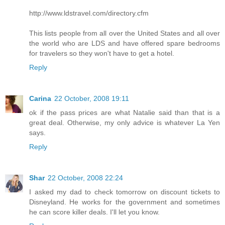
http://www.ldstravel.com/directory.cfm
This lists people from all over the United States and all over
the world who are LDS and have offered spare bedrooms
for travelers so they won't have to get a hotel.
Reply
Carina
22 October, 2008 19:11
ok if the pass prices are what Natalie said than that is a
great deal. Otherwise, my only advice is whatever La Yen
says.
Reply
Shar
22 October, 2008 22:24
I asked my dad to check tomorrow on discount tickets to
Disneyland. He works for the government and sometimes
he can score killer deals. I'll let you know.