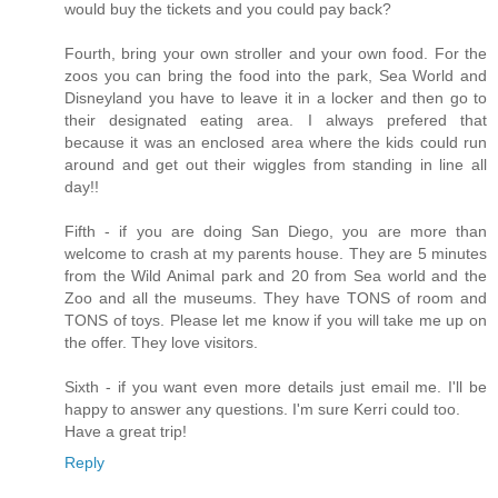
would buy the tickets and you could pay back?
Fourth, bring your own stroller and your own food. For the
zoos you can bring the food into the park, Sea World and
Disneyland you have to leave it in a locker and then go to
their designated eating area. I always prefered that
because it was an enclosed area where the kids could run
around and get out their wiggles from standing in line all
day!!
Fifth - if you are doing San Diego, you are more than
welcome to crash at my parents house. They are 5 minutes
from the Wild Animal park and 20 from Sea world and the
Zoo and all the museums. They have TONS of room and
TONS of toys. Please let me know if you will take me up on
the offer. They love visitors.
Sixth - if you want even more details just email me. I'll be
happy to answer any questions. I'm sure Kerri could too.
Have a great trip!
Reply