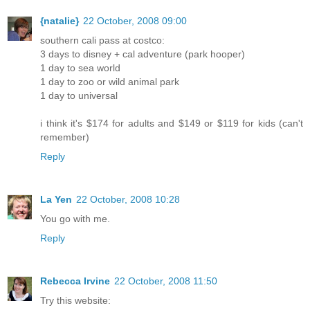
{natalie}
22 October, 2008 09:00
southern cali pass at costco:
3 days to disney + cal adventure (park hooper)
1 day to sea world
1 day to zoo or wild animal park
1 day to universal
i think it's $174 for adults and $149 or $119 for kids (can't
remember)
Reply
La Yen
22 October, 2008 10:28
You go with me.
Reply
Rebecca Irvine
22 October, 2008 11:50
Try this website: