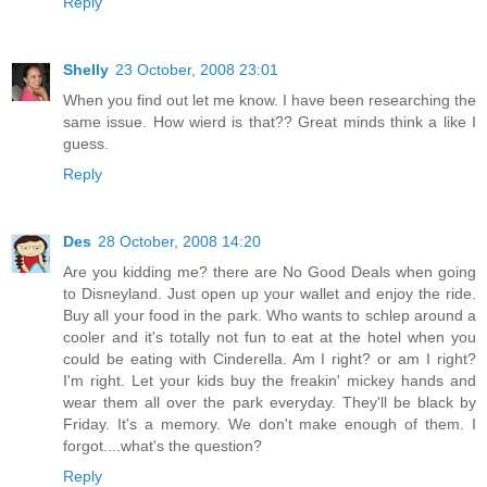
Reply
Shelly
23 October, 2008 23:01
When you find out let me know. I have been researching the
same issue. How wierd is that?? Great minds think a like I
guess.
Reply
Des
28 October, 2008 14:20
Are you kidding me? there are No Good Deals when going
to Disneyland. Just open up your wallet and enjoy the ride.
Buy all your food in the park. Who wants to schlep around a
cooler and it's totally not fun to eat at the hotel when you
could be eating with Cinderella. Am I right? or am I right?
I'm right. Let your kids buy the freakin' mickey hands and
wear them all over the park everyday. They'll be black by
Friday. It's a memory. We don't make enough of them. I
forgot....what's the question?
Reply