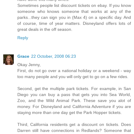
Sometimes people list discount tickets on ebay. If you know
someone who knows someone that works at any of the
parks...they can sign you in (Max 4) on a specific day. And
of course, time of year matters. Disneyland offers lots of
great deals in the off season.
Reply
Grace
22 October, 2008 06:23
Okay Jenny,
First, do not go over a national holiday or a weekend - way
too many people and you will only get to go on a few rides.
Second, get the multiple park tickets. For example, in San
Diego you can buy a pass that gets you into Sea World,
Zoo, and the Wild Animal Park. These save you alot of
money. For Disneyland and California Adventure if you are
staying more than one day get the Park Hopper tickets.
Third, California residents get a discount on tickets. Does
Darren still have connections in Redlands? Someone that