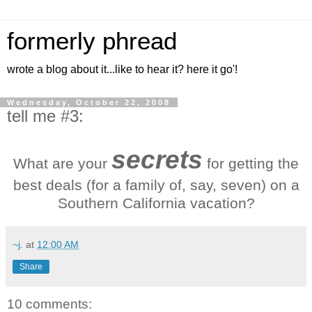
formerly phread
wrote a blog about it...like to hear it? here it go'!
Wednesday, October 22, 2008
tell me #3:
secrets
What are your
for getting the
best deals (for a family of, say, seven) on a
Southern California vacation?
~j.
at
12:00 AM
Share
10 comments: