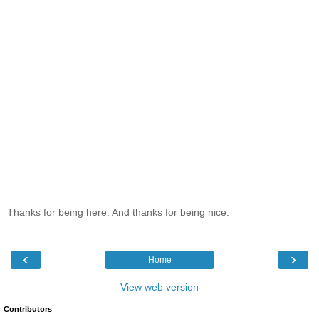
Thanks for being here. And thanks for being nice.
‹
›
Home
View web version
Contributors