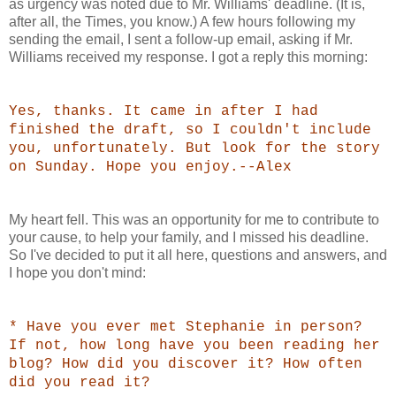
as urgency was noted due to Mr. Williams' deadline. (It is,
after all, the Times, you know.) A few hours following my
sending the email, I sent a follow-up email, asking if Mr.
Williams received my response. I got a reply this morning:
Yes, thanks. It came in after I had
finished the draft, so I couldn't include
you, unfortunately. But look for the story
on Sunday. Hope you enjoy.--Alex
My heart fell. This was an opportunity for me to contribute to
your cause, to help your family, and I missed his deadline.
So I've decided to put it all here, questions and answers, and
I hope you don't mind:
* Have you ever met Stephanie in person?
If not, how long have you been reading her
blog? How did you discover it? How often
did you read it?