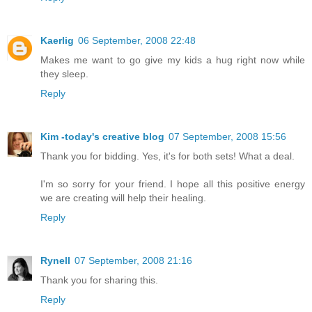
Kaerlig
06 September, 2008 22:48
Makes me want to go give my kids a hug right now while
they sleep.
Reply
Kim -today's creative blog
07 September, 2008 15:56
Thank you for bidding. Yes, it's for both sets! What a deal.
I'm so sorry for your friend. I hope all this positive energy
we are creating will help their healing.
Reply
Rynell
07 September, 2008 21:16
Thank you for sharing this.
Reply