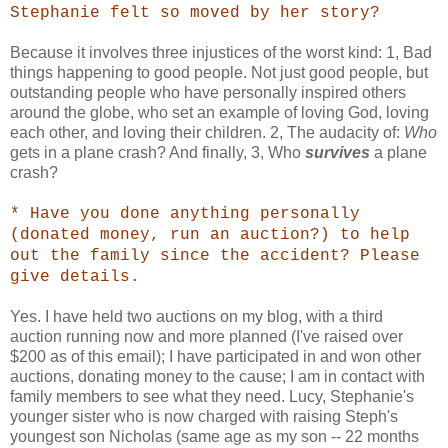
Stephanie felt so moved by her story?
Because it involves three injustices of the worst kind: 1, Bad
things happening to good people. Not just good people, but
outstanding people who have personally inspired others
around the globe, who set an example of loving God, loving
each other, and loving their children. 2, The audacity of:
Who
gets in a plane crash? And finally, 3, Who
survives
a plane
crash?
* Have you done anything personally
(donated money, run an auction?) to help
out the family since the accident? Please
give details.
Yes. I have held two auctions on my blog, with a third
auction running now and more planned (I've raised over
$200 as of this email); I have participated in and won other
auctions, donating money to the cause; I am in contact with
family members to see what they need. Lucy, Stephanie's
younger sister who is now charged with raising Steph's
youngest son Nicholas (same age as my son -- 22 months