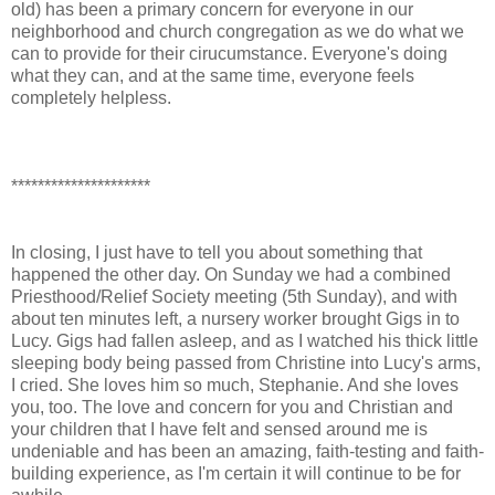
old) has been a primary concern for everyone in our
neighborhood and church congregation as we do what we
can to provide for their cirucumstance. Everyone's doing
what they can, and at the same time, everyone feels
completely helpless.
*********************
In closing, I just have to tell you about something that
happened the other day. On Sunday we had a combined
Priesthood/Relief Society meeting (5th Sunday), and with
about ten minutes left, a nursery worker brought Gigs in to
Lucy. Gigs had fallen asleep, and as I watched his thick little
sleeping body being passed from Christine into Lucy's arms,
I cried. She loves him so much, Stephanie. And she loves
you, too. The love and concern for you and Christian and
your children that I have felt and sensed around me is
undeniable and has been an amazing, faith-testing and faith-
building experience, as I'm certain it will continue to be for