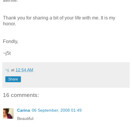
awhile.
Thank you for sharing a bit of your life with me. It is my
honor.
Fondly,
~j5t
~j.
at
12:54 AM
Share
16 comments:
Carina
06 September, 2008 01:49
Beautiful.