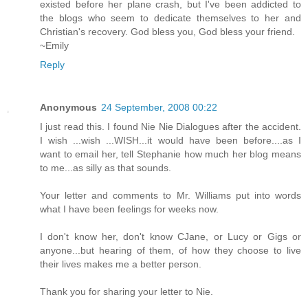
existed before her plane crash, but I've been addicted to
the blogs who seem to dedicate themselves to her and
Christian's recovery. God bless you, God bless your friend.
~Emily
Reply
Anonymous
24 September, 2008 00:22
I just read this. I found Nie Nie Dialogues after the accident.
I wish ...wish ...WISH...it would have been before....as I
want to email her, tell Stephanie how much her blog means
to me...as silly as that sounds.
Your letter and comments to Mr. Williams put into words
what I have been feelings for weeks now.
I don't know her, don't know CJane, or Lucy or Gigs or
anyone...but hearing of them, of how they choose to live
their lives makes me a better person.
Thank you for sharing your letter to Nie.