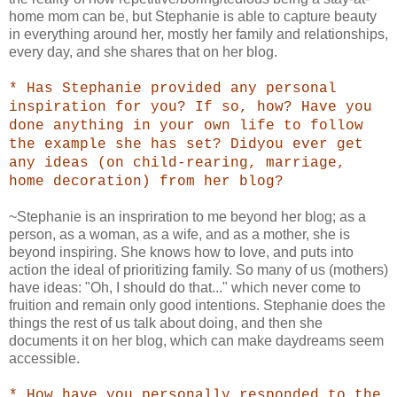
home mom can be, but Stephanie is able to capture beauty
in everything around her, mostly her family and relationships,
every day, and she shares that on her blog.
* Has Stephanie provided any personal
inspiration for you? If so, how? Have you
done anything in your own life to follow
the example she has set? Didyou ever get
any ideas (on child-rearing, marriage,
home decoration) from her blog?
~Stephanie is an inspriration to me beyond her blog; as a
person, as a woman, as a wife, and as a mother, she is
beyond inspiring. She knows how to love, and puts into
action the ideal of prioritizing family. So many of us (mothers)
have ideas: "Oh, I should do that..." which never come to
fruition and remain only good intentions. Stephanie does the
things the rest of us talk about doing, and then she
documents it on her blog, which can make daydreams seem
accessible.
* How have you personally responded to the