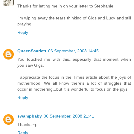
Thanks for letting me in on your letter to Stephanie.
I'm wiping away the tears thinking of Gigs and Lucy and still
praying.
Reply
QueenScarlett
06 September, 2008 14:45
You touched me with this...especially that moment when
you saw Gigs.
I appreciate the focus in the Times article about the joys of
motherhood. We all know there's a lot of struggles that
occur in mothering...but it is wonderful to focus on the joys.
Reply
swampbaby
06 September, 2008 21:41
Thanks,~j.
Reply