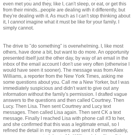
even met you and they, like I, can't sleep, or eat, or get this
from their minds...people are dealing with it differently, but
they're dealing with it. As much as I can't stop thinking about
it, I
cannot
imagine what it must be like for your family. I
simply cannot.
The drive to "do something" is overwhelming. I, like most
others, have done a bit, but want to do more. An opportunity
presented itself just the other day, by way of an email in the
inbox of the email account I don't use very often (otherwise I
would have seen it sooner). The message was from Alex
Williams, a reporter from the New York Times, asking me
some questions about you. Call me a New Yorker, but I was
immediately suspicious and didn't want to give out any
information without the family's permission. I drafted vague
answers to the questions and then called Courtney. Then
Lucy. Then Lisa. Then sent Courtney and Lucy text
messages. Then called Lisa again. Then sent CK a text
message. Finally I reached Lisa with phone call #3 to her,
and she confirmed that this was a legitimate email, so I
refined the detail in my answers and sent it off immediately,