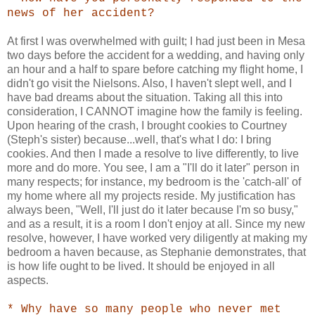
news of her accident?
At first I was overwhelmed with guilt; I had just been in Mesa
two days before the accident for a wedding, and having only
an hour and a half to spare before catching my flight home, I
didn't go visit the Nielsons. Also, I haven't slept well, and I
have bad dreams about the situation. Taking all this into
consideration, I CANNOT imagine how the family is feeling.
Upon hearing of the crash, I brought cookies to Courtney
(Steph's sister) because...well, that's what I do: I bring
cookies. And then I made a resolve to live differently, to live
more and do more. You see, I am a "I'll do it later" person in
many respects; for instance, my bedroom is the 'catch-all' of
my home where all my projects reside. My justification has
always been, "Well, I'll just do it later because I'm so busy,"
and as a result, it is a room I don't enjoy at all. Since my new
resolve, however, I have worked very diligently at making my
bedroom a haven because, as Stephanie demonstrates, that
is how life ought to be lived. It should be enjoyed in all
aspects.
* Why have so many people who never met