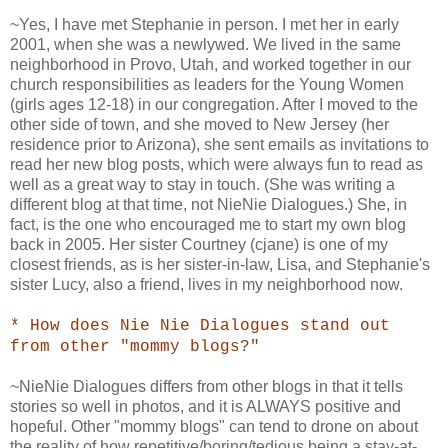
~Yes, I have met Stephanie in person. I met her in early
2001, when she was a newlywed. We lived in the same
neighborhood in Provo, Utah, and worked together in our
church responsibilities as leaders for the Young Women
(girls ages 12-18) in our congregation. After I moved to the
other side of town, and she moved to New Jersey (her
residence prior to Arizona), she sent emails as invitations to
read her new blog posts, which were always fun to read as
well as a great way to stay in touch. (She was writing a
different blog at that time, not NieNie Dialogues.) She, in
fact, is the one who encouraged me to start my own blog
back in 2005. Her sister Courtney (cjane) is one of my
closest friends, as is her sister-in-law, Lisa, and Stephanie's
sister Lucy, also a friend, lives in my neighborhood now.
* How does Nie Nie Dialogues stand out
from other "mommy blogs?"
~NieNie Dialogues differs from other blogs in that it tells
stories so well in photos, and it is ALWAYS positive and
hopeful. Other "mommy blogs" can tend to drone on about
the reality of how repetitive/boring/tedious being a stay-at-