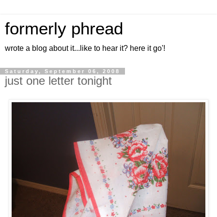
formerly phread
wrote a blog about it...like to hear it? here it go'!
Saturday, September 06, 2008
just one letter tonight