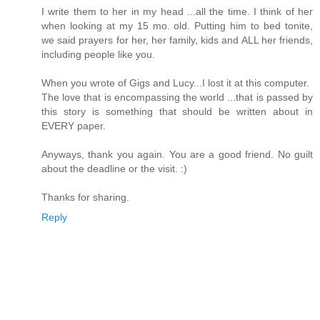
I write them to her in my head ...all the time. I think of her
when looking at my 15 mo. old. Putting him to bed tonite,
we said prayers for her, her family, kids and ALL her friends,
including people like you.
When you wrote of Gigs and Lucy...I lost it at this computer.
The love that is encompassing the world ...that is passed by
this story is something that should be written about in
EVERY paper.
Anyways, thank you again. You are a good friend. No guilt
about the deadline or the visit. :)
Thanks for sharing.
Reply