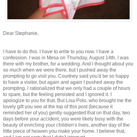
Dear Stephanie,
I have to do this. I have to write to you now. I have a
confession. I was in Mesa on Thursday, August 14th. I was
there with my brother, for a wedding. And I thought about you
so much when we were there, but I pushed away the
prompting to go visit you. Courtney said you'd be so happy
to have a visitor, but again and again I pushed away the
prompting. I rationalized that we only had a couple of hours
to spare, but the feeling persisted and I ignored it. I
apologize to you for that. But Lisa Polo, who brought me the
lovely gift you see at the top of this post (because it
reminded her of you) gently suggested that on that day, two
days before your accident, you were likely busy with the
beauty of enriching your children's lives, another day of the
little piece of heaven you make your home. I believe that,