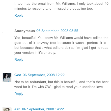
I, too, had the email from Mr. Williams. I only took about 40
minutes to respond and I missed the deadline too.
Reply
Anonymous
06 September, 2008 08:55
Yes, beautiful. You know Mr. Williams would have edited the
guts out of it anyway (not because it wasn't perfect--it is--
but because that's what editors do) so I'm glad I got to read
your version in it's entirety.
Reply
Geo
06 September, 2008 12:22
Not to be redundant, but this is beautiful, and that's the best
word for it. I'm with CW—glad to read your unedited love.
Reply
ash
06 September, 2008 14:22