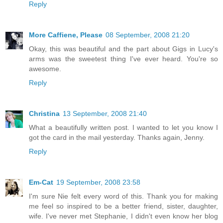
Reply
More Caffiene, Please
08 September, 2008 21:20
Okay, this was beautiful and the part about Gigs in Lucy's
arms was the sweetest thing I've ever heard. You're so
awesome.
Reply
Christina
13 September, 2008 21:40
What a beautifully written post. I wanted to let you know I
got the card in the mail yesterday. Thanks again, Jenny.
Reply
Em-Cat
19 September, 2008 23:58
I'm sure Nie felt every word of this. Thank you for making
me feel so inspired to be a better friend, sister, daughter,
wife. I've never met Stephanie, I didn't even know her blog