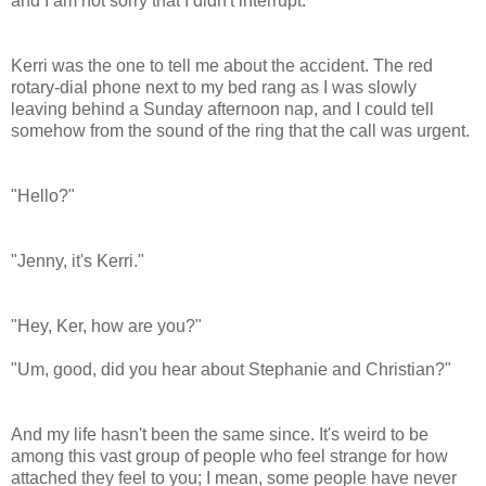
and I am not sorry that I didn't interrupt.
Kerri was the one to tell me about the accident. The red
rotary-dial phone next to my bed rang as I was slowly
leaving behind a Sunday afternoon nap, and I could tell
somehow from the sound of the ring that the call was urgent.
"Hello?"
"Jenny, it's Kerri."
"Hey, Ker, how are you?"
"Um, good, did you hear about Stephanie and Christian?"
And my life hasn't been the same since. It's weird to be
among this vast group of people who feel strange for how
attached they feel to you; I mean, some people have never