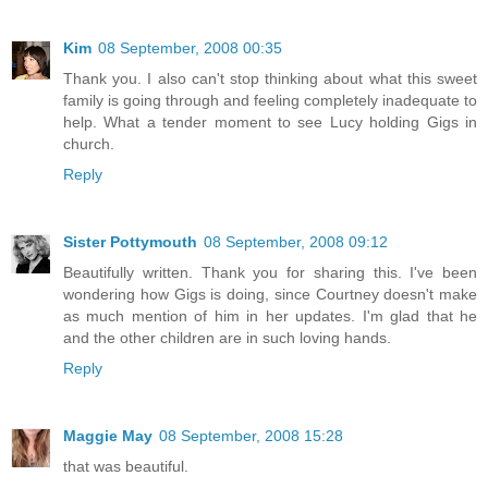
Kim
08 September, 2008 00:35
Thank you. I also can't stop thinking about what this sweet
family is going through and feeling completely inadequate to
help. What a tender moment to see Lucy holding Gigs in
church.
Reply
Sister Pottymouth
08 September, 2008 09:12
Beautifully written. Thank you for sharing this. I've been
wondering how Gigs is doing, since Courtney doesn't make
as much mention of him in her updates. I'm glad that he
and the other children are in such loving hands.
Reply
Maggie May
08 September, 2008 15:28
that was beautiful.