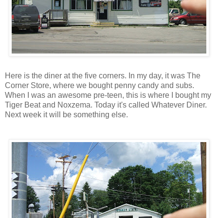
Here is the diner at the five corners. In my day, it was The
Corner Store, where we bought penny candy and subs.
When I was an awesome pre-teen, this is where I bought my
Tiger Beat and Noxzema. Today it's called Whatever Diner.
Next week it will be something else.