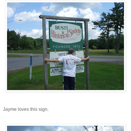
Jayme loves this sign.