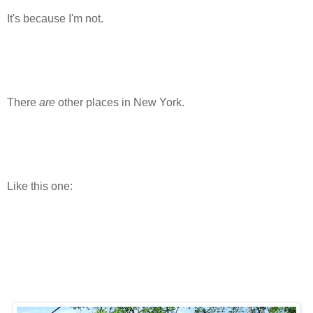
It's because I'm not.
There
are
other places in New York.
Like this one: