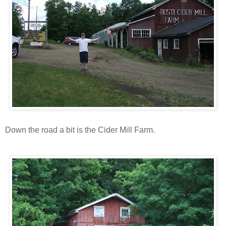
Down the road a bit is the Cider Mill Farm.