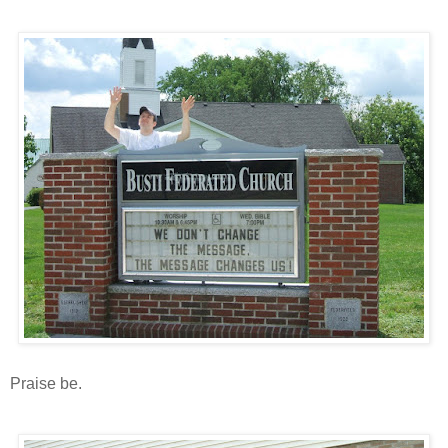
Praise be.