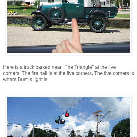
Here is a truck parked near "The Triangle" at the five
corners. The fire hall is at the five corners. The five corners is
where Busti's light is.