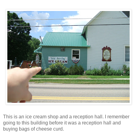
This is an ice cream shop and a reception hall. I remember
going to this building before it was a reception hall and
buying bags of cheese curd.