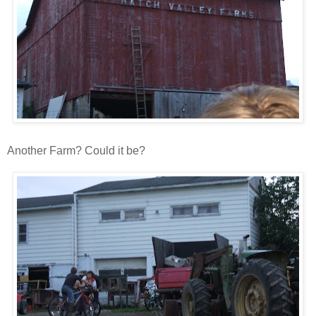
Another Farm? Could it be?