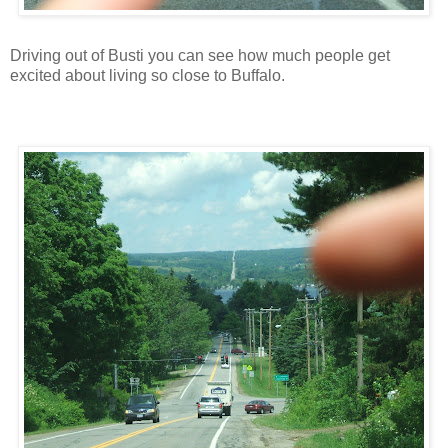
Driving out of Busti you can see how much people get
excited about living so close to Buffalo.