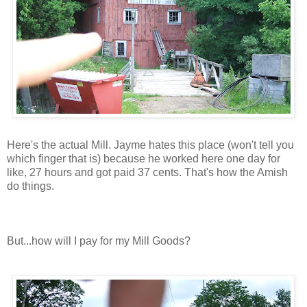
Here's the actual Mill. Jayme hates this place (won't tell you
which finger that is) because he worked here one day for
like, 27 hours and got paid 37 cents. That's how the Amish
do things.
But...how will I pay for my Mill Goods?