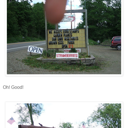
Oh! Good!