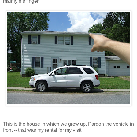
mainly his finger.
This is the house in which we grew up. Pardon the vehicle in
front -- that was my rental for my visit.