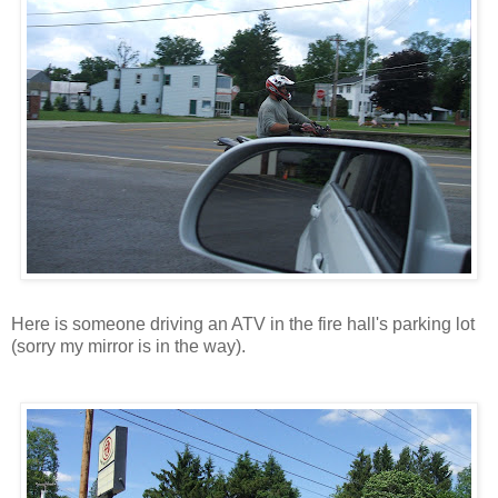
Here is someone driving an ATV in the fire hall's parking lot
(sorry my mirror is in the way).