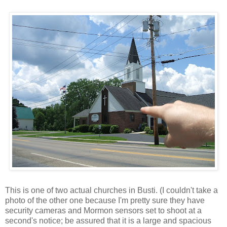
This is one of two actual churches in Busti. (I couldn't take a
photo of the other one because I'm pretty sure they have
security cameras and Mormon sensors set to shoot at a
second's notice; be assured that it is a large and spacious