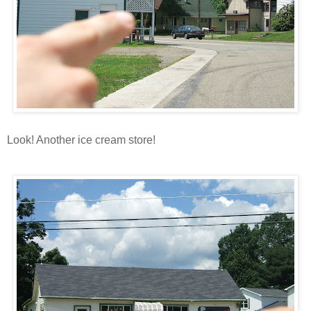
Look! Another ice cream store!