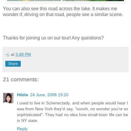
You can also see this road across the lake. It makes me
wonder if, driving on that road, people see a similar scene.
Thanks for joining us on our tour! Any questions?
~j.
at
3:48 PM
Share
21 comments:
Hildie
24 June, 2008 19:20
I used to live in Schenectady, and when people would hear I
was from New York they'd say, "ooooh, no wonder you're so
sophisticated". They had no idea how small-town life can be
in NY state.
Reply