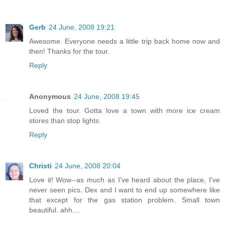
Gerb
24 June, 2008 19:21
Awesome. Everyone needs a little trip back home now and
then! Thanks for the tour.
Reply
Anonymous
24 June, 2008 19:45
Loved the tour. Gotta love a town with more ice cream
stores than stop lights.
Reply
Christi
24 June, 2008 20:04
Love it! Wow--as much as I've heard about the place, I've
never seen pics. Dex and I want to end up somewhere like
that except for the gas station problem. Small town
beautiful. ahh....