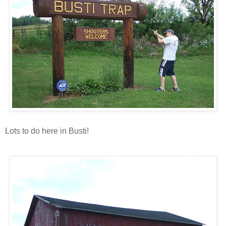
Lots to do here in Busti!