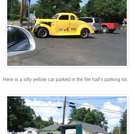
Here is a silly yellow car parked in the fire hall's parking lot.