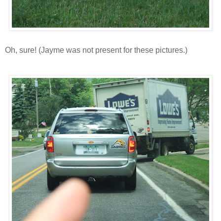
Oh, sure! (Jayme was not present for these pictures.)