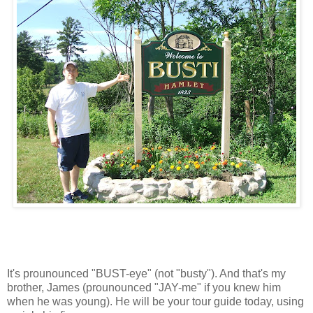
It's prounounced "BUST-eye" (not "busty"). And that's my
brother, James (prounounced "JAY-me" if you knew him
when he was young). He will be your tour guide today, using