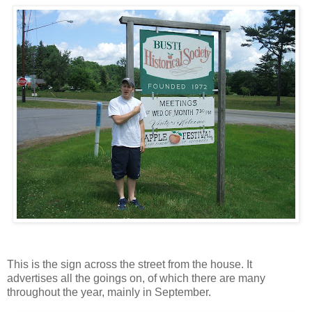
This is the sign across the street from the house. It
advertises all the goings on, of which there are many
throughout the year, mainly in September.