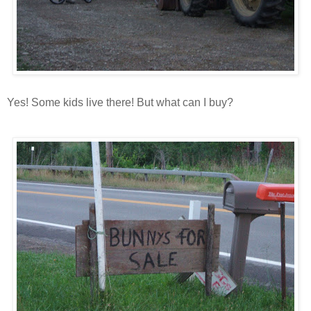
Yes! Some kids live there! But what can I buy?