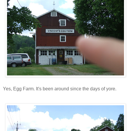
Yes, Egg Farm. It's been around since the days of yore.