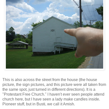
This is also across the street from the house (the house
picture, the sign pictures, and this picture were all taken from
the same spot, just turned in different directions). It is a
"Protestant Free Church." I haven't ever seen people attend
church here, but I have seen a lady make candles inside.
Pioneer stuff, but in Busti, we call it Amish.