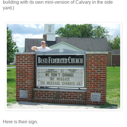
building with its own mini-version of Calvary in the side
yard.)
Here is their sign.