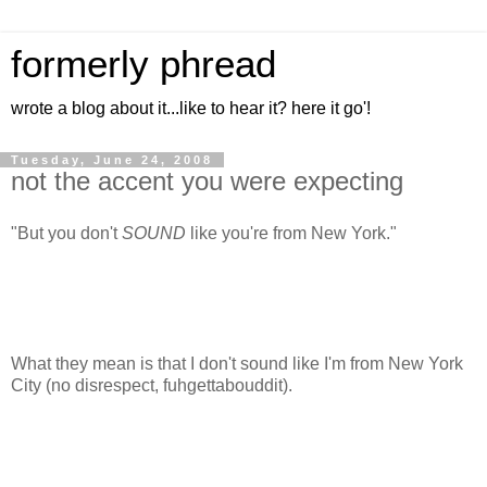
formerly phread
wrote a blog about it...like to hear it? here it go'!
Tuesday, June 24, 2008
not the accent you were expecting
"But you don't
SOUND
like you're from New York."
What they mean is that I don't sound like I'm from New York
City (no disrespect, fuhgettabouddit).