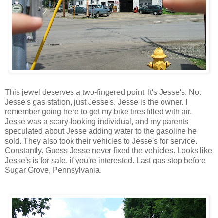
This jewel deserves a two-fingered point. It's Jesse's. Not
Jesse's gas station, just Jesse's. Jesse is the owner. I
remember going here to get my bike tires filled with air.
Jesse was a scary-looking individual, and my parents
speculated about Jesse adding water to the gasoline he
sold. They also took their vehicles to Jesse's for service.
Constantly. Guess Jesse never fixed the vehicles. Looks like
Jesse's is for sale, if you're interested. Last gas stop before
Sugar Grove, Pennsylvania.