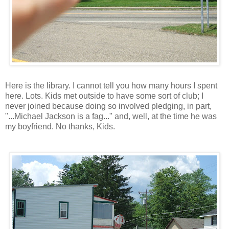
Here is the library. I cannot tell you how many hours I spent
here. Lots. Kids met outside to have some sort of club; I
never joined because doing so involved pledging, in part,
"...Michael Jackson is a fag..." and, well, at the time he was
my boyfriend. No thanks, Kids.