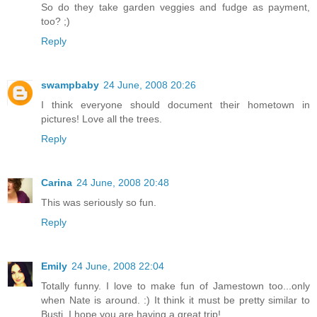
So do they take garden veggies and fudge as payment,
too? ;)
Reply
swampbaby
24 June, 2008 20:26
I think everyone should document their hometown in
pictures! Love all the trees.
Reply
Carina
24 June, 2008 20:48
This was seriously so fun.
Reply
Emily
24 June, 2008 22:04
Totally funny. I love to make fun of Jamestown too...only
when Nate is around. :) It think it must be pretty similar to
Busti. I hope you are having a great trip!