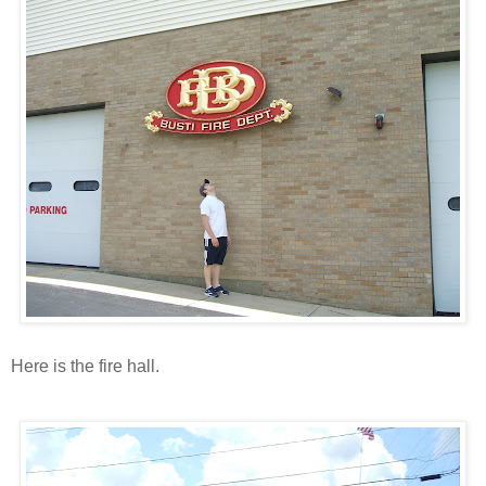
Here is the fire hall.