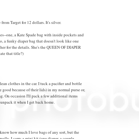
from Target for 12 dollars. It's silver.
es--one, a Kate Spade bag with inside pockets and
, a funky diaper bag that doesn't look like one
 her for the details. She's the QUEEN OF DIAPER
te that title?)
lean clothes in the car. I tuck a pacifier and bottle
re good because of their lids) in my normal purse or,
. On occasion I'll pack a few additional items
s unpack it when I get back home.
 know how much I love bags of any sort, but the
 really. I carry a mini kit (one diaper, a couple