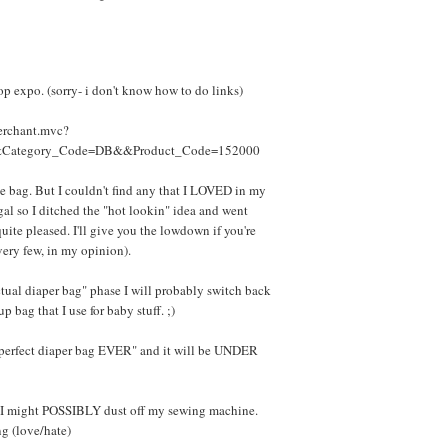
p expo. (sorry- i don't know how to do links)
erchant.mvc?
&Category_Code=DB&&Product_Code=152000
like bag. But I couldn't find any that I LOVED in my
 gal so I ditched the "hot lookin" idea and went
quite pleased. I'll give you the lowdown if you're
very few, in my opinion).
tual diaper bag" phase I will probably switch back
p bag that I use for baby stuff. ;)
 perfect diaper bag EVER" and it will be UNDER
... I might POSSIBLY dust off my sewing machine.
g (love/hate)