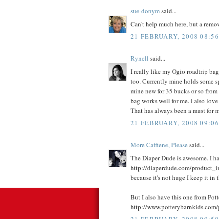
sue-donym
said...
Can't help much here, but a rem
21 FEBRUARY, 2008 08:56
Rynell
said...
I really like my Ogio roadtrip bag
too. Currently mine holds some sp
mine new for 35 bucks or so from e
bag works well for me. I also love
That has always been a must for me
21 FEBRUARY, 2008 09:06
More Caffiene, Please
said...
The Diaper Dude is awesome. I ha
http://diaperdude.com/product_i
because it's not huge I keep it in t
But I also have this one from Pot
http://www.potterybarnkids.co