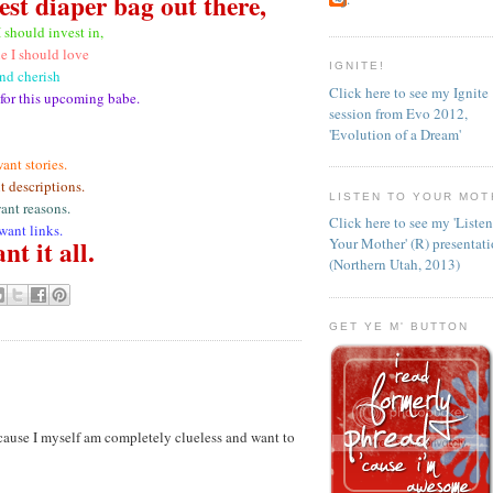
est diaper bag out there,
I should invest in,
e I should love
IGNITE!
nd cherish
Click here to see my Ignite
 for this upcoming babe.
session from Evo 2012,
'Evolution of a Dream'
want stories.
t descriptions.
LISTEN TO YOUR MOT
want reasons.
Click here to see my 'Liste
 want links.
nt it all.
Your Mother' (R) presentat
(Northern Utah, 2013)
GET YE M' BUTTON
cause I myself am completely clueless and want to