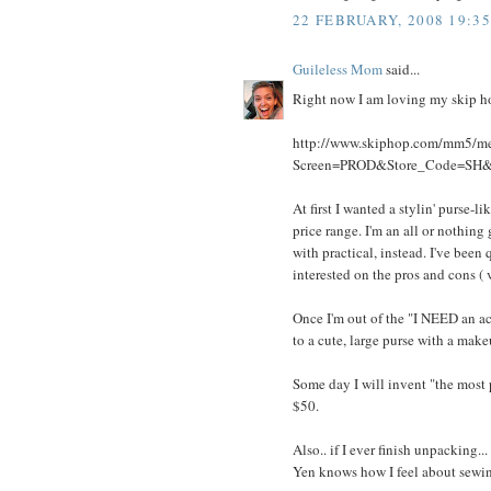
22 FEBRUARY, 2008 19:35
Guileless Mom
said...
Right now I am loving my skip ho
http://www.skiphop.com/mm5/m
Screen=PROD&Store_Code=SH
At first I wanted a stylin' purse-
price range. I'm an all or nothing
with practical, instead. I've been 
interested on the pros and cons ( 
Once I'm out of the "I NEED an ac
to a cute, large purse with a makeu
Some day I will invent "the most
$50.
Also.. if I ever finish unpacking
Yen knows how I feel about sewin