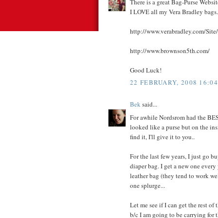
There is a great Bag-Purse Websit
I LOVE all my Vera Bradley bags.
http://www.verabradley.com/Sit
http://www.brownson5th.com/
Good Luck!
22 FEBRUARY, 2008 16:04
Bek
said...
For awhile Nordsrom had the BEST 
looked like a purse but on the insi
find it, I'll give it to you..
For the last few years, I just go bu
diaper bag. I get a new one every 
leather bag (they tend to work wel
one splurge...
Let me see if I can get the rest of 
b/c I am going to be carrying for t