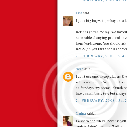
21 FEBRUARY, 2008 09:59
Lisa
said...
I got a big bag=diaper bag on sale 
Bek has gotten me my two favorit
removable changing pad and --two
from Nordstroms. You should ask
BAGS (do you think she'll apprecia
21 FEBRUARY, 2008 12:47
sarah
said...
I don't use one. I keep diapers & c
with a secure lid (Avent bottles a
on Sundays, my normal church bag
into a small basic tote but alway
21 FEBRUARY, 2008 13:12
Carina
said...
I want to contribute, because you
truth is, I don't use one. Well, not