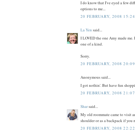
I do know that I've eyed a few di
options to me...
20 FEBRUARY, 2008 15:24
La Yen
said...
I LOVED the one Amy made me. It 
one of a kind.
Sorry.
20 FEBRUARY, 2008 20:09
Anonymous said...
I got nothin'. But have fun shopp
20 FEBRUARY, 2008 21:07
Shar
said...
My old roommate came to visit an
shoulder or as a backpack if you n
20 FEBRUARY, 2008 22:22