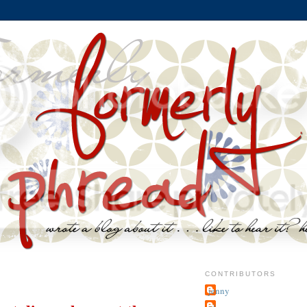
CONTRIBUTORS
jenny
~j.