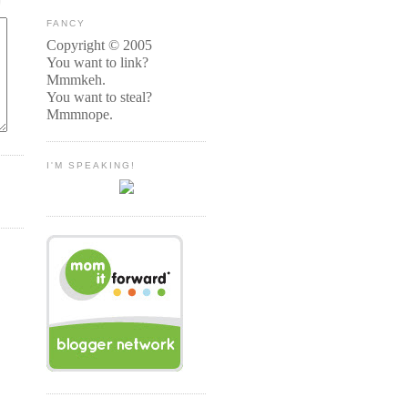
FANCY
Copyright © 2005
You want to link?
Mmmkeh.
You want to steal?
Mmmnope.
I'M SPEAKING!