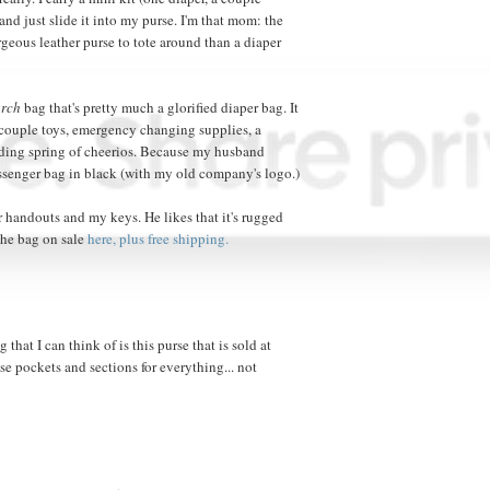
nd just slide it into my purse. I'm that mom: the
rgeous leather purse to tote around than a diaper
rch
bag that's pretty much a glorified diaper bag. It
 couple toys, emergency changing supplies, a
nding spring of cheerios. Because my husband
messenger bag in black (with my old company's logo.)
for handouts and my keys. He likes that it's rugged
the bag on sale
here, plus free shipping.
 that I can think of is this purse that is sold at
ese pockets and sections for everything... not