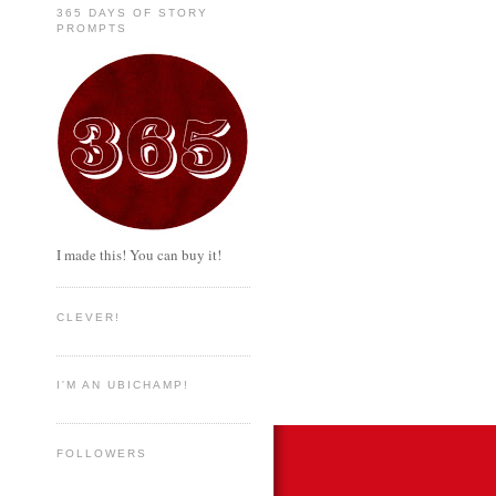
365 DAYS OF STORY
PROMPTS
I made this! You can buy it!
CLEVER!
I'M AN UBICHAMP!
FOLLOWERS