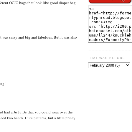
fferent OGIO bags that look like good diaper bag
was sassy and big and fabulous. But it was also
THAT WAS BEFORE
ing!
d had a Ju Ju Be that you could wear over the
eed two hands. Cute patterns, but a little pricey.