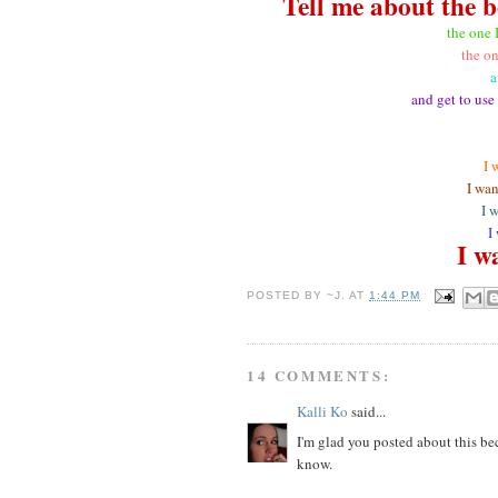
Tell me about the b
the one 
the on
a
and get to use
I 
I wan
I 
I
I wa
POSTED BY
~J.
AT
1:44 PM
14 COMMENTS:
Kalli Ko
said...
I'm glad you posted about this be
know.