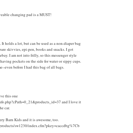
oveable changing pad is a MUST!
. It holds a lot, but can be used as a non-diaper bag
are skivvies, epi-pen, books and snacks. I got
bay. I am not into frilly, so this messenger style
 having pockets on the side for water or sippy cups.
--even before I had this bag of all bags.
ve this one
nfo.php?cPath=0_21&products_id=37 and I love it
he car.
tery Barn Kids and it is awesome, too.
m/products/sw1230/index.cfm?pkey=caccdbg%7Cb