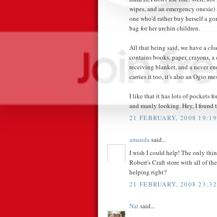
wipes, and an emergency onesie) a
one who'd rather buy herself a go
bag for her urchin children.
All that being said, we have a
chu
contains books, paper, crayons, a
receiving blanket, and a never e
carries it too, it's also an Ogio 
I like that it has lots of pockets 
and manly looking. Hey, I found 
21 FEBRUARY, 2008 19:19
amanda
said...
I wish I could help! The only thing
Robert's Craft store with all of th
helping right?
21 FEBRUARY, 2008 23:32
Nat
said...