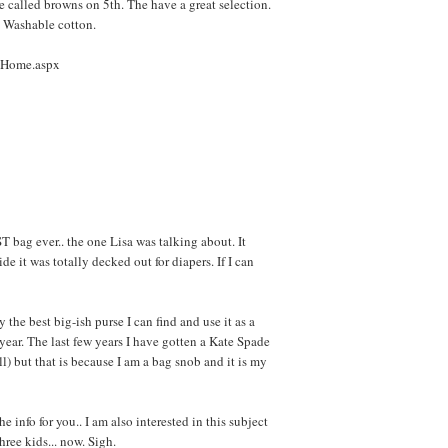
e called browns on 5th. The have a great selection.
 Washable cotton.
e/Home.aspx
bag ever.. the one Lisa was talking about. It
de it was totally decked out for diapers. If I can
y the best big-ish purse I can find and use it as a
year. The last few years I have gotten a Kate Spade
l) but that is because I am a bag snob and it is my
the info for you.. I am also interested in this subject
hree kids... now. Sigh.