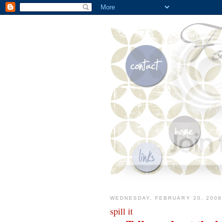
WEDNESDAY, FEBRUARY 20, 2008
spill it