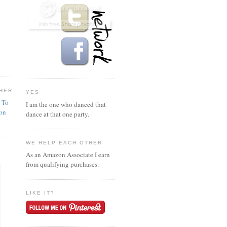
HER
YES
n To
I am the one who danced that
ion
dance at that one party.
WE HELP EACH OTHER
As an Amazon Associate I earn
from qualifying purchases.
LIKE IT?