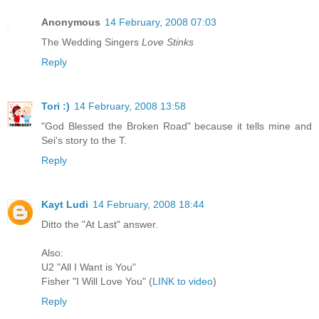
Anonymous
14 February, 2008 07:03
The Wedding Singers
Love Stinks
Reply
Tori :)
14 February, 2008 13:58
"God Blessed the Broken Road" because it tells mine and
Sei's story to the T.
Reply
Kayt Ludi
14 February, 2008 18:44
Ditto the "At Last" answer.
Also:
U2 "All I Want is You"
Fisher "I Will Love You" (
LINK to video
)
Reply