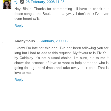
~j.
28 February, 2008 11:23
Hey, Blake. Thanks for commenting. I'll have to check out
those songs - the Beulah one, anyway, I don't think I've ever
even heard
of
it.
Reply
Anonymous
22 January, 2009 12:36
I know I'm late for this one, I've not been following you for
long but I had to add to this request! My favourite is Fix You
by Coldplay. It's not a usual choice, I'm sure, but to me it
shows the essence of love: to want to help someone who is
going through hard times and take away their pain. That is
love to me.
Reply