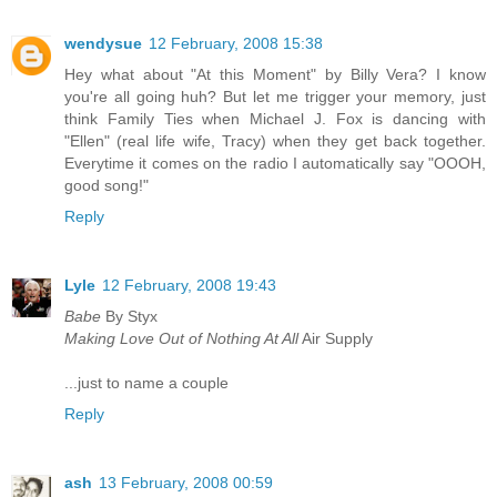
wendysue
12 February, 2008 15:38
Hey what about "At this Moment" by Billy Vera? I know
you're all going huh? But let me trigger your memory, just
think Family Ties when Michael J. Fox is dancing with
"Ellen" (real life wife, Tracy) when they get back together.
Everytime it comes on the radio I automatically say "OOOH,
good song!"
Reply
Lyle
12 February, 2008 19:43
Babe
By Styx
Making Love Out of Nothing At All
Air Supply
...just to name a couple
Reply
ash
13 February, 2008 00:59