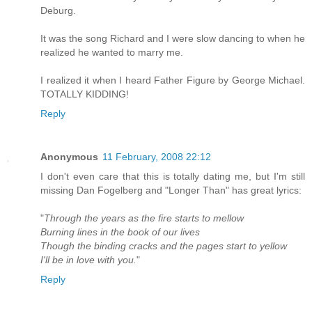
Deburg.
It was the song Richard and I were slow dancing to when he
realized he wanted to marry me.
I realized it when I heard Father Figure by George Michael.
TOTALLY KIDDING!
Reply
Anonymous
11 February, 2008 22:12
I don't even care that this is totally dating me, but I'm still
missing Dan Fogelberg and "Longer Than" has great lyrics:
"
Through the years as the fire starts to mellow
Burning lines in the book of our lives
Though the binding cracks and the pages start to yellow
I'll be in love with you.
"
Reply