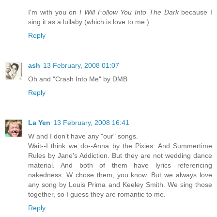
I'm with you on
I Will Follow You Into The Dark
because I
sing it as a lullaby (which is love to me.)
Reply
ash
13 February, 2008 01:07
Oh and "Crash Into Me" by DMB
Reply
La Yen
13 February, 2008 16:41
W and I don't have any "our" songs.
Wait--I think we do--Anna by the Pixies. And Summertime
Rules by Jane's Addiction. But they are not wedding dance
material. And both of them have lyrics referencing
nakedness. W chose them, you know. But we always love
any song by Louis Prima and Keeley Smith. We sing those
together, so I guess they are romantic to me.
Reply