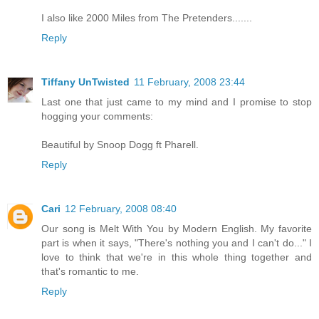
I also like 2000 Miles from The Pretenders.......
Reply
Tiffany UnTwisted
11 February, 2008 23:44
Last one that just came to my mind and I promise to stop
hogging your comments:
Beautiful by Snoop Dogg ft Pharell.
Reply
Cari
12 February, 2008 08:40
Our song is Melt With You by Modern English. My favorite
part is when it says, "There's nothing you and I can't do..." I
love to think that we're in this whole thing together and
that's romantic to me.
Reply