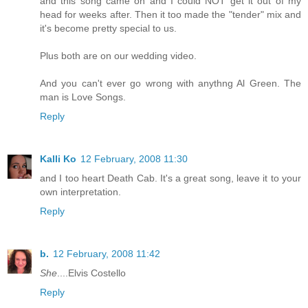
and this song came on and I could NOT get it out of my
head for weeks after. Then it too made the "tender" mix and
it's become pretty special to us.
Plus both are on our wedding video.
And you can't ever go wrong with anythng Al Green. The
man is Love Songs.
Reply
Kalli Ko
12 February, 2008 11:30
and I too heart Death Cab. It's a great song, leave it to your
own interpretation.
Reply
b.
12 February, 2008 11:42
She
....Elvis Costello
Reply