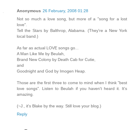
Anonymous
26 February, 2008 01:28
Not so much a love song, but more of a "song for a lost
love".
Tell the Stars by Balthrop, Alabama. (They're a New York
local band.)
As far as actual LOVE songs go...
A Man Like Me by Beulah,
Brand New Colony by Death Cab for Cutie,
and
Goodnight and God by Imogen Heap.
Those are the first three to come to mind when I think "best
love songs". Listen to Beulah if you haven't heard it. It's
amazing.
(~J., it's Blake by the way. Still love your blog.)
Reply