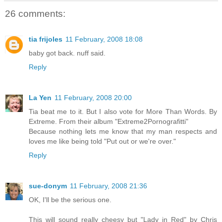
26 comments:
tia frijoles
11 February, 2008 18:08
baby got back. nuff said.
Reply
La Yen
11 February, 2008 20:00
Tia beat me to it. But I also vote for More Than Words. By
Extreme. From their album "Extreme2Pornografitti"
Because nothing lets me know that my man respects and
loves me like being told "Put out or we're over."
Reply
sue-donym
11 February, 2008 21:36
OK, I'll be the serious one.
This will sound really cheesy but "Lady in Red" by Chris