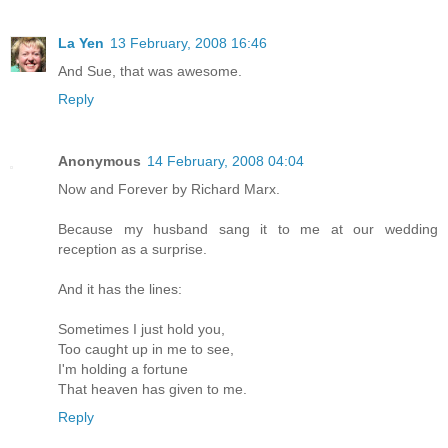
La Yen
13 February, 2008 16:46
And Sue, that was awesome.
Reply
Anonymous
14 February, 2008 04:04
Now and Forever by Richard Marx.
Because my husband sang it to me at our wedding
reception as a surprise.
And it has the lines:
Sometimes I just hold you,
Too caught up in me to see,
I'm holding a fortune
That heaven has given to me.
Reply