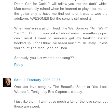
Death Cab for Cutie "I will follow you into the dark" which
Matt completely ruined when he learned to play it for me on
the guitar only to have me find out later it was to woo the
adulterer. AWESOME!! But the song is still good :)
When you're in a pinch, Toad The Wet Sprocket "All I Want"
*Sigh* ... Hmm ... you asked about music. something i just
can't resist. I need to seriously get my freaking stereo
hooked up. I don't think I've heard much music lately, unless
you count The Map Song on Dora.
Seriously, you just wanted one song??
Reply
Bek
11 February, 2008 22:57
One last love song by The Beautiful South or You Look
Wonderful Tonight by Eric Clapton... cheesy.
I just like them. I am not so much a fan of the love song, but
these are sweet.