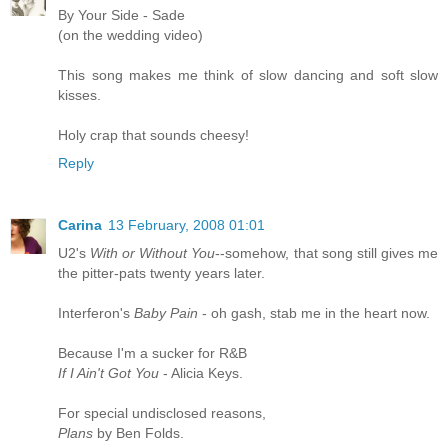
By Your Side - Sade
(on the wedding video)
This song makes me think of slow dancing and soft slow
kisses.
Holy crap that sounds cheesy!
Reply
Carina
13 February, 2008 01:01
U2's
With or Without You
--somehow, that song still gives me
the pitter-pats twenty years later.
Interferon's
Baby Pain
- oh gash, stab me in the heart now.
Because I'm a sucker for R&B
If I Ain't Got You
- Alicia Keys.
For special undisclosed reasons,
Plans
by Ben Folds.