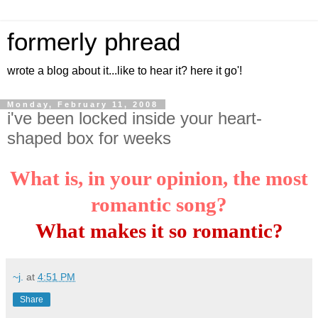
formerly phread
wrote a blog about it...like to hear it? here it go'!
Monday, February 11, 2008
i've been locked inside your heart-
shaped box for weeks
What is, in your opinion, the most
romantic song?
What makes it so romantic?
~j.
at
4:51 PM
Share