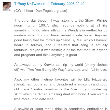
Tiffany UnTwisted
11 February, 2008 22:40
(CW - I heart Dan Fogelberg also)
The other day though, I was listening to the Shawn Phillips
noon mix on 100.7, which sounds nothing at all like
something I'd do while sitting in a Wendy's drive-thru for 35
minteus when I could have walked inside faster. Anyway,
point being that he mixed up Stand By Me, which I haven't
heard in forever, and I realized that song is actually
fabulous. Maybe it was nostalgia or the fact that I'm psycho
and pregnant and think anything is great.
As always, Lenny Kravitz can rip my world (or my clothes
off) with "Are You Going My Way", any day, and I fall in love.
Also, my other lfietime favorites will be Ella Fitzgerald
(Bewitched, Bothered, and Bewidered is amazing) and good
old Frank Sinatra romaticisms like "i've got you under my
skin" which he did an amazing duet with bono if you want a
little more up to date vibe.
A newbie-er song that I think is completely enthralling is