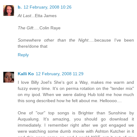
b.
12 February, 2008 10:26
At Last
...Etta James
The Gift
.....Colin Raye
Somewhere other than the Night
.....because I've been
there/done that
Reply
Kalli Ko
12 February, 2008 11:29
I love Billy Joel's She's got a Way, makes me warm and
fuzzy every time. It's on perma rotation on the "tender mix"
on my ipod. When we were dating Hub told me how much
this song described how he felt about me. Helloooo....
One of "our" top songs is Brighter than Sunshine by
Auqualung. It's amazing, you should go download it
immediately. I remember right after we got engaged we
were watching some dumb movie with Ashton Kutcher in it