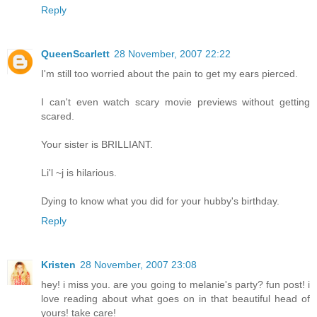
Reply
QueenScarlett
28 November, 2007 22:22
I'm still too worried about the pain to get my ears pierced.
I can't even watch scary movie previews without getting
scared.
Your sister is BRILLIANT.
Li'l ~j is hilarious.
Dying to know what you did for your hubby's birthday.
Reply
Kristen
28 November, 2007 23:08
hey! i miss you. are you going to melanie's party? fun post! i
love reading about what goes on in that beautiful head of
yours! take care!