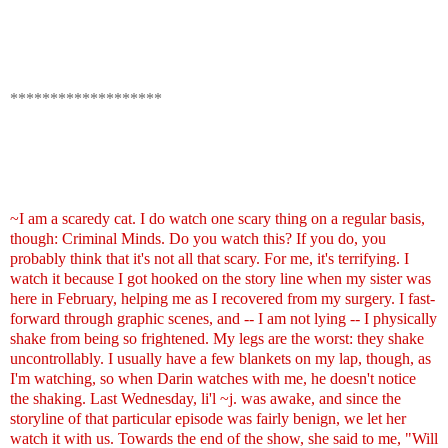
*******************
~I am a scaredy cat. I do watch one scary thing on a regular basis,
though: Criminal Minds. Do you watch this? If you do, you
probably think that it's not all that scary. For me, it's terrifying. I
watch it because I got hooked on the story line when my sister was
here in February, helping me as I recovered from my surgery. I fast-
forward through graphic scenes, and -- I am not lying -- I physically
shake from being so frightened. My legs are the worst: they shake
uncontrollably. I usually have a few blankets on my lap, though, as
I'm watching, so when Darin watches with me, he doesn't notice
the shaking. Last Wednesday, li'l ~j. was awake, and since the
storyline of that particular episode was fairly benign, we let her
watch it with us. Towards the end of the show, she said to me, "Will