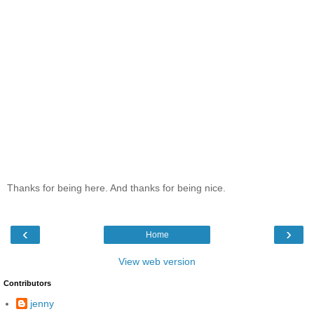
Thanks for being here. And thanks for being nice.
‹
›
Home
View web version
Contributors
jenny