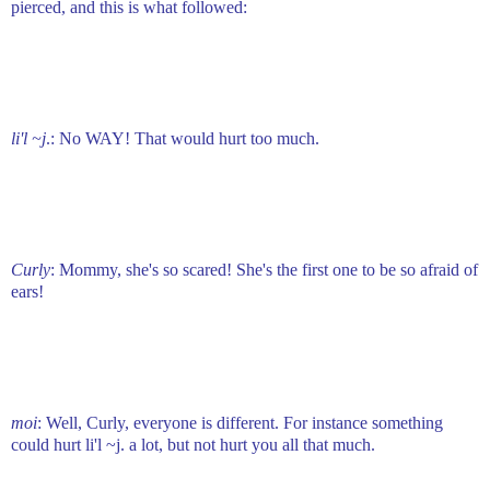
pierced, and this is what followed:
li'l ~j
.: No WAY! That would hurt too much.
Curly
: Mommy, she's so scared! She's the first one to be so afraid of
ears!
moi
: Well, Curly, everyone is different. For instance something
could hurt li'l ~j. a lot, but not hurt you all that much.