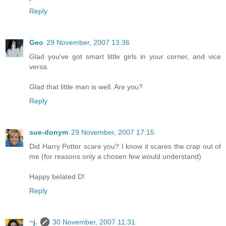
Reply
Geo
29 November, 2007 13:36
Glad you've got smart little girls in your corner, and vice
versa.
Glad that little man is well. Are you?
Reply
sue-donym
29 November, 2007 17:15
Did Harry Potter scare you? I know it scares the crap out of
me (for reasons only a chosen few would understand)
Happy belated D!
Reply
~j.
30 November, 2007 11:31