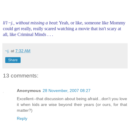
li'l ~j., without missing a beat
: Yeah, or like, someone like Mommy
could get really, really scared watching a movie that isn't scary at
all, like Criminal Minds . . .
~j.
at
7:32 AM
Share
13 comments:
Anonymous
28 November, 2007 08:27
Excellent--that discussion about being afraid...don't you love
it when kids are wise beyond their years (or ours, for that
matter?)
Reply