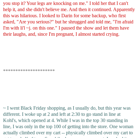
you stop it? Your legs are knocking on me." I told her that I can't
help it, and she didn't believe me. And then it continued. Apparently
this was hilarious. I looked to Darin for some backup, who first
asked, "Are you serious?" but he shrugged and told me, "I'm afraid
I'm with li'l ~j. on this one." I paused the show and let them have
their laughs, and, since I'm pregnant, I almost started crying.
*********************
~ I went Black Friday shopping, as I usually do, but this year was
different. I woke up at 2 and left at 2:30 to go stand in line at
Kohl's, which opened at 4. While I was in the top 30 standing in
line, I was only in the top 100 of getting into the store. One woman
actually climbed over my cart -- physically climbed over my cart to