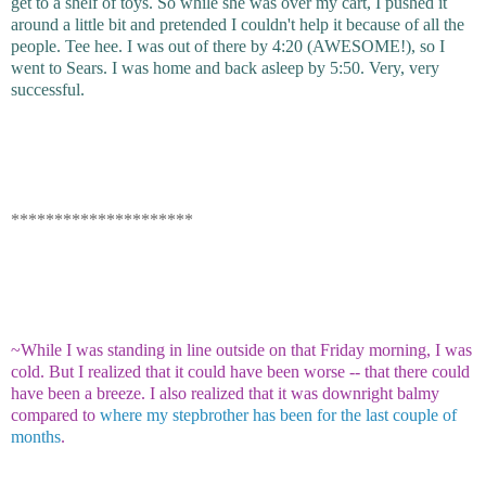
get to a shelf of toys. So while she was over my cart, I pushed it
around a little bit and pretended I couldn't help it because of all the
people. Tee hee. I was out of there by 4:20 (AWESOME!), so I
went to Sears. I was home and back asleep by 5:50. Very, very
successful.
*********************
~While I was standing in line outside on that Friday morning, I was
cold. But I realized that it could have been worse -- that there could
have been a breeze. I also realized that it was downright balmy
compared to
where my stepbrother has been for the last couple of
months
.