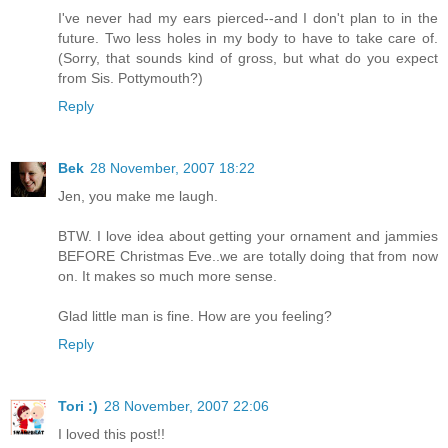
I've never had my ears pierced--and I don't plan to in the
future. Two less holes in my body to have to take care of.
(Sorry, that sounds kind of gross, but what do you expect
from Sis. Pottymouth?)
Reply
Bek
28 November, 2007 18:22
Jen, you make me laugh.
BTW. I love idea about getting your ornament and jammies
BEFORE Christmas Eve..we are totally doing that from now
on. It makes so much more sense.
Glad little man is fine. How are you feeling?
Reply
Tori :)
28 November, 2007 22:06
I loved this post!!