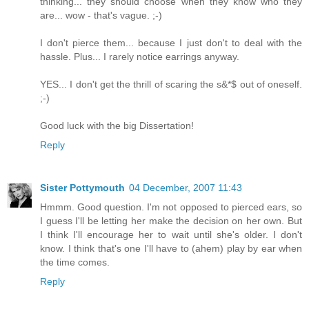
thinking... they should choose when they know who they
are... wow - that's vague. ;-)
I don't pierce them... because I just don't to deal with the
hassle. Plus... I rarely notice earrings anyway.
YES... I don't get the thrill of scaring the s&*$ out of oneself.
;-)
Good luck with the big Dissertation!
Reply
Sister Pottymouth
04 December, 2007 11:43
Hmmm. Good question. I'm not opposed to pierced ears, so
I guess I'll be letting her make the decision on her own. But
I think I'll encourage her to wait until she's older. I don't
know. I think that's one I'll have to (ahem) play by ear when
the time comes.
Reply