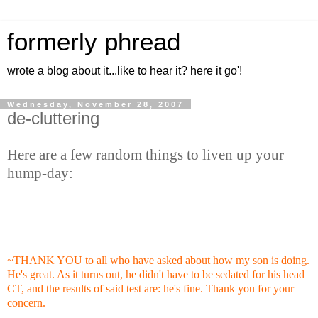
formerly phread
wrote a blog about it...like to hear it? here it go'!
Wednesday, November 28, 2007
de-cluttering
Here are a few random things to liven up your
hump-day:
~THANK YOU to all who have asked about how my son is doing.
He's great. As it turns out, he didn't have to be sedated for his head
CT, and the results of said test are: he's fine. Thank you for your
concern.