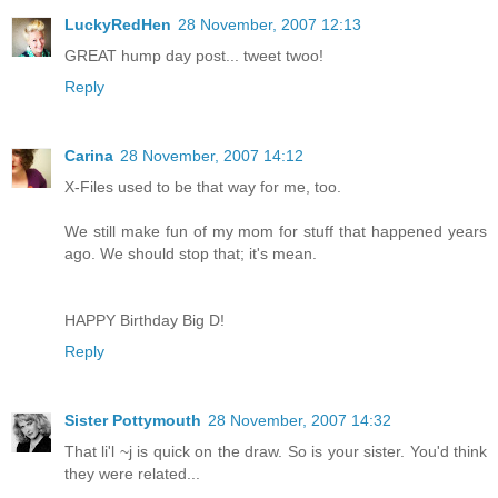
LuckyRedHen
28 November, 2007 12:13
GREAT hump day post... tweet twoo!
Reply
Carina
28 November, 2007 14:12
X-Files used to be that way for me, too.
We still make fun of my mom for stuff that happened years
ago. We should stop that; it's mean.
HAPPY Birthday Big D!
Reply
Sister Pottymouth
28 November, 2007 14:32
That li'l ~j is quick on the draw. So is your sister. You'd think
they were related...