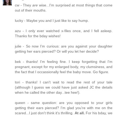
cw - They
are
wise...I'm surprised at most things that come
out of their mouths.
lucky - Maybe you and I just like to say hump.
azu - I only ever watched x-files once, and I fell asleep.
Thanks for the bday wishes!
julie - So now I'm curious: are you against your daughter
getting her ears pierced? Or will you let her decide?
bek - thanks! I'm feeling fine. I keep forgetting that I'm
pregnant, except for my enlarged body, my clumsiness, and
the fact that I occassionally feel the baby move. Go figure.
tori - thanks! I can't wait to read the rest of your tale
(although I guess we could have just asked JC the details
when he called the other day...tee hee!).
queen - same question: are you opposed to your girls
getting their ears pierced? I'm glad you're with me on the
scared...I just don't think it's thrilling.
At all.
For his bday, we