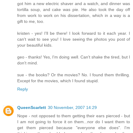
got him a new electric shaver and a watch, and dinner was
tortilla soup, and cake was pie. He also took the day off
from work to work on his dissertation, which in a way is a
gift to me, too.
kristen - yes! I'll be there! I look forward to it each year. I
can't wait to see you! I love seeing the photos you post of
your beautiful kids.
geo - thanks! Yes, I'm doing well. Can't shake the tired, but I
don't mind.
sue - the books? Or the movies? No. I found them thrilling.
Except for the movies, which I found stupid.
Reply
QueenScarlett
30 November, 2007 14:29
Nope - not opposed to them getting their ears pierced - but
I am not going to force it on them...nor do I want them to
get them pierced because "everyone else does". I'm