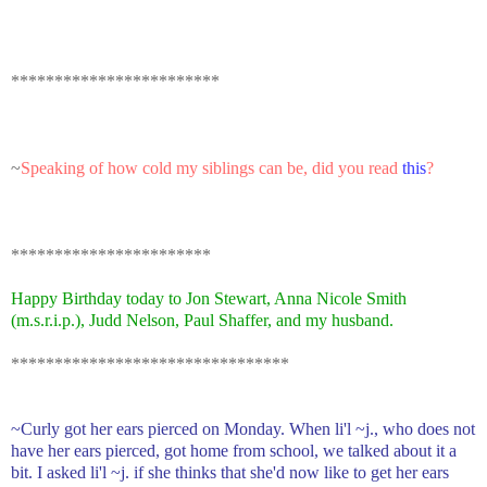
************************
~
Speaking of how cold my siblings can be, did you
read
this
?
***********************
Happy Birthday today to Jon Stewart, Anna Nicole Smith
(m.s.r.i.p.), Judd Nelson, Paul Shaffer, and my husband.
********************************
~Curly got her ears pierced on Monday. When li'l ~j., who does not
have her ears pierced, got home from school, we talked about it a
bit. I asked li'l ~j. if she thinks that she'd now like to get her ears