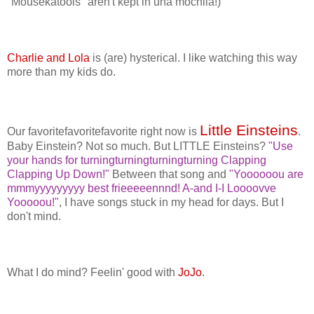
"Mousekatools" aren't kept in una mochila!)
Charlie and Lola
is (are) hysterical. I like watching this way
more than my kids do.
Little Einsteins
Our favoritefavoritefavorite right now is
.
Baby Einstein? Not so much. But LITTLE Einsteins?
"Use
your hands for turningturningturningturning Clapping
Clapping Up Down!"
Between that song and
"Yoooooou are
mmmyyyyyyyyy best frieeeeennnd! A-and I-I Loooovve
Yooooou!"
, I have songs stuck in my head for days. But I
don't mind.
What I do mind? Feelin' good with
JoJo
.