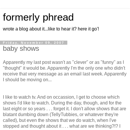
formerly phread
wrote a blog about it...like to hear it? here it go'!
Friday, November 09, 2007
baby shows
Apparently my last post wasn't as "clever" or as "funny" as I
"thought" it would be. Apparently I'm the only one who didn't
receive that very message as an email last week. Apparently
I should be moving on...
I like to watch tv. And on occassion, I get to choose which
shows I'd like to watch. During the day, though, and for the
last eight or so years . . . forget it. I don't allow shows that are
blatant dumbing down (TellyTubbies, or whatever they're
called), but even the shows that we do watch, when I've
stopped and thought about it . . . what are we thinking?!? I