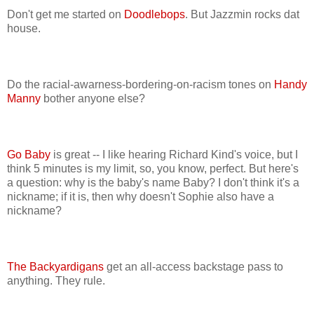
Don't get me started on
Doodlebops
. But Jazzmin rocks dat
house.
Do the racial-awarness-bordering-on-racism tones on
Handy
Manny
bother anyone else?
Go Baby
is great -- I like hearing Richard Kind's voice, but I
think 5 minutes is my limit, so, you know, perfect. But here's
a question: why is the baby's name Baby? I don't think it's a
nickname; if it is, then why doesn't Sophie also have a
nickname?
The Backyardigans
get an all-access backstage pass to
anything. They rule.