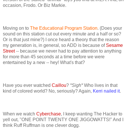
occasion, Frodo. Or Biz Markie.
Moving on to
The Educational Program Station
. (Does your
sound on this station cut out every minute and a half or so?
Or is that just mine?) I once heard a theory that the reason
my generation is, in general, so ADD is because of
Sesame
Street
-- because we never had to pay attention to anything
for more than 45 seconds at a time before we were
entertained by a new -- hey! What's that?
Have you ever watched
Caillou
?
*Sigh*
Who lives in that
kind of colored world? No, seriously? Again,
Kerri nailed it
.
When we watch
Cyberchase
, I keep wanting The Hacker to
yell out, "ONE POINT TWENTY ONE JIGGOWATTS!" And I
think Ruff Ruffman is one clever dogg.