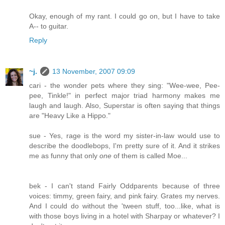
Okay, enough of my rant. I could go on, but I have to take
A-- to guitar.
Reply
~j.
13 November, 2007 09:09
cari - the wonder pets where they sing: "Wee-wee, Pee-
pee, Tinkle!" in perfect major triad harmony makes me
laugh and laugh. Also, Superstar is often saying that things
are "Heavy Like a Hippo."
sue - Yes, rage is the word my sister-in-law would use to
describe the doodlebops, I'm pretty sure of it. And it strikes
me as funny that only
one
of them is called Moe...
bek - I can't stand Fairly Oddparents because of three
voices: timmy, green fairy, and pink fairy. Grates my nerves.
And I could do without the 'tween stuff, too...like, what is
with those boys living in a hotel with Sharpay or whatever? I