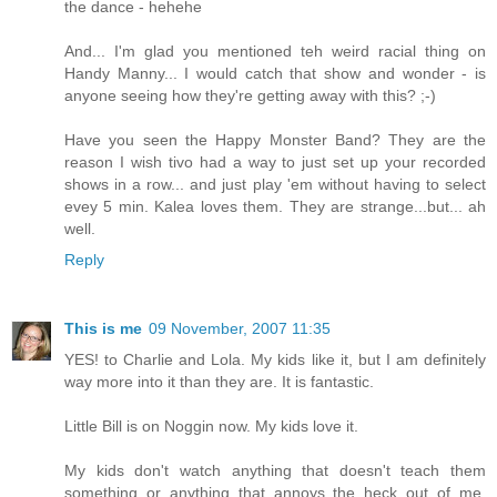
the dance - hehehe
And... I'm glad you mentioned teh weird racial thing on
Handy Manny... I would catch that show and wonder - is
anyone seeing how they're getting away with this? ;-)
Have you seen the Happy Monster Band? They are the
reason I wish tivo had a way to just set up your recorded
shows in a row... and just play 'em without having to select
evey 5 min. Kalea loves them. They are strange...but... ah
well.
Reply
This is me
09 November, 2007 11:35
YES! to Charlie and Lola. My kids like it, but I am definitely
way more into it than they are. It is fantastic.
Little Bill is on Noggin now. My kids love it.
My kids don't watch anything that doesn't teach them
something or anything that annoys the heck out of me.