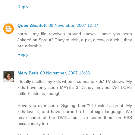
Reply
QueenScarlett
09 November, 2007 12:37
sorry... my life revolves around shows... have you seen
Jakers! on Sprout? They're Irish, a pig, a cow, a duck... they
are adorable.
Reply
Mary Beth
09 November, 2007 13:28
I totally shelter my kids when it comes to kids' TV shows. My
kids have only seen MAYBE 3 Disney movies. We LOVE
Little Einsteins, though.
Have you ever seen "Signing Time"? I think it's great. My
kids love it, and have learned a bit of sign language. We
have some of the DVD's but I've seem them on PBS
occasionally too.