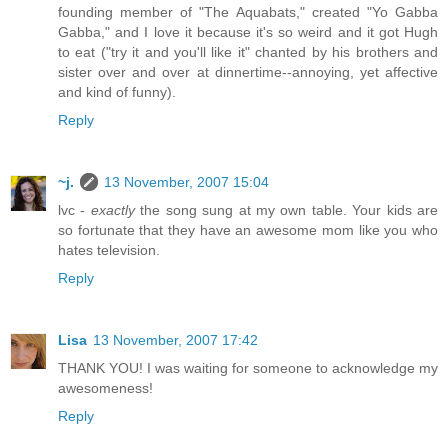
founding member of "The Aquabats," created "Yo Gabba
Gabba," and I love it because it's so weird and it got Hugh
to eat ("try it and you'll like it" chanted by his brothers and
sister over and over at dinnertime--annoying, yet affective
and kind of funny).
Reply
~j.
13 November, 2007 15:04
lvc -
exactly
the song sung at my own table. Your kids are
so fortunate that they have an awesome mom like you who
hates television.
Reply
Lisa
13 November, 2007 17:42
THANK YOU! I was waiting for someone to acknowledge my
awesomeness!
Reply