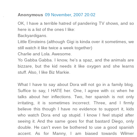
Anonymous
09 November, 2007 20:02
OK, I have a terrible hatred of pandering TV shows, and so
here is a list of the ones I like:
Backyardigans.
Little Einsteins (although Gigi is kinda over it sometimes, we
still watch it like twice a week together)
Charlie and Lola. Awesome.
Yo Gabba Gabba. I know, he's a spaz, and the animals are
bizzare, but the kid needs it like oxygen and she learns
stuff. Also, I like Biz Markie.
What I have to say about Dora will not go in a family blog.
Suffice to say, I HATE her. One, I agree with cc when he
talks about her inflections. Two, her spanish is not only
irritating, it is sometimes incorrect. Three, and I firmly
believe this though I have no evidence to support it, kids
who watch Dora end up stupid. I know I feel stupid after
seeing it. And the same goes for that bastard Diego, only
double. He can't even be bothered to use a good spanish
accent. As for Manny, I am biased towards Wilmer