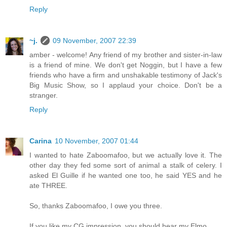
Reply
~j.
09 November, 2007 22:39
amber - welcome! Any friend of my brother and sister-in-law
is a friend of mine. We don't get Noggin, but I have a few
friends who have a firm and unshakable testimony of Jack's
Big Music Show, so I applaud your choice. Don't be a
stranger.
Reply
Carina
10 November, 2007 01:44
I wanted to hate Zaboomafoo, but we actually love it. The
other day they fed some sort of animal a stalk of celery. I
asked El Guille if he wanted one too, he said YES and he
ate THREE.
So, thanks Zaboomafoo, I owe you three.
If you like my CG impression, you should hear my Elmo.