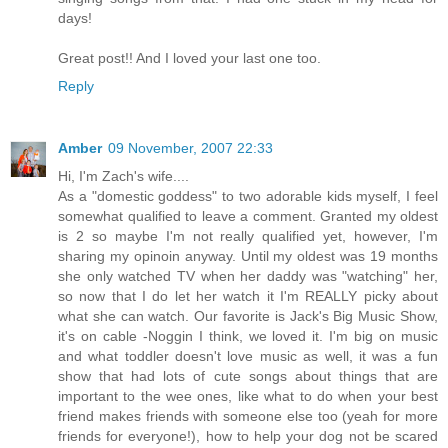
days!
Great post!! And I loved your last one too.
Reply
Amber
09 November, 2007 22:33
Hi, I'm Zach's wife....
As a "domestic goddess" to two adorable kids myself, I feel
somewhat qualified to leave a comment. Granted my oldest
is 2 so maybe I'm not really qualified yet, however, I'm
sharing my opinoin anyway. Until my oldest was 19 months
she only watched TV when her daddy was "watching" her,
so now that I do let her watch it I'm REALLY picky about
what she can watch. Our favorite is Jack's Big Music Show,
it's on cable -Noggin I think, we loved it. I'm big on music
and what toddler doesn't love music as well, it was a fun
show that had lots of cute songs about things that are
important to the wee ones, like what to do when your best
friend makes friends with someone else too (yeah for more
friends for everyone!), how to help your dog not be scared