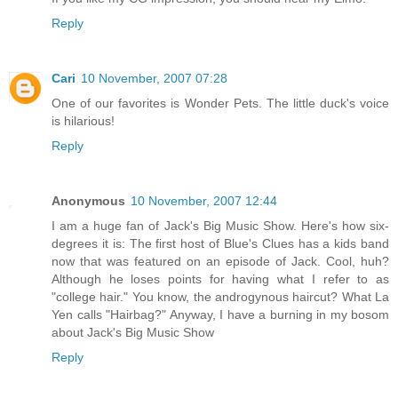
Reply
Cari
10 November, 2007 07:28
One of our favorites is Wonder Pets. The little duck's voice
is hilarious!
Reply
Anonymous
10 November, 2007 12:44
I am a huge fan of Jack's Big Music Show. Here's how six-
degrees it is: The first host of Blue's Clues has a kids band
now that was featured on an episode of Jack. Cool, huh?
Although he loses points for having what I refer to as
"college hair." You know, the androgynous haircut? What La
Yen calls "Hairbag?" Anyway, I have a burning in my bosom
about Jack's Big Music Show
Reply