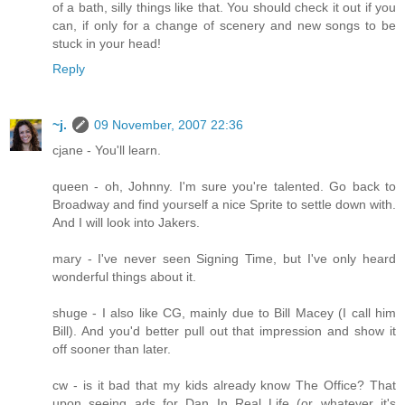
of a bath, silly things like that. You should check it out if you
can, if only for a change of scenery and new songs to be
stuck in your head!
Reply
~j.
09 November, 2007 22:36
cjane - You'll learn.
queen - oh, Johnny. I'm sure you're talented. Go back to
Broadway and find yourself a nice Sprite to settle down with.
And I will look into Jakers.
mary - I've never seen Signing Time, but I've only heard
wonderful things about it.
shuge - I also like CG, mainly due to Bill Macey (I call him
Bill). And you'd better pull out that impression and show it
off sooner than later.
cw - is it bad that my kids already know The Office? That
upon seeing ads for Dan In Real Life (or whatever it's