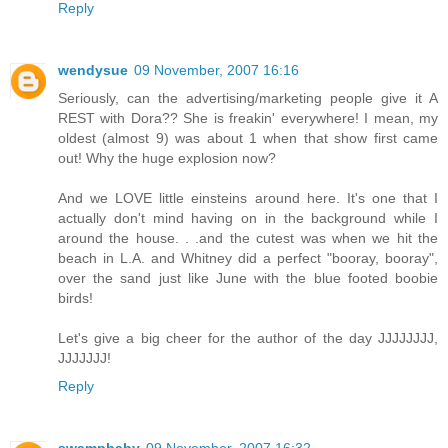
Reply
wendysue
09 November, 2007 16:16
Seriously, can the advertising/marketing people give it A
REST with Dora?? She is freakin' everywhere! I mean, my
oldest (almost 9) was about 1 when that show first came
out! Why the huge explosion now?
And we LOVE little einsteins around here. It's one that I
actually don't mind having on in the background while I
around the house. . .and the cutest was when we hit the
beach in L.A. and Whitney did a perfect "booray, booray",
over the sand just like June with the blue footed boobie
birds!
Let's give a big cheer for the author of the day JJJJJJJJ,
JJJJJJJ!
Reply