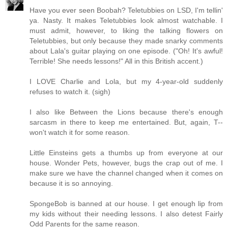
Have you ever seen Boobah? Teletubbies on LSD, I'm tellin'
ya. Nasty. It makes Teletubbies look almost watchable. I
must admit, however, to liking the talking flowers on
Teletubbies, but only because they made snarky comments
about Lala's guitar playing on one episode. ("Oh! It's awful!
Terrible! She needs lessons!" All in this British accent.)
I LOVE Charlie and Lola, but my 4-year-old suddenly
refuses to watch it. (sigh)
I also like Between the Lions because there's enough
sarcasm in there to keep me entertained. But, again, T--
won't watch it for some reason.
Little Einsteins gets a thumbs up from everyone at our
house. Wonder Pets, however, bugs the crap out of me. I
make sure we have the channel changed when it comes on
because it is so annoying.
SpongeBob is banned at our house. I get enough lip from
my kids without their needing lessons. I also detest Fairly
Odd Parents for the same reason.