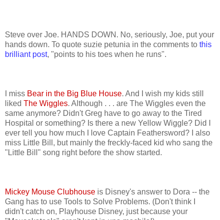
Steve over Joe. HANDS DOWN. No, seriously, Joe, put your
hands down. To quote suzie petunia in the comments to
this
brilliant post
, "points to his toes when he runs".
I miss
Bear in the Big Blue House
. And I wish my kids still
liked
The Wiggles
. Although . . . are The Wiggles even the
same anymore? Didn't Greg have to go away to the Tired
Hospital or something? Is there a new Yellow Wiggle? Did I
ever tell you how much I love Captain Feathersword? I also
miss Little Bill, but mainly the freckly-faced kid who sang the
"Little Bill" song right before the show started.
Mickey Mouse Clubhouse
is Disney's answer to Dora -- the
Gang has to use Tools to Solve Problems. (Don't think I
didn't catch on, Playhouse Disney, just because your