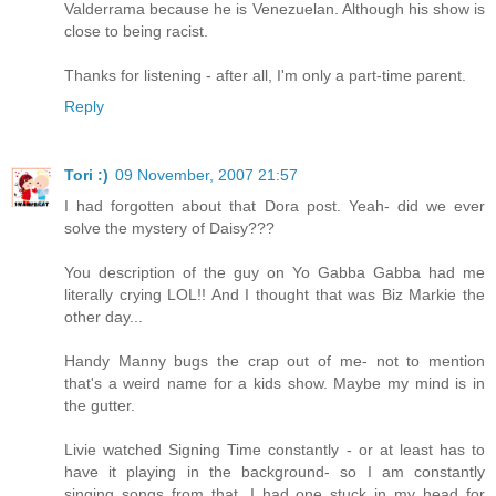
Valderrama because he is Venezuelan. Although his show is
close to being racist.
Thanks for listening - after all, I'm only a part-time parent.
Reply
Tori :)
09 November, 2007 21:57
I had forgotten about that Dora post. Yeah- did we ever
solve the mystery of Daisy???
You description of the guy on Yo Gabba Gabba had me
literally crying LOL!! And I thought that was Biz Markie the
other day...
Handy Manny bugs the crap out of me- not to mention
that's a weird name for a kids show. Maybe my mind is in
the gutter.
Livie watched Signing Time constantly - or at least has to
have it playing in the background- so I am constantly
singing songs from that. I had one stuck in my head for