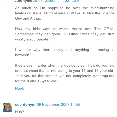
Anonymous
09 November, 2007 13:54
As much as I'm happy to be over the mind-numbing
telelvision stage, I kind of miss stuff like Bill Nye the Science
Guy and Arthur.
Now my kids want to watch House and The Office.
Sometimes they get good TV. Other times they get stuff
wholly inappropriate.
I wonder why there really isn't anything interesting in
between?
It gets even harder when the kids get older. How do you find
entertainment that is interesting to your 16 and 18 year old-
-and you for that matter--yet not completely inappropriate
for the 8 and 12-year old?
Reply
sue-donym
09 November, 2007 14:55
Huh?