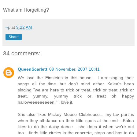
What am I forgetting?
~j.
at
9:22 AM
Share
34 comments:
QueenScarlett
09 November, 2007 10:41
We love the Einsteins in this house... I am singing their
songs all the time...but don't mind either. Kalea's been
singing "we are here to trick or treat, trick or treat, trick or
treat, yummy, yummy trick or treat oh happy
halloweeeeeeeeen!" I love it.
She also likes Mickey Mouse Clubhouse... my fav part is
when they all dance on their little spots at the end... Kalea
likes to do the daisy dance... she does it when we're out
too... finds little circles in the concrete, stops and has to do