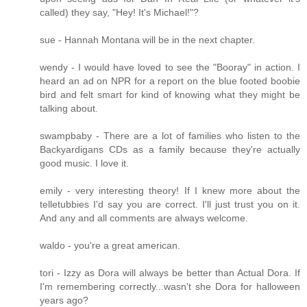
called) they say, "Hey! It's Michael!"?
sue - Hannah Montana will be in the next chapter.
wendy - I would have loved to see the "Booray" in action. I
heard an ad on NPR for a report on the blue footed boobie
bird and felt smart for kind of knowing what they might be
talking about.
swampbaby - There are a lot of families who listen to the
Backyardigans CDs as a family because they're actually
good music. I love it.
emily - very interesting theory! If I knew more about the
telletubbies I'd say you are correct. I'll just trust you on it.
And any and all comments are always welcome.
waldo - you're a great american.
tori - Izzy as Dora will always be better than Actual Dora. If
I'm remembering correctly...wasn't she Dora for halloween
years ago?