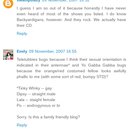
swampbaby
09 November, 2007 16:32
I guess I am so out of it because honestly I have never
even heard of most of the shows you listed. I do know
Backyardigans, however. And they rock. We actually have
their CD.
Reply
Emily
09 November, 2007 16:55
Teletubbies bugs because I think their sexual orientation is
indicated in their antennae* and Yo Gabba Gabba bugs
because the orange/red costumed fellow looks awfully
phallic to me (with some sort of red, bumpy STD)?
*Tinky WInky -- gay
Dipsy -- straight male
Lala -- staight female
Po -- androgynous or bi
Sorry. Is this a family friendly blog?
Reply