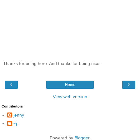
Thanks for being here. And thanks for being nice.
‹
›
Home
View web version
Contributors
jenny
~j.
Powered by
Blogger
.