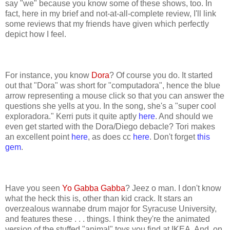
say "we" because you know some of these shows, too. In
fact, here in my brief and not-at-all-complete review, I'll link
some reviews that my friends have given which perfectly
depict how I feel.
For instance, you know
Dora
? Of course you do. It started
out that "Dora" was short for "computadora", hence the blue
arrow representing a mouse click so that you can answer the
questions she yells at you. In the song, she's a "super cool
exploradora." Kerri puts it quite aptly
here
. And should we
even get started with the Dora/Diego debacle? Tori makes
an excellent point
here
, as does cc
here
. Don't forget
this
gem
.
Have you seen
Yo Gabba Gabba
? Jeez o man. I don't know
what the heck this is, other than kid crack. It stars an
overzealous wannabe drum major for Syracuse University,
and features these . . . things. I think they're the animated
version of the stuffed "animal" toys you find at IKEA. And, on