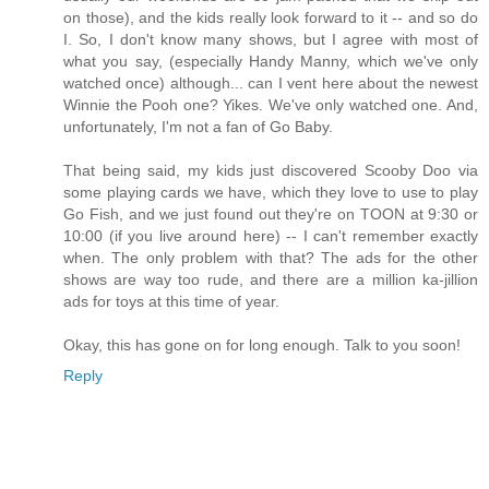
on those), and the kids really look forward to it -- and so do
I. So, I don't know many shows, but I agree with most of
what you say, (especially Handy Manny, which we've only
watched once) although... can I vent here about the newest
Winnie the Pooh one? Yikes. We've only watched one. And,
unfortunately, I'm not a fan of Go Baby.
That being said, my kids just discovered Scooby Doo via
some playing cards we have, which they love to use to play
Go Fish, and we just found out they're on TOON at 9:30 or
10:00 (if you live around here) -- I can't remember exactly
when. The only problem with that? The ads for the other
shows are way too rude, and there are a million ka-jillion
ads for toys at this time of year.
Okay, this has gone on for long enough. Talk to you soon!
Reply