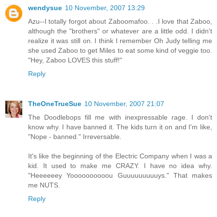
wendysue
10 November, 2007 13:29
Azu--I totally forgot about Zaboomafoo. . .I love that Zaboo,
although the "brothers" or whatever are a little odd. I didn't
realize it was still on. I think I remember Oh Judy telling me
she used Zaboo to get Miles to eat some kind of veggie too.
"Hey, Zaboo LOVES this stuff!"
Reply
TheOneTrueSue
10 November, 2007 21:07
The Doodlebops fill me with inexpressable rage. I don't
know why. I have banned it. The kids turn it on and I'm like,
"Nope - banned." Irreversable.
It's like the beginning of the Electric Company when I was a
kid. It used to make me CRAZY. I have no idea why.
"Heeeeeey Yoooooooooou Guuuuuuuuuys." That makes
me NUTS.
Reply