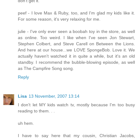
don't get it.
peef - I love Max & Ruby, too, and I'm glad my kids like it.
For some reason, it's very relaxing for me.
julie - I've only ever seen a boobah toy in the store, as well
as online. Too weird. I like when I've seen Jon Stewart,
Stephen Colbert, and Steve Carell on Between the Lions.
And here at our house...we LOVE SpongeBob. Love it. We
actually haven't watched it in quite a while, but it's an old
standby. I recommend the bubble-blowing episode, as well
as The Campfire Song song.
Reply
Lisa
13 November, 2007 13:14
I don't let MY kids watch tv, mostly because I'm too busy
reading to them. . .
uh hem.
I have to say here that my cousin, Christian Jacobs,