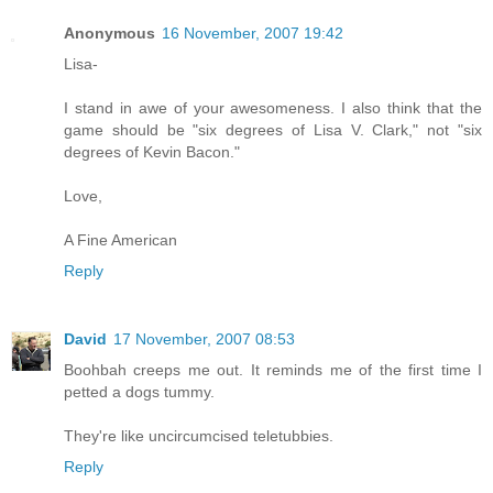
Anonymous
16 November, 2007 19:42
Lisa-
I stand in awe of your awesomeness. I also think that the
game should be "six degrees of Lisa V. Clark," not "six
degrees of Kevin Bacon."
Love,
A Fine American
Reply
David
17 November, 2007 08:53
Boohbah creeps me out. It reminds me of the first time I
petted a dogs tummy.
They're like uncircumcised teletubbies.
Reply