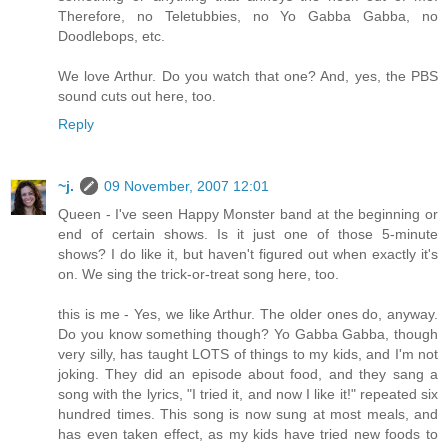
Therefore, no Teletubbies, no Yo Gabba Gabba, no
Doodlebops, etc.
We love Arthur. Do you watch that one? And, yes, the PBS
sound cuts out here, too.
Reply
~j.
09 November, 2007 12:01
Queen - I've seen Happy Monster band at the beginning or
end of certain shows. Is it just one of those 5-minute
shows? I do like it, but haven't figured out when exactly it's
on. We sing the trick-or-treat song here, too.
this is me - Yes, we like Arthur. The older ones do, anyway.
Do you know something though? Yo Gabba Gabba, though
very silly, has taught LOTS of things to my kids, and I'm not
joking. They did an episode about food, and they sang a
song with the lyrics, "I tried it, and now I like it!" repeated six
hundred times. This song is now sung at most meals, and
has even taken effect, as my kids have tried new foods to