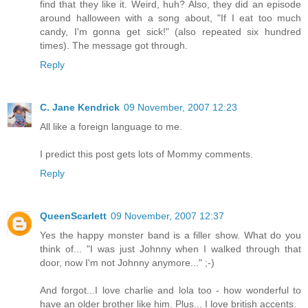
find that they like it. Weird, huh? Also, they did an episode
around halloween with a song about, "If I eat too much
candy, I'm gonna get sick!" (also repeated six hundred
times). The message got through.
Reply
C. Jane Kendrick
09 November, 2007 12:23
All like a foreign language to me.
I predict this post gets lots of Mommy comments.
Reply
QueenScarlett
09 November, 2007 12:37
Yes the happy monster band is a filler show. What do you
think of... "I was just Johnny when I walked through that
door, now I'm not Johnny anymore..." ;-)
And forgot...I love charlie and lola too - how wonderful to
have an older brother like him. Plus... I love british accents.