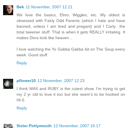
Bek
11 November, 2007 12:21
We love the basics, Elmo, Wiggles, etc. My oldest is
obsessed with Fairly Odd Parents (which I hate and have
banned, unless I am tired and pregant) and I Carly.. the
total tweener stuff. That is when it gets REALLY irritating. It
makes Dora look like heaven...
I love watching the Yo Gabba Gabba bit on The Soup every
week. Good stuff.
Reply
pflower10
12 November, 2007 12:23
I think MAX and RUBY is the cutest show. I'm trying to get
my 2 yr old to love it too but she seem's to be hooked on
HI-5.
Reply
Sister Pottymouth
12 November, 2007 16:17