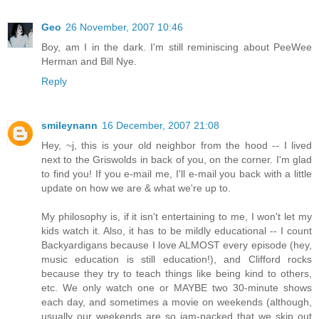
Geo
26 November, 2007 10:46
Boy, am I in the dark. I'm still reminiscing about PeeWee
Herman and Bill Nye.
Reply
smileynann
16 December, 2007 21:08
Hey, ~j, this is your old neighbor from the hood -- I lived
next to the Griswolds in back of you, on the corner. I'm glad
to find you! If you e-mail me, I'll e-mail you back with a little
update on how we are & what we're up to.
My philosophy is, if it isn't entertaining to me, I won't let my
kids watch it. Also, it has to be mildly educational -- I count
Backyardigans because I love ALMOST every episode (hey,
music education is still education!), and Clifford rocks
because they try to teach things like being kind to others,
etc. We only watch one or MAYBE two 30-minute shows
each day, and sometimes a movie on weekends (although,
usually our weekends are so jam-packed that we skip out