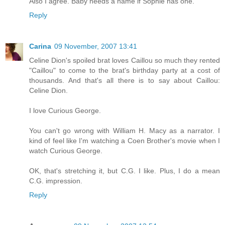
Also I agree. Baby needs a name if Sophie has one.
Reply
Carina
09 November, 2007 13:41
Celine Dion's spoiled brat loves Caillou so much they rented
"Caillou" to come to the brat's birthday party at a cost of
thousands. And that's all there is to say about Caillou:
Celine Dion.
I love Curious George.
You can't go wrong with William H. Macy as a narrator. I
kind of feel like I'm watching a Coen Brother's movie when I
watch Curious George.
OK, that's stretching it, but C.G. I like. Plus, I do a mean
C.G. impression.
Reply