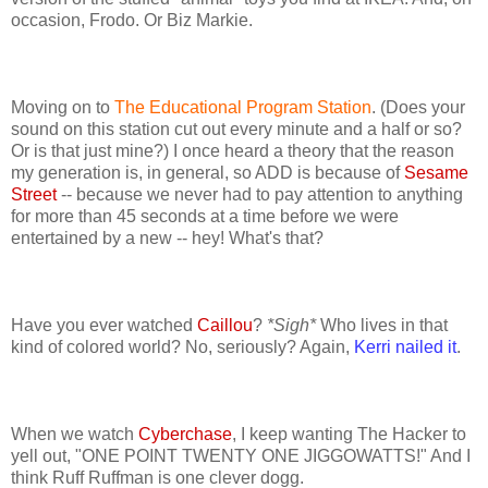
occasion, Frodo. Or Biz Markie.
Moving on to
The Educational Program Station
. (Does your
sound on this station cut out every minute and a half or so?
Or is that just mine?) I once heard a theory that the reason
my generation is, in general, so ADD is because of
Sesame
Street
-- because we never had to pay attention to anything
for more than 45 seconds at a time before we were
entertained by a new -- hey! What's that?
Have you ever watched
Caillou
?
*Sigh*
Who lives in that
kind of colored world? No, seriously? Again,
Kerri nailed it
.
When we watch
Cyberchase
, I keep wanting The Hacker to
yell out, "ONE POINT TWENTY ONE JIGGOWATTS!" And I
think Ruff Ruffman is one clever dogg.