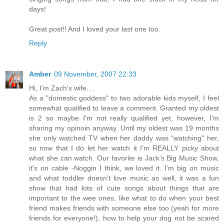
days!
Great post!! And I loved your last one too.
Reply
Amber
09 November, 2007 22:33
Hi, I'm Zach's wife....
As a "domestic goddess" to two adorable kids myself, I feel
somewhat qualified to leave a comment. Granted my oldest
is 2 so maybe I'm not really qualified yet, however, I'm
sharing my opinoin anyway. Until my oldest was 19 months
she only watched TV when her daddy was "watching" her,
so now that I do let her watch it I'm REALLY picky about
what she can watch. Our favorite is Jack's Big Music Show,
it's on cable -Noggin I think, we loved it. I'm big on music
and what toddler doesn't love music as well, it was a fun
show that had lots of cute songs about things that are
important to the wee ones, like what to do when your best
friend makes friends with someone else too (yeah for more
friends for everyone!), how to help your dog not be scared