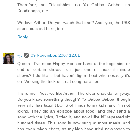
Therefore, no Teletubbies, no Yo Gabba Gabba, no
Doodlebops, etc.
We love Arthur. Do you watch that one? And, yes, the PBS
sound cuts out here, too.
Reply
~j.
09 November, 2007 12:01
Queen - I've seen Happy Monster band at the beginning or
end of certain shows. Is it just one of those 5-minute
shows? I do like it, but haven't figured out when exactly it's
on. We sing the trick-or-treat song here, too.
this is me - Yes, we like Arthur. The older ones do, anyway.
Do you know something though? Yo Gabba Gabba, though
very silly, has taught LOTS of things to my kids, and I'm not
joking. They did an episode about food, and they sang a
song with the lyrics, "I tried it, and now I like it!" repeated six
hundred times. This song is now sung at most meals, and
has even taken effect, as my kids have tried new foods to