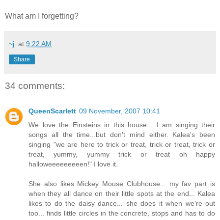
What am I forgetting?
~j.
at
9:22 AM
Share
34 comments:
QueenScarlett
09 November, 2007 10:41
We love the Einsteins in this house... I am singing their
songs all the time...but don't mind either. Kalea's been
singing "we are here to trick or treat, trick or treat, trick or
treat, yummy, yummy trick or treat oh happy
halloweeeeeeeeen!" I love it.
She also likes Mickey Mouse Clubhouse... my fav part is
when they all dance on their little spots at the end... Kalea
likes to do the daisy dance... she does it when we're out
too... finds little circles in the concrete, stops and has to do