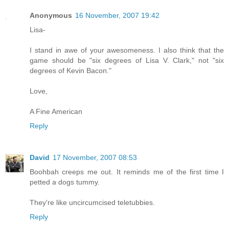
Anonymous
16 November, 2007 19:42
Lisa-
I stand in awe of your awesomeness. I also think that the
game should be "six degrees of Lisa V. Clark," not "six
degrees of Kevin Bacon."
Love,
A Fine American
Reply
David
17 November, 2007 08:53
Boohbah creeps me out. It reminds me of the first time I
petted a dogs tummy.
They're like uncircumcised teletubbies.
Reply