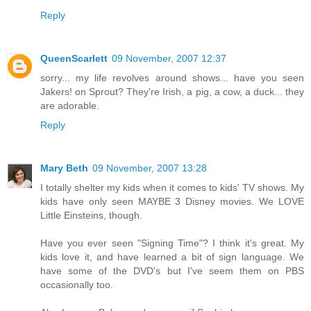
Reply
QueenScarlett
09 November, 2007 12:37
sorry... my life revolves around shows... have you seen
Jakers! on Sprout? They're Irish, a pig, a cow, a duck... they
are adorable.
Reply
Mary Beth
09 November, 2007 13:28
I totally shelter my kids when it comes to kids' TV shows. My
kids have only seen MAYBE 3 Disney movies. We LOVE
Little Einsteins, though.
Have you ever seen "Signing Time"? I think it's great. My
kids love it, and have learned a bit of sign language. We
have some of the DVD's but I've seem them on PBS
occasionally too.