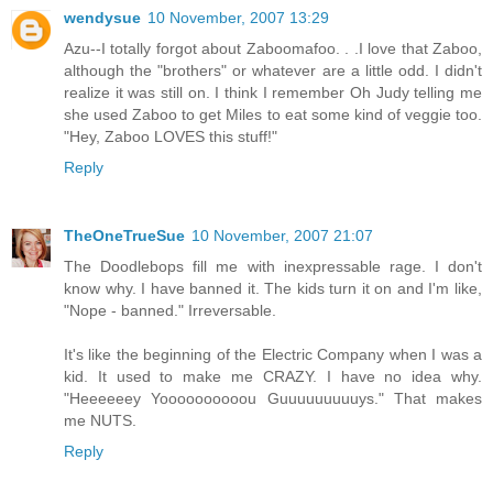
wendysue
10 November, 2007 13:29
Azu--I totally forgot about Zaboomafoo. . .I love that Zaboo,
although the "brothers" or whatever are a little odd. I didn't
realize it was still on. I think I remember Oh Judy telling me
she used Zaboo to get Miles to eat some kind of veggie too.
"Hey, Zaboo LOVES this stuff!"
Reply
TheOneTrueSue
10 November, 2007 21:07
The Doodlebops fill me with inexpressable rage. I don't
know why. I have banned it. The kids turn it on and I'm like,
"Nope - banned." Irreversable.
It's like the beginning of the Electric Company when I was a
kid. It used to make me CRAZY. I have no idea why.
"Heeeeeey Yoooooooooou Guuuuuuuuuys." That makes
me NUTS.
Reply