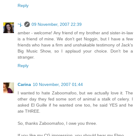
Reply
~j.
09 November, 2007 22:39
amber - welcome! Any friend of my brother and sister-in-law
is a friend of mine. We don't get Noggin, but I have a few
friends who have a firm and unshakable testimony of Jack's
Big Music Show, so I applaud your choice. Don't be a
stranger.
Reply
Carina
10 November, 2007 01:44
I wanted to hate Zaboomafoo, but we actually love it. The
other day they fed some sort of animal a stalk of celery. I
asked El Guille if he wanted one too, he said YES and he
ate THREE.
So, thanks Zaboomafoo, I owe you three.
If you like my CG impression, you should hear my Elmo.