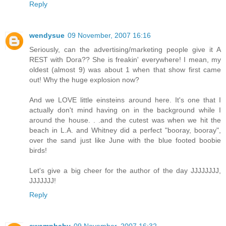
Reply
wendysue
09 November, 2007 16:16
Seriously, can the advertising/marketing people give it A
REST with Dora?? She is freakin' everywhere! I mean, my
oldest (almost 9) was about 1 when that show first came
out! Why the huge explosion now?
And we LOVE little einsteins around here. It's one that I
actually don't mind having on in the background while I
around the house. . .and the cutest was when we hit the
beach in L.A. and Whitney did a perfect "booray, booray",
over the sand just like June with the blue footed boobie
birds!
Let's give a big cheer for the author of the day JJJJJJJJ,
JJJJJJJ!
Reply