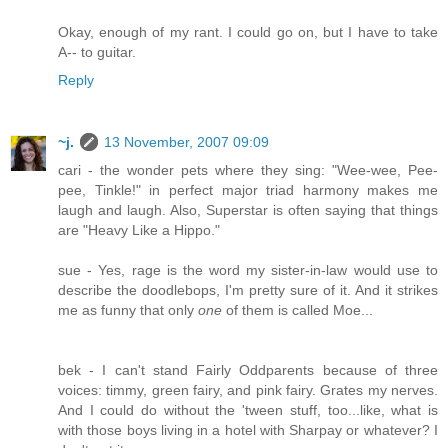
Okay, enough of my rant. I could go on, but I have to take
A-- to guitar.
Reply
~j.
13 November, 2007 09:09
cari - the wonder pets where they sing: "Wee-wee, Pee-
pee, Tinkle!" in perfect major triad harmony makes me
laugh and laugh. Also, Superstar is often saying that things
are "Heavy Like a Hippo."
sue - Yes, rage is the word my sister-in-law would use to
describe the doodlebops, I'm pretty sure of it. And it strikes
me as funny that only
one
of them is called Moe...
bek - I can't stand Fairly Oddparents because of three
voices: timmy, green fairy, and pink fairy. Grates my nerves.
And I could do without the 'tween stuff, too...like, what is
with those boys living in a hotel with Sharpay or whatever? I