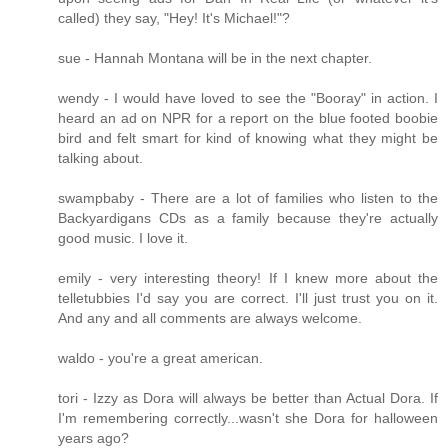
called) they say, "Hey! It's Michael!"?
sue - Hannah Montana will be in the next chapter.
wendy - I would have loved to see the "Booray" in action. I
heard an ad on NPR for a report on the blue footed boobie
bird and felt smart for kind of knowing what they might be
talking about.
swampbaby - There are a lot of families who listen to the
Backyardigans CDs as a family because they're actually
good music. I love it.
emily - very interesting theory! If I knew more about the
telletubbies I'd say you are correct. I'll just trust you on it.
And any and all comments are always welcome.
waldo - you're a great american.
tori - Izzy as Dora will always be better than Actual Dora. If
I'm remembering correctly...wasn't she Dora for halloween
years ago?