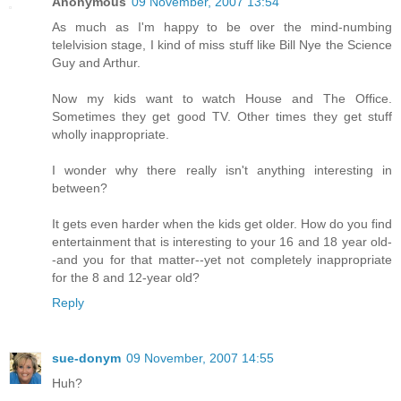
Anonymous
09 November, 2007 13:54
As much as I'm happy to be over the mind-numbing
telelvision stage, I kind of miss stuff like Bill Nye the Science
Guy and Arthur.
Now my kids want to watch House and The Office.
Sometimes they get good TV. Other times they get stuff
wholly inappropriate.
I wonder why there really isn't anything interesting in
between?
It gets even harder when the kids get older. How do you find
entertainment that is interesting to your 16 and 18 year old-
-and you for that matter--yet not completely inappropriate
for the 8 and 12-year old?
Reply
sue-donym
09 November, 2007 14:55
Huh?