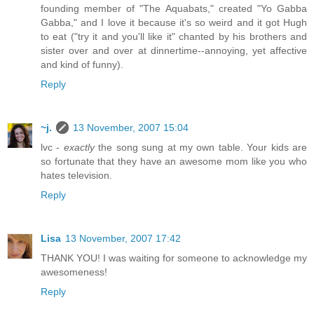
founding member of "The Aquabats," created "Yo Gabba
Gabba," and I love it because it's so weird and it got Hugh
to eat ("try it and you'll like it" chanted by his brothers and
sister over and over at dinnertime--annoying, yet affective
and kind of funny).
Reply
~j.
13 November, 2007 15:04
lvc -
exactly
the song sung at my own table. Your kids are
so fortunate that they have an awesome mom like you who
hates television.
Reply
Lisa
13 November, 2007 17:42
THANK YOU! I was waiting for someone to acknowledge my
awesomeness!
Reply