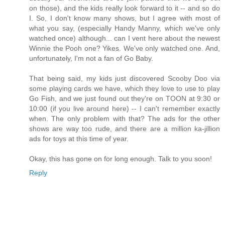
on those), and the kids really look forward to it -- and so do
I. So, I don't know many shows, but I agree with most of
what you say, (especially Handy Manny, which we've only
watched once) although... can I vent here about the newest
Winnie the Pooh one? Yikes. We've only watched one. And,
unfortunately, I'm not a fan of Go Baby.
That being said, my kids just discovered Scooby Doo via
some playing cards we have, which they love to use to play
Go Fish, and we just found out they're on TOON at 9:30 or
10:00 (if you live around here) -- I can't remember exactly
when. The only problem with that? The ads for the other
shows are way too rude, and there are a million ka-jillion
ads for toys at this time of year.
Okay, this has gone on for long enough. Talk to you soon!
Reply