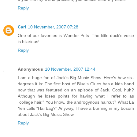
Reply
Cari
10 November, 2007 07:28
One of our favorites is Wonder Pets. The little duck's voice
is hilarious!
Reply
Anonymous
10 November, 2007 12:44
I am a huge fan of Jack's Big Music Show. Here's how six-
degrees it is: The first host of Blue's Clues has a kids band
now that was featured on an episode of Jack. Cool, huh?
Although he loses points for having what I refer to as
"college hair." You know, the androgynous haircut? What La
Yen calls "Hairbag?" Anyway, I have a burning in my bosom
about Jack's Big Music Show
Reply