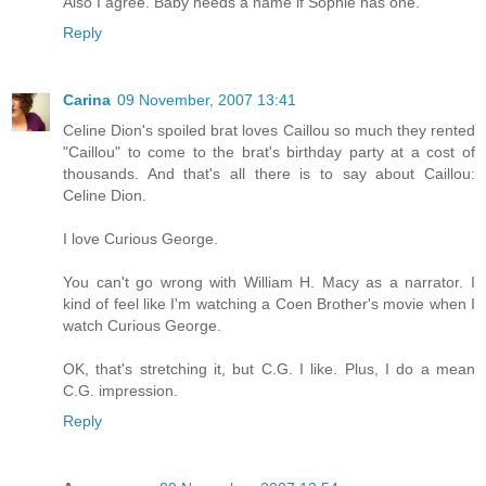
Also I agree. Baby needs a name if Sophie has one.
Reply
Carina
09 November, 2007 13:41
Celine Dion's spoiled brat loves Caillou so much they rented
"Caillou" to come to the brat's birthday party at a cost of
thousands. And that's all there is to say about Caillou:
Celine Dion.
I love Curious George.
You can't go wrong with William H. Macy as a narrator. I
kind of feel like I'm watching a Coen Brother's movie when I
watch Curious George.
OK, that's stretching it, but C.G. I like. Plus, I do a mean
C.G. impression.
Reply