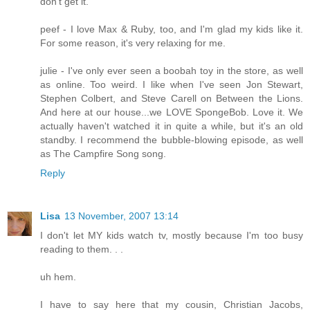
don't get it.
peef - I love Max & Ruby, too, and I'm glad my kids like it.
For some reason, it's very relaxing for me.
julie - I've only ever seen a boobah toy in the store, as well
as online. Too weird. I like when I've seen Jon Stewart,
Stephen Colbert, and Steve Carell on Between the Lions.
And here at our house...we LOVE SpongeBob. Love it. We
actually haven't watched it in quite a while, but it's an old
standby. I recommend the bubble-blowing episode, as well
as The Campfire Song song.
Reply
Lisa
13 November, 2007 13:14
I don't let MY kids watch tv, mostly because I'm too busy
reading to them. . .
uh hem.
I have to say here that my cousin, Christian Jacobs,