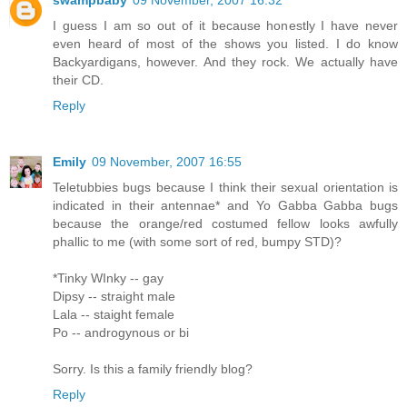
swampbaby
09 November, 2007 16:32
I guess I am so out of it because honestly I have never
even heard of most of the shows you listed. I do know
Backyardigans, however. And they rock. We actually have
their CD.
Reply
Emily
09 November, 2007 16:55
Teletubbies bugs because I think their sexual orientation is
indicated in their antennae* and Yo Gabba Gabba bugs
because the orange/red costumed fellow looks awfully
phallic to me (with some sort of red, bumpy STD)?
*Tinky WInky -- gay
Dipsy -- straight male
Lala -- staight female
Po -- androgynous or bi
Sorry. Is this a family friendly blog?
Reply