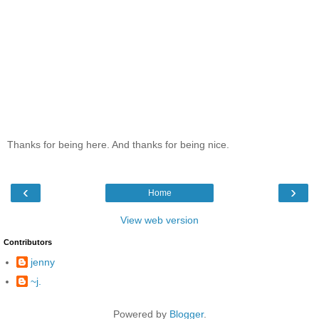
Thanks for being here. And thanks for being nice.
‹
›
Home
View web version
Contributors
jenny
~j.
Powered by
Blogger
.