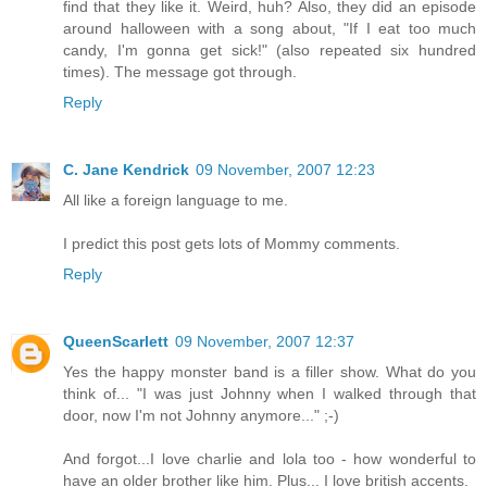
find that they like it. Weird, huh? Also, they did an episode
around halloween with a song about, "If I eat too much
candy, I'm gonna get sick!" (also repeated six hundred
times). The message got through.
Reply
C. Jane Kendrick
09 November, 2007 12:23
All like a foreign language to me.
I predict this post gets lots of Mommy comments.
Reply
QueenScarlett
09 November, 2007 12:37
Yes the happy monster band is a filler show. What do you
think of... "I was just Johnny when I walked through that
door, now I'm not Johnny anymore..." ;-)
And forgot...I love charlie and lola too - how wonderful to
have an older brother like him. Plus... I love british accents.