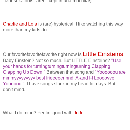
"Mousekatools" aren't kept in una mochila!)
Charlie and Lola
is (are) hysterical. I like watching this way
more than my kids do.
Little Einsteins
Our favoritefavoritefavorite right now is
.
Baby Einstein? Not so much. But LITTLE Einsteins?
"Use
your hands for turningturningturningturning Clapping
Clapping Up Down!"
Between that song and
"Yoooooou are
mmmyyyyyyyyy best frieeeeennnd! A-and I-I Loooovve
Yooooou!"
, I have songs stuck in my head for days. But I
don't mind.
What I do mind? Feelin' good with
JoJo
.