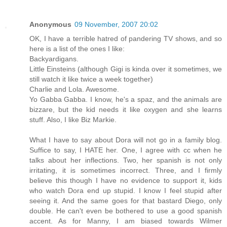
Anonymous
09 November, 2007 20:02
OK, I have a terrible hatred of pandering TV shows, and so
here is a list of the ones I like:
Backyardigans.
Little Einsteins (although Gigi is kinda over it sometimes, we
still watch it like twice a week together)
Charlie and Lola. Awesome.
Yo Gabba Gabba. I know, he's a spaz, and the animals are
bizzare, but the kid needs it like oxygen and she learns
stuff. Also, I like Biz Markie.
What I have to say about Dora will not go in a family blog.
Suffice to say, I HATE her. One, I agree with cc when he
talks about her inflections. Two, her spanish is not only
irritating, it is sometimes incorrect. Three, and I firmly
believe this though I have no evidence to support it, kids
who watch Dora end up stupid. I know I feel stupid after
seeing it. And the same goes for that bastard Diego, only
double. He can't even be bothered to use a good spanish
accent. As for Manny, I am biased towards Wilmer