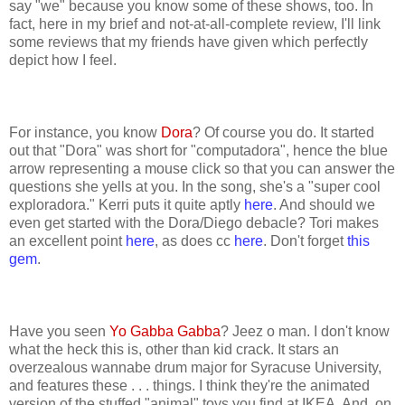
say "we" because you know some of these shows, too. In
fact, here in my brief and not-at-all-complete review, I'll link
some reviews that my friends have given which perfectly
depict how I feel.
For instance, you know
Dora
? Of course you do. It started
out that "Dora" was short for "computadora", hence the blue
arrow representing a mouse click so that you can answer the
questions she yells at you. In the song, she's a "super cool
exploradora." Kerri puts it quite aptly
here
. And should we
even get started with the Dora/Diego debacle? Tori makes
an excellent point
here
, as does cc
here
. Don't forget
this
gem
.
Have you seen
Yo Gabba Gabba
? Jeez o man. I don't know
what the heck this is, other than kid crack. It stars an
overzealous wannabe drum major for Syracuse University,
and features these . . . things. I think they're the animated
version of the stuffed "animal" toys you find at IKEA. And, on