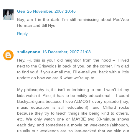
Geo
26 November, 2007 10:46
Boy, am I in the dark. I'm still reminiscing about PeeWee
Herman and Bill Nye.
Reply
smileynann
16 December, 2007 21:08
Hey, ~j, this is your old neighbor from the hood -- I lived
next to the Griswolds in back of you, on the corner. I'm glad
to find you! If you e-mail me, I'll e-mail you back with a little
update on how we are & what we're up to.
My philosophy is, if it isn't entertaining to me, I won't let my
kids watch it. Also, it has to be mildly educational -- I count
Backyardigans because I love ALMOST every episode (hey,
music education is still education!), and Clifford rocks
because they try to teach things like being kind to others,
etc. We only watch one or MAYBE two 30-minute shows
each day, and sometimes a movie on weekends (although,
usually our weekends are so jam-packed that we skip out