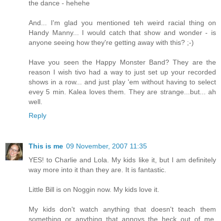
the dance - hehehe
And... I'm glad you mentioned teh weird racial thing on
Handy Manny... I would catch that show and wonder - is
anyone seeing how they're getting away with this? ;-)
Have you seen the Happy Monster Band? They are the
reason I wish tivo had a way to just set up your recorded
shows in a row... and just play 'em without having to select
evey 5 min. Kalea loves them. They are strange...but... ah
well.
Reply
This is me
09 November, 2007 11:35
YES! to Charlie and Lola. My kids like it, but I am definitely
way more into it than they are. It is fantastic.
Little Bill is on Noggin now. My kids love it.
My kids don't watch anything that doesn't teach them
something or anything that annoys the heck out of me.