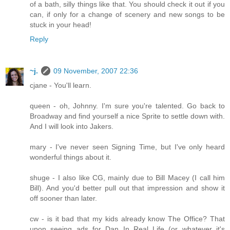
of a bath, silly things like that. You should check it out if you
can, if only for a change of scenery and new songs to be
stuck in your head!
Reply
~j.
09 November, 2007 22:36
cjane - You'll learn.
queen - oh, Johnny. I'm sure you're talented. Go back to
Broadway and find yourself a nice Sprite to settle down with.
And I will look into Jakers.
mary - I've never seen Signing Time, but I've only heard
wonderful things about it.
shuge - I also like CG, mainly due to Bill Macey (I call him
Bill). And you'd better pull out that impression and show it
off sooner than later.
cw - is it bad that my kids already know The Office? That
upon seeing ads for Dan In Real Life (or whatever it's