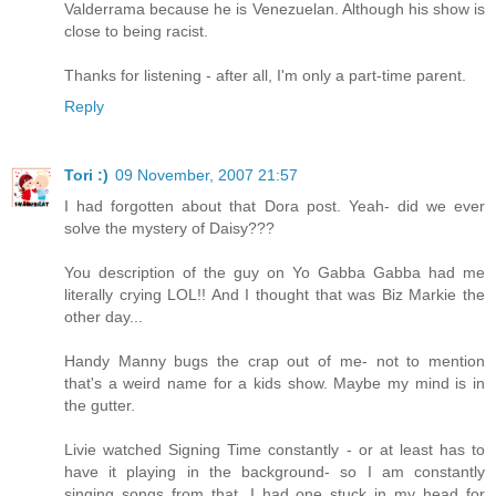
Valderrama because he is Venezuelan. Although his show is
close to being racist.
Thanks for listening - after all, I'm only a part-time parent.
Reply
Tori :)
09 November, 2007 21:57
I had forgotten about that Dora post. Yeah- did we ever
solve the mystery of Daisy???
You description of the guy on Yo Gabba Gabba had me
literally crying LOL!! And I thought that was Biz Markie the
other day...
Handy Manny bugs the crap out of me- not to mention
that's a weird name for a kids show. Maybe my mind is in
the gutter.
Livie watched Signing Time constantly - or at least has to
have it playing in the background- so I am constantly
singing songs from that. I had one stuck in my head for