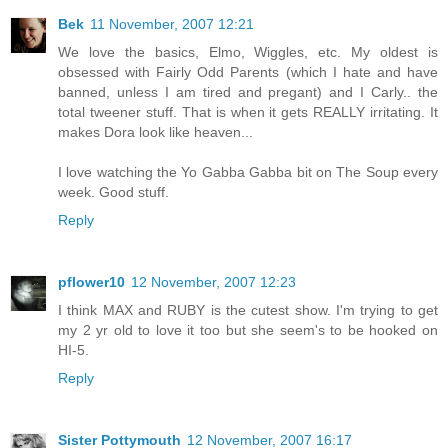
Bek
11 November, 2007 12:21
We love the basics, Elmo, Wiggles, etc. My oldest is
obsessed with Fairly Odd Parents (which I hate and have
banned, unless I am tired and pregant) and I Carly.. the
total tweener stuff. That is when it gets REALLY irritating. It
makes Dora look like heaven...
I love watching the Yo Gabba Gabba bit on The Soup every
week. Good stuff.
Reply
pflower10
12 November, 2007 12:23
I think MAX and RUBY is the cutest show. I'm trying to get
my 2 yr old to love it too but she seem's to be hooked on
HI-5.
Reply
Sister Pottymouth
12 November, 2007 16:17