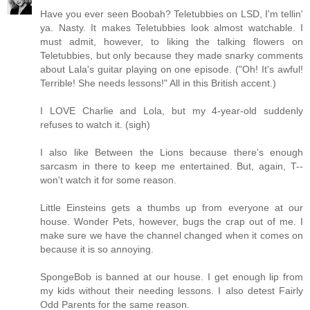
Have you ever seen Boobah? Teletubbies on LSD, I'm tellin'
ya. Nasty. It makes Teletubbies look almost watchable. I
must admit, however, to liking the talking flowers on
Teletubbies, but only because they made snarky comments
about Lala's guitar playing on one episode. ("Oh! It's awful!
Terrible! She needs lessons!" All in this British accent.)
I LOVE Charlie and Lola, but my 4-year-old suddenly
refuses to watch it. (sigh)
I also like Between the Lions because there's enough
sarcasm in there to keep me entertained. But, again, T--
won't watch it for some reason.
Little Einsteins gets a thumbs up from everyone at our
house. Wonder Pets, however, bugs the crap out of me. I
make sure we have the channel changed when it comes on
because it is so annoying.
SpongeBob is banned at our house. I get enough lip from
my kids without their needing lessons. I also detest Fairly
Odd Parents for the same reason.