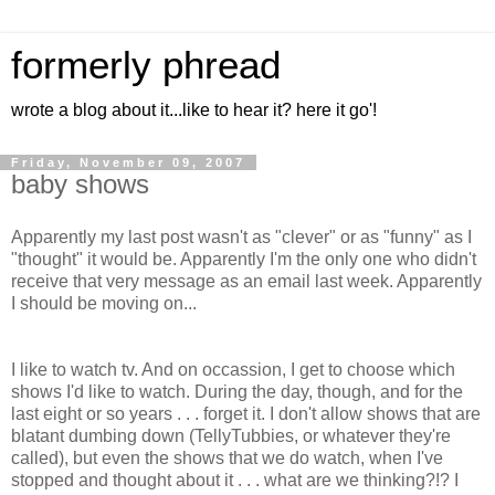
formerly phread
wrote a blog about it...like to hear it? here it go'!
Friday, November 09, 2007
baby shows
Apparently my last post wasn't as "clever" or as "funny" as I
"thought" it would be. Apparently I'm the only one who didn't
receive that very message as an email last week. Apparently
I should be moving on...
I like to watch tv. And on occassion, I get to choose which
shows I'd like to watch. During the day, though, and for the
last eight or so years . . . forget it. I don't allow shows that are
blatant dumbing down (TellyTubbies, or whatever they're
called), but even the shows that we do watch, when I've
stopped and thought about it . . . what are we thinking?!? I