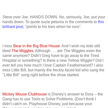
Steve over Joe. HANDS DOWN. No, seriously, Joe, put your
hands down. To quote suzie petunia in the comments to
this
brilliant post
, "points to his toes when he runs".
I miss
Bear in the Big Blue House
. And I wish my kids still
liked
The Wiggles
. Although . . . are The Wiggles even the
same anymore? Didn't Greg have to go away to the Tired
Hospital or something? Is there a new Yellow Wiggle? Did I
ever tell you how much I love Captain Feathersword? I also
miss Little Bill, but mainly the freckly-faced kid who sang the
"Little Bill" song right before the show started.
Mickey Mouse Clubhouse
is Disney's answer to Dora -- the
Gang has to use Tools to Solve Problems. (Don't think I
didn't catch on, Playhouse Disney, just because your