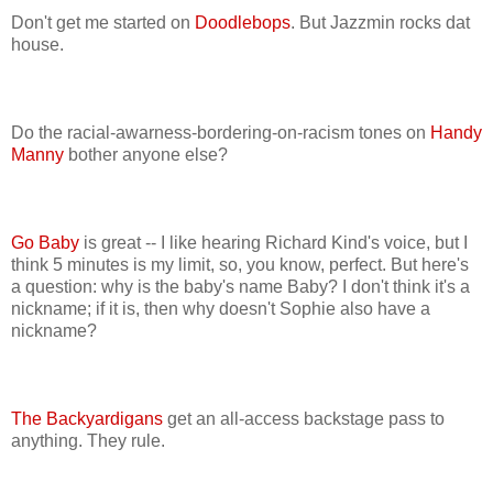
Don't get me started on
Doodlebops
. But Jazzmin rocks dat
house.
Do the racial-awarness-bordering-on-racism tones on
Handy
Manny
bother anyone else?
Go Baby
is great -- I like hearing Richard Kind's voice, but I
think 5 minutes is my limit, so, you know, perfect. But here's
a question: why is the baby's name Baby? I don't think it's a
nickname; if it is, then why doesn't Sophie also have a
nickname?
The Backyardigans
get an all-access backstage pass to
anything. They rule.