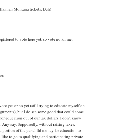
y Hannah Montana tickets. Duh!
 registered to vote here yet, so vote no for me.
er.
vote yes or no yet (still trying to educate myself on
arguments), but I do see some good that could come
 for education out of our tax dollars. I don't know
x. Anyway. Supposedly, without raising taxes,
 a portion of the per-child money for education to
 like to go to qualifying and participating private