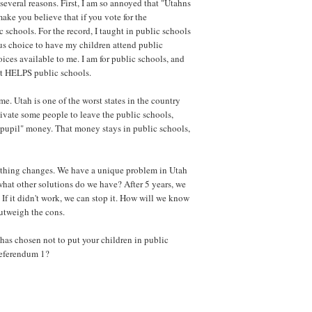
several reasons. First, I am so annoyed that "Utahns
make you believe that if you vote for the
 schools. For the record, I taught in public schools
us choice to have my children attend public
ices available to me. I am for public schools, and
at HELPS public schools.
e. Utah is one of the worst states in the country
tivate some people to leave the public schools,
-pupil" money. That money stays in public schools,
othing changes. We have a unique problem in Utah
 what other solutions do we have? After 5 years, we
 If it didn't work, we can stop it. How will we know
outweigh the cons.
 has chosen not to put your children in public
Referendum 1?