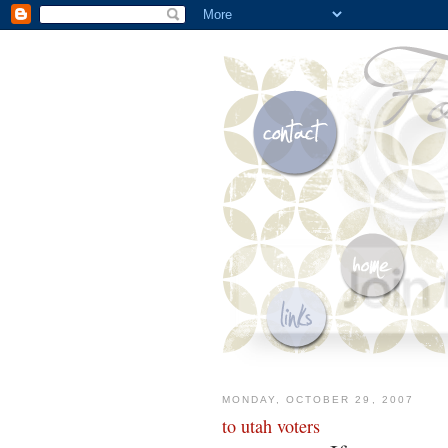
MONDAY, OCTOBER 29, 2007
to utah voters