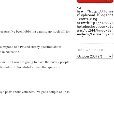
Because I've been lobbying against any such bill for
o respond to a twisted survey question about
THAT WAS BEFORE
s in education.
hem. But I was not going to have the survey people
eferendum 1. So I didn't answer that question.
's posts about vouchers. I've got a couple of links