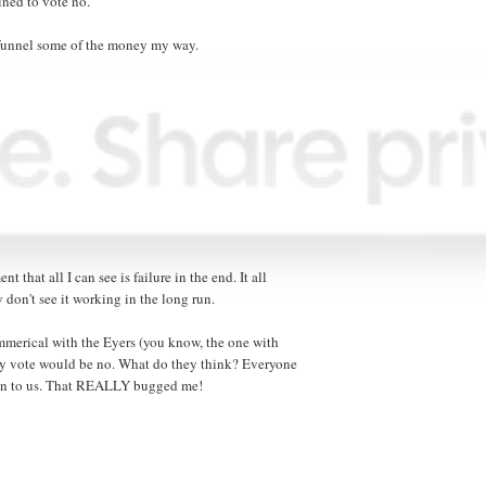
ined to vote no.
o funnel some of the money my way.
ent that all I can see is failure in the end. It all
 don't see it working in the long run.
mmerical with the Eyers (you know, the one with
my vote would be no. What do they think? Everyone
down to us. That REALLY bugged me!