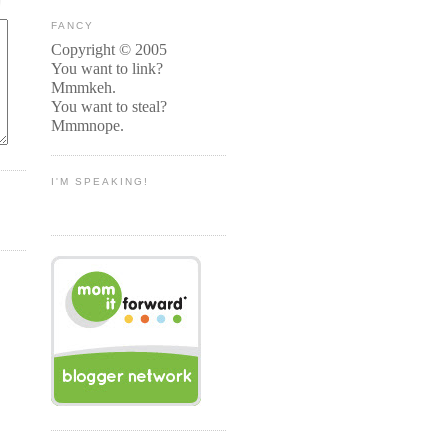
FANCY
Copyright © 2005
You want to link?
Mmmkeh.
You want to steal?
Mmmnope.
I'M SPEAKING!