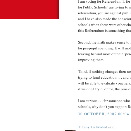
I am voting for Referendum 1, for 
for Public Schools" are trying to 
referendum, you are against public
and I have also made the conscio
schools when there were other cho
this Referendum is something th
Second, the math makes sense to m
for per-pupil spending. It will mo
leaving behind most of their "per
improving them.
Third, if nothing changes then n
trying to fund education . . . and
will be able to evaluate vouchers.
if we don't try? For me, the pros 
I am curious . . . for someone who
schools, why don't you support 
30 OCTOBER, 2007 00:04
Tiffany UnTwisted
said...