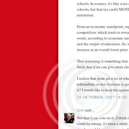
schools. In essence, it's like a ta
schools, but that tax credit MUST
institution.
From an economic standpoint, sup
competition, which tends to reward
words, according to economic mod
and the output of education. So, 
increase at an overall lower price 
That reasoning is something that 
think that if we can give more ch
I realize that there are a lot of ot
referendum, so not everyone is g
it? I would like to hear the again
29 OCTOBER, 2007 18:05
Lyle
said...
Not that I can vote on it...I think
could be wrong; it's been a while s