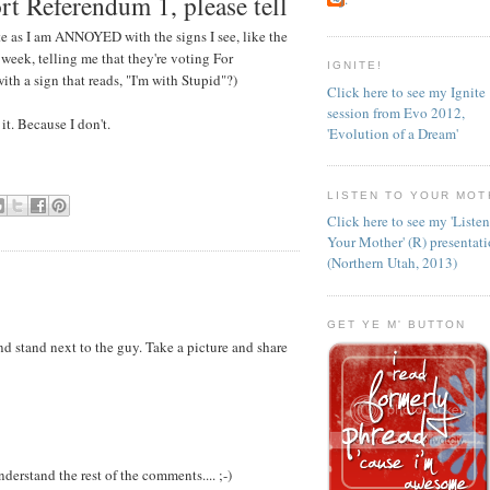
rt Referendum 1, please tell
e as I am ANNOYED with the signs I see, like the
 week, telling me that they're voting For
IGNITE!
ith a sign that reads, "I'm with Stupid"?)
Click here to see my Ignite
session from Evo 2012,
t. Because I don't.
'Evolution of a Dream'
LISTEN TO YOUR MOT
Click here to see my 'Liste
Your Mother' (R) presentat
(Northern Utah, 2013)
GET YE M' BUTTON
nd stand next to the guy. Take a picture and share
nderstand the rest of the comments.... ;-)