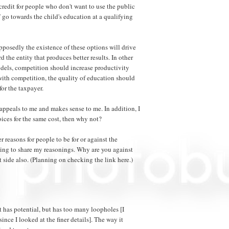
x credit for people who don't want to use the public
 go towards the child's education at a qualifying
posedly the existence of these options will drive
 the entity that produces better results. In other
els, competition should increase productivity
with competition, the quality of education should
for the taxpayer.
appeals to me and makes sense to me. In addition, I
oices for the same cost, then why not?
her reasons for people to be for or against the
oing to share my reasonings. Why are you against
st side also. (Planning on checking the link here.)
 it has potential, but has too many loopholes [I
ince I looked at the finer details]. The way it