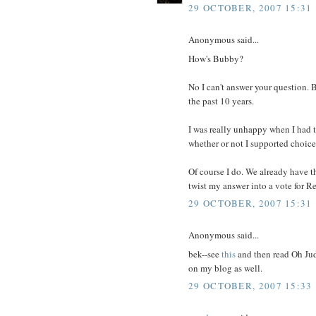
29 OCTOBER, 2007 15:31
Anonymous said...
How's Bubby?
No I can't answer your question. 
the past 10 years.
I was really unhappy when I had t
whether or not I supported choice
Of course I do. We already have t
twist my answer into a vote for R
29 OCTOBER, 2007 15:31
Anonymous said...
bek--see
this
and then read Oh Judy
on my blog as well.
29 OCTOBER, 2007 15:33