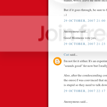
stands, would leave me more incl
But if it goes through, be sure t
;-)
29 OCTOBER, 2007 21:00
Anonymous said...
Good Mormons vote yes.
29 OCTOBER, 2007 21:23
Cari
said...
I'm not for it either. It's an experim
"sounds good" for now but I really
Also, after the condescending co
the oreos) I was convinced that 
is stupid so they need to talk 
29 OCTOBER, 2007 22:17
Anonymous said...