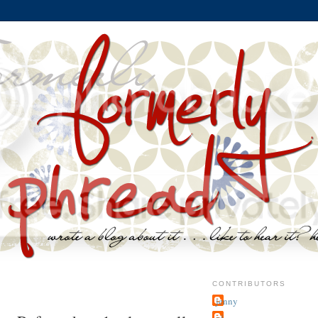
CONTRIBUTORS
jenny
~j.