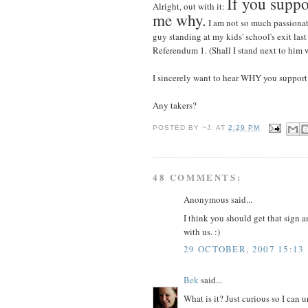
If you suppo
Alright, out with it:
me why.
I am not so much passionat
guy standing at my kids' school's exit last
Referendum 1. (Shall I stand next to him w
I sincerely want to hear WHY you support i
Any takers?
POSTED BY
~J.
AT
2:29 PM
48 COMMENTS:
Anonymous said...
I think you should get that sign a
with us. :)
29 OCTOBER, 2007 15:13
Bek
said...
What is it? Just curious so I can u