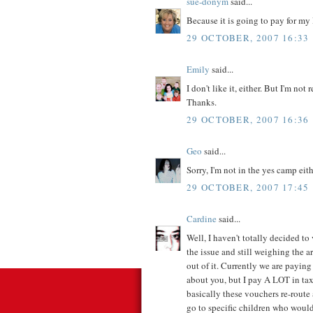
sue-donym
said...
Because it is going to pay for m
29 OCTOBER, 2007 16:33
Emily
said...
I don't like it, either. But I'm not
Thanks.
29 OCTOBER, 2007 16:36
Geo
said...
Sorry, I'm not in the yes camp eith
29 OCTOBER, 2007 17:45
Cardine
said...
Well, I haven't totally decided to 
the issue and still weighing the 
out of it. Currently we are paying
about you, but I pay A LOT in ta
basically these vouchers re-route
go to specific children who would