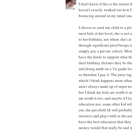
I don't know if this is the reason
haven't exactly worked out how I f
bouncing around in my mind (and 
I choose to send my child to a pr
most kids at her level, she is not
to her birthday, not where she's 
through significant proof hoops to 
simply pay a private school. Most
have the funds to support what the
their birthday dictates they be the
and doing math on a 1st grade leve
so therefore I pay it. The price t
which I think happens more often
aren't always made up of super ri
but I think my kids are worth it an
are worth it too, and maybe if I l
education use, some other kid wi
out, the per-child $$ will probabl
interacts and plays with in the ne
have the best education that they
money would that really be and wha