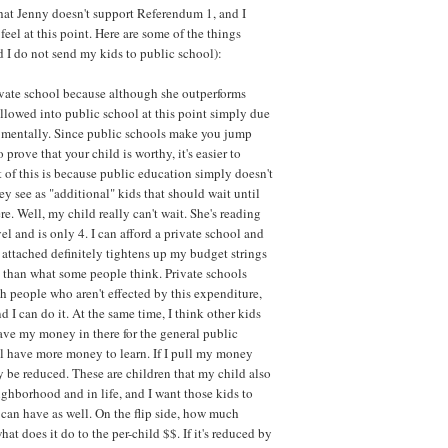
 that Jenny doesn't support Referendum 1, and I
eel at this point. Here are some of the things
I do not send my kids to public school):
ivate school because although she outperforms
 allowed into public school at this point simply due
at mentally. Since public schools make you jump
prove that your child is worthy, it's easier to
 of this is because public education simply doesn't
y see as "additional" kids that should wait until
re. Well, my child really can't wait. She's reading
l and is only 4. I can afford a private school and
ag attached definitely tightens up my budget strings
 than what some people think. Private schools
ch people who aren't effected by this expenditure,
d I can do it. At the same time, I think other kids
eave my money in there for the general public
ll have more money to learn. If I pull my money
y be reduced. These are children that my child also
ighborhood and in life, and I want those kids to
 can have as well. On the flip side, how much
t does it do to the per-child $$. If it's reduced by