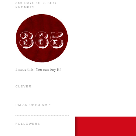
365 DAYS OF STORY
PROMPTS
I made this! You can buy it!
CLEVER!
I'M AN UBICHAMP!
FOLLOWERS