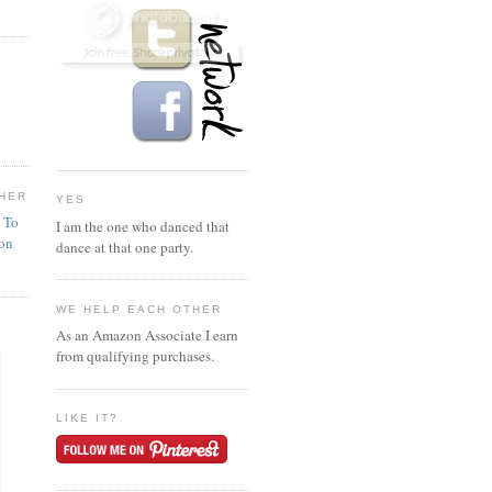
HER
YES
n To
I am the one who danced that
ion
dance at that one party.
WE HELP EACH OTHER
As an Amazon Associate I earn
from qualifying purchases.
LIKE IT?