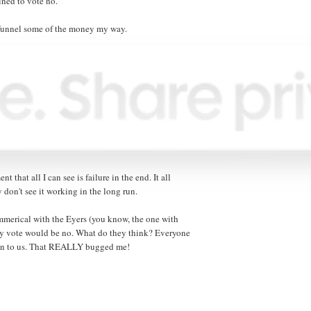
ined to vote no.
o funnel some of the money my way.
ent that all I can see is failure in the end. It all
 don't see it working in the long run.
mmerical with the Eyers (you know, the one with
my vote would be no. What do they think? Everyone
down to us. That REALLY bugged me!