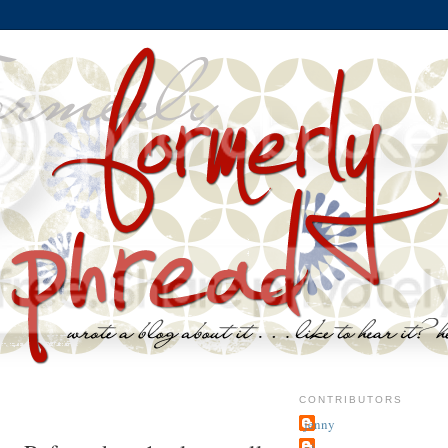
CONTRIBUTORS
jenny
~j.