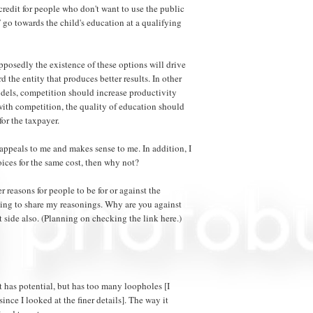
x credit for people who don't want to use the public
 go towards the child's education at a qualifying
posedly the existence of these options will drive
 the entity that produces better results. In other
els, competition should increase productivity
with competition, the quality of education should
for the taxpayer.
appeals to me and makes sense to me. In addition, I
oices for the same cost, then why not?
her reasons for people to be for or against the
oing to share my reasonings. Why are you against
st side also. (Planning on checking the link here.)
 it has potential, but has too many loopholes [I
ince I looked at the finer details]. The way it