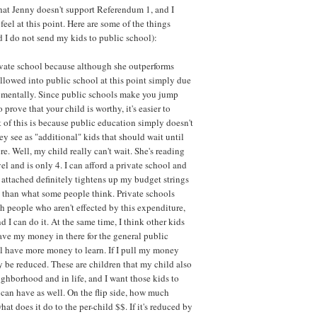
 that Jenny doesn't support Referendum 1, and I
eel at this point. Here are some of the things
I do not send my kids to public school):
ivate school because although she outperforms
 allowed into public school at this point simply due
at mentally. Since public schools make you jump
prove that your child is worthy, it's easier to
 of this is because public education simply doesn't
y see as "additional" kids that should wait until
re. Well, my child really can't wait. She's reading
l and is only 4. I can afford a private school and
ag attached definitely tightens up my budget strings
 than what some people think. Private schools
ch people who aren't effected by this expenditure,
d I can do it. At the same time, I think other kids
eave my money in there for the general public
ll have more money to learn. If I pull my money
y be reduced. These are children that my child also
ighborhood and in life, and I want those kids to
 can have as well. On the flip side, how much
t does it do to the per-child $$. If it's reduced by