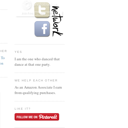
HER
YES
n To
I am the one who danced that
ion
dance at that one party.
WE HELP EACH OTHER
As an Amazon Associate I earn
from qualifying purchases.
LIKE IT?