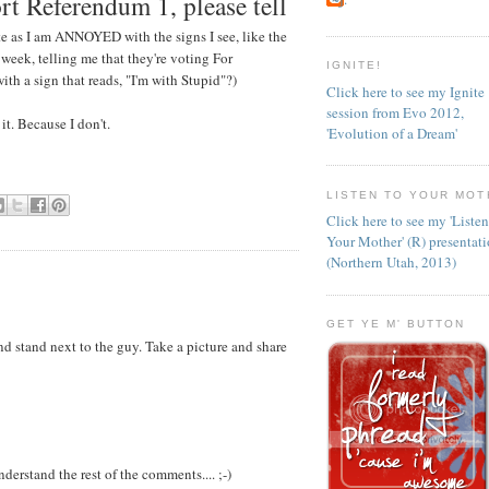
rt Referendum 1, please tell
e as I am ANNOYED with the signs I see, like the
 week, telling me that they're voting For
IGNITE!
ith a sign that reads, "I'm with Stupid"?)
Click here to see my Ignite
session from Evo 2012,
t. Because I don't.
'Evolution of a Dream'
LISTEN TO YOUR MOT
Click here to see my 'Liste
Your Mother' (R) presentat
(Northern Utah, 2013)
GET YE M' BUTTON
nd stand next to the guy. Take a picture and share
nderstand the rest of the comments.... ;-)