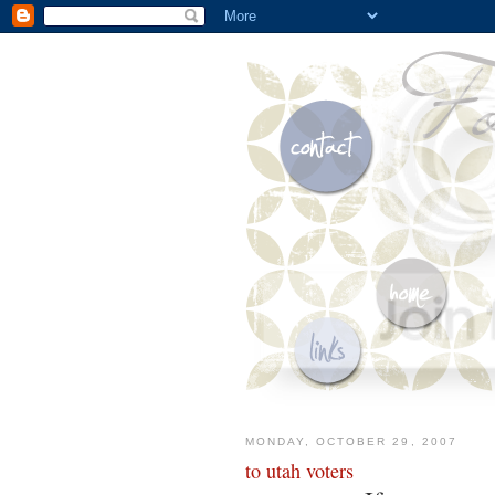
MONDAY, OCTOBER 29, 2007
to utah voters