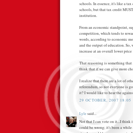
schools. In essence, it's like a ta
schools, but that tax credit MUST
institution.
From an economic standpoint, sup
competition, which tends to reward
words, according to economic mod
and the output of education. So, 
increase at an overall lower price 
That reasoning is something that 
think that if we can give more ch
I realize that there are a lot of ot
referendum, so not everyone is g
it? I would like to hear the again
29 OCTOBER, 2007 18:05
Lyle
said...
Not that I can vote on it...I think
could be wrong; it's been a while s