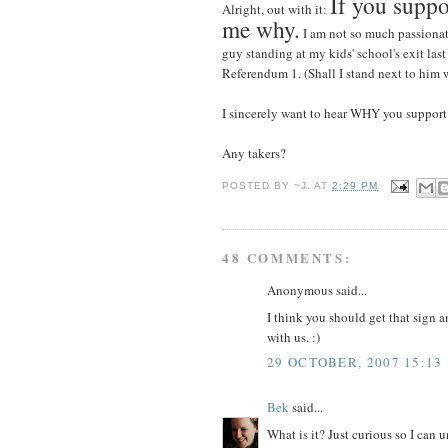
If you suppo
Alright, out with it:
me why.
I am not so much passionat
guy standing at my kids' school's exit last
Referendum 1. (Shall I stand next to him w
I sincerely want to hear WHY you support i
Any takers?
POSTED BY
~J.
AT
2:29 PM
48 COMMENTS:
Anonymous said...
I think you should get that sign a
with us. :)
29 OCTOBER, 2007 15:13
Bek
said...
What is it? Just curious so I can u