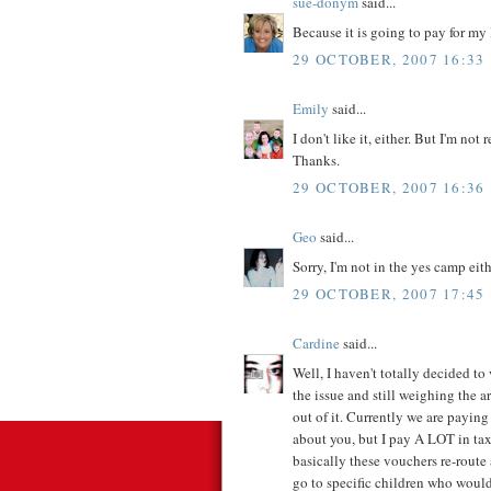
sue-donym
said...
Because it is going to pay for m
29 OCTOBER, 2007 16:33
Emily
said...
I don't like it, either. But I'm not
Thanks.
29 OCTOBER, 2007 16:36
Geo
said...
Sorry, I'm not in the yes camp eith
29 OCTOBER, 2007 17:45
Cardine
said...
Well, I haven't totally decided to 
the issue and still weighing the 
out of it. Currently we are paying
about you, but I pay A LOT in ta
basically these vouchers re-route
go to specific children who would