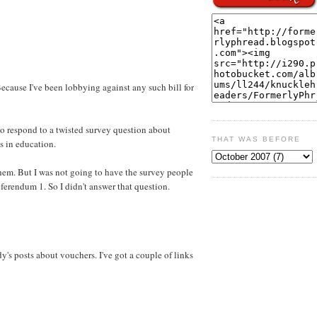
Because I've been lobbying against any such bill for
o respond to a twisted survey question about
THAT WAS BEFORE
s in education.
hem. But I was not going to have the survey people
eferendum 1. So I didn't answer that question.
's posts about vouchers. I've got a couple of links