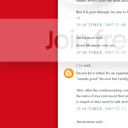
stands, would leave me more incl
But if it goes through, be sure t
;-)
29 OCTOBER, 2007 21:00
Anonymous said...
Good Mormons vote yes.
29 OCTOBER, 2007 21:23
Cari
said...
I'm not for it either. It's an experim
"sounds good" for now but I really
Also, after the condescending co
the oreos) I was convinced that 
is stupid so they need to talk 
29 OCTOBER, 2007 22:17
Anonymous said...