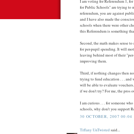
I am voting for Referendum 1, for 
for Public Schools" are trying to 
referendum, you are against public
and I have also made the conscio
schools when there were other cho
this Referendum is something th
Second, the math makes sense to m
for per-pupil spending. It will mo
leaving behind most of their "per
improving them.
Third, if nothing changes then n
trying to fund education . . . and
will be able to evaluate vouchers.
if we don't try? For me, the pros 
I am curious . . . for someone who
schools, why don't you support 
30 OCTOBER, 2007 00:04
Tiffany UnTwisted
said...