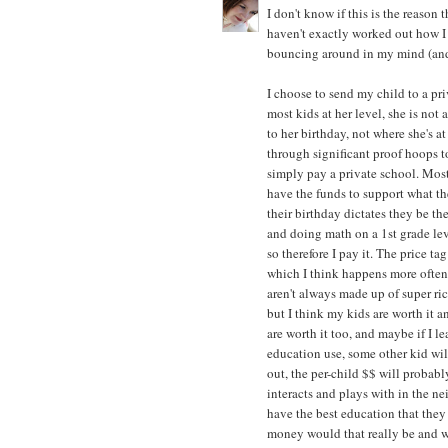
I don't know if this is the reason
haven't exactly worked out how I f
bouncing around in my mind (and 
I choose to send my child to a pr
most kids at her level, she is not
to her birthday, not where she's 
through significant proof hoops to 
simply pay a private school. Most
have the funds to support what the
their birthday dictates they be the
and doing math on a 1st grade leve
so therefore I pay it. The price t
which I think happens more often
aren't always made up of super ri
but I think my kids are worth it an
are worth it too, and maybe if I l
education use, some other kid wi
out, the per-child $$ will probabl
interacts and plays with in the ne
have the best education that they
money would that really be and wha