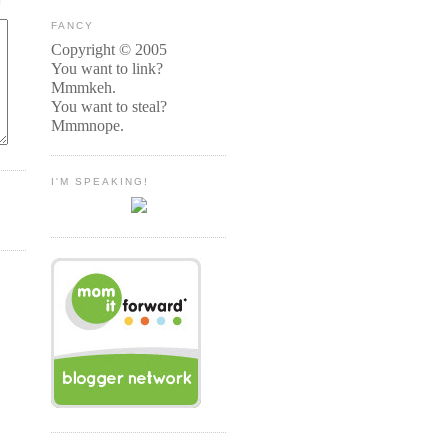
FANCY
Copyright © 2005
You want to link?
Mmmkeh.
You want to steal?
Mmmnope.
I'M SPEAKING!