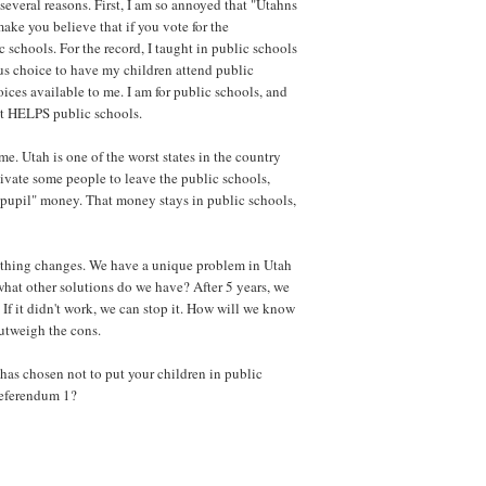
several reasons. First, I am so annoyed that "Utahns
make you believe that if you vote for the
 schools. For the record, I taught in public schools
us choice to have my children attend public
ices available to me. I am for public schools, and
at HELPS public schools.
e. Utah is one of the worst states in the country
tivate some people to leave the public schools,
-pupil" money. That money stays in public schools,
othing changes. We have a unique problem in Utah
 what other solutions do we have? After 5 years, we
 If it didn't work, we can stop it. How will we know
outweigh the cons.
 has chosen not to put your children in public
Referendum 1?