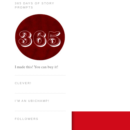
365 DAYS OF STORY
PROMPTS
I made this! You can buy it!
CLEVER!
I'M AN UBICHAMP!
FOLLOWERS