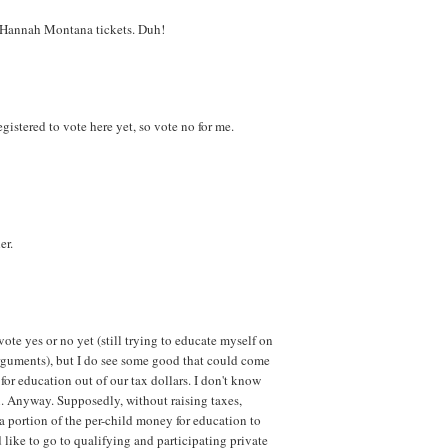
y Hannah Montana tickets. Duh!
 registered to vote here yet, so vote no for me.
er.
vote yes or no yet (still trying to educate myself on
arguments), but I do see some good that could come
 for education out of our tax dollars. I don't know
x. Anyway. Supposedly, without raising taxes,
 a portion of the per-child money for education to
 like to go to qualifying and participating private