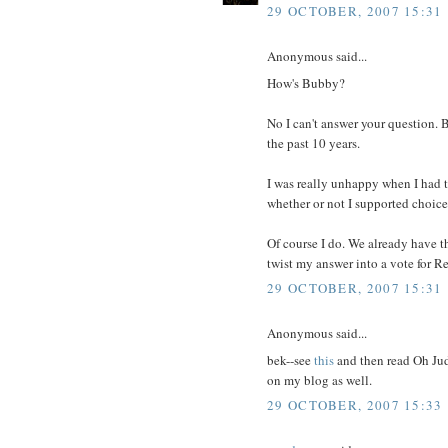
29 OCTOBER, 2007 15:31
Anonymous said...
How's Bubby?
No I can't answer your question. 
the past 10 years.
I was really unhappy when I had t
whether or not I supported choice
Of course I do. We already have t
twist my answer into a vote for R
29 OCTOBER, 2007 15:31
Anonymous said...
bek--see
this
and then read Oh Judy
on my blog as well.
29 OCTOBER, 2007 15:33