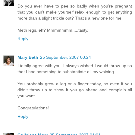
Do you ever have to pee so badly when you're pregnant
that you can't make yourself relax enough to get anything
more than a slight trickle out? That's a new one for me.
Meth legs, eh? Mmmmmmm.....tasty.
Reply
Mary Beth
25 September, 2007 00:24
I totally agree with you. I always wished I would throw up so
that I had something to substantiate all my whining.
You probably grew a leg or a finger today, so even if you
didn't throw up to show it you go ahead and complain all
you want.
Congratulations!
Reply
Guileless Mom
25 September, 2007 01:01