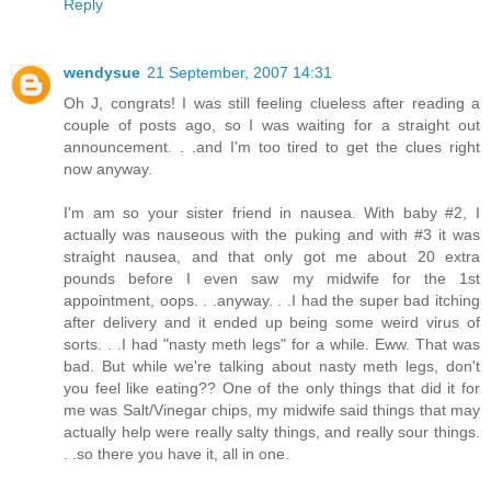
Reply
wendysue
21 September, 2007 14:31
Oh J, congrats! I was still feeling clueless after reading a
couple of posts ago, so I was waiting for a straight out
announcement. . .and I'm too tired to get the clues right
now anyway.
I'm am so your sister friend in nausea. With baby #2, I
actually was nauseous with the puking and with #3 it was
straight nausea, and that only got me about 20 extra
pounds before I even saw my midwife for the 1st
appointment, oops. . .anyway. . .I had the super bad itching
after delivery and it ended up being some weird virus of
sorts. . .I had "nasty meth legs" for a while. Eww. That was
bad. But while we're talking about nasty meth legs, don't
you feel like eating?? One of the only things that did it for
me was Salt/Vinegar chips, my midwife said things that may
actually help were really salty things, and really sour things.
. .so there you have it, all in one.