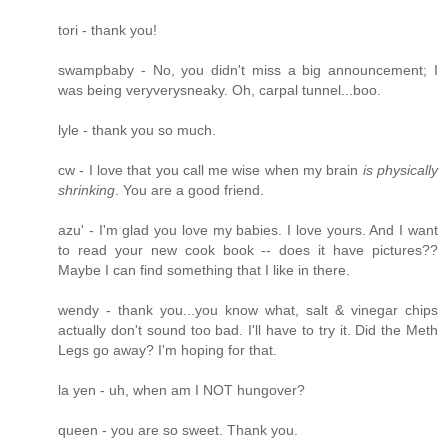
tori - thank you!
swampbaby - No, you didn't miss a big announcement; I
was being veryverysneaky. Oh, carpal tunnel...boo.
lyle - thank you so much.
cw - I love that you call me wise when my brain
is physically
shrinking
. You are a good friend.
azu' - I'm glad you love my babies. I love yours. And I want
to read your new cook book -- does it have pictures??
Maybe I can find something that I like in there.
wendy - thank you...you know what, salt & vinegar chips
actually don't sound too bad. I'll have to try it. Did the Meth
Legs go away? I'm hoping for that.
la yen - uh, when am I NOT hungover?
queen - you are so sweet. Thank you.