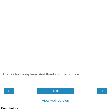
Thanks for being here. And thanks for being nice.
‹
›
Home
View web version
Contributors