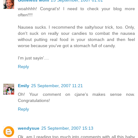
woahhhh! Congrat's! I need to check your blog more
often!!!!
Nausea sucks. I recommend the salty/sour trick, too. Only,
don't suck on really sour candies to combat the nausea
without putting real food in your stomach and then feel
worse because you've got a stomach full of candy.
I'm just sayin'....
Reply
Emily
25 September, 2007 11:21
Oh! Your comment on cjane's makes sense now.
Congratulations!
Reply
wendysue
25 September, 2007 15:13
Ok, am I reading too much into comments with all this baby