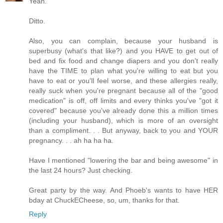
Yeah.
Ditto.
Also, you can complain, because your husband is
superbusy (what's that like?) and you HAVE to get out of
bed and fix food and change diapers and you don't really
have the TIME to plan what you're willing to eat but you
have to eat or you'll feel worse, and these allergies really,
really suck when you're pregnant because all of the "good
medication" is off, off limits and every thinks you've "got it
covered" because you've already done this a million times
(including your husband), which is more of an oversight
than a compliment. . . But anyway, back to you and YOUR
pregnancy. . . ah ha ha ha.
Have I mentioned "lowering the bar and being awesome" in
the last 24 hours? Just checking.
Great party by the way. And Phoeb's wants to have HER
bday at ChuckECheese, so, um, thanks for that.
Reply