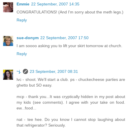
Emmie
22 September, 2007 14:35
CONGRATULATIONS! (And I'm sorry about the meth legs.)
Reply
sue-donym
22 September, 2007 17:50
I am soooo asking you to lift your skirt tomorrow at church.
Reply
~j.
23 September, 2007 08:31
lvc - shoot. We'll start a club. ps - chuckecheese parties are
ghetto but SO easy.
mcp - thank you...It was cryptically hidden in my post about
my kids (see comments). I agree with your take on food.
ew...food...
nat - tee hee. Do you know I cannot stop laughing about
that refrigerator? Seriously.