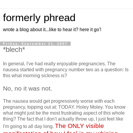
formerly phread
wrote a blog about it...like to hear it? here it go'!
Friday, September 21, 2007
*blech*
In general, I've had really enjoyable pregnancies. The
nausea started with pregnancy number two as a question: Is
this what morning sickness is?
No, no it was not.
The nausea would get progressively worse with each
pregnancy, topping out at: TODAY. Holey Moley. You know
what might just be the most frustrating aspect of this whole
thing? The fact that I don't actually throw up, I just feel like
The ONLY visible
I'm going to all day long.