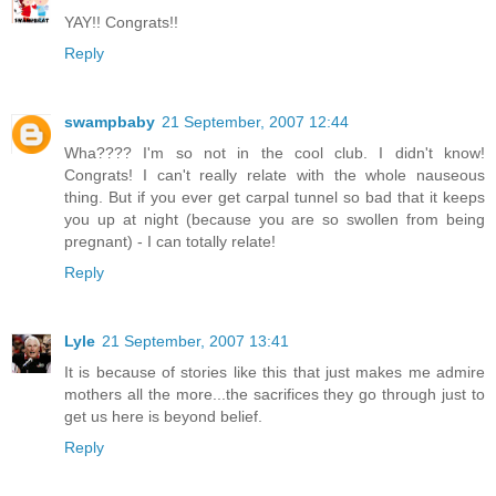
YAY!! Congrats!!
Reply
swampbaby
21 September, 2007 12:44
Wha???? I'm so not in the cool club. I didn't know!
Congrats! I can't really relate with the whole nauseous
thing. But if you ever get carpal tunnel so bad that it keeps
you up at night (because you are so swollen from being
pregnant) - I can totally relate!
Reply
Lyle
21 September, 2007 13:41
It is because of stories like this that just makes me admire
mothers all the more...the sacrifices they go through just to
get us here is beyond belief.
Reply