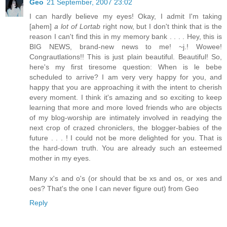
Geo
21 September, 2007 23:02
I can hardly believe my eyes! Okay, I admit I'm taking
[ahem]
a lot of Lortab
right now, but I don't think that is the
reason I can't find this in my memory bank . . . . Hey, this is
BIG NEWS, brand-new news to me! ~j.! Wowee!
Congrautlations!! This is just plain beautiful. Beautiful! So,
here's my first tiresome question: When is le bebe
scheduled to arrive? I am very very happy for you, and
happy that you are approaching it with the intent to cherish
every moment. I think it's amazing and so exciting to keep
learning that more and more loved friends who are objects
of my blog-worship are intimately involved in readying the
next crop of crazed chroniclers, the blogger-babies of the
future . . . ! I could not be more delighted for you. That is
the hard-down truth. You are already such an esteemed
mother in my eyes.
Many x's and o's (or should that be xs and os, or xes and
oes? That's the one I can never figure out) from Geo
Reply