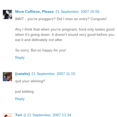
More Caffiene, Please
21 September, 2007 10:55
WAIT - you're preggers? Did I miss an entry? Congrats!
Any I think that when you're pregnant, food only tastes good
when it's going down. It doesn't sound very good before you
eat it and definately not after.
So sorry. But so happy for you!
Reply
{natalie}
21 September, 2007 11:15
quit your whining!!
just kidding.
Reply
Tori :)
21 September, 2007 12:34