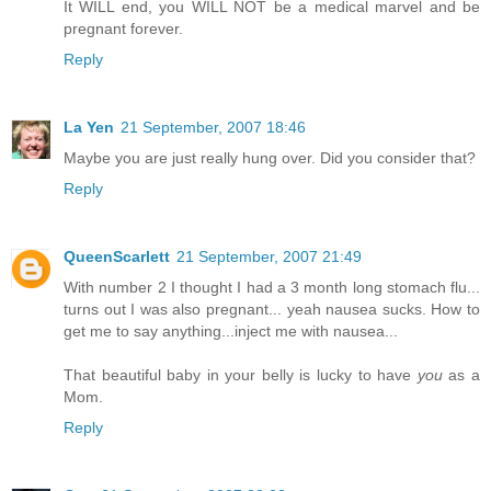
It WILL end, you WILL NOT be a medical marvel and be
pregnant forever.
Reply
La Yen
21 September, 2007 18:46
Maybe you are just really hung over. Did you consider that?
Reply
QueenScarlett
21 September, 2007 21:49
With number 2 I thought I had a 3 month long stomach flu...
turns out I was also pregnant... yeah nausea sucks. How to
get me to say anything...inject me with nausea...
That beautiful baby in your belly is lucky to have
you
as a
Mom.
Reply