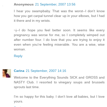
Anonymous
21 September, 2007 13:56
I hear you swampbaby. That was the worst--I don't know
how you get carpal tunnel clear up in your elbows, but I had
it there and in my wrists.
~j--I do hope you feel better soon. It seems like every
pregnancy was worse for me, so I completely wimped out
after number four. I do love that you are trying to enjoy it
even when you're feeling miserable. You are a wise, wise
woman.
Reply
Carina
21 September, 2007 14:16
Welcome to the Everything Sounds SICK and GROSS and
NASTY Club. I resorted to vinegary soups and brussels
sprouts last time.
I'm so happy for this baby. I don't love all babies, but I love
yours.