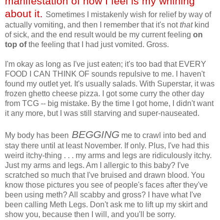
manifestation of how I feel is my whining
about it.
Sometimes I mistakenly wish for relief by way of
actually vomiting, and then I remember that it's not
that
kind
of sick, and the end result would be my current feeling
on
top
of
the feeling that I had just vomited. Gross.
I'm okay as long as I've just eaten; it's too bad that EVERY
FOOD I CAN THINK OF sounds repulsive to me. I haven't
found my outlet yet. It's usually salads. With Superstar, it was
frozen ghetto cheese pizza. I got some curry the other day
from TCG -- big mistake. By the time I got home, I didn't want
it any more, but I was still starving and super-nauseated.
BEGGING
My body has been
me to crawl into bed and
stay there until at least November. If only. Plus, I've had this
weird itchy-thing . . . my arms and legs are ridiculously itchy.
Just my arms and legs. Am I allergic to this baby? I've
scratched so much that I've bruised and drawn blood. You
know those pictures you see of people's faces after they've
been using meth? All scabby and gross? I have what I've
been calling Meth Legs. Don't ask me to lift up my skirt and
show you, because then I will, and you'll be sorry.