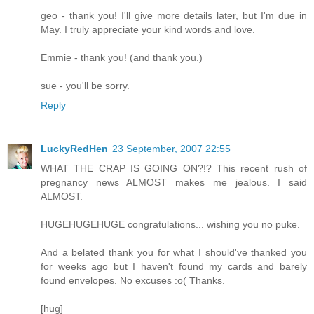
geo - thank you! I'll give more details later, but I'm due in
May. I truly appreciate your kind words and love.
Emmie - thank you! (and thank you.)
sue - you'll be sorry.
Reply
LuckyRedHen
23 September, 2007 22:55
WHAT THE CRAP IS GOING ON?!? This recent rush of
pregnancy news ALMOST makes me jealous. I said
ALMOST.
HUGEHUGEHUGE congratulations... wishing you no puke.
And a belated thank you for what I should've thanked you
for weeks ago but I haven't found my cards and barely
found envelopes. No excuses :o( Thanks.
[hug]