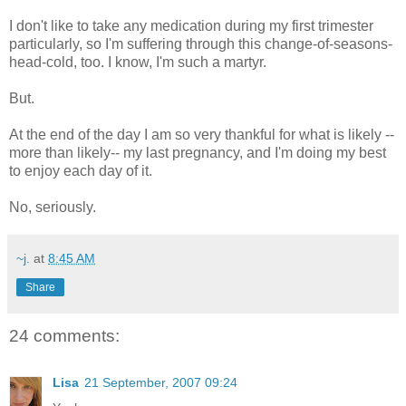
I don't like to take any medication during my first trimester
particularly, so I'm suffering through this change-of-seasons-
head-cold, too. I know, I'm such a martyr.
But.
At the end of the day I am so very thankful for what is likely --
more than likely-- my last pregnancy, and I'm doing my best
to enjoy each day of it.
No, seriously.
~j.
at
8:45 AM
Share
24 comments:
Lisa
21 September, 2007 09:24