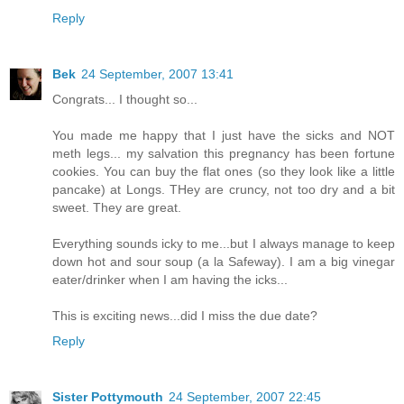
Reply
Bek
24 September, 2007 13:41
Congrats... I thought so...
You made me happy that I just have the sicks and NOT
meth legs... my salvation this pregnancy has been fortune
cookies. You can buy the flat ones (so they look like a little
pancake) at Longs. THey are cruncy, not too dry and a bit
sweet. They are great.
Everything sounds icky to me...but I always manage to keep
down hot and sour soup (a la Safeway). I am a big vinegar
eater/drinker when I am having the icks...
This is exciting news...did I miss the due date?
Reply
Sister Pottymouth
24 September, 2007 22:45