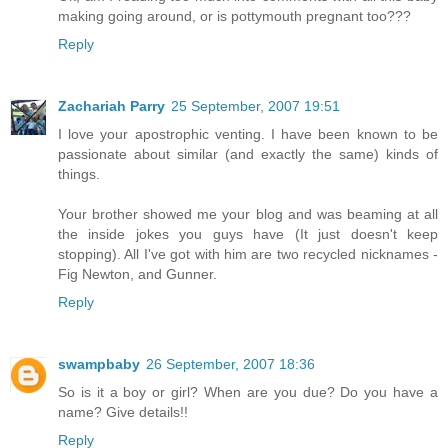
making going around, or is pottymouth pregnant too???
Reply
Zachariah Parry
25 September, 2007 19:51
I love your apostrophic venting. I have been known to be
passionate about similar (and exactly the same) kinds of
things.
Your brother showed me your blog and was beaming at all
the inside jokes you guys have (It just doesn't keep
stopping). All I've got with him are two recycled nicknames -
Fig Newton, and Gunner.
Reply
swampbaby
26 September, 2007 18:36
So is it a boy or girl? When are you due? Do you have a
name? Give details!!
Reply