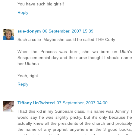
You have such big girls!!
Reply
sue-donym
06 September, 2007 15:39
Such a cutie. Maybe she could be called THE Curly.
When the Princess was born, she wa born on Utah's
Sesquicentennial day and the nurse thougbt I should name
her Utahna.
Yeah, right.
Reply
Tiffany UnTwisted
07 September, 2007 04:00
I had this kid in my Sunbeam class. His name was Johnny. I
would say he was slightly pricky, but it's only because he
actually knew all the presidents of the church and probably
the name of any prophet anywhere in the 3 good books,