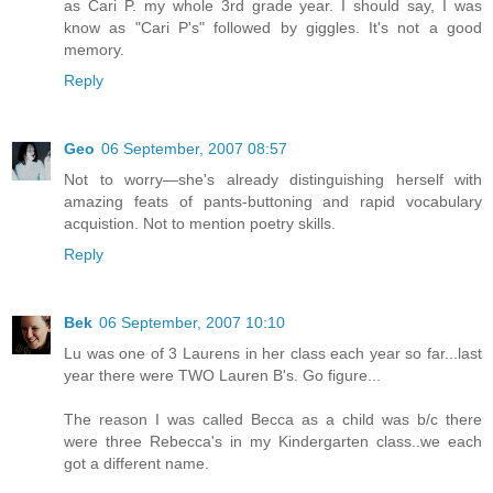
as Cari P. my whole 3rd grade year. I should say, I was
know as "Cari P's" followed by giggles. It's not a good
memory.
Reply
Geo
06 September, 2007 08:57
Not to worry—she's already distinguishing herself with
amazing feats of pants-buttoning and rapid vocabulary
acquistion. Not to mention poetry skills.
Reply
Bek
06 September, 2007 10:10
Lu was one of 3 Laurens in her class each year so far...last
year there were TWO Lauren B's. Go figure...
The reason I was called Becca as a child was b/c there
were three Rebecca's in my Kindergarten class..we each
got a different name.