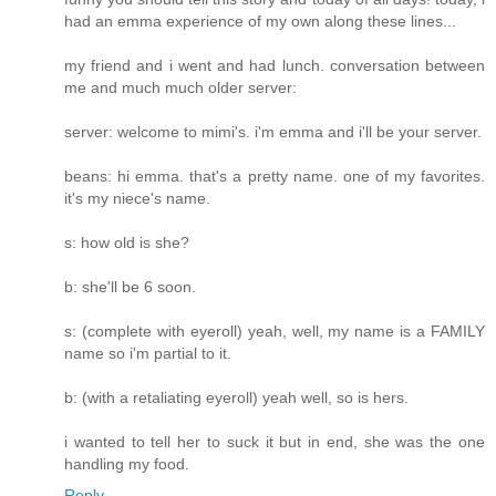
had an emma experience of my own along these lines...
my friend and i went and had lunch. conversation between
me and much much older server:
server: welcome to mimi's. i'm emma and i'll be your server.
beans: hi emma. that's a pretty name. one of my favorites.
it's my niece's name.
s: how old is she?
b: she'll be 6 soon.
s: (complete with eyeroll) yeah, well, my name is a FAMILY
name so i'm partial to it.
b: (with a retaliating eyeroll) yeah well, so is hers.
i wanted to tell her to suck it but in end, she was the one
handling my food.
Reply