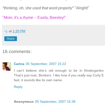
*thinking, oh, she used that word properly*
"Alright!"
"Mom, it's a rhyme -- Easily, Beesley!"
~j.
at
1:20 PM
Share
16 comments:
Carina
05 September, 2007 15:22
I can’t believe she’s old enough to be in Kindergarten.
That’s just nuts. Bonkers. I like how if you
really
say Curly E.
fast, it sounds like its own name.
Reply
Anonymous
05 September, 2007 15:38