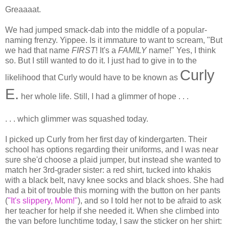
Greaaaat.
We had jumped smack-dab into the middle of a popular-
naming frenzy. Yippee. Is it immature to want to scream, "But
we had that name
FIRST
! It's a
FAMILY
name!" Yes, I think
so. But I still wanted to do it. I just had to give in to the
Curly
likelihood that Curly would have to be known as
E.
her whole life. Still, I had a glimmer of hope . . .
. . . which glimmer was squashed today.
I picked up Curly from her first day of kindergarten. Their
school has options regarding their uniforms, and I was near
sure she'd choose a plaid jumper, but instead she wanted to
match her 3rd-grader sister: a red shirt, tucked into khakis
with a black belt, navy knee socks and black shoes. She had
had a bit of trouble this morning with the button on her pants
(
"It's slippery, Mom!"
), and so I told her not to be afraid to ask
her teacher for help if she needed it. When she climbed into
the van before lunchtime today, I saw the sticker on her shirt: