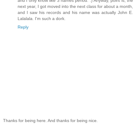
and I only know like 3 names period. :) Anyway, point is, the
next year, I got moved into the next class for about a month,
and I saw his records and his name was actually John E.
Lalalala. I'm such a dork.
Reply
Thanks for being here. And thanks for being nice.