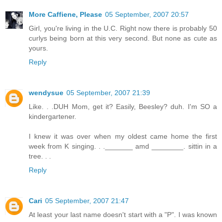
More Caffiene, Please
05 September, 2007 20:57
Girl, you're living in the U.C. Right now there is probably 50
curlys being born at this very second. But none as cute as
yours.
Reply
wendysue
05 September, 2007 21:39
Like. . .DUH Mom, get it? Easily, Beesley? duh. I'm SO a
kindergartener.
I knew it was over when my oldest came home the first
week from K singing. . ._______ amd ________. sittin in a
tree. . .
Reply
Cari
05 September, 2007 21:47
At least your last name doesn't start with a "P". I was known