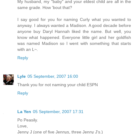
My husband, my "baby" and your eldest child are all in the
same grade. How 'bout that?
I say good for you for naming Curly what you wanted to
anyway. I always wanted a Madison. A good decade before
anyone buy Daryl Hannah liked the name. But well, you
know what happened. Everyone little girl and her goldfish
was named Madison so I went with something that starts
with an L~.
Reply
Lyle
05 September, 2007 16:00
Thank you for not naming your child ESPN
Reply
La Yen
05 September, 2007 17:31
Po Peasily.
Love,
Jenny J (one of five Jennys, three Jenny J's.)