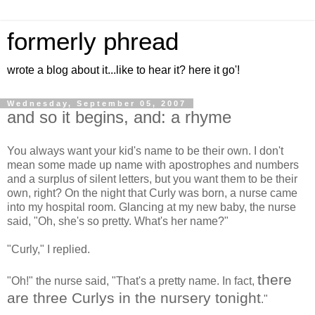
formerly phread
wrote a blog about it...like to hear it? here it go'!
Wednesday, September 05, 2007
and so it begins, and: a rhyme
You always want your kid's name to be their own. I don't
mean some made up name with apostrophes and numbers
and a surplus of silent letters, but you want them to be their
own, right? On the night that Curly was born, a nurse came
into my hospital room. Glancing at my new baby, the nurse
said, "Oh, she's so pretty. What's her name?"
"Curly," I replied.
there
"Oh!" the nurse said, "That's a pretty name. In fact,
are three Curlys in the nursery tonight
."