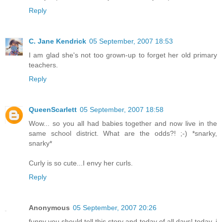
Reply
C. Jane Kendrick
05 September, 2007 18:53
I am glad she's not too grown-up to forget her old primary
teachers.
Reply
QueenScarlett
05 September, 2007 18:58
Wow... so you all had babies together and now live in the
same school district. What are the odds?! ;-) *snarky,
snarky*
Curly is so cute...I envy her curls.
Reply
Anonymous
05 September, 2007 20:26
funny you should tell this story and today of all days! today, i