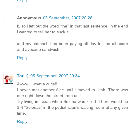
Anonymous
05 September, 2007 20:28
k, so i left out the word "the" in that last sentence. in the end
i wanted to tell her to suck it.
and my stomach has been paying all day for the albacore
and avocado sandwich.
Reply
Tori :)
05 September, 2007 20:34
Awww... what a cutie!!
I never met another Alec until I moved to Utah. There was
one right down the street from us!!
Try living in Texas when Selena was killed. There would be
3-4 "Selenas" in the pediatrician's waiting room at any given
time.
Reply