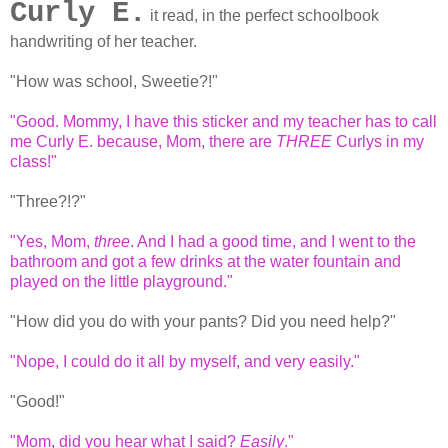
Curly E.
it read, in the perfect schoolbook
handwriting of her teacher.
"How was school, Sweetie?!"
"Good. Mommy, I have this sticker and my teacher has to call
me Curly E. because, Mom, there are
THREE
Curlys in my
class!"
"Three?!?"
"Yes, Mom,
three
. And I had a good time, and I went to the
bathroom and got a few drinks at the water fountain and
played on the little playground."
"How did you do with your pants? Did you need help?"
"Nope, I could do it all by myself, and very easily."
"Good!"
"Mom, did you hear what I said?
Easily
."