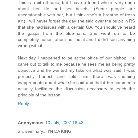
This is a bit off topic, but I have a friend who is very open
about her life and her beliefs. (Some people are
uncomfortable with her, but I think she's a breathe of fresh
air.) I will never forget the day she said over the pulpit in RS
that she had issues with a certain GA. You should've heard
the gasps from the blue-hairs. She went on to be
completely honest about her point and I didn't see anything
wrong with it.
Next day I happened to be at the office of our bishop. He
came out to talk to me because he sees me as being pretty
objective and he wanted my take on what was said. I was
perfectly honest and told him there was nothing
inappropriate about what she said and that it her comments
actually facilitated the discussion necessary to teach the
principle of the lesson.
Reply
Anonymous
10 July, 2007 16:43
ah, seminary... I'N DA KING.