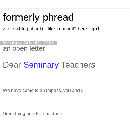
formerly phread
wrote a blog about it...like to hear it? here it go'!
Monday, July 09, 2007
an open letter
Dear
Seminary
Teachers
,
We have come to an impass, you and I.
Something needs to be done.