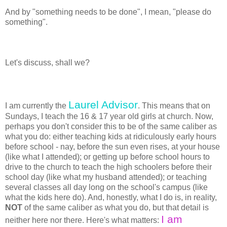
And by "something needs to be done", I mean, "please do
something".
Let's discuss, shall we?
Laurel Advisor
I am currently the
. This means that on
Sundays, I teach the 16 & 17 year old girls at church. Now,
perhaps you don't consider this to be of the same caliber as
what you do: either teaching kids at ridiculously early hours
before school - nay, before the sun even rises, at your house
(like what I attended); or getting up before school hours to
drive to the church to teach the high schoolers before their
school day (like what my husband attended); or teaching
several classes all day long on the school's campus (like
what the kids here do). And, honestly, what I do is, in reality,
NOT
of the same caliber as what you do, but that detail is
I am
neither here nor there. Here's what matters: