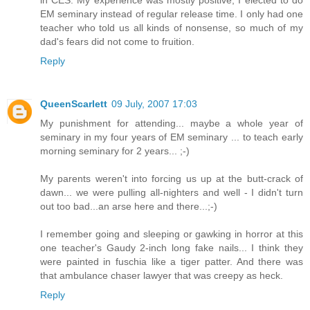
in CES. My experience was mostly positive; I elected to do
EM seminary instead of regular release time. I only had one
teacher who told us all kinds of nonsense, so much of my
dad's fears did not come to fruition.
Reply
QueenScarlett
09 July, 2007 17:03
My punishment for attending... maybe a whole year of
seminary in my four years of EM seminary ... to teach early
morning seminary for 2 years... ;-)
My parents weren't into forcing us up at the butt-crack of
dawn... we were pulling all-nighters and well - I didn't turn
out too bad...an arse here and there...;-)
I remember going and sleeping or gawking in horror at this
one teacher's Gaudy 2-inch long fake nails... I think they
were painted in fuschia like a tiger patter. And there was
that ambulance chaser lawyer that was creepy as heck.
Reply