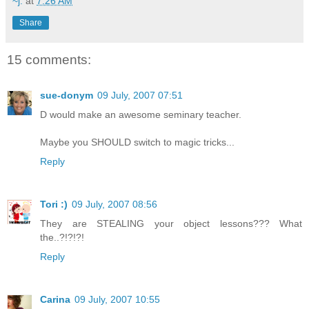
~j.
at
7:26 AM
Share
15 comments:
sue-donym
09 July, 2007 07:51
D would make an awesome seminary teacher.
Maybe you SHOULD switch to magic tricks...
Reply
Tori :)
09 July, 2007 08:56
They are STEALING your object lessons??? What
the..?!?!?!
Reply
Carina
09 July, 2007 10:55