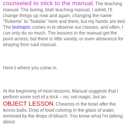
counseled to stick to the manual
. The teaching
manual. The boring, blah teaching manual. I admit, I'll
change things up now and again, changing the name
"Roberta" to "Natalie" here and there, but my hands are tied.
The
bishopric
comes in to observe our classes, and often. I
can only do so much. The lessons in the manual get the
point across, but there is little variety, or even allowance for
straying from said manual.
Here's where you come in.
At the beginning of most lessons, Manual suggests that I
perform some sort of a trick -- no, not magic, but an
OBJECT LESSON
. Cheerios in the bowl
after
the
tennis balls. Drop of food coloring in the glass of water,
removed by the drops of bleach. You know what I'm talking
about.