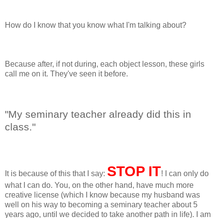
How do I know that you know what I'm talking about?
Because after, if not during, each object lesson, these girls
call me on it. They've seen it before.
"My seminary teacher already did this in
class."
STOP IT
It is because of this that I say:
! I can only do
what I can do. You, on the other hand, have much more
creative license (which I know because my husband was
well on his way to becoming a seminary teacher about 5
years ago, until we decided to take another path in life). I am