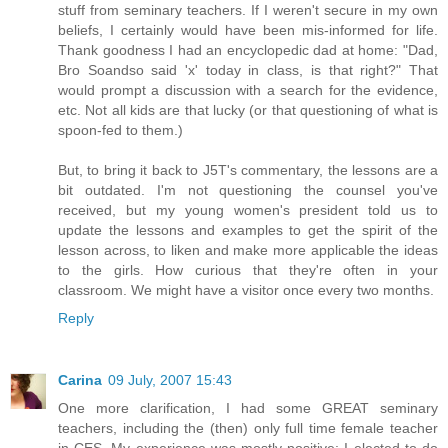
stuff from seminary teachers. If I weren't secure in my own
beliefs, I certainly would have been mis-informed for life.
Thank goodness I had an encyclopedic dad at home: "Dad,
Bro Soandso said 'x' today in class, is that right?" That
would prompt a discussion with a search for the evidence,
etc. Not all kids are that lucky (or that questioning of what is
spoon-fed to them.)
But, to bring it back to J5T's commentary, the lessons are a
bit outdated. I'm not questioning the counsel you've
received, but my young women's president told us to
update the lessons and examples to get the spirit of the
lesson across, to liken and make more applicable the ideas
to the girls. How curious that they're often in your
classroom. We might have a visitor once every two months.
Reply
Carina
09 July, 2007 15:43
One more clarification, I had some GREAT seminary
teachers, including the (then) only full time female teacher