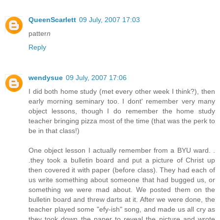
QueenScarlett
09 July, 2007 17:03
patter
n
Reply
wendysue
09 July, 2007 17:06
I did both home study (met every other week I think?), then
early morning seminary too. I dont' remember very many
object lessons, though I do remember the home study
teacher bringing pizza most of the time (that was the perk to
be in that class!)
One object lesson I actually remember from a BYU ward. .
.they took a bulletin board and put a picture of Christ up
then covered it with paper (before class). They had each of
us write something about someone that had bugged us, or
something we were mad about. We posted them on the
bulletin board and threw darts at it. After we were done, the
teacher played some "efy-ish" song, and made us all cry as
they took down the paper to reveal the picture and wrote