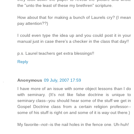
the "unto the least of these my brethren" scripture.
How about that for making a bunch of Laurels cry? (I mean
pay attention??)
I could even type the idea up and you could post it in your
manual just in case there's a checker in the class that day!!
p.s. Laurel teachers get extra blessings!!
Reply
Anonymous
09 July, 2007 17:59
I have more of an issue with
some
object lessons than I do
with seminary. (It's not like false doctrine is unique to
seminary class--you should hear some of the stuff we get in
Gospel Doctrine class from a certain religion professor--
some of his stuff is right on and some of it is
way
out there.)
My favorite--
not
--is the nail holes in the fence one. Uh-huh!