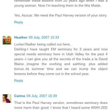
remember these lessons from 20 years ago when
I
was a
young woman. Now I'm teaching them to the Mia Maids.
Yes, Azucar. We need the Paul Harvey version of your story.
Reply
Heather
09 July, 2007 15:33
Lurker/Stalker being called out here...
Dahling-I have taught EM seminary for 3 years and now
special needs seminary here in Utah Valley for the past 4
years--I can give you all the secrets of the trade a la David
Blaine...imagine the ooohing and aahhing. plus added
bonus..its summer time and we can trump the object
lessons before they come out in the school year.
Reply
Carina
09 July, 2007 15:39
That is the Paul Harvey version, sometimes seminary does
more harm than good. I know that I heard some KRAY-ZEE