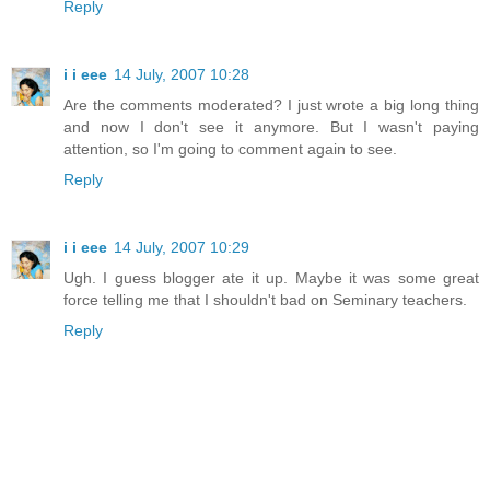
Reply
i i eee
14 July, 2007 10:28
Are the comments moderated? I just wrote a big long thing
and now I don't see it anymore. But I wasn't paying
attention, so I'm going to comment again to see.
Reply
i i eee
14 July, 2007 10:29
Ugh. I guess blogger ate it up. Maybe it was some great
force telling me that I shouldn't bad on Seminary teachers.
Reply