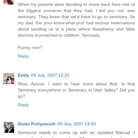
When my parents were deciding to move back here one of
the biggest concerns that they had, I kid you not, was
seminary. They knew that we'd have to go to seminary. So
my dad, the your-know-what-prof had serious reservations
about sending us to a place where blasphemy and false
doctrine is preached to children. Seriously.
Funny, non?
Reply
Emily
09 July, 2007 12:25
Wow, Azucar, I want to hear more about that. Is that
Seminary everywhere or Seminary in Utah Valley? Did you
go?
Reply
Sister Pottymouth
09 July, 2007 14:50
Someone needs to come up with an updated Manual. I