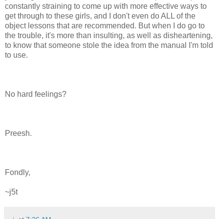
constantly straining to come up with more effective ways to
get through to these girls, and I don't even do ALL of the
object lessons that are recommended. But when I do go to
the trouble, it's more than insulting, as well as disheartening,
to know that someone stole the idea from the manual I'm told
to use.
No hard feelings?
Preesh.
Fondly,
~j5t