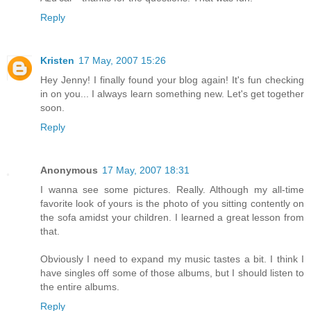
Reply
Kristen
17 May, 2007 15:26
Hey Jenny! I finally found your blog again! It's fun checking
in on you... I always learn something new. Let's get together
soon.
Reply
Anonymous
17 May, 2007 18:31
I wanna see some pictures. Really. Although my all-time
favorite look of yours is the photo of you sitting contently on
the sofa amidst your children. I learned a great lesson from
that.
Obviously I need to expand my music tastes a bit. I think I
have singles off some of those albums, but I should listen to
the entire albums.
Reply