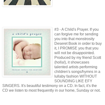
#3 - A Child's Prayer. If you
can forgive me for sending
you into that monstrosity
Deseret Book in order to buy
it, I PROMISE you that you
will not be disappointed.
Produced by my friend Scott
(holla!), it showcases
talented artists performing
children's songs/hymns in a
lullaby fashion WITHOUT
SOUNDING LIKE EFY
SINGERS. It's beautiful testimony on a CD. In fact, it's the
CD we listen to most frequently in our home, Sunday or not.