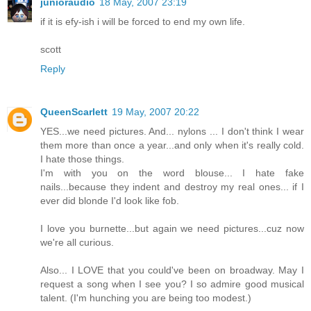
junioraudio
18 May, 2007 23:19
if it is efy-ish i will be forced to end my own life.
scott
Reply
QueenScarlett
19 May, 2007 20:22
YES...we need pictures. And... nylons ... I don't think I wear
them more than once a year...and only when it's really cold.
I hate those things.
I'm with you on the word blouse... I hate fake
nails...because they indent and destroy my real ones... if I
ever did blonde I'd look like fob.
I love you burnette...but again we need pictures...cuz now
we're all curious.
Also... I LOVE that you could've been on broadway. May I
request a song when I see you? I so admire good musical
talent. (I'm hunching you are being too modest.)