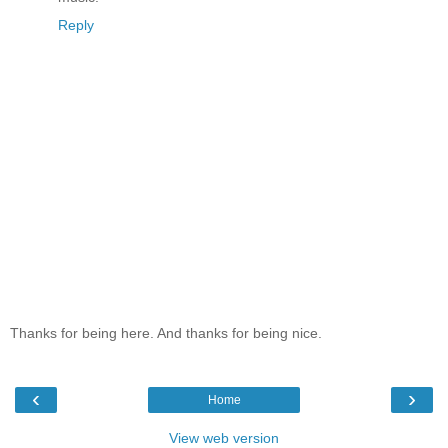
Reply
Thanks for being here. And thanks for being nice.
‹
›
Home
View web version