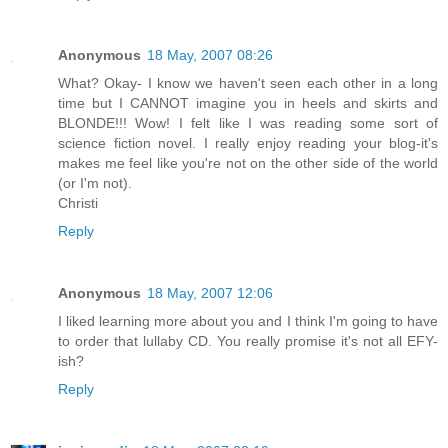
Anonymous
18 May, 2007 08:26
What? Okay- I know we haven't seen each other in a long
time but I CANNOT imagine you in heels and skirts and
BLONDE!!! Wow! I felt like I was reading some sort of
science fiction novel. I really enjoy reading your blog-it's
makes me feel like you're not on the other side of the world
(or I'm not).
Christi
Reply
Anonymous
18 May, 2007 12:06
I liked learning more about you and I think I'm going to have
to order that lullaby CD. You really promise it's not all EFY-
ish?
Reply