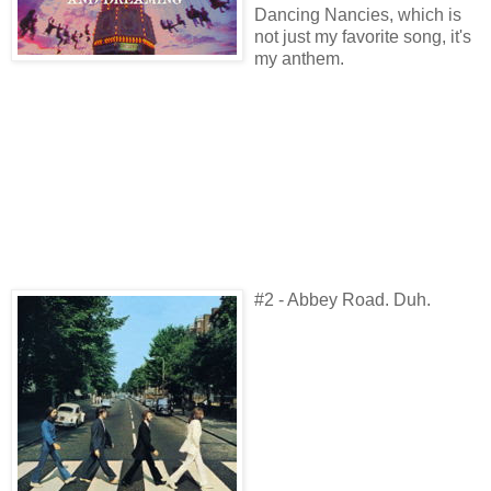
Dancing Nancies, which is
not just my favorite song, it's
my anthem.
#2 - Abbey Road. Duh.