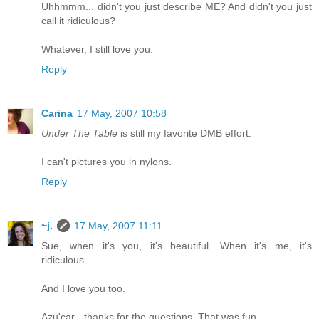
Uhhmmm... didn't you just describe ME? And didn't you just
call it ridiculous?
Whatever, I still love you.
Reply
Carina
17 May, 2007 10:58
Under The Table
is still my favorite DMB effort.
I can't pictures you in nylons.
Reply
~j.
17 May, 2007 11:11
Sue, when it's you, it's beautiful. When it's me, it's
ridiculous.
And I love you too.
Azu'car - thanks for the questions. That was fun.