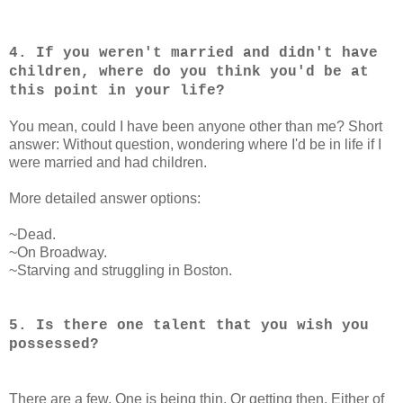
4. If you weren't married and didn't have
children, where do you think you'd be at
this point in your life?
You mean, could I have been anyone other than me? Short
answer: Without question, wondering where I'd be in life if I
were married and had children.
More detailed answer options:
~Dead.
~On Broadway.
~Starving and struggling in Boston.
5. Is there one talent that you wish you
possessed?
There are a few. One is being thin. Or getting then. Either of