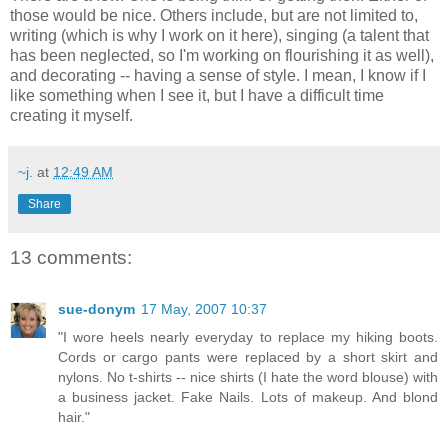
those would be nice. Others include, but are not limited to,
writing (which is why I work on it here), singing (a talent that
has been neglected, so I'm working on flourishing it as well),
and decorating -- having a sense of style. I mean, I know if I
like something when I see it, but I have a difficult time
creating it myself.
~j.
at
12:49 AM
Share
13 comments:
sue-donym
17 May, 2007 10:37
"I wore heels nearly everyday to replace my hiking boots.
Cords or cargo pants were replaced by a short skirt and
nylons. No t-shirts -- nice shirts (I hate the word blouse) with
a business jacket. Fake Nails. Lots of makeup. And blond
hair."