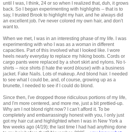
until I was, I think, 24 or so when I realized that, duh, it grows
back. So I began experimenting with highlights -- that is to
say, I trusted Brook to highlight my hair, and he always did
an excellent job. I've never colored my own hair, and don't
want to.
When we met, I was in an interesting phase of my life. I was
experimenting with who I was as a woman in different
capacities. Part of this involved what I looked like. I wore
heels nearly everyday to replace my hiking boots. Cords or
cargo pants were replaced by a short skirt and nylons. No t-
shirts -- nice shirts (I hate the word
blouse
) with a business
jacket. Fake Nails. Lots of makeup. And blond hair. I needed
to see what I could be, and, of course, growing up as a
brunette, I needed to see if I could do blond.
Since then, I've dropped those ridiculous portions of my life,
and I'm more centered, and more me, just a bit prettied-up.
Why am I not blond right now? I can't afford it. To be
completely and embarrassingly honest with you, I only just
got my hair cut and highlighted when I was in New York a
few weeks ago (4/19); the last time I had had anything done