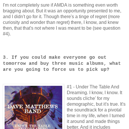
I'm not completely sure if AMDA is something even worth
bragging about. But it was an opportunity presented to me,
and I didn't go for it. Though there's a tinge of regret (more
curiosity and wonder than regret) there, I know, and knew
then, that that's not where I was meant to be (see question
#4).
3. If you could make everyone go out
tomorrow and buy three music albums, what
are you going to force us to pick up?
#1 - Under The Table And
Dreaming. I know, I know. It
sounds cliche' for my
demographic, but it's true. It's
the soundtrack for a pivotal
time in my life, when I turned
it around and made things
better. And it includes