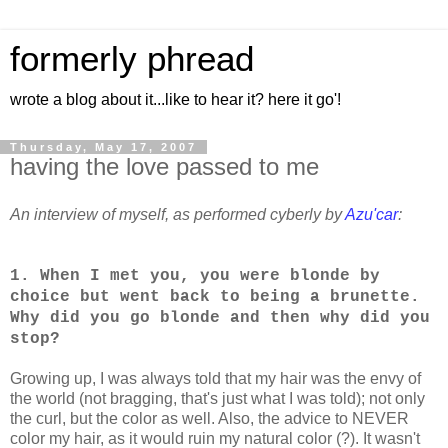
formerly phread
wrote a blog about it...like to hear it? here it go'!
Thursday, May 17, 2007
having the love passed to me
An interview of myself, as performed cyberly by
Azu'car
:
1. When I met you, you were blonde by
choice but went back to being a brunette.
Why did you go blonde and then why did you
stop?
Growing up, I was always told that my hair was the envy of
the world (not bragging, that's just what I was told); not only
the curl, but the color as well. Also, the advice to NEVER
color my hair, as it would ruin my natural color (?). It wasn't