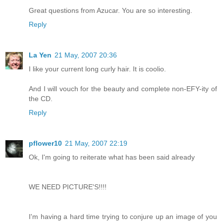
Great questions from Azucar. You are so interesting.
Reply
La Yen
21 May, 2007 20:36
I like your current long curly hair. It is coolio.
And I will vouch for the beauty and complete non-EFY-ity of
the CD.
Reply
pflower10
21 May, 2007 22:19
Ok, I'm going to reiterate what has been said already
WE NEED PICTURE'S!!!!
I'm having a hard time trying to conjure up an image of you