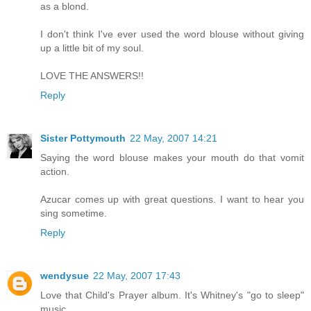
as a blond.
I don't think I've ever used the word blouse without giving
up a little bit of my soul.
LOVE THE ANSWERS!!
Reply
Sister Pottymouth
22 May, 2007 14:21
Saying the word blouse makes your mouth do that vomit
action.
Azucar comes up with great questions. I want to hear you
sing sometime.
Reply
wendysue
22 May, 2007 17:43
Love that Child's Prayer album. It's Whitney's "go to sleep"
music.