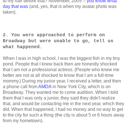
to my hair before that? November, 2005 --
you know what
day that was
(and, yes, that is when my avatar photo was
taken).
2. You were approached to perform on
Broadway but were unable to go, tell us
what happened.
When I was in high school, I was the biggest fish in my tiny
pond. People that I knew back then are honestly shocked
that I am not a professional actress. (People who knew me
better are not at all shocked to know that I am a full-time
mommy.) During my junior year, I received a letter, and then
a phone call from
AMDA
in New York City, which is on
Broadway. They wanted me to come audition. When I told
them that I was only a junior, they said they didn't realize
that, and would be contacting me in the next year, which they
did. When that happened, I had no money and no way to get
to the city for such a thing (the city is about 5 or 6 hours away
from my hometown).