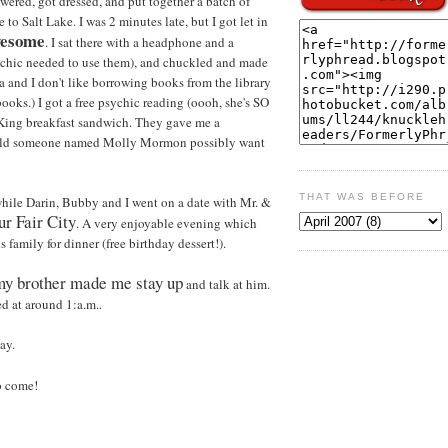
wered, got dressed, and put together a batch of
 to Salt Lake. I was 2 minutes late, but I got let in
wesome
. I sat there with a headphone and a
ychic needed to use them), and chuckled and made
 and I don't like borrowing books from the library
 books.) I got a free psychic reading (oooh, she's SO
 King breakfast sandwich. They gave me a
ould someone named Molly Mormon possibly want
THAT WAS BEFORE
hile Darin, Bubby and I went on a date with Mr. &
ur Fair City
. A very enjoyable evening which
family for dinner (free birthday dessert!).
my brother made me stay up
and talk at him.
ed at around 1:a.m..
ay.
to come!