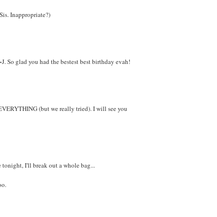
 Sis. Inappropriate?)
~J. So glad you had the bestest best birthday evah!
EVERYTHING (but we really tried). I will see you
tonight, I'll break out a whole bag...
oo.