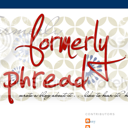
CONTRIBUTORS
jenny
~j.