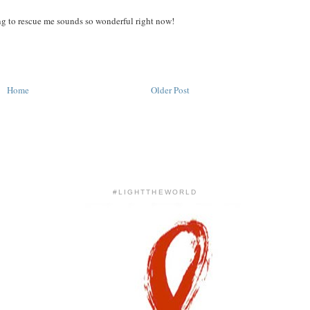
ng to rescue me sounds so wonderful right now!
Home
Older Post
#LIGHTTHEWORLD