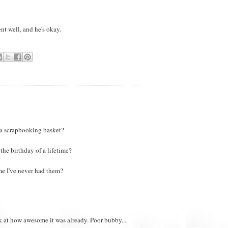
nt well, and he's okay.
 a scrapbooking basket?
he birthday of a lifetime?
me I've never had them?
k at how awesome it was already. Poor bubby...