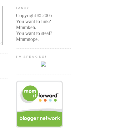
FANCY
Copyright © 2005
You want to link?
Mmmkeh.
You want to steal?
Mmmnope.
I'M SPEAKING!