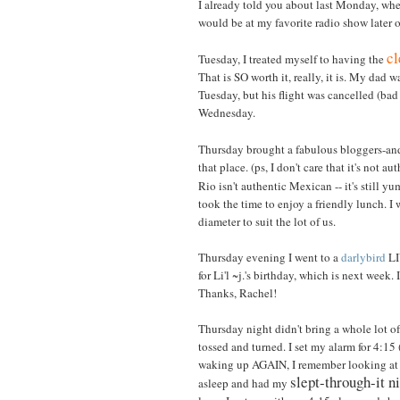
I already told you about last Monday, when
would be at my favorite radio show later 
cl
Tuesday, I treated myself to having the
That is SO worth it, really, it is. My dad
Tuesday, but his flight was cancelled (bad
Wednesday.
Thursday brought a fabulous bloggers-a
that place. (ps, I don't care that it's not a
Rio isn't authentic Mexican -- it's still 
took the time to enjoy a friendly lunch. 
diameter to suit the lot of us.
Thursday evening I went to a
darlybird
LI
for Li'l ~j.'s birthday, which is next week
Thanks, Rachel!
Thursday night didn't bring a whole lot of 
tossed and turned. I set my alarm for 4:15 (
waking up AGAIN, I remember looking at the
slept-through-it 
asleep and had my