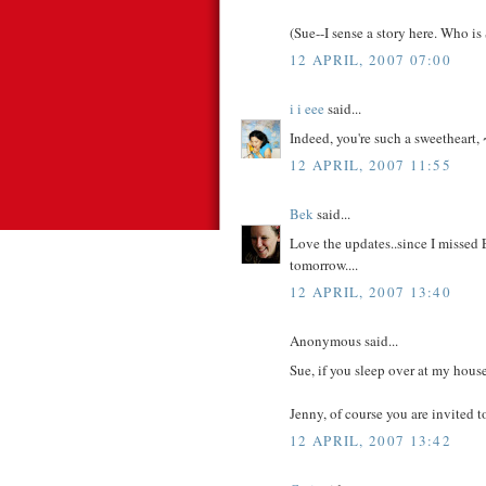
(Sue--I sense a story here. Who is
12 APRIL, 2007 07:00
i i eee
said...
Indeed, you're such a sweetheart, 
12 APRIL, 2007 11:55
Bek
said...
Love the updates..since I missed 
tomorrow....
12 APRIL, 2007 13:40
Anonymous said...
Sue, if you sleep over at my house 
Jenny, of course you are invited t
12 APRIL, 2007 13:42