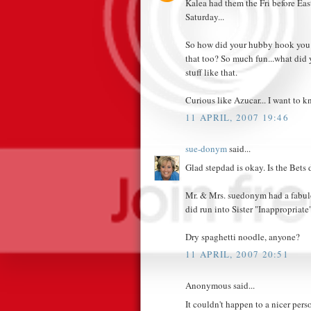
Kalea had them the Fri before Eas
Saturday...
So how did your hubby hook you 
that too? So much fun...what did y
stuff like that.
Curious like Azucar... I want to k
11 APRIL, 2007 19:46
sue-donym
said...
Glad stepdad is okay. Is the Bets
Mr. & Mrs. suedonym had a fabulou
did run into Sister "Inappropriate"
Dry spaghetti noodle, anyone?
11 APRIL, 2007 20:51
Anonymous said...
It couldn't happen to a nicer pers