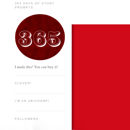
365 DAYS OF STORY
PROMPTS
I made this! You can buy it!
CLEVER!
I'M AN UBICHAMP!
FOLLOWERS