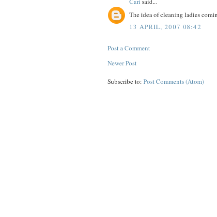
Cari
said...
The idea of cleaning ladies comi
13 APRIL, 2007 08:42
Post a Comment
Newer Post
Subscribe to:
Post Comments (Atom)