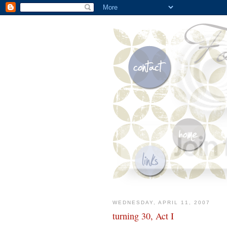
WEDNESDAY, APRIL 11, 2007
turning 30, Act I