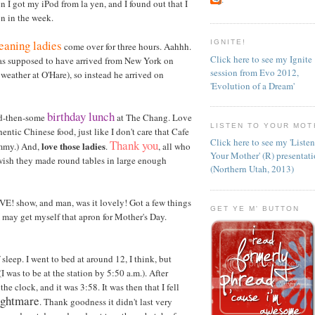
 I got my iPod from la yen, and I found out that I
on in the week.
eaning ladies
IGNITE!
come over for three hours. Aahhh.
Click here to see my Ignite
 was supposed to have arrived from New York on
session from Evo 2012,
 weather at O'Hare), so instead he arrived on
'Evolution of a Dream'
birthday lunch
nd-then-some
at The Chang. Love
LISTEN TO YOUR MOT
uthentic Chinese food, just like I don't care that Cafe
Click here to see my 'Liste
Thank you
love those ladies
yummy.) And,
.
, all who
Your Mother' (R) presentat
I wish they made round tables in large enough
(Northern Utah, 2013)
VE! show, and man, was it lovely! Got a few things
GET YE M' BUTTON
. I may get myself that apron for Mother's Day.
sleep. I went to bed at around 12, I think, but
I was to be at the station by 5:50 a.m.). After
 clock, and it was 3:58. It was then that I fell
nightmare
. Thank goodness it didn't last very