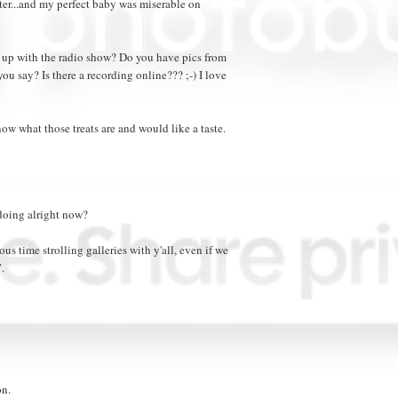
ter...and my perfect baby was miserable on
up with the radio show? Do you have pics from
ou say? Is there a recording online??? ;-) I love
now what those treats are and would like a taste.
 doing alright now?
s time strolling galleries with y'all, even if we
.
on.