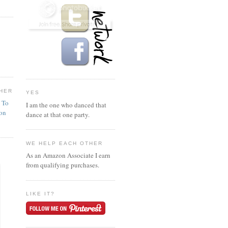
HER
YES
n To
I am the one who danced that
ion
dance at that one party.
WE HELP EACH OTHER
As an Amazon Associate I earn
from qualifying purchases.
LIKE IT?