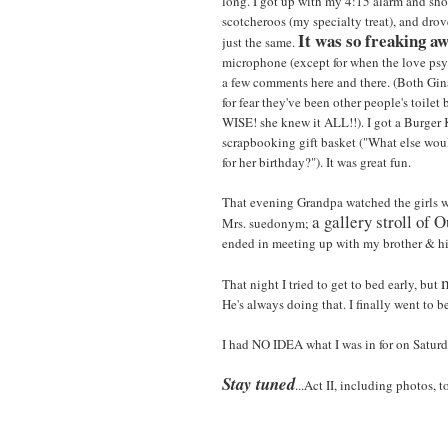
long. I got up with my 4:15 alarm and sho
scotcheroos (my specialty treat), and drove
It was so freaking a
just the same.
microphone (except for when the love ps
a few comments here and there. (Both Gina
for fear they've been other people's toilet
WISE! she knew it ALL!!). I got a Burger
scrapbooking gift basket ("What else w
for her birthday?"). It was great fun.
That evening Grandpa watched the girls w
a gallery stroll of O
Mrs. suedonym;
ended in meeting up with my brother & his 
That night I tried to get to bed early, but
He's always doing that. I finally went to b
I had NO IDEA what I was in for on Saturd
Stay tuned
...Act II, including photos, 