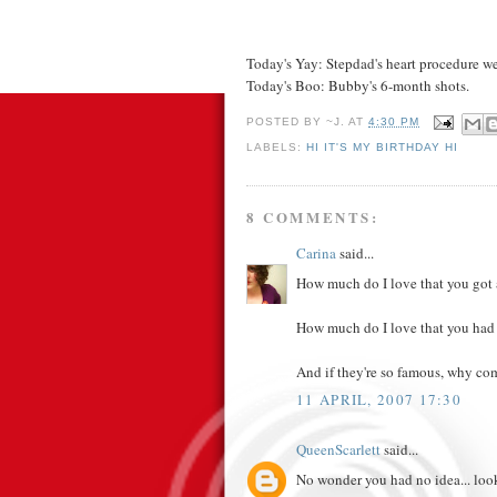
Today's Yay: Stepdad's heart procedure we
Today's Boo: Bubby's 6-month shots.
POSTED BY
~J.
AT
4:30 PM
LABELS:
HI IT'S MY BIRTHDAY HI
8 COMMENTS:
Carina
said...
How much do I love that you got
How much do I love that you had t
And if they're so famous, why co
11 APRIL, 2007 17:30
QueenScarlett
said...
No wonder you had no idea... loo