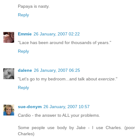
Papaya is nasty.
Reply
Emmie
26 January, 2007 02:22
"Lace has been around for thousands of years."
Reply
dalene
26 January, 2007 06:25
"Let's go to my bedroom...and talk about
exercize
."
Reply
sue-donym
26 January, 2007 10:57
Cardio - the answer to ALL your problems.
Some people use body by Jake - I use Charles. (poor
Charles)