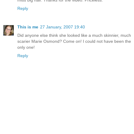
Reply
This is me
27 January, 2007 19:40
Did anyone else think she looked like a much skinnier, much
scarier Marie Osmond? Come on! I could not have been the
only one!
Reply