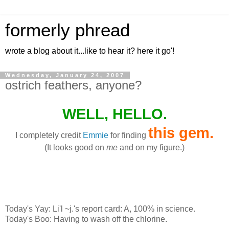
formerly phread
wrote a blog about it...like to hear it? here it go'!
Wednesday, January 24, 2007
ostrich feathers, anyone?
WELL, HELLO.
this gem
.
I completely credit
Emmie
for finding
(It looks good on
me
and on my figure.)
Today's Yay: Li'l ~j.'s report card: A, 100% in science.
Today's Boo: Having to wash off the chlorine.