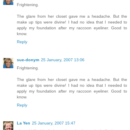
Frightening.
The glare from her closet gave me a headache. But the
make up tips were divine! I had no idea that I needed to
apply my foundation after my raccoon eyeliner. Good to
know.
Reply
sue-donym
25 January, 2007 13:06
Frightening.
The glare from her closet gave me a headache. But the
make up tips were divine! I had no idea that I needed to
apply my foundation after my raccoon eyeliner. Good to
know.
Reply
La Yen
25 January, 2007 15:47