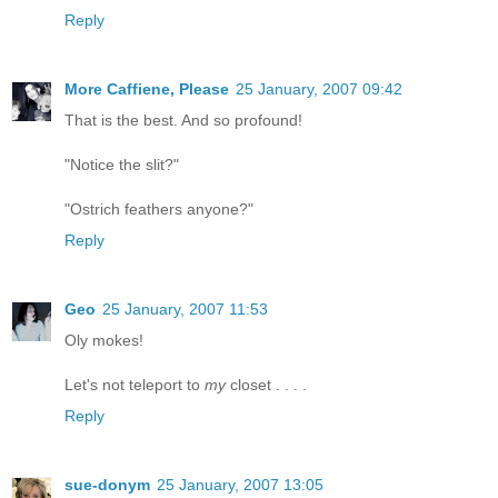
Reply
More Caffiene, Please
25 January, 2007 09:42
That is the best. And so profound!
"Notice the slit?"
"Ostrich feathers anyone?"
Reply
Geo
25 January, 2007 11:53
Oly mokes!
Let's not teleport to
my
closet . . . .
Reply
sue-donym
25 January, 2007 13:05