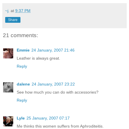
~j.
at
9:37 PM
Share
21 comments:
Emmie
24 January, 2007 21:46
Leather is always great.
Reply
dalene
24 January, 2007 23:22
See how much you can do with accessories?
Reply
Lyle
25 January, 2007 07:17
Me thinks this women suffers from Aphroditeitis.