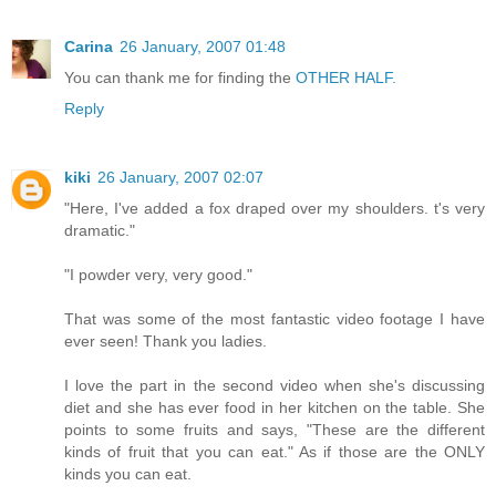
Carina
26 January, 2007 01:48
You can thank me for finding the
OTHER HALF.
Reply
kiki
26 January, 2007 02:07
"Here, I've added a fox draped over my shoulders. t's very
dramatic."
"I powder very, very good."
That was some of the most fantastic video footage I have
ever seen! Thank you ladies.
I love the part in the second video when she's discussing
diet and she has ever food in her kitchen on the table. She
points to some fruits and says, "These are the different
kinds of fruit that you can eat." As if those are the ONLY
kinds you can eat.