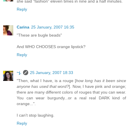
she said "fashion" eleven times in nine and a half minutes.
Reply
Carina
25 January, 2007 16:35
"These are bugle beads"
And WHO CHOOSES orange lipstick?
Reply
~j.
25 January, 2007 18:33
"Then, what I have, is a rouge [
how long has it been since
anyone has used that word?
]. Now, I have pink and orange;
there are many different colors of rouges that you can wear.
You can wear burgundy...or a real real DARK kind of
orange...".
I can't stop laughing.
Reply