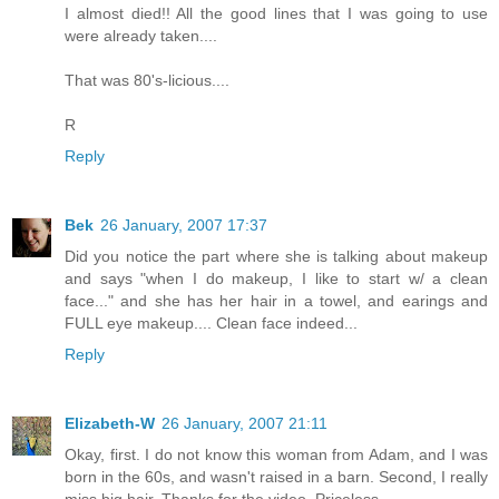
I almost died!! All the good lines that I was going to use
were already taken....
That was 80's-licious....
R
Reply
Bek
26 January, 2007 17:37
Did you notice the part where she is talking about makeup
and says "when I do makeup, I like to start w/ a clean
face..." and she has her hair in a towel, and earings and
FULL eye makeup.... Clean face indeed...
Reply
Elizabeth-W
26 January, 2007 21:11
Okay, first. I do not know this woman from Adam, and I was
born in the 60s, and wasn't raised in a barn. Second, I really
miss big hair. Thanks for the video. Priceless.