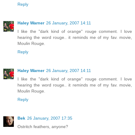
Reply
Haley Warner
26 January, 2007 14:11
I like the "dark kind of orange" rouge comment. I love
hearing the word rouge.. it reminds me of my fav. movie,
Moulin Rouge.
Reply
Haley Warner
26 January, 2007 14:11
I like the "dark kind of orange" rouge comment. I love
hearing the word rouge.. it reminds me of my fav. movie,
Moulin Rouge.
Reply
Bek
26 January, 2007 17:35
Ostritch feathers, anyone?