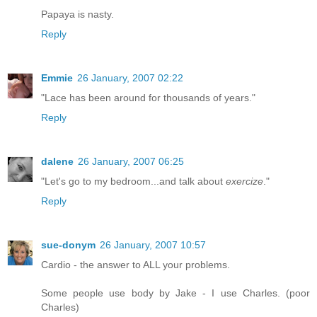
Papaya is nasty.
Reply
Emmie
26 January, 2007 02:22
"Lace has been around for thousands of years."
Reply
dalene
26 January, 2007 06:25
"Let's go to my bedroom...and talk about
exercize
."
Reply
sue-donym
26 January, 2007 10:57
Cardio - the answer to ALL your problems.
Some people use body by Jake - I use Charles. (poor
Charles)