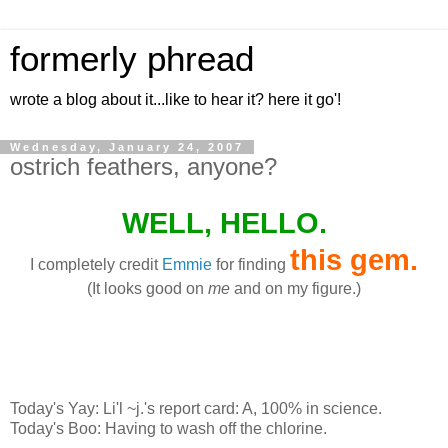
formerly phread
wrote a blog about it...like to hear it? here it go'!
Wednesday, January 24, 2007
ostrich feathers, anyone?
WELL, HELLO.
this gem
.
I completely credit
Emmie
for finding
(It looks good on
me
and on my figure.)
Today's Yay: Li'l ~j.'s report card: A, 100% in science.
Today's Boo: Having to wash off the chlorine.