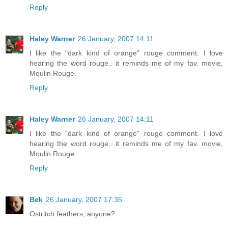
Reply
Haley Warner
26 January, 2007 14:11
I like the "dark kind of orange" rouge comment. I love
hearing the word rouge.. it reminds me of my fav. movie,
Moulin Rouge.
Reply
Haley Warner
26 January, 2007 14:11
I like the "dark kind of orange" rouge comment. I love
hearing the word rouge.. it reminds me of my fav. movie,
Moulin Rouge.
Reply
Bek
26 January, 2007 17:35
Ostritch feathers, anyone?