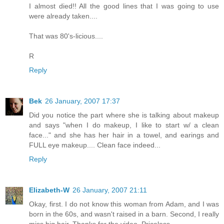
I almost died!! All the good lines that I was going to use
were already taken....
That was 80's-licious....
R
Reply
Bek
26 January, 2007 17:37
Did you notice the part where she is talking about makeup
and says "when I do makeup, I like to start w/ a clean
face..." and she has her hair in a towel, and earings and
FULL eye makeup.... Clean face indeed...
Reply
Elizabeth-W
26 January, 2007 21:11
Okay, first. I do not know this woman from Adam, and I was
born in the 60s, and wasn't raised in a barn. Second, I really
miss big hair. Thanks for the video. Priceless.