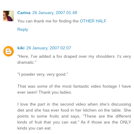
Carina
26 January, 2007 01:48
You can thank me for finding the
OTHER HALF.
Reply
kiki
26 January, 2007 02:07
"Here, I've added a fox draped over my shoulders. t's very
dramatic."
"I powder very, very good."
That was some of the most fantastic video footage I have
ever seen! Thank you ladies.
I love the part in the second video when she's discussing
diet and she has ever food in her kitchen on the table. She
points to some fruits and says, "These are the different
kinds of fruit that you can eat." As if those are the ONLY
kinds you can eat.