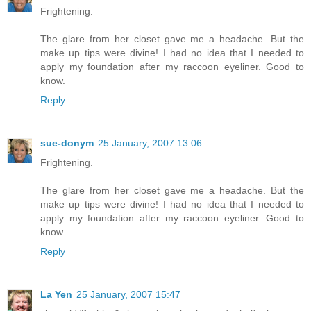
Frightening.
The glare from her closet gave me a headache. But the
make up tips were divine! I had no idea that I needed to
apply my foundation after my raccoon eyeliner. Good to
know.
Reply
sue-donym
25 January, 2007 13:06
Frightening.
The glare from her closet gave me a headache. But the
make up tips were divine! I had no idea that I needed to
apply my foundation after my raccoon eyeliner. Good to
know.
Reply
La Yen
25 January, 2007 15:47