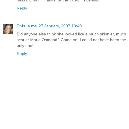
Reply
This is me
27 January, 2007 19:40
Did anyone else think she looked like a much skinnier, much
scarier Marie Osmond? Come on! I could not have been the
only one!
Reply