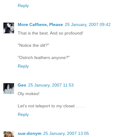
Reply
More Caffiene, Please
25 January, 2007 09:42
That is the best. And so profound!
"Notice the slit?"
"Ostrich feathers anyone?"
Reply
Geo
25 January, 2007 11:53
Oly mokes!
Let's not teleport to
my
closet . . . .
Reply
sue-donym
25 January, 2007 13:05