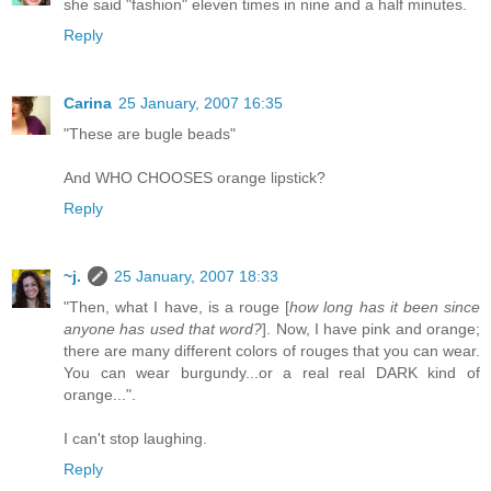
she said "fashion" eleven times in nine and a half minutes.
Reply
Carina
25 January, 2007 16:35
"These are bugle beads"
And WHO CHOOSES orange lipstick?
Reply
~j.
25 January, 2007 18:33
"Then, what I have, is a rouge [
how long has it been since
anyone has used that word?
]. Now, I have pink and orange;
there are many different colors of rouges that you can wear.
You can wear burgundy...or a real real DARK kind of
orange...".
I can't stop laughing.
Reply