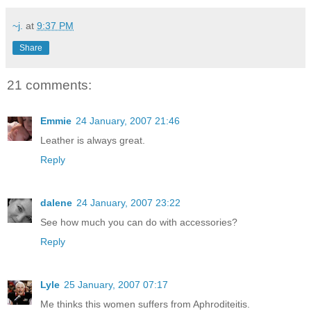
~j.
at
9:37 PM
Share
21 comments:
Emmie
24 January, 2007 21:46
Leather is always great.
Reply
dalene
24 January, 2007 23:22
See how much you can do with accessories?
Reply
Lyle
25 January, 2007 07:17
Me thinks this women suffers from Aphroditeitis.