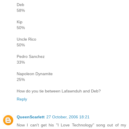
Deb
58%
Kip
50%
Uncle Rico
50%
Pedro Sanchez
33%
Napoleon Dynamite
25%
How do you tie between Lafawnduh and Deb?
Reply
QueenScarlett
27 October, 2006 18:21
Now I can't get his "I Love Technology" song out of my