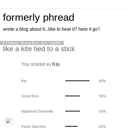
formerly phread
wrote a blog about it...like to hear it? here it go'!
Friday, October 27, 2006
like a kite tied to a stick
You scored as
Kip
.
Kip
83%
Uncle Rico
50%
Napoleon Dynamite
50%
Pedro Sanchez
42%