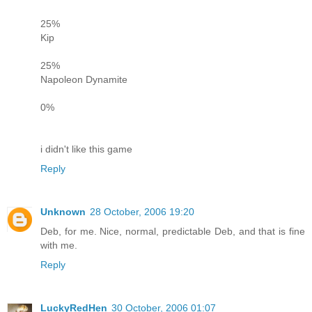
25%
Kip
25%
Napoleon Dynamite
0%
i didn't like this game
Reply
Unknown
28 October, 2006 19:20
Deb, for me. Nice, normal, predictable Deb, and that is fine
with me.
Reply
LuckyRedHen
30 October, 2006 01:07