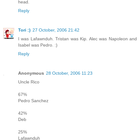
head.
Reply
Tori :)
27 October, 2006 21:42
I was Lafawnduh. Tristan was Kip. Alec was Napoleon and
Isabel was Pedro. :)
Reply
Anonymous
28 October, 2006 11:23
Uncle Rico
67%
Pedro Sanchez
42%
Deb
25%
Lafawnduh