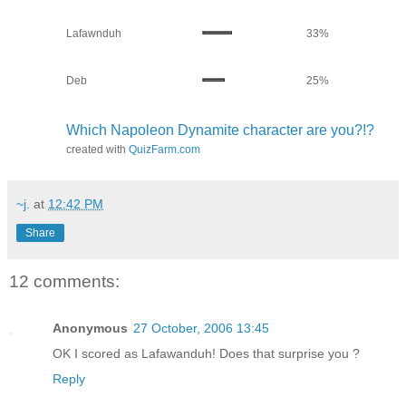
Lafawnduh
33%
Deb
25%
Which Napoleon Dynamite character are you?!?
created with
QuizFarm.com
~j.
at
12:42 PM
Share
12 comments:
Anonymous
27 October, 2006 13:45
OK I scored as Lafawanduh! Does that surprise you ?
Reply