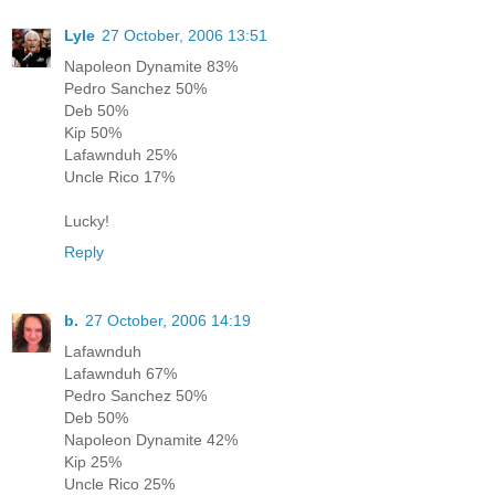
Lyle
27 October, 2006 13:51
Napoleon Dynamite 83%
Pedro Sanchez 50%
Deb 50%
Kip 50%
Lafawnduh 25%
Uncle Rico 17%
Lucky!
Reply
b.
27 October, 2006 14:19
Lafawnduh
Lafawnduh 67%
Pedro Sanchez 50%
Deb 50%
Napoleon Dynamite 42%
Kip 25%
Uncle Rico 25%