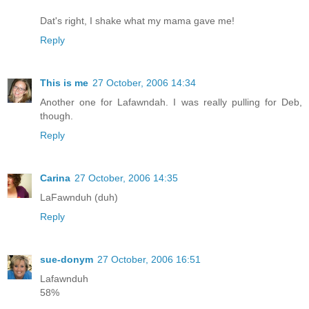
Dat's right, I shake what my mama gave me!
Reply
This is me
27 October, 2006 14:34
Another one for Lafawndah. I was really pulling for Deb,
though.
Reply
Carina
27 October, 2006 14:35
LaFawnduh (duh)
Reply
sue-donym
27 October, 2006 16:51
Lafawnduh
58%