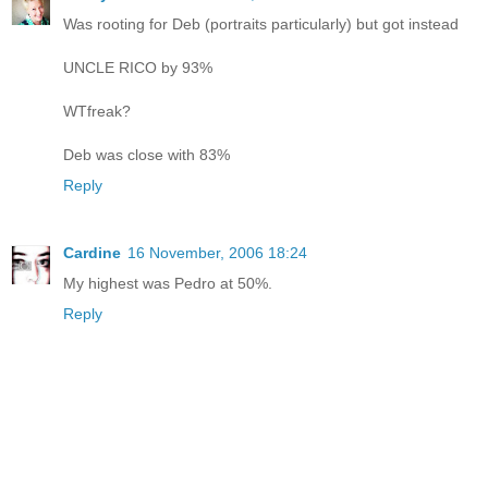
Was rooting for Deb (portraits particularly) but got instead
UNCLE RICO by 93%
WTfreak?
Deb was close with 83%
Reply
Cardine
16 November, 2006 18:24
My highest was Pedro at 50%.
Reply