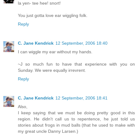
la yen- tee hee! snort!
You just gotta love ear wiggling folk.
Reply
C. Jane Kendrick
12 September, 2006 18:40
I can wiggle my ear without my hands.
~J so much fun to have that experience with you on
Sunday. We were equally irrevrent.
Reply
C. Jane Kendrick
12 September, 2006 18:41
Also,
I keep saying that we must be doing pretty good in this
region. He didn't call us to repentence, he just told us
stories about frogs in mud balls (that he used to make with
my great uncle Danny Larsen.)