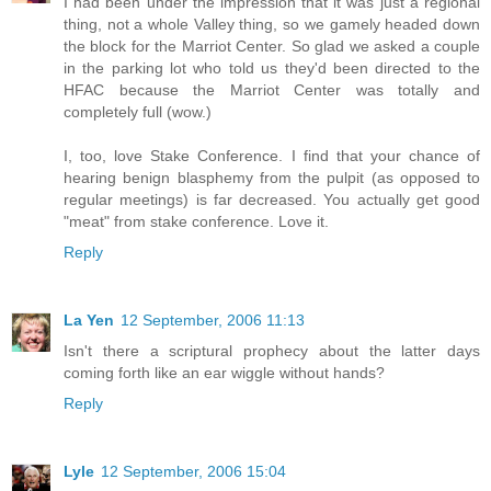
I had been under the impression that it was just a regional
thing, not a whole Valley thing, so we gamely headed down
the block for the Marriot Center. So glad we asked a couple
in the parking lot who told us they'd been directed to the
HFAC because the Marriot Center was totally and
completely full (wow.)
I, too, love Stake Conference. I find that your chance of
hearing benign blasphemy from the pulpit (as opposed to
regular meetings) is far decreased. You actually get good
"meat" from stake conference. Love it.
Reply
La Yen
12 September, 2006 11:13
Isn't there a scriptural prophecy about the latter days
coming forth like an ear wiggle without hands?
Reply
Lyle
12 September, 2006 15:04