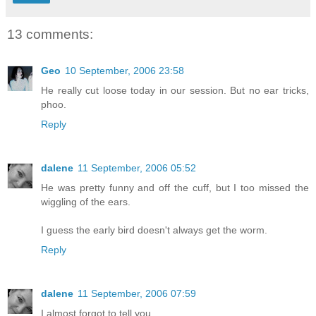
13 comments:
Geo
10 September, 2006 23:58
He really cut loose today in our session. But no ear tricks,
phoo.
Reply
dalene
11 September, 2006 05:52
He was pretty funny and off the cuff, but I too missed the
wiggling of the ears.
I guess the early bird doesn't always get the worm.
Reply
dalene
11 September, 2006 07:59
I almost forgot to tell you.