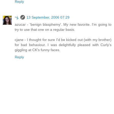
Reply
~j.
13 September, 2006 07:29
azucar - 'benign blasphemy'. My new favorite. I'm going to
try to use that one on a regular basis.
cjane - I thought for sure I'd be kicked out (with my brother)
for bad behaviour. I was delightfully pleased with Curly's
giggling at CK's funny faces.
Reply