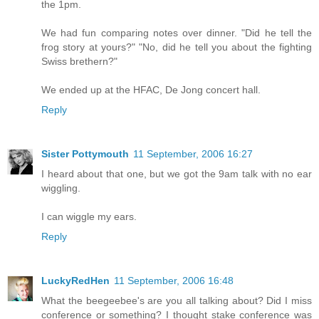
the 1pm.
We had fun comparing notes over dinner. "Did he tell the
frog story at yours?" "No, did he tell you about the fighting
Swiss brethern?"
We ended up at the HFAC, De Jong concert hall.
Reply
Sister Pottymouth
11 September, 2006 16:27
I heard about that one, but we got the 9am talk with no ear
wiggling.
I can wiggle my ears.
Reply
LuckyRedHen
11 September, 2006 16:48
What the beegeebee's are you all talking about? Did I miss
conference or something? I thought stake conference was