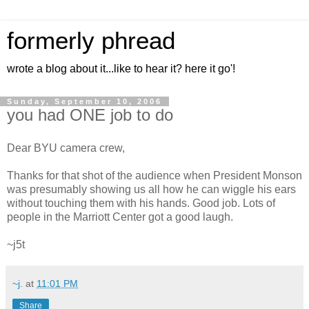
formerly phread
wrote a blog about it...like to hear it? here it go'!
Sunday, September 10, 2006
you had ONE job to do
Dear BYU camera crew,
Thanks for that shot of the audience when President Monson
was presumably showing us all how he can wiggle his ears
without touching them with his hands. Good job. Lots of
people in the Marriott Center got a good laugh.
~j5t
~j.
at
11:01 PM
Share