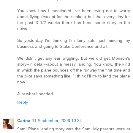
You know how I mentioned I've been trying not to worry
about flying (except for the snakes) but that every day for
the past 3 1/2 weeks there has been some story in the
news...
So yesterday I'm thinking I'm fairly safe, just minding my
business and going to Stake Conference and all.
We didn't get any ear wiggling, but we did get Monson's
story--in detail--about a messy landing. You know, the kind
in which the plane bounces off the runway the first time and
the pilot says something like, "I think I'll
try
to land the plane
now."
Just what I needed.
Reply
Carina
11 September, 2006 10:34
9am! Plane landing story was the 9am. My parents were at