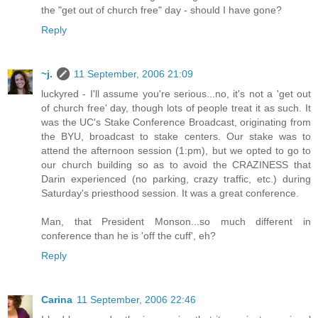
the "get out of church free" day - should I have gone?
Reply
~j.
11 September, 2006 21:09
luckyred - I'll assume you're serious...no, it's not a 'get out
of church free' day, though lots of people treat it as such. It
was the UC's Stake Conference Broadcast, originating from
the BYU, broadcast to stake centers. Our stake was to
attend the afternoon session (1:pm), but we opted to go to
our church building so as to avoid the CRAZINESS that
Darin experienced (no parking, crazy traffic, etc.) during
Saturday's priesthood session. It was a great conference.
Man, that President Monson...so much different in
conference than he is 'off the cuff', eh?
Reply
Carina
11 September, 2006 22:46