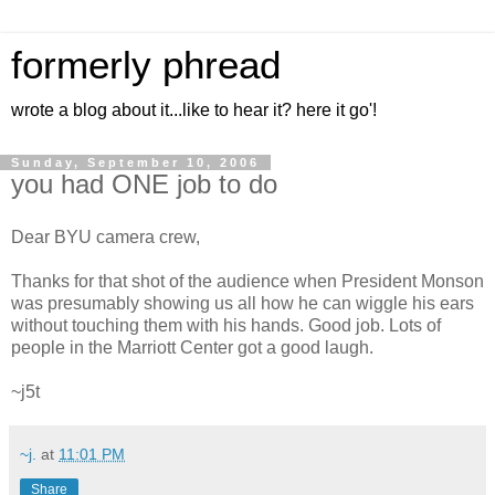
formerly phread
wrote a blog about it...like to hear it? here it go'!
Sunday, September 10, 2006
you had ONE job to do
Dear BYU camera crew,
Thanks for that shot of the audience when President Monson
was presumably showing us all how he can wiggle his ears
without touching them with his hands. Good job. Lots of
people in the Marriott Center got a good laugh.
~j5t
~j.
at
11:01 PM
Share