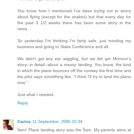
You know how I mentioned I've been trying not to worry
about flying (except for the snakes) but that every day for
the past 3 1/2 weeks there has been some story in the
news...
So yesterday I'm thinking I'm fairly safe, just minding my
business and going to Stake Conference and all.
We didn't get any ear wiggling, but we did get Monson's
story--in detail--about a messy landing. You know, the kind
in which the plane bounces off the runway the first time and
the pilot says something like, "I think I'll
try
to land the plane
now."
Just what I needed.
Reply
Carina
11 September, 2006 10:34
9am! Plane landing story was the 9am. My parents were at