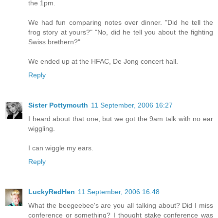
the 1pm.
We had fun comparing notes over dinner. "Did he tell the
frog story at yours?" "No, did he tell you about the fighting
Swiss brethern?"
We ended up at the HFAC, De Jong concert hall.
Reply
Sister Pottymouth
11 September, 2006 16:27
I heard about that one, but we got the 9am talk with no ear
wiggling.
I can wiggle my ears.
Reply
LuckyRedHen
11 September, 2006 16:48
What the beegeebee's are you all talking about? Did I miss
conference or something? I thought stake conference was