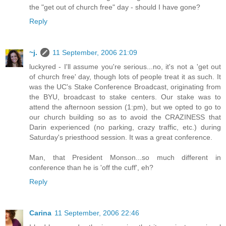
the "get out of church free" day - should I have gone?
Reply
~j.
11 September, 2006 21:09
luckyred - I'll assume you're serious...no, it's not a 'get out
of church free' day, though lots of people treat it as such. It
was the UC's Stake Conference Broadcast, originating from
the BYU, broadcast to stake centers. Our stake was to
attend the afternoon session (1:pm), but we opted to go to
our church building so as to avoid the CRAZINESS that
Darin experienced (no parking, crazy traffic, etc.) during
Saturday's priesthood session. It was a great conference.
Man, that President Monson...so much different in
conference than he is 'off the cuff', eh?
Reply
Carina
11 September, 2006 22:46