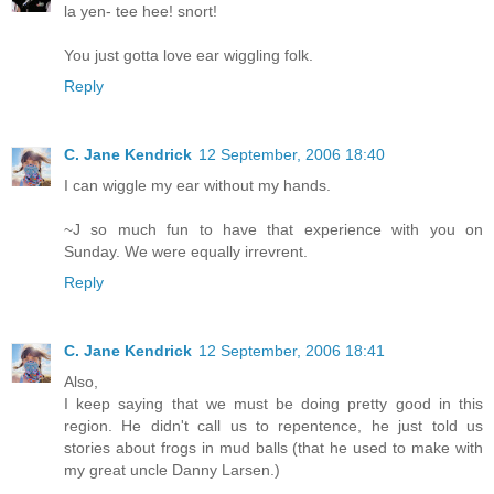
la yen- tee hee! snort!
You just gotta love ear wiggling folk.
Reply
C. Jane Kendrick
12 September, 2006 18:40
I can wiggle my ear without my hands.
~J so much fun to have that experience with you on
Sunday. We were equally irrevrent.
Reply
C. Jane Kendrick
12 September, 2006 18:41
Also,
I keep saying that we must be doing pretty good in this
region. He didn't call us to repentence, he just told us
stories about frogs in mud balls (that he used to make with
my great uncle Danny Larsen.)