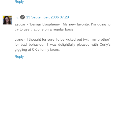
Reply
~j.
13 September, 2006 07:29
azucar - 'benign blasphemy'. My new favorite. I'm going to
try to use that one on a regular basis.
cjane - I thought for sure I'd be kicked out (with my brother)
for bad behaviour. I was delightfully pleased with Curly's
giggling at CK's funny faces.
Reply