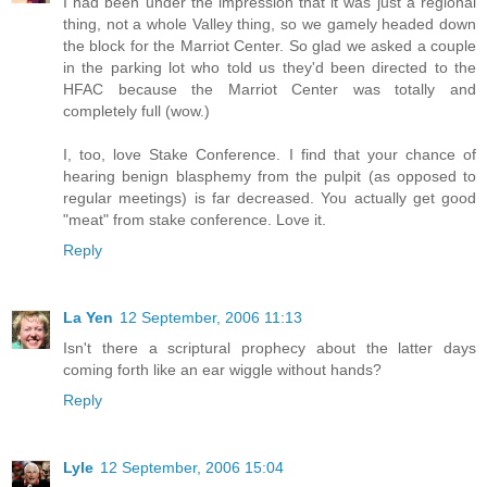
I had been under the impression that it was just a regional
thing, not a whole Valley thing, so we gamely headed down
the block for the Marriot Center. So glad we asked a couple
in the parking lot who told us they'd been directed to the
HFAC because the Marriot Center was totally and
completely full (wow.)
I, too, love Stake Conference. I find that your chance of
hearing benign blasphemy from the pulpit (as opposed to
regular meetings) is far decreased. You actually get good
"meat" from stake conference. Love it.
Reply
La Yen
12 September, 2006 11:13
Isn't there a scriptural prophecy about the latter days
coming forth like an ear wiggle without hands?
Reply
Lyle
12 September, 2006 15:04