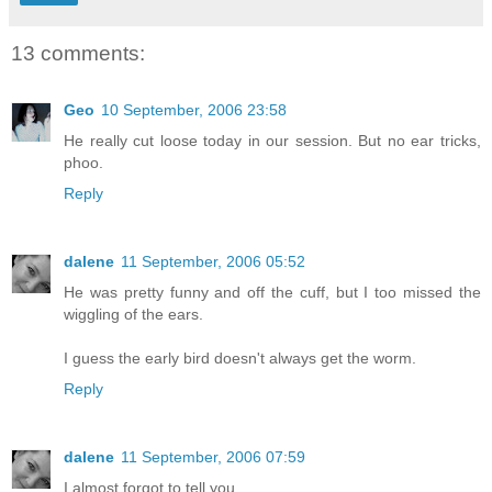
13 comments:
Geo
10 September, 2006 23:58
He really cut loose today in our session. But no ear tricks,
phoo.
Reply
dalene
11 September, 2006 05:52
He was pretty funny and off the cuff, but I too missed the
wiggling of the ears.
I guess the early bird doesn't always get the worm.
Reply
dalene
11 September, 2006 07:59
I almost forgot to tell you.