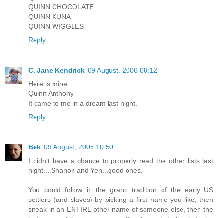
QUINN CHOCOLATE
QUINN KUNA
QUINN WIGGLES
Reply
C. Jane Kendrick
09 August, 2006 08:12
Here is mine:
Quinn Anthony
It came to me in a dream last night.
Reply
Bek
09 August, 2006 10:50
I didn't have a chance to properly read the other lists last
night....Shanon and Yen...good ones.
You could follow in the grand tradition of the early US
settlers (and slaves) by picking a first name you like, then
sneak in an ENTIRE other name of someone else, then the