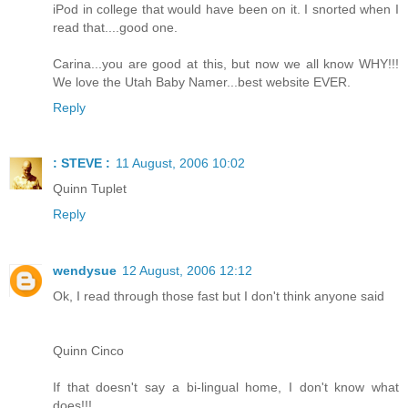
iPod in college that would have been on it. I snorted when I
read that....good one.
Carina...you are good at this, but now we all know WHY!!!
We love the Utah Baby Namer...best website EVER.
Reply
: STEVE :
11 August, 2006 10:02
Quinn Tuplet
Reply
wendysue
12 August, 2006 12:12
Ok, I read through those fast but I don't think anyone said
Quinn Cinco
If that doesn't say a bi-lingual home, I don't know what
does!!!