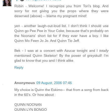
Robin - Welcome! I recognize you from Tori's blog. And
sorry for not giving you the props where they were
deserved (above) -- blame my pregnant mind!
yen - another laugh-out-loud list. I don't think I should use
Quinn go Pee Pee in Your Coke, because that's probably on
the Noonans' short list for if they ever have a boy. I like
Quinn Mo Feen Jo Jo. And Quinn Tio Jeff.
Bek - I was at a concert with Azucar tonight and I
totally
mentioned Quinn Skeletor! By the power of greyskull! I'm
glad to know that you and I think alike.
Reply
Anonymous
09 August, 2006 07:46
My choice is Quinn the Eskimo-- that from a song from back
in the 60's. Or how about :
QUINN NOONAN
QUINN LYN BONGO