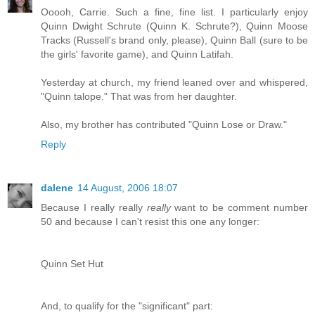
Ooooh, Carrie. Such a fine, fine list. I particularly enjoy
Quinn Dwight Schrute (Quinn K. Schrute?), Quinn Moose
Tracks (Russell's brand only, please), Quinn Ball (sure to be
the girls' favorite game), and Quinn Latifah.
Yesterday at church, my friend leaned over and whispered,
"Quinn talope." That was from her daughter.
Also, my brother has contributed "Quinn Lose or Draw."
Reply
dalene
14 August, 2006 18:07
Because I really really
really
want to be comment number
50 and because I can't resist this one any longer:
Quinn Set Hut
And, to qualify for the "significant" part: