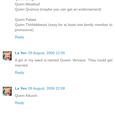
Quinn Meatloaf
Quinn Quiznos (maybe you can get an endorsement)
Quinn Patata
Quinn Thhhbbbesst (easy for at least one family member to
pronounce)
Reply
La Yen
09 August, 2006 22:05
A girl in my ward is named Queen Versace. They could get
married.
Reply
La Yen
09 August, 2006 22:08
Quinn Kikuchi
Reply