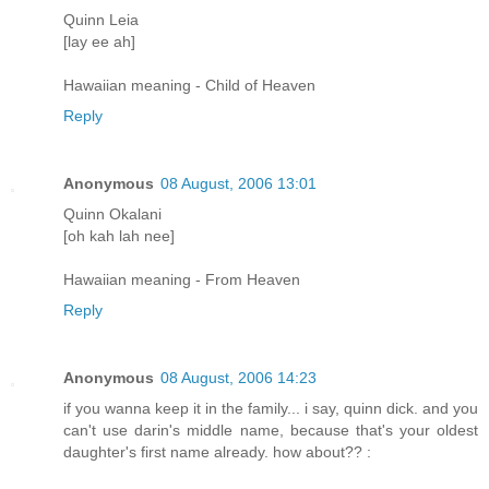
Quinn Leia
[lay ee ah]
Hawaiian meaning - Child of Heaven
Reply
Anonymous
08 August, 2006 13:01
Quinn Okalani
[oh kah lah nee]
Hawaiian meaning - From Heaven
Reply
Anonymous
08 August, 2006 14:23
if you wanna keep it in the family... i say, quinn dick. and you
can't use darin's middle name, because that's your oldest
daughter's first name already. how about?? :