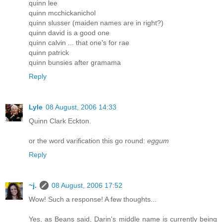
quinn lee
quinn mcchickanichol
quinn slusser (maiden names are in right?)
quinn david is a good one
quinn calvin ... that one's for rae
quinn patrick
quinn bunsies after gramama
Reply
Lyle
08 August, 2006 14:33
Quinn Clark Eckton.
or the word varification this go round:
eggum
Reply
~j.
08 August, 2006 17:52
Wow! Such a response! A few thoughts...
Yes, as Beans said, Darin's middle name is currently being