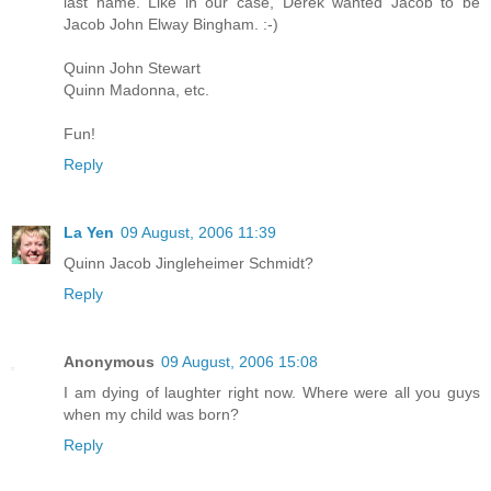
last name. Like in our case, Derek wanted Jacob to be
Jacob John Elway Bingham. :-)
Quinn John Stewart
Quinn Madonna, etc.
Fun!
Reply
La Yen
09 August, 2006 11:39
Quinn Jacob Jingleheimer Schmidt?
Reply
Anonymous
09 August, 2006 15:08
I am dying of laughter right now. Where were all you guys
when my child was born?
Reply