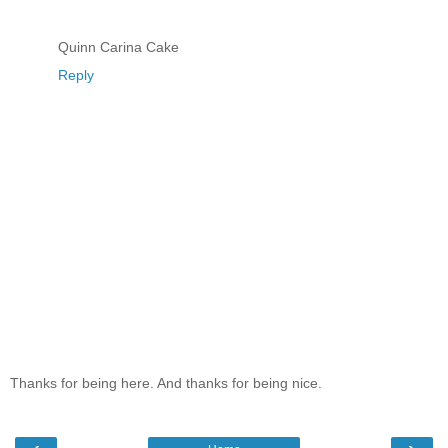
Quinn Carina Cake
Reply
Thanks for being here. And thanks for being nice.