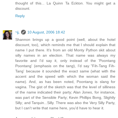
thought of this... La Quinn Ta Eckton. You might get a
discount.
Reply
~j.
10 August, 2006 18:42
Shannon brings up a good point (well, about the hotel
discount, too), which reminds me that I should explain that
name I put there. It's from an old Monty Python skit about
silly names in an election. That name was always my
favorite and I'd say it, only instead of the 'Poontang
Poontang' (emphasis on the
tang
), I'd say "Fih-Tang Fih-
Tang' because it sounded the exact same (what with the
accent and the speed with which the woman said the
name). And, as has been noted, Poontang is slang for
vagina. The gist of the sketch was that the level of silliness
of the name indicated their party; Alan Jones, for instance,
was part of the Sensible Party; Kevin Phillips Bong, Slightly
Silly; and Tarquin...Silly. There was also the Very Silly Party,
but I can't write that name here, you'd have to hear it.