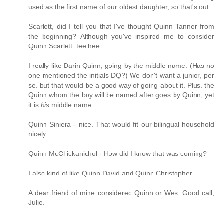
used as the first name of our oldest daughter, so that's out.
Scarlett, did I tell you that I've thought Quinn Tanner from
the beginning? Although you've inspired me to consider
Quinn Scarlett. tee hee.
I really like Darin Quinn, going by the middle name. (Has no
one mentioned the initials DQ?) We don't want a junior, per
se, but that would be a good way of going about it. Plus, the
Quinn whom the boy will be named after goes by Quinn, yet
it is
his
middle name.
Quinn Siniera - nice. That would fit our bilingual household
nicely.
Quinn McChickanichol - How did I know that was coming?
I also kind of like Quinn David and Quinn Christopher.
A dear friend of mine considered Quinn or Wes. Good call,
Julie.