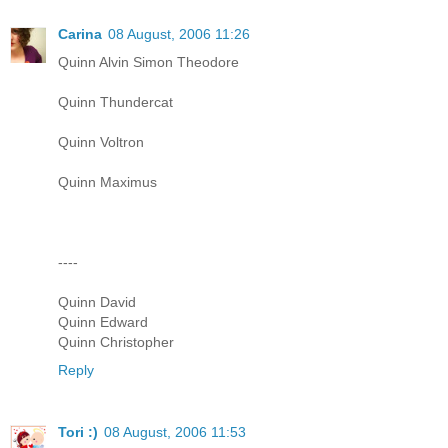
Carina
08 August, 2006 11:26
Quinn Alvin Simon Theodore
Quinn Thundercat
Quinn Voltron
Quinn Maximus
----
Quinn David
Quinn Edward
Quinn Christopher
Reply
Tori :)
08 August, 2006 11:53