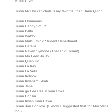
MONTHS!!!
Qunin McChickanichols is my favorite, then Darin Quinn.
Quinn Phinneaus
Quinn Handy Smurf
Quinn Balto
Quinn Waldo
Quinn Multi Ethinic Student Department
Quinn Derella
Quinn Raven Symone (That's So Quinn!)
Quinn Mo Feen Jo Jo
Quinn Quan Do
Quinn La Kay
Quinn La Velle
Quinn Kolipoki
Quinn Kwanzmukkah
Quinn Jane
Quinn go Pee Pee in your Coke
Quinn Consin
Quinn Kwan Dinn Dawn
Quinn Jon BonJovi. (I know I suggested that for Mocoface,
too.)