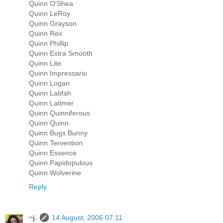
Quinn O'Shea
Quinn LeRoy
Quinn Grayson
Quinn Rex
Quinn Phillip
Quinn Extra Smooth
Quinn Lite
Quinn Impressario
Quinn Logan
Quinn Latifah
Quinn Latimer
Quinn Quinniferous
Quinn Quinn
Quinn Bugs Bunny
Quinn Tervention
Quinn Essence
Quinn Papidopulous
Quinn Wolverine
Reply
~j.
14 August, 2006 07:11