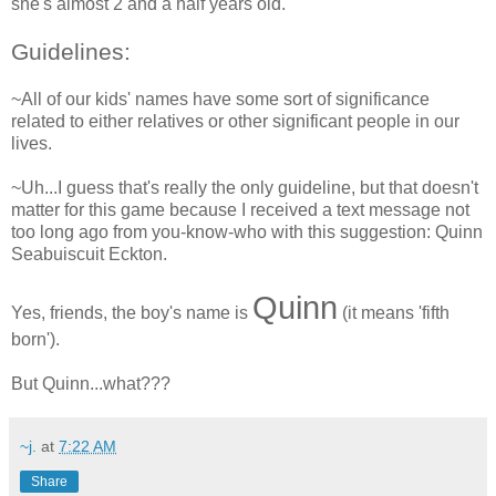
she's almost 2 and a half years old.
Guidelines:
~All of our kids' names have some sort of significance
related to either relatives or other significant people in our
lives.
~Uh...I guess that's really the only guideline, but that doesn't
matter for this game because I received a text message not
too long ago from you-know-who with this suggestion: Quinn
Seabuiscuit Eckton.
Quinn
Yes, friends, the boy's name is
(it means 'fifth
born').
But Quinn...what???
~j.
at
7:22 AM
Share