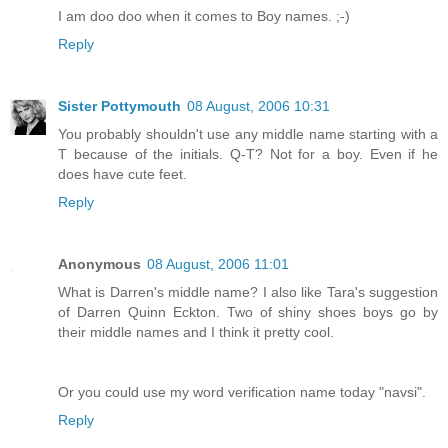
I am doo doo when it comes to Boy names. ;-)
Reply
Sister Pottymouth
08 August, 2006 10:31
You probably shouldn't use any middle name starting with a
T because of the initials. Q-T? Not for a boy. Even if he
does have cute feet.
Reply
Anonymous
08 August, 2006 11:01
What is Darren's middle name? I also like Tara's suggestion
of Darren Quinn Eckton. Two of shiny shoes boys go by
their middle names and I think it pretty cool.
Or you could use my word verification name today "navsi".
Reply