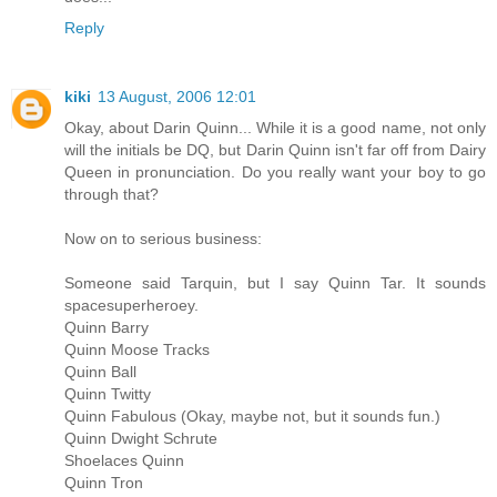
Reply
kiki
13 August, 2006 12:01
Okay, about Darin Quinn... While it is a good name, not only
will the initials be DQ, but Darin Quinn isn't far off from Dairy
Queen in pronunciation. Do you really want your boy to go
through that?
Now on to serious business:
Someone said Tarquin, but I say Quinn Tar. It sounds
spacesuperheroey.
Quinn Barry
Quinn Moose Tracks
Quinn Ball
Quinn Twitty
Quinn Fabulous (Okay, maybe not, but it sounds fun.)
Quinn Dwight Schrute
Shoelaces Quinn
Quinn Tron