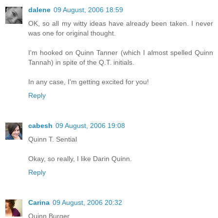
dalene
09 August, 2006 18:59
OK, so all my witty ideas have already been taken. I never
was one for original thought.
I'm hooked on Quinn Tanner (which I almost spelled Quinn
Tannah) in spite of the Q.T. initials.
In any case, I'm getting excited for you!
Reply
cabesh
09 August, 2006 19:08
Quinn T. Sential
Okay, so really, I like Darin Quinn.
Reply
Carina
09 August, 2006 20:32
Quinn Burger