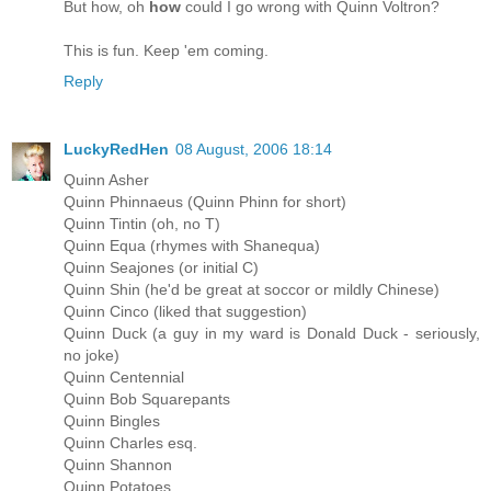
But how, oh
how
could I go wrong with Quinn Voltron?
This is fun. Keep 'em coming.
Reply
LuckyRedHen
08 August, 2006 18:14
Quinn Asher
Quinn Phinnaeus (Quinn Phinn for short)
Quinn Tintin (oh, no T)
Quinn Equa (rhymes with Shanequa)
Quinn Seajones (or initial C)
Quinn Shin (he'd be great at soccor or mildly Chinese)
Quinn Cinco (liked that suggestion)
Quinn Duck (a guy in my ward is Donald Duck - seriously,
no joke)
Quinn Centennial
Quinn Bob Squarepants
Quinn Bingles
Quinn Charles esq.
Quinn Shannon
Quinn Potatoes