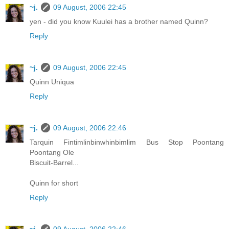
~j.
09 August, 2006 22:45
yen - did you know Kuulei has a brother named Quinn?
Reply
~j.
09 August, 2006 22:45
Quinn Uniqua
Reply
~j.
09 August, 2006 22:46
Tarquin Fintimlinbinwhinbimlim Bus Stop Poontang
Poontang Ole
Biscuit-Barrel...
Quinn for short
Reply
~j.
09 August, 2006 22:46