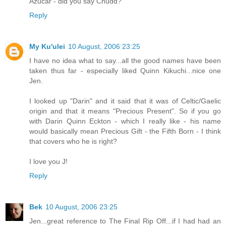
Azucar - did you say Chudd?
Reply
My Ku'ulei
10 August, 2006 23:25
I have no idea what to say...all the good names have been
taken thus far - especially liked Quinn Kikuchi...nice one
Jen.
I looked up "Darin" and it said that it was of Celtic/Gaelic
origin and that it means "Precious Present". So if you go
with Darin Quinn Eckton - which I really like - his name
would basically mean Precious Gift - the Fifth Born - I think
that covers who he is right?
I love you J!
Reply
Bek
10 August, 2006 23:25
Jen...great reference to The Final Rip Off...if I had had an