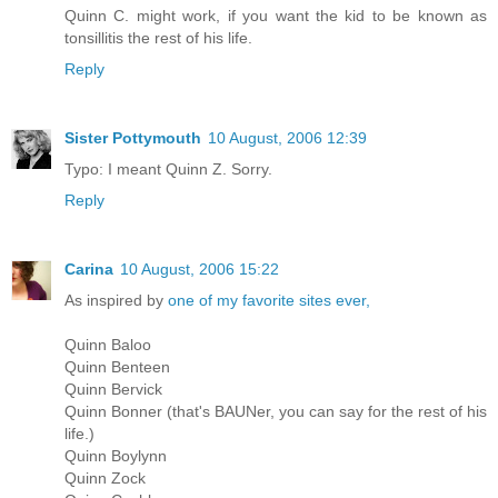
Quinn C. might work, if you want the kid to be known as
tonsillitis the rest of his life.
Reply
Sister Pottymouth
10 August, 2006 12:39
Typo: I meant Quinn Z. Sorry.
Reply
Carina
10 August, 2006 15:22
As inspired by
one of my favorite sites ever,
Quinn Baloo
Quinn Benteen
Quinn Bervick
Quinn Bonner (that's BAUNer, you can say for the rest of his
life.)
Quinn Boylynn
Quinn Zock