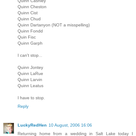
Quinn Cashley
Quinn Cheston
Quinn Cist
Quinn Chud
Quinn Dartanyon (NOT a misspelling)
Quinn Fondd
Quin Fisc
Quinn Garph
I can't stop...
Quinn Jontey
Quinn LaRue
Quinn Larvin
Quinn Leatus
I have to stop.
Reply
LuckyRedHen
10 August, 2006 16:06
Returning home from a wedding in Salt Lake today I