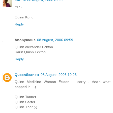
Carina
08 August, 2006 09:59
YES
Quinn Kong
Reply
Anonymous
08 August, 2006 09:59
Quinn Alexander Eckton
Darin Quinn Eckton
Reply
QueenScarlett
08 August, 2006 10:23
Quinn Medicine Woman Eckton ... sorry - that's what
popped in. ;-)
Quinn Tanner
Quinn Carter
Quinn Thor ;-)