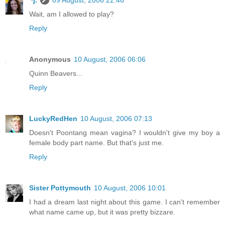
Wait, am I allowed to play?
Reply
Anonymous
10 August, 2006 06:06
Quinn Beavers...
Reply
LuckyRedHen
10 August, 2006 07:13
Doesn't Poontang mean vagina? I wouldn't give my boy a
female body part name. But that's just me.
Reply
Sister Pottymouth
10 August, 2006 10:01
I had a dream last night about this game. I can't remember
what name came up, but it was pretty bizzare.