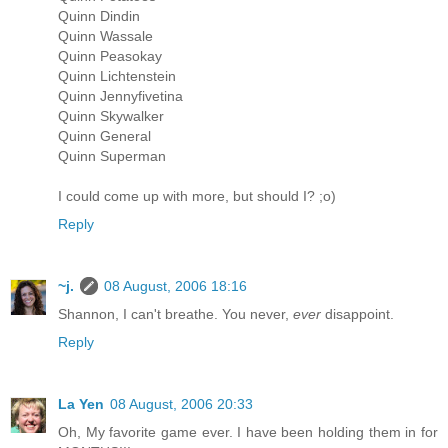
Quinn Dindin
Quinn Wassale
Quinn Peasokay
Quinn Lichtenstein
Quinn Jennyfivetina
Quinn Skywalker
Quinn General
Quinn Superman
I could come up with more, but should I? ;o)
Reply
~j.
08 August, 2006 18:16
Shannon, I can't breathe. You never,
ever
disappoint.
Reply
La Yen
08 August, 2006 20:33
Oh, My favorite game ever. I have been holding them in for