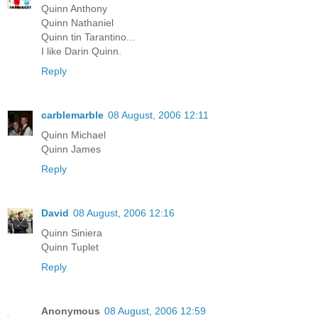
Quinn Anthony
Quinn Nathaniel
Quinn tin Tarantino...
I like Darin Quinn.
Reply
carblemarble
08 August, 2006 12:11
Quinn Michael
Quinn James
Reply
David
08 August, 2006 12:16
Quinn Siniera
Quinn Tuplet
Reply
Anonymous
08 August, 2006 12:59