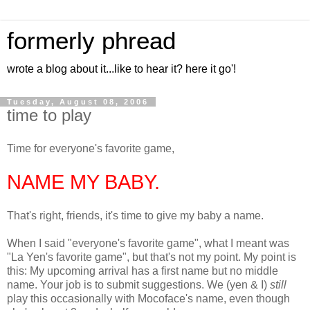
formerly phread
wrote a blog about it...like to hear it? here it go'!
Tuesday, August 08, 2006
time to play
Time for everyone's favorite game,
NAME MY BABY.
That's right, friends, it's time to give my baby a name.
When I said "everyone's favorite game", what I meant was
"La Yen's favorite game", but that's not my point. My point is
this: My upcoming arrival has a first name but no middle
name. Your job is to submit suggestions. We (yen & I)
still
play this occasionally with Mocoface's name, even though