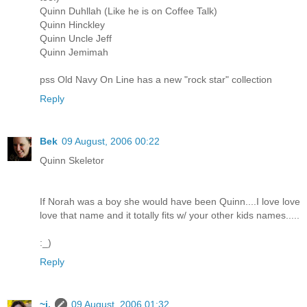
Quinn Duhllah (Like he is on Coffee Talk)
Quinn Hinckley
Quinn Uncle Jeff
Quinn Jemimah
pss Old Navy On Line has a new "rock star" collection
Reply
Bek
09 August, 2006 00:22
Quinn Skeletor
If Norah was a boy she would have been Quinn....I love love
love that name and it totally fits w/ your other kids names.....
:_)
Reply
~j.
09 August, 2006 01:32