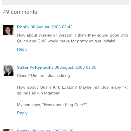
49 comments:
Robin
08 August, 2006 08:42
How about Wesley or Weston. I think they sound good with
Quinn and Q.W. would make for pretty unique initials!
Reply
Sister Pottymouth
08 August, 2006 09:06
Cinco? Um...no. Just kidding.
How about Quinn Kirk Eckton? Maybe not...too many "k"
sounds all run together.
My son says, "How about King Cute?"
Reply