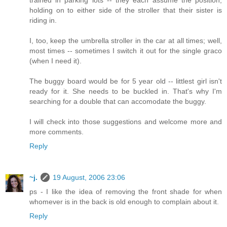
trained in parking lots -- they each assume the position,
holding on to either side of the stroller that their sister is
riding in.
I, too, keep the umbrella stroller in the car at all times; well,
most times -- sometimes I switch it out for the single graco
(when I need it).
The buggy board would be for 5 year old -- littlest girl isn't
ready for it. She needs to be buckled in. That's why I'm
searching for a double that can accomodate the buggy.
I will check into those suggestions and welcome more and
more comments.
Reply
~j.
19 August, 2006 23:06
ps - I like the idea of removing the front shade for when
whomever is in the back is old enough to complain about it.
Reply