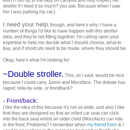
didn't I run up to the lady on campus and fully inspect her
stroller if I liked it so much? you ask. Because when I saw
her I was parking my car.)
I need your help
, though, and here's why: I have a
number of things I'd like to have happen with this stroller
idea, and they're not fitting together. I'm calling upon your
expertise to help me decide what I should choose, what to
buy, and if shortcuts need to be made, where they should be.
Okay, here's what I'm looking for:
~Double stroller.
This, as I said, would be nice
because I could carry Junior
and
Mocoface. The debate has
raged: side-by-side, or front/back?
- Front/back:
I like the idea of this because it's not so wide, and also I like
that they are designed so that an infant car seat can click
into the back seat whilst an older child (Mocoface) can ride
in the front. Problems? I remember when
my friend Kerri
& I