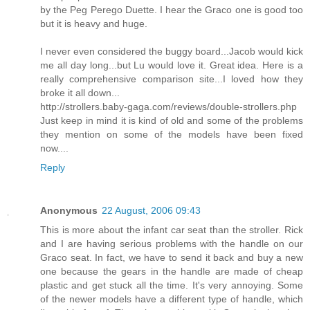
by the Peg Perego Duette. I hear the Graco one is good too
but it is heavy and huge.
I never even considered the buggy board...Jacob would kick
me all day long...but Lu would love it. Great idea. Here is a
really comprehensive comparison site...I loved how they
broke it all down...
http://strollers.baby-gaga.com/reviews/double-strollers.php
Just keep in mind it is kind of old and some of the problems
they mention on some of the models have been fixed
now....
Reply
Anonymous
22 August, 2006 09:43
This is more about the infant car seat than the stroller. Rick
and I are having serious problems with the handle on our
Graco seat. In fact, we have to send it back and buy a new
one because the gears in the handle are made of cheap
plastic and get stuck all the time. It's very annoying. Some
of the newer models have a different type of handle, which