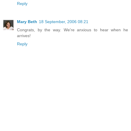
Reply
Mary Beth
18 September, 2006 08:21
Congrats, by the way. We're anxious to hear when he
arrives!
Reply