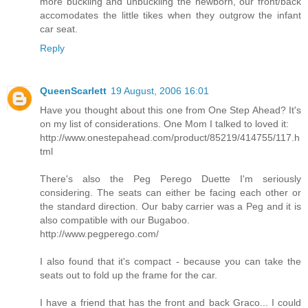
more buckling and unbuckling the newborn, our front/back
accomodates the little tikes when they outgrow the infant
car seat.
Reply
QueenScarlett
19 August, 2006 16:01
Have you thought about this one from One Step Ahead? It's
on my list of considerations. One Mom I talked to loved it:
http://www.onestepahead.com/product/85219/414755/117.h
tml
There's also the Peg Perego Duette I'm seriously
considering. The seats can either be facing each other or
the standard direction. Our baby carrier was a Peg and it is
also compatible with our Bugaboo.
http://www.pegperego.com/
I also found that it's compact - because you can take the
seats out to fold up the frame for the car.
I have a friend that has the front and back Graco... I could