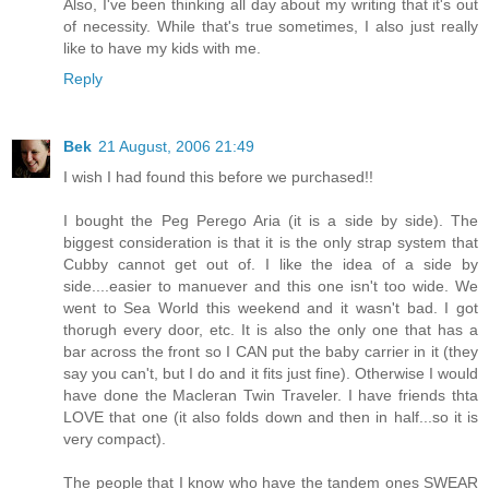
Also, I've been thinking all day about my writing that it's out
of necessity. While that's true sometimes, I also just really
like to have my kids with me.
Reply
Bek
21 August, 2006 21:49
I wish I had found this before we purchased!!
I bought the Peg Perego Aria (it is a side by side). The
biggest consideration is that it is the only strap system that
Cubby cannot get out of. I like the idea of a side by
side....easier to manuever and this one isn't too wide. We
went to Sea World this weekend and it wasn't bad. I got
thorugh every door, etc. It is also the only one that has a
bar across the front so I CAN put the baby carrier in it (they
say you can't, but I do and it fits just fine). Otherwise I would
have done the Macleran Twin Traveler. I have friends thta
LOVE that one (it also folds down and then in half...so it is
very compact).
The people that I know who have the tandem ones SWEAR