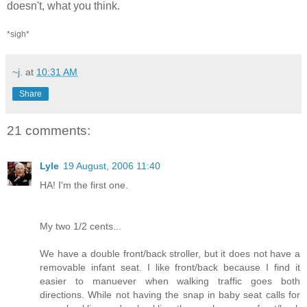
doesn't, what you think.
*sigh*
~j.
at
10:31 AM
Share
21 comments:
Lyle
19 August, 2006 11:40
HA! I'm the first one.
My two 1/2 cents...
We have a double front/back stroller, but it does not have a
removable infant seat. I like front/back because I find it
easier to manuever when walking traffic goes both
directions. While not having the snap in baby seat calls for