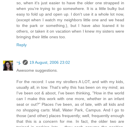
so, when it's just easier to have the older one strapped in
when you're trying to go somewhere. It is a little bulky but
easy to fold up and open up. I don't use it a whole lot now,
(except when I watch my neighbors little one and we head
to the park or something.), but I have also loaned it to
others, or taken it on vacation when I knew my sisters were
bringing their little ones too.
Reply
~j.
19 August, 2006 23:02
Awesome suggestions.
For the record: I use my strollers A LOT, and with my kids,
usually all, in tow. That's why this has been on my mind; as
I've been oot & aboot, I've been thinking, "How in the world
can I make this work with one more, whether in an infant
seat or out?" Places I've been, as of late, with all kids and
no shopping carts: Mall, Water Park, Campus. And I go to
those (and other) places frequently; well, frequently enough
that this is a concern for me. In fact, the older two are