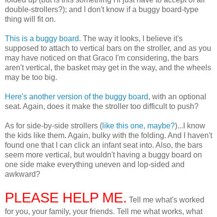
double-strollers?); and I don't know if a buggy board-type
thing will fit on.
This is a buggy board
. The way it looks, I believe it's
supposed to attach to vertical bars on the stroller, and as you
may have noticed on that Graco I'm considering, the bars
aren't vertical, the basket may get in the way, and the wheels
may be too big.
Here's another version of the buggy board
, with an optional
seat. Again, does it make the stroller too difficult to push?
As for side-by-side strollers (
like this one, maybe?
)...I know
the kids like them. Again, bulky with the folding. And I haven't
found one that I can click an infant seat into. Also, the bars
seem more vertical, but wouldn't having a buggy board on
one side make everything uneven and lop-sided and
awkward?
PLEASE HELP ME.
Tell me what's worked
for you, your family, your friends. Tell me what works, what