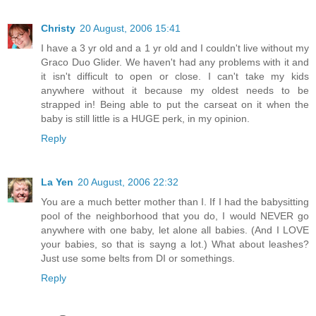
Christy
20 August, 2006 15:41
I have a 3 yr old and a 1 yr old and I couldn't live without my
Graco Duo Glider. We haven't had any problems with it and
it isn't difficult to open or close. I can't take my kids
anywhere without it because my oldest needs to be
strapped in! Being able to put the carseat on it when the
baby is still little is a HUGE perk, in my opinion.
Reply
La Yen
20 August, 2006 22:32
You are a much better mother than I. If I had the babysitting
pool of the neighborhood that you do, I would NEVER go
anywhere with one baby, let alone all babies. (And I LOVE
your babies, so that is sayng a lot.) What about leashes?
Just use some belts from DI or somethings.
Reply