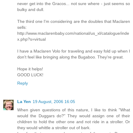
never get into the Gracos... not sure where - just seems so
bulky and dull.
The third one I'm considering are the doubles that Maclaren
sells:
http://www.maclarenbaby.com/national/us_xl/catalogue/inde
x.php?s=virtual
I have a Maclaren Volo for traveling and easy fold up when I
don't feel like bringing along the Bugaboo. They're great.
Hope it helps!
GOOD LUCK!
Reply
La Yen
19 August, 2006 16:05
When given questions of this nature, I like to think "What
would the Duggars do?" They would assign one of their
children to hold the other one and not ride in a stroller. Or
they would whittle a stroller out of bark.