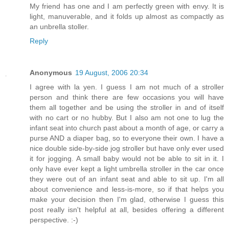
My friend has one and I am perfectly green with envy. It is
light, manuverable, and it folds up almost as compactly as
an unbrella stoller.
Reply
Anonymous
19 August, 2006 20:34
I agree with la yen. I guess I am not much of a stroller
person and think there are few occasions you will have
them all together and be using the stroller in and of itself
with no cart or no hubby. But I also am not one to lug the
infant seat into church past about a month of age, or carry a
purse AND a diaper bag, so to everyone their own. I have a
nice double side-by-side jog stroller but have only ever used
it for jogging. A small baby would not be able to sit in it. I
only have ever kept a light umbrella stroller in the car once
they were out of an infant seat and able to sit up. I'm all
about convenience and less-is-more, so if that helps you
make your decision then I'm glad, otherwise I guess this
post really isn't helpful at all, besides offering a different
perspective. :-)