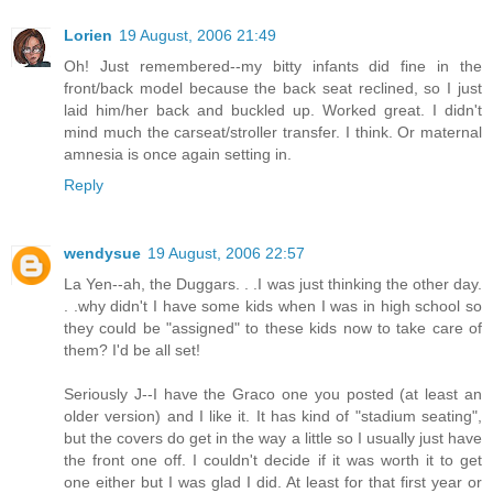
Lorien
19 August, 2006 21:49
Oh! Just remembered--my bitty infants did fine in the
front/back model because the back seat reclined, so I just
laid him/her back and buckled up. Worked great. I didn't
mind much the carseat/stroller transfer. I think. Or maternal
amnesia is once again setting in.
Reply
wendysue
19 August, 2006 22:57
La Yen--ah, the Duggars. . .I was just thinking the other day.
. .why didn't I have some kids when I was in high school so
they could be "assigned" to these kids now to take care of
them? I'd be all set!
Seriously J--I have the Graco one you posted (at least an
older version) and I like it. It has kind of "stadium seating",
but the covers do get in the way a little so I usually just have
the front one off. I couldn't decide if it was worth it to get
one either but I was glad I did. At least for that first year or