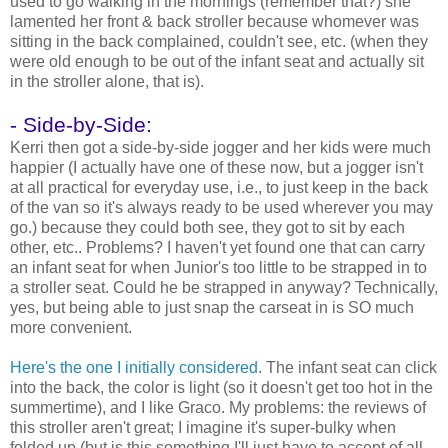
used to go walking in the mornings (remember that?) she
lamented her front & back stroller because whomever was
sitting in the back complained, couldn't see, etc. (when they
were old enough to be out of the infant seat and actually sit
in the stroller alone, that is).
- Side-by-Side:
Kerri then got a side-by-side jogger and her kids were much
happier (I actually have one of these now, but a jogger isn't
at all practical for everyday use, i.e., to just keep in the back
of the van so it's always ready to be used wherever you may
go.) because they could both see, they got to sit by each
other, etc.. Problems? I haven't yet found one that can carry
an infant seat for when Junior's too little to be strapped in to
a stroller seat. Could he be strapped in anyway? Technically,
yes, but being able to just snap the carseat in is SO much
more convenient.
Here's the one I initially considered
. The infant seat can click
into the back, the color is light (so it doesn't get too hot in the
summertime), and I like Graco. My problems: the reviews of
this stroller aren't great; I imagine it's super-bulky when
folded up (but is this something I'll just have to accept of all