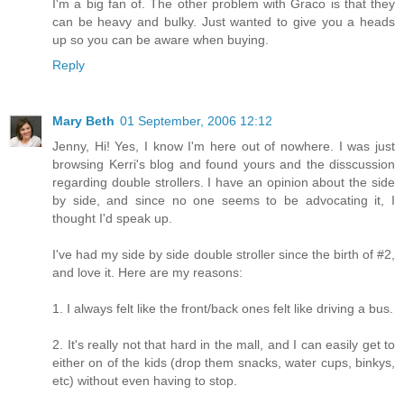
I'm a big fan of. The other problem with Graco is that they
can be heavy and bulky. Just wanted to give you a heads
up so you can be aware when buying.
Reply
Mary Beth
01 September, 2006 12:12
Jenny, Hi! Yes, I know I'm here out of nowhere. I was just
browsing Kerri's blog and found yours and the disscussion
regarding double strollers. I have an opinion about the side
by side, and since no one seems to be advocating it, I
thought I'd speak up.
I've had my side by side double stroller since the birth of #2,
and love it. Here are my reasons:
1. I always felt like the front/back ones felt like driving a bus.
2. It's really not that hard in the mall, and I can easily get to
either on of the kids (drop them snacks, water cups, binkys,
etc) without even having to stop.