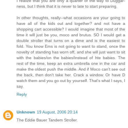
I realize that you are only a quarter of the way to Duggar-
ness, but I think that it is never to late to start preparing.
In other thoughts, really--what occasions are your going to
have all of the kids out and together? and not have a
shopping cart accessible? I would imagine that most of the
time it will just be you, moco and brutus. SO I would get a
double stroller that turns on a dime and is the easiest to
fold. You know Ems is not going to want to stand, once the
novelty of standing has worn off, and she will just want to sit
with the babies/on the babies/instead of hte babies. The
rest of the time, keep an extra umbrella one in the car and
make the oldest push the middle. And if Moco can't see out
the back, then don't take her. Crack a window. Or have D
watch them and you go out by yourself. That's what I says, I
say.
Reply
Unknown
19 August, 2006 20:14
The Eddie Bauer Tandem Stroller.