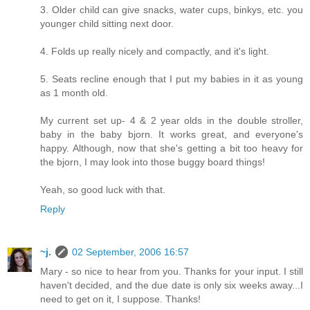
3. Older child can give snacks, water cups, binkys, etc. you
younger child sitting next door.
4. Folds up really nicely and compactly, and it's light.
5. Seats recline enough that I put my babies in it as young
as 1 month old.
My current set up- 4 & 2 year olds in the double stroller,
baby in the baby bjorn. It works great, and everyone's
happy. Although, now that she's getting a bit too heavy for
the bjorn, I may look into those buggy board things!
Yeah, so good luck with that.
Reply
~j.
02 September, 2006 16:57
Mary - so nice to hear from you. Thanks for your input. I still
haven't decided, and the due date is only six weeks away...I
need to get on it, I suppose. Thanks!