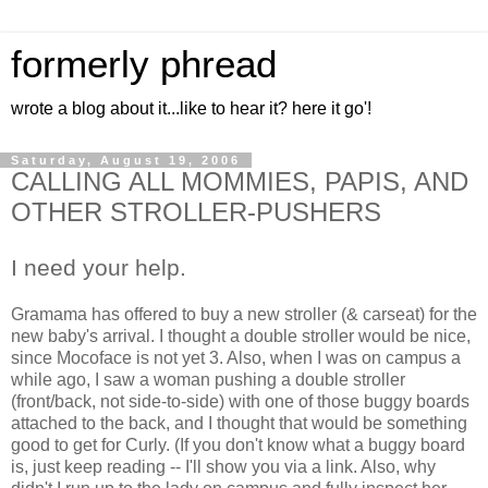
formerly phread
wrote a blog about it...like to hear it? here it go'!
Saturday, August 19, 2006
CALLING ALL MOMMIES, PAPIS, AND
OTHER STROLLER-PUSHERS
I need your help.
Gramama has offered to buy a new stroller (& carseat) for the
new baby's arrival. I thought a double stroller would be nice,
since Mocoface is not yet 3. Also, when I was on campus a
while ago, I saw a woman pushing a double stroller
(front/back, not side-to-side) with one of those buggy boards
attached to the back, and I thought that would be something
good to get for Curly. (If you don't know what a buggy board
is, just keep reading -- I'll show you via a link. Also, why