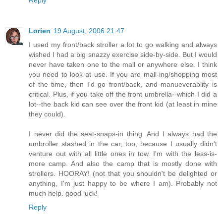
Reply
Lorien
19 August, 2006 21:47
I used my front/back stroller a lot to go walking and always
wished I had a big snazzy exercise side-by-side. But I would
never have taken one to the mall or anywhere else. I think
you need to look at use. If you are mall-ing/shopping most
of the time, then I'd go front/back, and manueverablity is
critical. Plus, if you take off the front umbrella--which I did a
lot--the back kid can see over the front kid (at least in mine
they could).
I never did the seat-snaps-in thing. And I always had the
umbroller stashed in the car, too, because I usually didn't
venture out with all little ones in tow. I'm with the less-is-
more camp. And also the camp that is mostly done with
strollers. HOORAY! (not that you shouldn't be delighted or
anything, I'm just happy to be where I am). Probably not
much help. good luck!
Reply