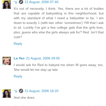
~j.
21 August, 2006 07:40
It's out of necessity, I think. Yes, there are a lot of bodies
that are capable of babysitting in this neighborhood, but
with my standard of what I need a babysitter to be, I am
down to exactly 1 (with two other 'sometimes') YW that I ask
to sit. Luckily I've got a few college gals that the girls love,
plus, guess who else the girls always ask for? Red. Isn't that
cute?
Reply
La Yen
21 August, 2006 09:05
I would ask for Red to babysit me when W goes away, too.
She would let me stay up late.
Reply
~j.
21 August, 2006 18:20
And she does.