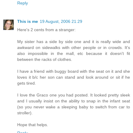
Reply
This is me
19 August, 2006 21:29
Here's 2 cents from a stranger:
My sister has a side by side one and it is really wide and
awkward on sidewalks with other people or in crowds. It's
also impossible in the mall, etc because it doesn't fit
between the racks of clothes.
I have a friend with buggy board with the seat on it and she
loves it b/c her son can stand and look around or sit if he
gets tired.
I love the Graco one you had posted. It looked pretty sleek
and I usually insist on the ability to snap in the infant seat
(so you never wake a sleeping baby to switch from car to
stroller).
Hope that helps.