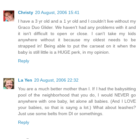
Christy
20 August, 2006 15:41
I have a 3 yr old and a 1 yr old and I couldn't live without my
Graco Duo Glider. We haven't had any problems with it and
it isn't difficult to open or close. I can't take my kids
anywhere without it because my oldest needs to be
strapped in! Being able to put the carseat on it when the
baby is still little is a HUGE perk, in my opinion.
Reply
La Yen
20 August, 2006 22:32
You are a much better mother than I. If I had the babysitting
pool of the neighborhood that you do, I would NEVER go
anywhere with one baby, let alone all babies. (And I LOVE
your babies, so that is sayng a lot.) What about leashes?
Just use some belts from DI or somethings.
Reply