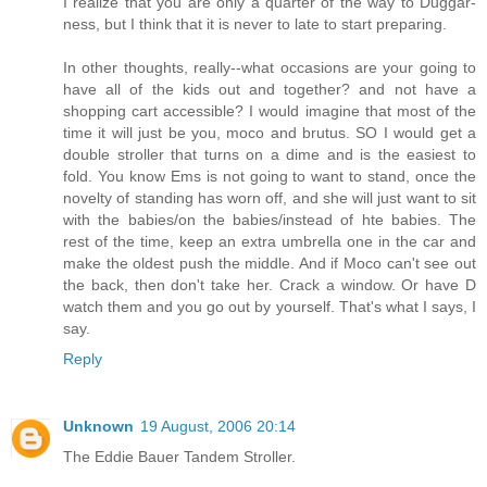
I realize that you are only a quarter of the way to Duggar-
ness, but I think that it is never to late to start preparing.
In other thoughts, really--what occasions are your going to
have all of the kids out and together? and not have a
shopping cart accessible? I would imagine that most of the
time it will just be you, moco and brutus. SO I would get a
double stroller that turns on a dime and is the easiest to
fold. You know Ems is not going to want to stand, once the
novelty of standing has worn off, and she will just want to sit
with the babies/on the babies/instead of hte babies. The
rest of the time, keep an extra umbrella one in the car and
make the oldest push the middle. And if Moco can't see out
the back, then don't take her. Crack a window. Or have D
watch them and you go out by yourself. That's what I says, I
say.
Reply
Unknown
19 August, 2006 20:14
The Eddie Bauer Tandem Stroller.