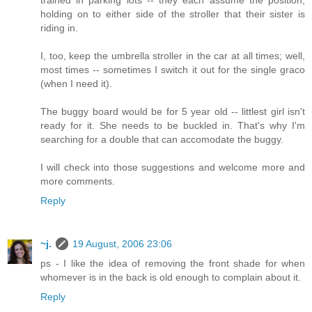
trained in parking lots -- they each assume the position,
holding on to either side of the stroller that their sister is
riding in.
I, too, keep the umbrella stroller in the car at all times; well,
most times -- sometimes I switch it out for the single graco
(when I need it).
The buggy board would be for 5 year old -- littlest girl isn't
ready for it. She needs to be buckled in. That's why I'm
searching for a double that can accomodate the buggy.
I will check into those suggestions and welcome more and
more comments.
Reply
~j.
19 August, 2006 23:06
ps - I like the idea of removing the front shade for when
whomever is in the back is old enough to complain about it.
Reply