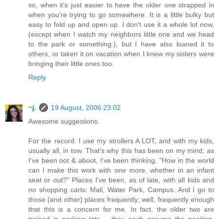
so, when it's just easier to have the older one strapped in
when you're trying to go somewhere. It is a little bulky but
easy to fold up and open up. I don't use it a whole lot now,
(except when I watch my neighbors little one and we head
to the park or something.), but I have also loaned it to
others, or taken it on vacation when I knew my sisters were
bringing their little ones too.
Reply
~j.
19 August, 2006 23:02
Awesome suggestions.
For the record: I use my strollers A LOT, and with my kids,
usually all, in tow. That's why this has been on my mind; as
I've been oot & aboot, I've been thinking, "How in the world
can I make this work with one more, whether in an infant
seat or out?" Places I've been, as of late, with all kids and
no shopping carts: Mall, Water Park, Campus. And I go to
those (and other) places frequently; well, frequently enough
that this is a concern for me. In fact, the older two are