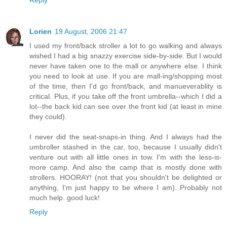
Reply
Lorien
19 August, 2006 21:47
I used my front/back stroller a lot to go walking and always
wished I had a big snazzy exercise side-by-side. But I would
never have taken one to the mall or anywhere else. I think
you need to look at use. If you are mall-ing/shopping most
of the time, then I'd go front/back, and manueverablity is
critical. Plus, if you take off the front umbrella--which I did a
lot--the back kid can see over the front kid (at least in mine
they could).
I never did the seat-snaps-in thing. And I always had the
umbroller stashed in the car, too, because I usually didn't
venture out with all little ones in tow. I'm with the less-is-
more camp. And also the camp that is mostly done with
strollers. HOORAY! (not that you shouldn't be delighted or
anything, I'm just happy to be where I am). Probably not
much help. good luck!
Reply