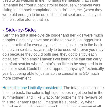
used to go walking in the mornings (remember that?) she
lamented her front & back stroller because whomever was
sitting in the back complained, couldn't see, etc. (when they
were old enough to be out of the infant seat and actually sit
in the stroller alone, that is).
- Side-by-Side:
Kerri then got a side-by-side jogger and her kids were much
happier (I actually have one of these now, but a jogger isn't
at all practical for everyday use, i.e., to just keep in the back
of the van so it's always ready to be used wherever you may
go.) because they could both see, they got to sit by each
other, etc.. Problems? I haven't yet found one that can carry
an infant seat for when Junior's too little to be strapped in to
a stroller seat. Could he be strapped in anyway? Technically,
yes, but being able to just snap the carseat in is SO much
more convenient.
Here's the one I initially considered
. The infant seat can click
into the back, the color is light (so it doesn't get too hot in the
summertime), and I like Graco. My problems: the reviews of
this stroller aren't great; I imagine it's super-bulky when
folded up (but is this something I'll just have to accept of all