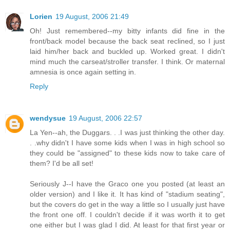
Lorien
19 August, 2006 21:49
Oh! Just remembered--my bitty infants did fine in the
front/back model because the back seat reclined, so I just
laid him/her back and buckled up. Worked great. I didn't
mind much the carseat/stroller transfer. I think. Or maternal
amnesia is once again setting in.
Reply
wendysue
19 August, 2006 22:57
La Yen--ah, the Duggars. . .I was just thinking the other day.
. .why didn't I have some kids when I was in high school so
they could be "assigned" to these kids now to take care of
them? I'd be all set!
Seriously J--I have the Graco one you posted (at least an
older version) and I like it. It has kind of "stadium seating",
but the covers do get in the way a little so I usually just have
the front one off. I couldn't decide if it was worth it to get
one either but I was glad I did. At least for that first year or