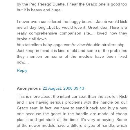
by the Peg Perego Duette. I hear the Graco one is good too
but it is heavy and huge.
I never even considered the buggy board...Jacob would kick
me all day long...but Lu would love it. Great idea. Here is a
really comprehensive comparison site...I loved how they
broke it all down...
http://strollers.baby-gaga.com/reviews/double-strollers.php
Just keep in mind it is kind of old and some of the problems
they mention on some of the models have been fixed
now....
Reply
Anonymous
22 August, 2006 09:43
This is more about the infant car seat than the stroller. Rick
and I are having serious problems with the handle on our
Graco seat. In fact, we have to send it back and buy a new
one because the gears in the handle are made of cheap
plastic and get stuck all the time. It's very annoying. Some
of the newer models have a different type of handle, which