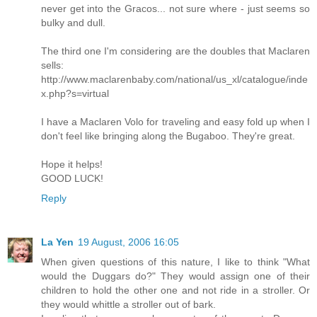
never get into the Gracos... not sure where - just seems so
bulky and dull.
The third one I'm considering are the doubles that Maclaren
sells:
http://www.maclarenbaby.com/national/us_xl/catalogue/inde
x.php?s=virtual
I have a Maclaren Volo for traveling and easy fold up when I
don't feel like bringing along the Bugaboo. They're great.
Hope it helps!
GOOD LUCK!
Reply
La Yen
19 August, 2006 16:05
When given questions of this nature, I like to think "What
would the Duggars do?" They would assign one of their
children to hold the other one and not ride in a stroller. Or
they would whittle a stroller out of bark.