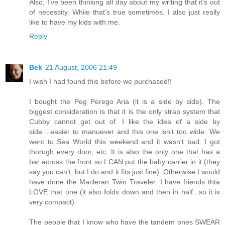
Also, I've been thinking all day about my writing that it's out
of necessity. While that's true sometimes, I also just really
like to have my kids with me.
Reply
Bek
21 August, 2006 21:49
I wish I had found this before we purchased!!
I bought the Peg Perego Aria (it is a side by side). The
biggest consideration is that it is the only strap system that
Cubby cannot get out of. I like the idea of a side by
side....easier to manuever and this one isn't too wide. We
went to Sea World this weekend and it wasn't bad. I got
thorugh every door, etc. It is also the only one that has a
bar across the front so I CAN put the baby carrier in it (they
say you can't, but I do and it fits just fine). Otherwise I would
have done the Macleran Twin Traveler. I have friends thta
LOVE that one (it also folds down and then in half...so it is
very compact).
The people that I know who have the tandem ones SWEAR