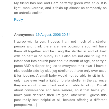
My friend has one and I am perfectly green with envy. It is
light, manuverable, and it folds up almost as compactly as
an unbrella stoller.
Reply
Anonymous
19 August, 2006 20:34
I agree with la yen. I guess I am not much of a stroller
person and think there are few occasions you will have
them all together and be using the stroller in and of itself
with no cart or no hubby. But I also am not one to lug the
infant seat into church past about a month of age, or carry a
purse AND a diaper bag, so to everyone their own. I have a
nice double side-by-side jog stroller but have only ever used
it for jogging. A small baby would not be able to sit in it. I
only have ever kept a light umbrella stroller in the car once
they were out of an infant seat and able to sit up. I'm all
about convenience and less-is-more, so if that helps you
make your decision then I'm glad, otherwise I guess this
post really isn't helpful at all, besides offering a different
perspective. :-)