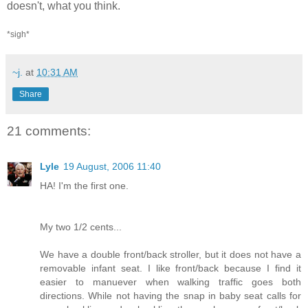
doesn't, what you think.
*sigh*
~j.
at
10:31 AM
Share
21 comments:
Lyle
19 August, 2006 11:40
HA! I'm the first one.
My two 1/2 cents...
We have a double front/back stroller, but it does not have a
removable infant seat. I like front/back because I find it
easier to manuever when walking traffic goes both
directions. While not having the snap in baby seat calls for