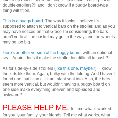
double-strollers?); and I don't know if a buggy board-type
thing will fit on.
This is a buggy board
. The way it looks, I believe it's
supposed to attach to vertical bars on the stroller, and as you
may have noticed on that Graco I'm considering, the bars
aren't vertical, the basket may get in the way, and the wheels
may be too big.
Here's another version of the buggy board
, with an optional
seat. Again, does it make the stroller too difficult to push?
As for side-by-side strollers (
like this one, maybe?
)...I know
the kids like them. Again, bulky with the folding. And I haven't
found one that I can click an infant seat into. Also, the bars
seem more vertical, but wouldn't having a buggy board on
one side make everything uneven and lop-sided and
awkward?
PLEASE HELP ME.
Tell me what's worked
for you, your family, your friends. Tell me what works, what