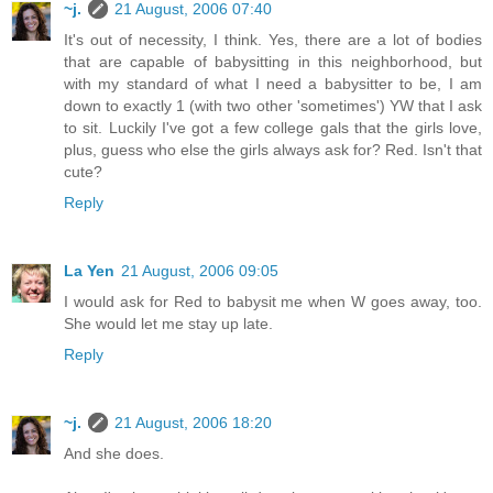
~j.
21 August, 2006 07:40
It's out of necessity, I think. Yes, there are a lot of bodies
that are capable of babysitting in this neighborhood, but
with my standard of what I need a babysitter to be, I am
down to exactly 1 (with two other 'sometimes') YW that I ask
to sit. Luckily I've got a few college gals that the girls love,
plus, guess who else the girls always ask for? Red. Isn't that
cute?
Reply
La Yen
21 August, 2006 09:05
I would ask for Red to babysit me when W goes away, too.
She would let me stay up late.
Reply
~j.
21 August, 2006 18:20
And she does.