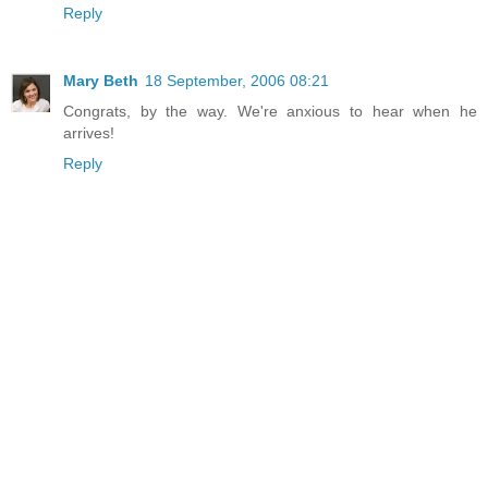
Reply
Mary Beth
18 September, 2006 08:21
Congrats, by the way. We're anxious to hear when he
arrives!
Reply