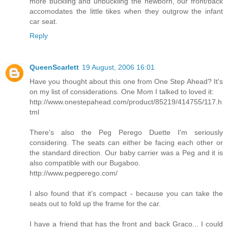
more buckling and unbuckling the newborn, our front/back
accomodates the little tikes when they outgrow the infant
car seat.
Reply
QueenScarlett
19 August, 2006 16:01
Have you thought about this one from One Step Ahead? It's
on my list of considerations. One Mom I talked to loved it:
http://www.onestepahead.com/product/85219/414755/117.h
tml
There's also the Peg Perego Duette I'm seriously
considering. The seats can either be facing each other or
the standard direction. Our baby carrier was a Peg and it is
also compatible with our Bugaboo.
http://www.pegperego.com/
I also found that it's compact - because you can take the
seats out to fold up the frame for the car.
I have a friend that has the front and back Graco... I could