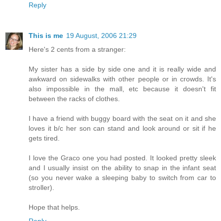
Reply
This is me
19 August, 2006 21:29
Here's 2 cents from a stranger:
My sister has a side by side one and it is really wide and
awkward on sidewalks with other people or in crowds. It's
also impossible in the mall, etc because it doesn't fit
between the racks of clothes.
I have a friend with buggy board with the seat on it and she
loves it b/c her son can stand and look around or sit if he
gets tired.
I love the Graco one you had posted. It looked pretty sleek
and I usually insist on the ability to snap in the infant seat
(so you never wake a sleeping baby to switch from car to
stroller).
Hope that helps.