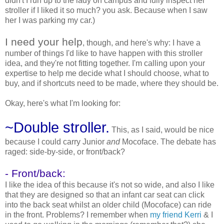
didn't I run up to the lady on campus and fully inspect her
stroller if I liked it so much? you ask. Because when I saw
her I was parking my car.)
I need your help
, though, and here's why: I have a
number of things I'd like to have happen with this stroller
idea, and they're not fitting together. I'm calling upon your
expertise to help me decide what I should choose, what to
buy, and if shortcuts need to be made, where they should be.
Okay, here's what I'm looking for:
~Double stroller.
This, as I said, would be nice
because I could carry Junior
and
Mocoface. The debate has
raged: side-by-side, or front/back?
- Front/back:
I like the idea of this because it's not so wide, and also I like
that they are designed so that an infant car seat can click
into the back seat whilst an older child (Mocoface) can ride
in the front. Problems? I remember when
my friend Kerri
& I