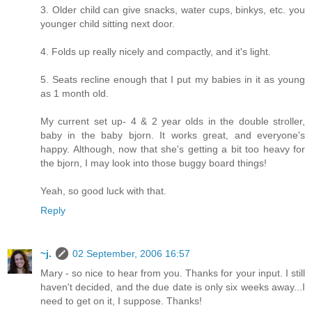
3. Older child can give snacks, water cups, binkys, etc. you
younger child sitting next door.
4. Folds up really nicely and compactly, and it's light.
5. Seats recline enough that I put my babies in it as young
as 1 month old.
My current set up- 4 & 2 year olds in the double stroller,
baby in the baby bjorn. It works great, and everyone's
happy. Although, now that she's getting a bit too heavy for
the bjorn, I may look into those buggy board things!
Yeah, so good luck with that.
Reply
~j.
02 September, 2006 16:57
Mary - so nice to hear from you. Thanks for your input. I still
haven't decided, and the due date is only six weeks away...I
need to get on it, I suppose. Thanks!