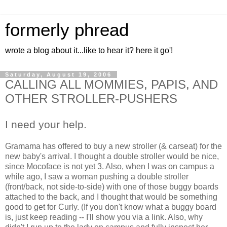
formerly phread
wrote a blog about it...like to hear it? here it go'!
Saturday, August 19, 2006
CALLING ALL MOMMIES, PAPIS, AND
OTHER STROLLER-PUSHERS
I need your help.
Gramama has offered to buy a new stroller (& carseat) for the
new baby's arrival. I thought a double stroller would be nice,
since Mocoface is not yet 3. Also, when I was on campus a
while ago, I saw a woman pushing a double stroller
(front/back, not side-to-side) with one of those buggy boards
attached to the back, and I thought that would be something
good to get for Curly. (If you don't know what a buggy board
is, just keep reading -- I'll show you via a link. Also, why