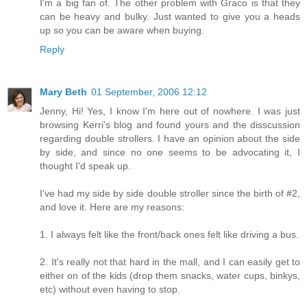
I'm a big fan of. The other problem with Graco is that they
can be heavy and bulky. Just wanted to give you a heads
up so you can be aware when buying.
Reply
Mary Beth
01 September, 2006 12:12
Jenny, Hi! Yes, I know I'm here out of nowhere. I was just
browsing Kerri's blog and found yours and the disscussion
regarding double strollers. I have an opinion about the side
by side, and since no one seems to be advocating it, I
thought I'd speak up.
I've had my side by side double stroller since the birth of #2,
and love it. Here are my reasons:
1. I always felt like the front/back ones felt like driving a bus.
2. It's really not that hard in the mall, and I can easily get to
either on of the kids (drop them snacks, water cups, binkys,
etc) without even having to stop.