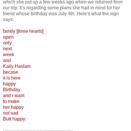
which she put up a few weeks ago when we returned from
our trip. It's regarding some plans she had in mind for her
friend whose birthday was July 4th. Here's what the sign
says:
family [three hearts]
open
only
next
week
and
Kaily Haslam
becase
it is here
happy
Birthday
and i want
to make
her happy
not sad
Butt happy
------------------------------------------------