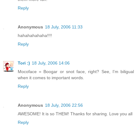
Reply
Anonymous
18 July, 2006 11:33
hahahahahaha!!!!
Reply
Tori :)
18 July, 2006 14:06
Mocoface = Boogar or snot face, right? See, I'm biligual
when it comes to important words.
Reply
Anonymous
18 July, 2006 22:56
AWESOME! It is so THEM! Thanks for sharing. Love you all
Reply