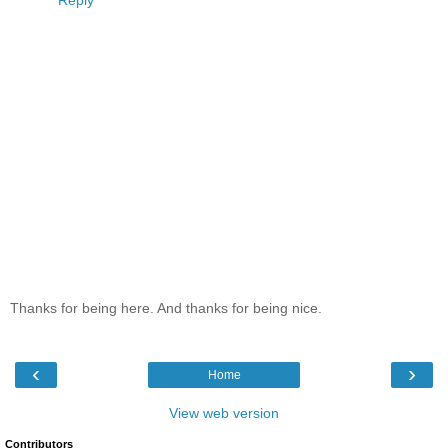
Reply
Thanks for being here. And thanks for being nice.
‹
›
Home
View web version
Contributors