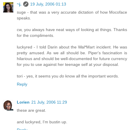
~j.
19 July, 2006 01:13
suge - that was a very accurate dictation of how Mocoface
speaks.
cw, you always have neat ways of looking at things. Thanks
for the compliments.
luckyred - I told Darin about the Wal*Mart incident. He was
pretty amused. As we all should be. Piper's fascination is
hilarious and should be well-documented for future currency
for you to use against her teenage self at your disposal.
tori - yes, it seems you
do
know all the important words.
Reply
Lorien
21 July, 2006 11:29
these are great.
and luckyred, I'm bustin up.