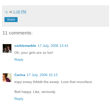
~j.
at
1:16 PM
Share
11 comments:
carblemarble
17 July, 2006 13:41
Oh, your girls are so fun!
Reply
Carina
17 July, 2006 15:13
espy essey thbbitt tha essep. Love that mocoface.
Butt happy. Like, seriously.
Reply