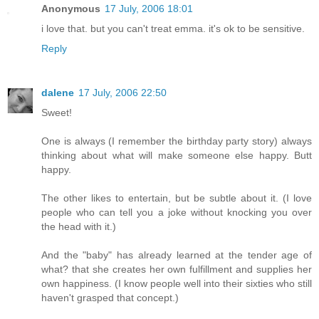
Anonymous
17 July, 2006 18:01
i love that. but you can't treat emma. it's ok to be sensitive.
Reply
dalene
17 July, 2006 22:50
Sweet!
One is always (I remember the birthday party story) always
thinking about what will make someone else happy. Butt
happy.
The other likes to entertain, but be subtle about it. (I love
people who can tell you a joke without knocking you over
the head with it.)
And the "baby" has already learned at the tender age of
what? that she creates her own fulfillment and supplies her
own happiness. (I know people well into their sixties who still
haven't grasped that concept.)