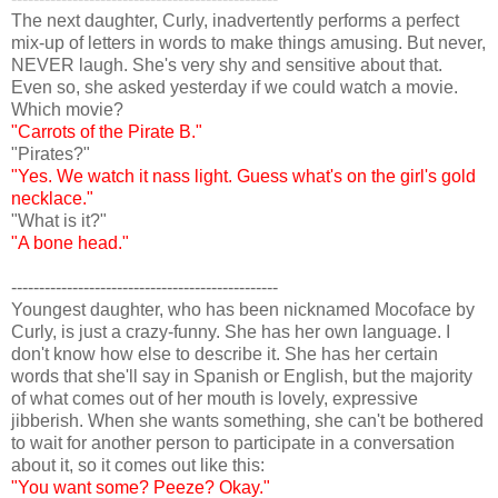
The next daughter, Curly, inadvertently performs a perfect
mix-up of letters in words to make things amusing. But never,
NEVER laugh. She's very shy and sensitive about that.
Even so, she asked yesterday if we could watch a movie.
Which movie?
"Carrots of the Pirate B."
"Pirates?"
"Yes. We watch it nass light. Guess what's on the girl's gold
necklace."
"What is it?"
"A bone head."
------------------------------------------------
Youngest daughter, who has been nicknamed Mocoface by
Curly, is just a crazy-funny. She has her own language. I
don't know how else to describe it. She has her certain
words that she'll say in Spanish or English, but the majority
of what comes out of her mouth is lovely, expressive
jibberish. When she wants something, she can't be bothered
to wait for another person to participate in a conversation
about it, so it comes out like this:
"You want some? Peeze? Okay."