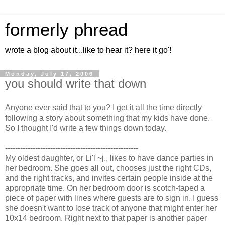
formerly phread
wrote a blog about it...like to hear it? here it go'!
Monday, July 17, 2006
you should write that down
Anyone ever said that to you? I get it all the time directly
following a story about something that my kids have done.
So I thought I'd write a few things down today.
-----------------------------------------------------
My oldest daughter, or Li'l ~j., likes to have dance parties in
her bedroom. She goes all out, chooses just the right CDs,
and the right tracks, and invites certain people inside at the
appropriate time. On her bedroom door is scotch-taped a
piece of paper with lines where guests are to sign in. I guess
she doesn't want to lose track of anyone that might enter her
10x14 bedroom. Right next to that paper is another paper