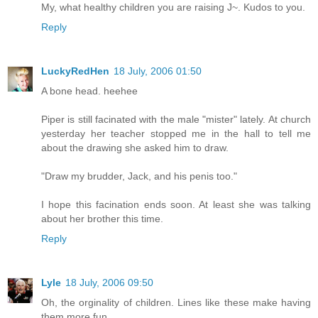
My, what healthy children you are raising J~. Kudos to you.
Reply
LuckyRedHen
18 July, 2006 01:50
A bone head. heehee
Piper is still facinated with the male "mister" lately. At church
yesterday her teacher stopped me in the hall to tell me
about the drawing she asked him to draw.
"Draw my brudder, Jack, and his penis too."
I hope this facination ends soon. At least she was talking
about her brother this time.
Reply
Lyle
18 July, 2006 09:50
Oh, the orginality of children. Lines like these make having
them more fun.