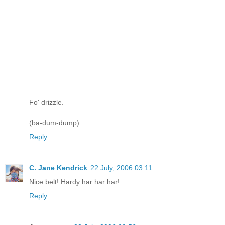
Fo' drizzle.
(ba-dum-dump)
Reply
C. Jane Kendrick
22 July, 2006 03:11
Nice belt! Hardy har har har!
Reply