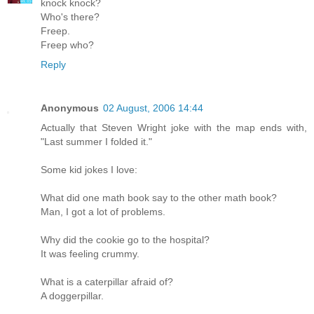
knock knock?
Who's there?
Freep.
Freep who?
Reply
Anonymous
02 August, 2006 14:44
Actually that Steven Wright joke with the map ends with,
"Last summer I folded it."
Some kid jokes I love:
What did one math book say to the other math book?
Man, I got a lot of problems.
Why did the cookie go to the hospital?
It was feeling crummy.
What is a caterpillar afraid of?
A doggerpillar.