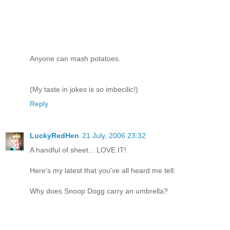
Anyone can mash potatoes.
(My taste in jokes is
so
imbecilic!)
Reply
LuckyRedHen
21 July, 2006 23:32
A handful of sheet... LOVE IT!
Here's my latest that you've all heard me tell:
Why does Snoop Dogg carry an umbrella?