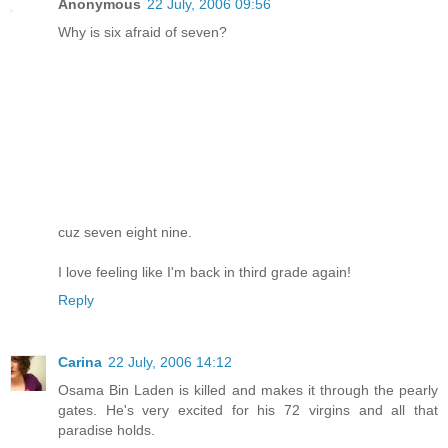
Anonymous
22 July, 2006 09:56
Why is six afraid of seven?
cuz seven eight nine.
I love feeling like I'm back in third grade again!
Reply
Carina
22 July, 2006 14:12
Osama Bin Laden is killed and makes it through the pearly
gates. He's very excited for his 72 virgins and all that
paradise holds.