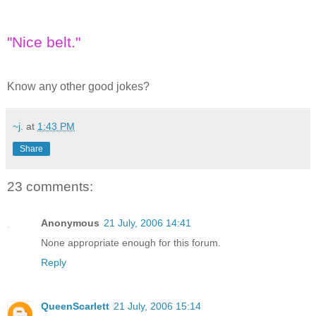
"Nice belt."
Know any other good jokes?
~j.
at
1:43 PM
Share
23 comments:
Anonymous
21 July, 2006 14:41
None appropriate enough for this forum.
Reply
QueenScarlett
21 July, 2006 15:14