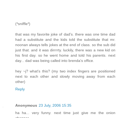
(*sniffle*)
that was my favorite joke of dad's. there was one time dad
had a substitute and the kids told the substitute that mr.
noonan always tells jokes at the end of class. so the sub did
just that. and it was dirrrrty. luckily, there was a new kid on
his first day. so he went home and told his parents. next
day... dad was being called into brenda's office.
hey ~j? what's this? (my two index fingers are positioned
next to each other and slowly moving away from each
other)
Reply
Anonymous
23 July, 2006 15:35
ha ha... very funny. next time just give me the onion
chopper.