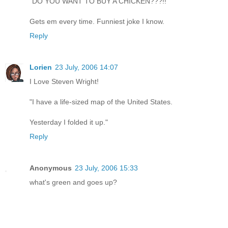
"DO YOU WANT TO BUY A CHICKEN???!!"
Gets em every time. Funniest joke I know.
Reply
Lorien
23 July, 2006 14:07
I Love Steven Wright!
"I have a life-sized map of the United States.
Yesterday I folded it up."
Reply
Anonymous
23 July, 2006 15:33
what's green and goes up?