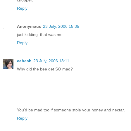
Reply
Anonymous
23 July, 2006 15:35
just kidding. that was me.
Reply
cabesh
23 July, 2006 18:11
Why did the bee get SO mad?
You'd be mad too if someone stole your honey and nectar.
Reply