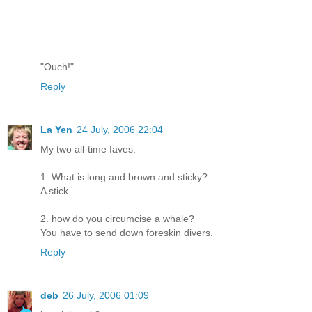
"Ouch!"
Reply
La Yen
24 July, 2006 22:04
My two all-time faves:
1. What is long and brown and sticky?
A stick.
2. how do you circumcise a whale?
You have to send down foreskin divers.
Reply
deb
26 July, 2006 01:09