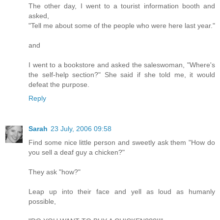
The other day, I went to a tourist information booth and
asked,
"Tell me about some of the people who were here last year."
and
I went to a bookstore and asked the saleswoman, "Where's
the self-help section?" She said if she told me, it would
defeat the purpose.
Reply
Sarah
23 July, 2006 09:58
Find some nice little person and sweetly ask them "How do
you sell a deaf guy a chicken?"
They ask "how?"
Leap up into their face and yell as loud as humanly
possible,