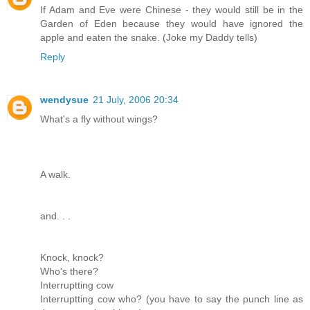
If Adam and Eve were Chinese - they would still be in the
Garden of Eden because they would have ignored the
apple and eaten the snake. (Joke my Daddy tells)
Reply
wendysue
21 July, 2006 20:34
What's a fly without wings?
A walk.
and. . .
Knock, knock?
Who's there?
Interruptting cow
Interruptting cow who? (you have to say the punch line as