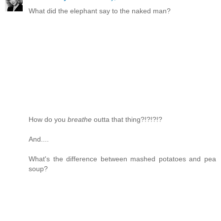
What did the elephant say to the naked man?
How do you
breathe
outta that thing?!?!?!?
And....
What's the difference between mashed potatoes and pea
soup?