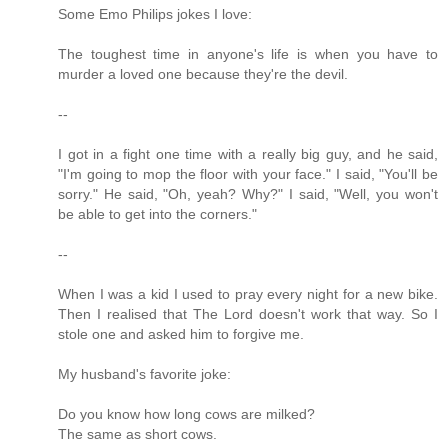
Some Emo Philips jokes I love:
The toughest time in anyone's life is when you have to
murder a loved one because they're the devil.
--
I got in a fight one time with a really big guy, and he said,
"I'm going to mop the floor with your face." I said, "You'll be
sorry." He said, "Oh, yeah? Why?" I said, "Well, you won't
be able to get into the corners."
--
When I was a kid I used to pray every night for a new bike.
Then I realised that The Lord doesn't work that way. So I
stole one and asked him to forgive me.
My husband's favorite joke:
Do you know how long cows are milked?
The same as short cows.