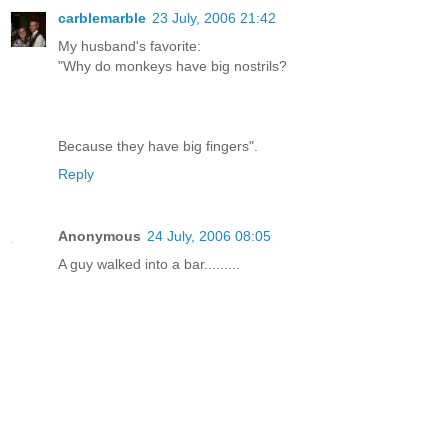
carblemarble
23 July, 2006 21:42
My husband's favorite:
"Why do monkeys have big nostrils?
Because they have big fingers".
Reply
Anonymous
24 July, 2006 08:05
A guy walked into a bar.........