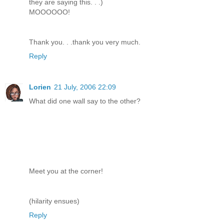
they are saying this. . .)
MOOOOOO!
Thank you. . .thank you very much.
Reply
Lorien
21 July, 2006 22:09
What did one wall say to the other?
Meet you at the corner!
(hilarity ensues)
Reply