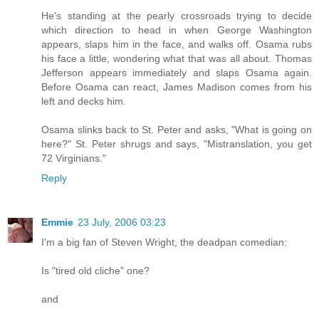
He's standing at the pearly crossroads trying to decide
which direction to head in when George Washington
appears, slaps him in the face, and walks off. Osama rubs
his face a little, wondering what that was all about. Thomas
Jefferson appears immediately and slaps Osama again.
Before Osama can react, James Madison comes from his
left and decks him.
Osama slinks back to St. Peter and asks, "What is going on
here?" St. Peter shrugs and says, "Mistranslation, you get
72 Virginians."
Reply
Emmie
23 July, 2006 03:23
I'm a big fan of Steven Wright, the deadpan comedian:
Is "tired old cliche" one?
and