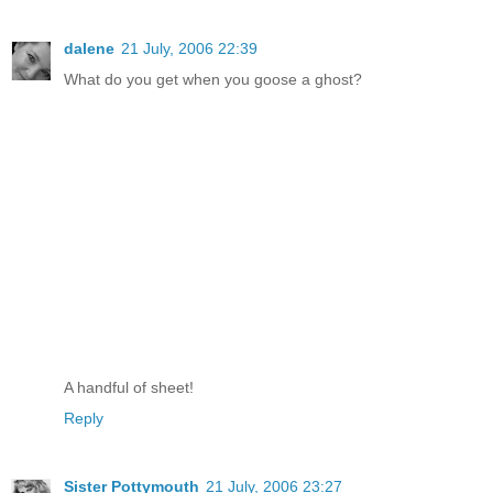
dalene
21 July, 2006 22:39
What do you get when you goose a ghost?
A handful of sheet!
Reply
Sister Pottymouth
21 July, 2006 23:27