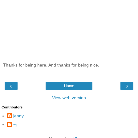
Thanks for being here. And thanks for being nice.
‹
›
Home
View web version
Contributors
jenny
~j.