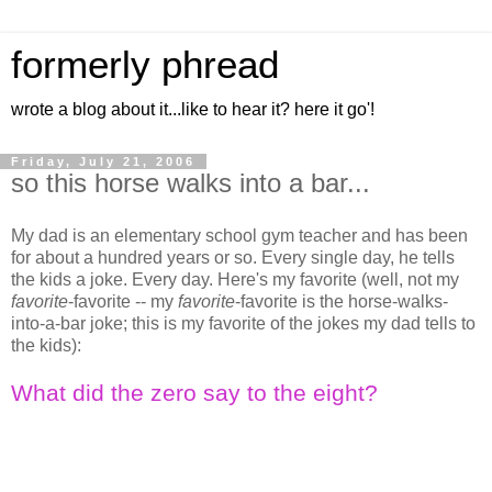
formerly phread
wrote a blog about it...like to hear it? here it go'!
Friday, July 21, 2006
so this horse walks into a bar...
My dad is an elementary school gym teacher and has been
for about a hundred years or so. Every single day, he tells
the kids a joke. Every day. Here's my favorite (well, not my
favorite
-favorite -- my
favorite
-favorite is the horse-walks-
into-a-bar joke; this is my favorite of the jokes my dad tells to
the kids):
What did the zero say to the eight?