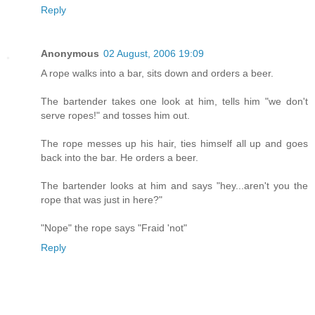
Reply
Anonymous
02 August, 2006 19:09
A rope walks into a bar, sits down and orders a beer.
The bartender takes one look at him, tells him "we don't
serve ropes!" and tosses him out.
The rope messes up his hair, ties himself all up and goes
back into the bar. He orders a beer.
The bartender looks at him and says "hey...aren't you the
rope that was just in here?"
"Nope" the rope says "Fraid 'not"
Reply