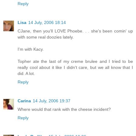
Reply
Lisa
14 July, 2006 18:14
CJane, then you'll LOVE Phoebe. . . she's been comin' up
with some real doozies lately.
I'm with Kacy.
Topher ate the last of my creme brulee and I tried to be
really cool about it like I didn't care, but we all know that I
did. A lot.
Reply
Carina
14 July, 2006 19:37
Where would that rank with the cheese incident?
Reply