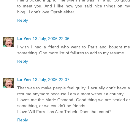
friend picked it up for me when she was in Paris." So good
to meet you. And I like how you said nice things on my
blog...I don't love Oprah either.
Reply
La Yen
13 July, 2006 22:06
I wish I had a friend who went to Paris and bought me
something. One more list of failures to add to my resume.
Reply
La Yen
13 July, 2006 22:07
That was to make people feel guilty. I actually don't have a
resume anymore because I am a mom without a country.
I loves me the Marie Osmond. Good thing we are sealed or
something, or we couldn't be friends.
I love Will Farrell as Alex Trebek. Does that count?
Reply