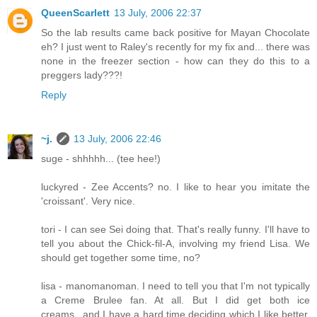
QueenScarlett
13 July, 2006 22:37
So the lab results came back positive for Mayan Chocolate
eh? I just went to Raley's recently for my fix and... there was
none in the freezer section - how can they do this to a
preggers lady???!
Reply
~j.
13 July, 2006 22:46
suge - shhhhh... (tee hee!)
luckyred - Zee Accents? no. I like to hear you imitate the
'croissant'. Very nice.
tori - I can see Sei doing that. That's really funny. I'll have to
tell you about the Chick-fil-A, involving my friend Lisa. We
should get together some time, no?
lisa - manomanoman. I need to tell you that I'm not typically
a Creme Brulee fan. At all. But I did get both ice
creams...and I have a hard time deciding which I like better.