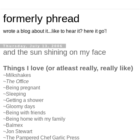
formerly phread
wrote a blog about it...like to hear it? here it go'!
Thursday, July 13, 2006
and the sun shining on my face
Things I love (or atleast really, really like)
~Milkshakes
~
The Office
~Being pregnant
~Sleeping
~Getting a shower
~Gloomy days
~Being with friends
~Being home with my family
~Balmex
~Jon Stewart
~The Pampered Chef Garlic Press