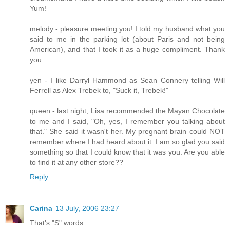
Yum!
melody - pleasure meeting you! I told my husband what you
said to me in the parking lot (about Paris and not being
American), and that I took it as a huge compliment. Thank
you.
yen - I like Darryl Hammond as Sean Connery telling Will
Ferrell as Alex Trebek to, "Suck it, Trebek!"
queen - last night, Lisa recommended the Mayan Chocolate
to me and I said, "Oh, yes, I remember you talking about
that." She said it wasn't her. My pregnant brain could NOT
remember where I had heard about it. I am so glad you said
something so that I could know that it was you. Are you able
to find it at any other store??
Reply
Carina
13 July, 2006 23:27
That's "S" words...