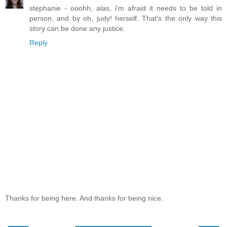
stephanie - ooohh, alas, i'm afraid it needs to be told in
person, and by oh, judy! herself. That's the only way this
story can be done any justice.
Reply
Thanks for being here. And thanks for being nice.