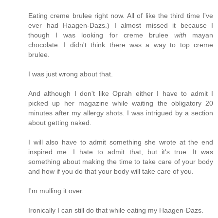
Eating creme brulee right now. All of like the third time I've
ever had Haagen-Dazs.) I almost missed it because I
though I was looking for creme brulee
with
mayan
chocolate. I didn't think there was a way to top creme
brulee.
I was just wrong about that.
And although I don't like Oprah either I have to admit I
picked up her magazine while waiting the obligatory 20
minutes after my allergy shots. I was intrigued by a section
about getting naked.
I will also have to admit something she wrote at the end
inspired me. I hate to admit that, but it's true. It was
something about making the time to take care of your body
and how if you do that your body will take care of you.
I'm mulling it over.
Ironically I can still do that while eating my Haagen-Dazs.