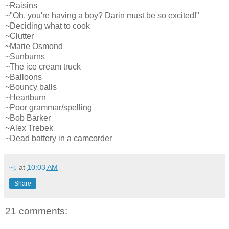
~Raisins
~"Oh, you're having a boy? Darin must be so excited!"
~Deciding what to cook
~Clutter
~Marie Osmond
~Sunburns
~The ice cream truck
~Balloons
~Bouncy balls
~Heartburn
~Poor grammar/spelling
~Bob Barker
~Alex Trebek
~Dead battery in a camcorder
~j.
at
10:03 AM
Share
21 comments: