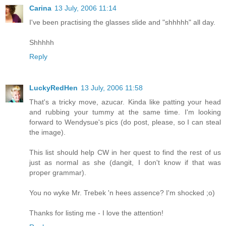
Carina
13 July, 2006 11:14
I've been practising the glasses slide and "shhhhh" all day.
Shhhhh
Reply
LuckyRedHen
13 July, 2006 11:58
That's a tricky move, azucar. Kinda like patting your head
and rubbing your tummy at the same time. I'm looking
forward to Wendysue's pics (do post, please, so I can steal
the image).
This list should help CW in her quest to find the rest of us
just as normal as she (dangit, I don't know if that was
proper grammar).
You no wyke Mr. Trebek 'n hees assence? I'm shocked ;o)
Thanks for listing me - I love the attention!