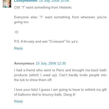
LuckyRedHen
15 July, 2006 10:06
CW: "I" want something from Helsinki.
Everyone else: "I" want something from wherever you're
going too.
:o)
P.S. A throaty and wet "Croissant" for ya's.
Reply
Anonymous
15 July, 2006 12:30
I had a friend who went to Paris and brought me back bath
products (which I used up). Can't hardly invite people into
the tub to show them off.
I love your lists! I guess I am going to have to rethink my gift
of balloons tied to bouncy balls. Dang it!
Reply