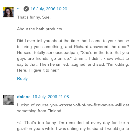
~j.
16 July, 2006 10:20
That's funny, Sue.
About the bath products...
Did I ever tell you about the time that I came to your house
to bring you something, and Richard answered the door?
He said, totally serious/deadpan, "She's in the tub. But you
guys are friends, go on up." Umm... I didn't know what to
say to that. Then he smiled, laughed, and said, "I'm kidding.
Here, I'll give it to her."
Reply
dalene
16 July, 2006 21:08
Lucky: of course you--crosser-off-of-my-first-seven--will get
something from Finland.
~J: That's too funny. I'm reminded of every day for like a
gazillion years while I was dating my husband I would go to