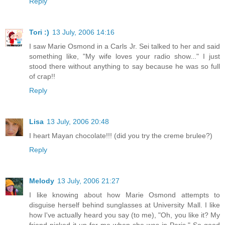
Reply
Tori :)
13 July, 2006 14:16
I saw Marie Osmond in a Carls Jr. Sei talked to her and said
something like, "My wife loves your radio show..." I just
stood there without anything to say because he was so full
of crap!!
Reply
Lisa
13 July, 2006 20:48
I heart Mayan chocolate!!! (did you try the creme brulee?)
Reply
Melody
13 July, 2006 21:27
I like knowing about how Marie Osmond attempts to
disguise herself behind sunglasses at University Mall. I like
how I've actually heard you say (to me), "Oh, you like it? My