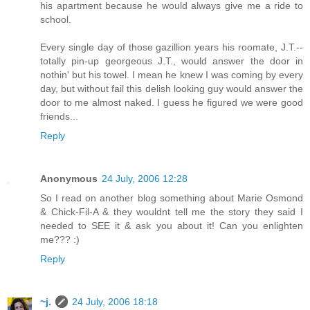
his apartment because he would always give me a ride to
school.
Every single day of those gazillion years his roomate, J.T.--
totally pin-up georgeous J.T., would answer the door in
nothin' but his towel. I mean he knew I was coming by every
day, but without fail this delish looking guy would answer the
door to me almost naked. I guess he figured we were good
friends...
Reply
Anonymous
24 July, 2006 12:28
So I read on another blog something about Marie Osmond
& Chick-Fil-A & they wouldnt tell me the story they said I
needed to SEE it & ask you about it! Can you enlighten
me??? :)
Reply
~j.
24 July, 2006 18:18