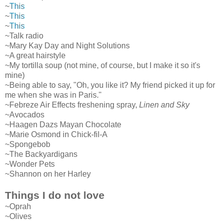
~
This
~
This
~
This
~Talk radio
~Mary Kay Day and Night Solutions
~A great hairstyle
~My tortilla soup (not mine, of course, but I make it so it's
mine)
~Being able to say, "Oh, you like it? My friend picked it up for
me when she was in Paris."
~Febreze Air Effects freshening spray,
Linen and Sky
~Avocados
~Haagen Dazs Mayan Chocolate
~Marie Osmond in Chick-fil-A
~Spongebob
~The Backyardigans
~Wonder Pets
~Shannon on her Harley
Things I do not love
~Oprah
~Olives