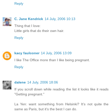
Reply
C. Jane Kendrick
14 July, 2006 10:13
Thing that I love:
Little girls that do their own hair.
Reply
kacy faulconer
14 July, 2006 13:09
I like The Office more than I like being pregnant.
Reply
dalene
14 July, 2006 18:06
If you scroll down while reading the list it looks like it reads
"Getting pregnant."
La Yen: want something from Helsinki? It's not quite the
same as Paris, but it's the best I can do.