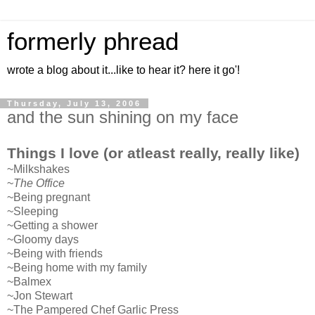
formerly phread
wrote a blog about it...like to hear it? here it go'!
Thursday, July 13, 2006
and the sun shining on my face
Things I love (or atleast really, really like)
~Milkshakes
~
The Office
~Being pregnant
~Sleeping
~Getting a shower
~Gloomy days
~Being with friends
~Being home with my family
~Balmex
~Jon Stewart
~The Pampered Chef Garlic Press