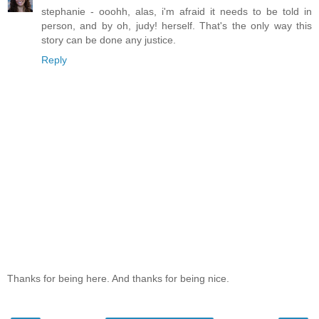
stephanie - ooohh, alas, i'm afraid it needs to be told in
person, and by oh, judy! herself. That's the only way this
story can be done any justice.
Reply
Thanks for being here. And thanks for being nice.