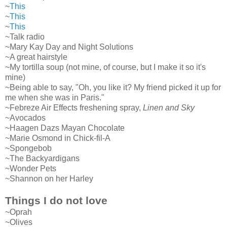
~
This
~
This
~
This
~Talk radio
~Mary Kay Day and Night Solutions
~A great hairstyle
~My tortilla soup (not mine, of course, but I make it so it's
mine)
~Being able to say, "Oh, you like it? My friend picked it up for
me when she was in Paris."
~Febreze Air Effects freshening spray,
Linen and Sky
~Avocados
~Haagen Dazs Mayan Chocolate
~Marie Osmond in Chick-fil-A
~Spongebob
~The Backyardigans
~Wonder Pets
~Shannon on her Harley
Things I do not love
~Oprah
~Olives