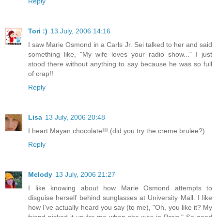
Reply
Tori :)
13 July, 2006 14:16
I saw Marie Osmond in a Carls Jr. Sei talked to her and said
something like, "My wife loves your radio show..." I just
stood there without anything to say because he was so full
of crap!!
Reply
Lisa
13 July, 2006 20:48
I heart Mayan chocolate!!! (did you try the creme brulee?)
Reply
Melody
13 July, 2006 21:27
I like knowing about how Marie Osmond attempts to
disguise herself behind sunglasses at University Mall. I like
how I've actually heard you say (to me), "Oh, you like it? My