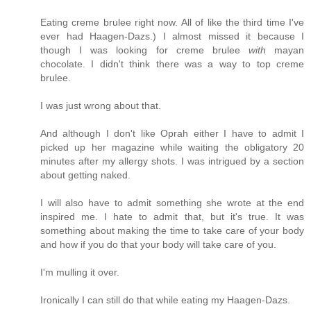
Eating creme brulee right now. All of like the third time I've
ever had Haagen-Dazs.) I almost missed it because I
though I was looking for creme brulee
with
mayan
chocolate. I didn't think there was a way to top creme
brulee.
I was just wrong about that.
And although I don't like Oprah either I have to admit I
picked up her magazine while waiting the obligatory 20
minutes after my allergy shots. I was intrigued by a section
about getting naked.
I will also have to admit something she wrote at the end
inspired me. I hate to admit that, but it's true. It was
something about making the time to take care of your body
and how if you do that your body will take care of you.
I'm mulling it over.
Ironically I can still do that while eating my Haagen-Dazs.