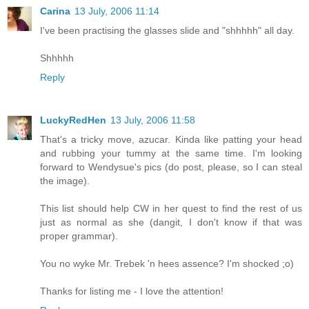
Carina
13 July, 2006 11:14
I've been practising the glasses slide and "shhhhh" all day.
Shhhhh
Reply
LuckyRedHen
13 July, 2006 11:58
That's a tricky move, azucar. Kinda like patting your head
and rubbing your tummy at the same time. I'm looking
forward to Wendysue's pics (do post, please, so I can steal
the image).
This list should help CW in her quest to find the rest of us
just as normal as she (dangit, I don't know if that was
proper grammar).
You no wyke Mr. Trebek 'n hees assence? I'm shocked ;o)
Thanks for listing me - I love the attention!