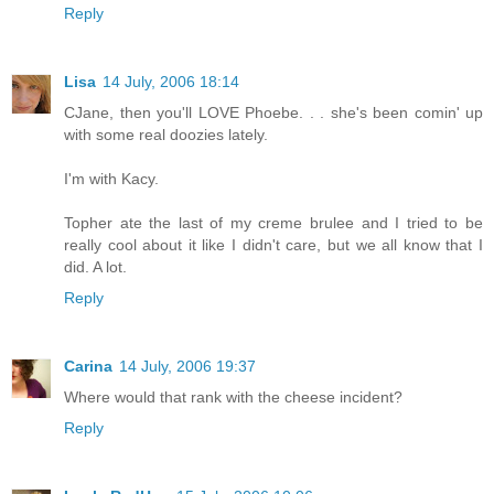
Reply
Lisa
14 July, 2006 18:14
CJane, then you'll LOVE Phoebe. . . she's been comin' up
with some real doozies lately.
I'm with Kacy.
Topher ate the last of my creme brulee and I tried to be
really cool about it like I didn't care, but we all know that I
did. A lot.
Reply
Carina
14 July, 2006 19:37
Where would that rank with the cheese incident?
Reply