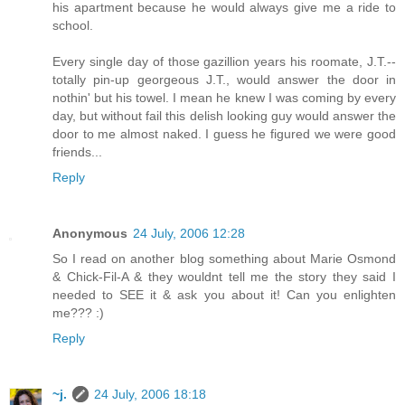
his apartment because he would always give me a ride to
school.
Every single day of those gazillion years his roomate, J.T.--
totally pin-up georgeous J.T., would answer the door in
nothin' but his towel. I mean he knew I was coming by every
day, but without fail this delish looking guy would answer the
door to me almost naked. I guess he figured we were good
friends...
Reply
Anonymous
24 July, 2006 12:28
So I read on another blog something about Marie Osmond
& Chick-Fil-A & they wouldnt tell me the story they said I
needed to SEE it & ask you about it! Can you enlighten
me??? :)
Reply
~j.
24 July, 2006 18:18