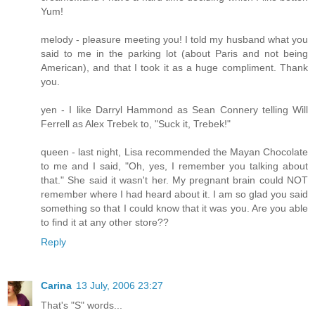
Yum!
melody - pleasure meeting you! I told my husband what you
said to me in the parking lot (about Paris and not being
American), and that I took it as a huge compliment. Thank
you.
yen - I like Darryl Hammond as Sean Connery telling Will
Ferrell as Alex Trebek to, "Suck it, Trebek!"
queen - last night, Lisa recommended the Mayan Chocolate
to me and I said, "Oh, yes, I remember you talking about
that." She said it wasn't her. My pregnant brain could NOT
remember where I had heard about it. I am so glad you said
something so that I could know that it was you. Are you able
to find it at any other store??
Reply
Carina
13 July, 2006 23:27
That's "S" words...