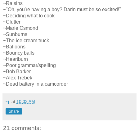
~Raisins
~"Oh, you're having a boy? Darin must be so excited!"
~Deciding what to cook
~Clutter
~Marie Osmond
~Sunburns
~The ice cream truck
~Balloons
~Bouncy balls
~Heartburn
~Poor grammar/spelling
~Bob Barker
~Alex Trebek
~Dead battery in a camcorder
~j.
at
10:03 AM
Share
21 comments: