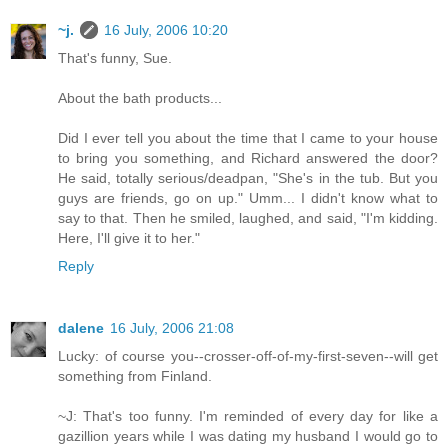
~j.
16 July, 2006 10:20
That's funny, Sue.
About the bath products...
Did I ever tell you about the time that I came to your house
to bring you something, and Richard answered the door?
He said, totally serious/deadpan, "She's in the tub. But you
guys are friends, go on up." Umm... I didn't know what to
say to that. Then he smiled, laughed, and said, "I'm kidding.
Here, I'll give it to her."
Reply
dalene
16 July, 2006 21:08
Lucky: of course you--crosser-off-of-my-first-seven--will get
something from Finland.
~J: That's too funny. I'm reminded of every day for like a
gazillion years while I was dating my husband I would go to