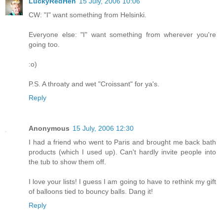
LuckyRedHen
15 July, 2006 10:06
CW: "I" want something from Helsinki.
Everyone else: "I" want something from wherever you're
going too.
:o)
P.S. A throaty and wet "Croissant" for ya's.
Reply
Anonymous
15 July, 2006 12:30
I had a friend who went to Paris and brought me back bath
products (which I used up). Can't hardly invite people into
the tub to show them off.
I love your lists! I guess I am going to have to rethink my gift
of balloons tied to bouncy balls. Dang it!
Reply