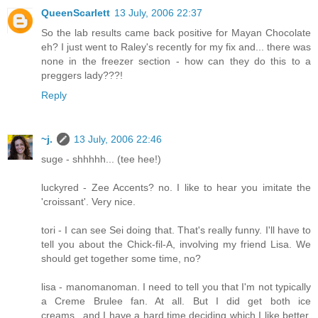
QueenScarlett
13 July, 2006 22:37
So the lab results came back positive for Mayan Chocolate
eh? I just went to Raley's recently for my fix and... there was
none in the freezer section - how can they do this to a
preggers lady???!
Reply
~j.
13 July, 2006 22:46
suge - shhhhh... (tee hee!)
luckyred - Zee Accents? no. I like to hear you imitate the
'croissant'. Very nice.
tori - I can see Sei doing that. That's really funny. I'll have to
tell you about the Chick-fil-A, involving my friend Lisa. We
should get together some time, no?
lisa - manomanoman. I need to tell you that I'm not typically
a Creme Brulee fan. At all. But I did get both ice
creams...and I have a hard time deciding which I like better.