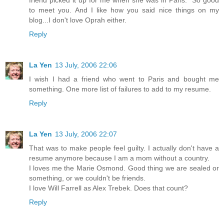
friend picked it up for me when she was in Paris." So good
to meet you. And I like how you said nice things on my
blog...I don't love Oprah either.
Reply
La Yen
13 July, 2006 22:06
I wish I had a friend who went to Paris and bought me
something. One more list of failures to add to my resume.
Reply
La Yen
13 July, 2006 22:07
That was to make people feel guilty. I actually don't have a
resume anymore because I am a mom without a country.
I loves me the Marie Osmond. Good thing we are sealed or
something, or we couldn't be friends.
I love Will Farrell as Alex Trebek. Does that count?
Reply