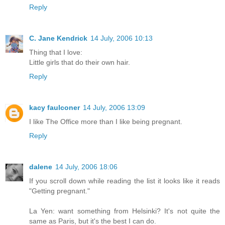
Reply
C. Jane Kendrick
14 July, 2006 10:13
Thing that I love:
Little girls that do their own hair.
Reply
kacy faulconer
14 July, 2006 13:09
I like The Office more than I like being pregnant.
Reply
dalene
14 July, 2006 18:06
If you scroll down while reading the list it looks like it reads
"Getting pregnant."
La Yen: want something from Helsinki? It's not quite the
same as Paris, but it's the best I can do.