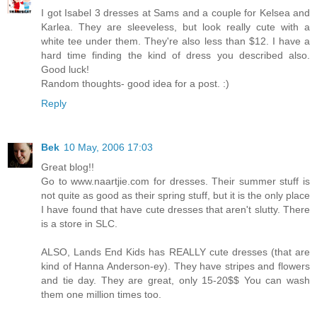
I got Isabel 3 dresses at Sams and a couple for Kelsea and
Karlea. They are sleeveless, but look really cute with a
white tee under them. They're also less than $12. I have a
hard time finding the kind of dress you described also.
Good luck!
Random thoughts- good idea for a post. :)
Reply
Bek
10 May, 2006 17:03
Great blog!!
Go to www.naartjie.com for dresses. Their summer stuff is
not quite as good as their spring stuff, but it is the only place
I have found that have cute dresses that aren't slutty. There
is a store in SLC.
ALSO, Lands End Kids has REALLY cute dresses (that are
kind of Hanna Anderson-ey). They have stripes and flowers
and tie day. They are great, only 15-20$$ You can wash
them one million times too.