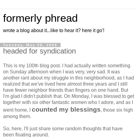
formerly phread
wrote a blog about it...like to hear it? here it go'!
Tuesday, May 09, 2006
headed for syndication
This is my 100th blog post. I had actually written something
on Sunday afternoon when I was very, very sad. It was
another rant about my struggle in this neighborhood, as I had
realized that we've lived here almost three years and I still
have fewer neighbor friends than fingers on one hand. But
I'm glad I didn't publish that. On Monday, I was blessed to get
together with six other fantastic women who I adore, and as I
counted my blessings
went home, I
, those six high
among them.
So, here, I'll just share some random thoughts that have
been floating around.