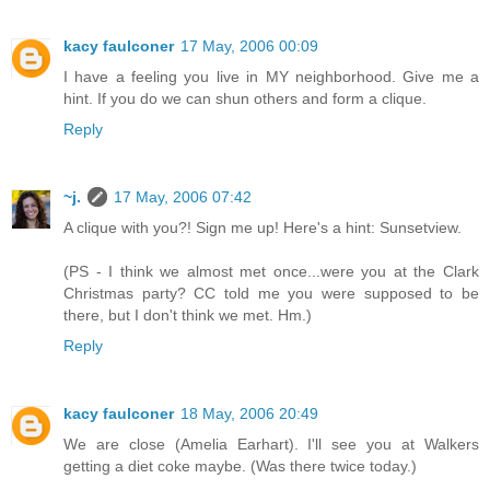
kacy faulconer
17 May, 2006 00:09
I have a feeling you live in MY neighborhood. Give me a
hint. If you do we can shun others and form a clique.
Reply
~j.
17 May, 2006 07:42
A clique with you?! Sign me up! Here's a hint: Sunsetview.
(PS - I think we almost met once...were you at the Clark
Christmas party? CC told me you were supposed to be
there, but I don't think we met. Hm.)
Reply
kacy faulconer
18 May, 2006 20:49
We are close (Amelia Earhart). I'll see you at Walkers
getting a diet coke maybe. (Was there twice today.)