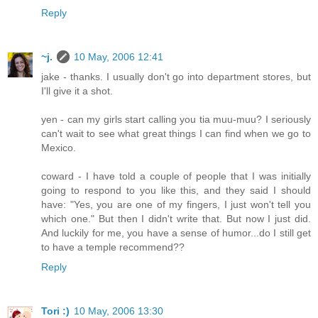
Reply
~j.
10 May, 2006 12:41
jake - thanks. I usually don't go into department stores, but
I'll give it a shot.
yen - can my girls start calling you tia muu-muu? I seriously
can't wait to see what great things I can find when we go to
Mexico.
coward - I have told a couple of people that I was initially
going to respond to you like this, and they said I should
have: "Yes, you are one of my fingers, I just won't tell you
which one." But then I didn't write that. But now I just did.
And luckily for me, you have a sense of humor...do I still get
to have a temple recommend??
Reply
Tori :)
10 May, 2006 13:30