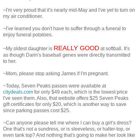
~I'm very proud that it's nearly mid-May and I've yet to turn on
my air conditioner.
~I've learned you don't have to suffer through a funeral to
enjoy funeral potatoes.
REALLY GOOD
~My oldest daughter is
at softball. It's
as though Darin's baseball genes were directly transmitted
to her.
~Mom, please stop asking James if I'm pregnant.
~Today, Seven Peaks passes were available at
citydeals.com
for only $49 each, which is the lowest price
I've seen them. Also, that website offers $25 Seven Peaks
gift certificates for only $20, which is another way to save
since parking passes cost $25.
~Can anyone please tell me where I can buy a girl's dress?
One that's not a sundress, or is sleeveless, or halter-top, or
even tank top? And nothing that's going to make her look like