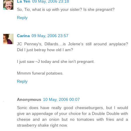
La Yen
09 May, 2006 23:18
So, Tio, what is up with your sister? Is she pregnant?
Reply
Carina
09 May, 2006 23:57
JC Penney's, Dillards....is Jolene's still around anyplace?
Did I just betray how old I am?
I just saw ~J today and she isn't pregnant.
Mmmm funeral potatoes.
Reply
Anonymous
10 May, 2006 00:07
Sonic does have really good cheeseburgers, but I would
give an appendage of your choice for a Double Double with
cheese and an onion but no tomatoes with fries and a
strawberry shake right now.