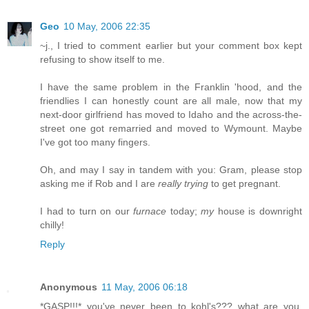
Geo
10 May, 2006 22:35
~j., I tried to comment earlier but your comment box kept
refusing to show itself to me.
I have the same problem in the Franklin 'hood, and the
friendlies I can honestly count are all male, now that my
next-door girlfriend has moved to Idaho and the across-the-
street one got remarried and moved to Wymount. Maybe
I've got too many fingers.
Oh, and may I say in tandem with you: Gram, please stop
asking me if Rob and I are
really trying
to get pregnant.
I had to turn on our
furnace
today;
my
house is downright
chilly!
Reply
Anonymous
11 May, 2006 06:18
*GASP!!!* you've never been to kohl's??? what are you,