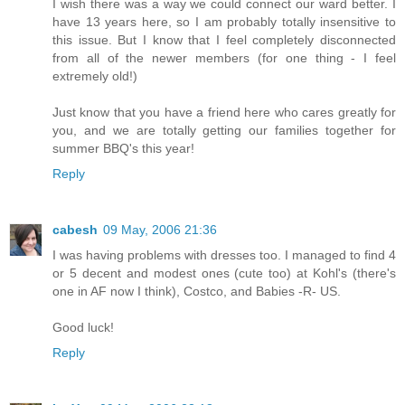
I wish there was a way we could connect our ward better. I
have 13 years here, so I am probably totally insensitive to
this issue. But I know that I feel completely disconnected
from all of the newer members (for one thing - I feel
extremely old!)
Just know that you have a friend here who cares greatly for
you, and we are totally getting our families together for
summer BBQ's this year!
Reply
cabesh
09 May, 2006 21:36
I was having problems with dresses too. I managed to find 4
or 5 decent and modest ones (cute too) at Kohl's (there's
one in AF now I think), Costco, and Babies -R- US.
Good luck!
Reply