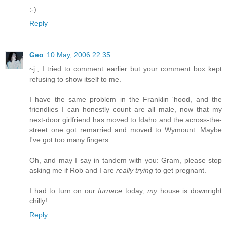
:-)
Reply
Geo
10 May, 2006 22:35
~j., I tried to comment earlier but your comment box kept
refusing to show itself to me.
I have the same problem in the Franklin 'hood, and the
friendlies I can honestly count are all male, now that my
next-door girlfriend has moved to Idaho and the across-the-
street one got remarried and moved to Wymount. Maybe
I've got too many fingers.
Oh, and may I say in tandem with you: Gram, please stop
asking me if Rob and I are
really trying
to get pregnant.
I had to turn on our
furnace
today;
my
house is downright
chilly!
Reply