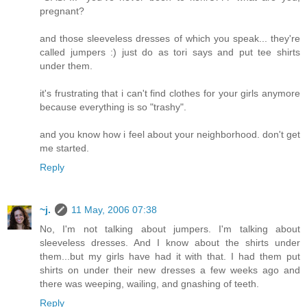
pregnant?
and those sleeveless dresses of which you speak... they're
called jumpers :) just do as tori says and put tee shirts
under them.
it's frustrating that i can't find clothes for your girls anymore
because everything is so "trashy".
and you know how i feel about your neighborhood. don't get
me started.
Reply
~j.
11 May, 2006 07:38
No, I'm not talking about jumpers. I'm talking about
sleeveless dresses. And I know about the shirts under
them...but my girls have had it with that. I had them put
shirts on under their new dresses a few weeks ago and
there was weeping, wailing, and gnashing of teeth.
Reply