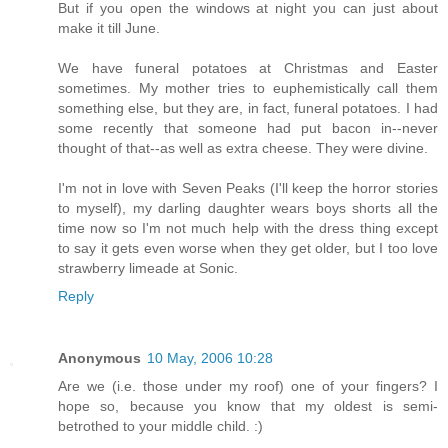
But if you open the windows at night you can just about
make it till June.
We have funeral potatoes at Christmas and Easter
sometimes. My mother tries to euphemistically call them
something else, but they are, in fact, funeral potatoes. I had
some recently that someone had put bacon in--never
thought of that--as well as extra cheese. They were divine.
I'm not in love with Seven Peaks (I'll keep the horror stories
to myself), my darling daughter wears boys shorts all the
time now so I'm not much help with the dress thing except
to say it gets even worse when they get older, but I too love
strawberry limeade at Sonic.
Reply
Anonymous
10 May, 2006 10:28
Are we (i.e. those under my roof) one of your fingers? I
hope so, because you know that my oldest is semi-
betrothed to your middle child. :)