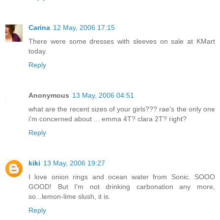
Carina
12 May, 2006 17:15
There were some dresses with sleeves on sale at KMart
today.
Reply
Anonymous
13 May, 2006 04:51
what are the recent sizes of your girls??? rae's the only one
i'm concerned about ... emma 4T? clara 2T? right?
Reply
kiki
13 May, 2006 19:27
I love onion rings and ocean water from Sonic. SOOO
GOOD! But I'm not drinking carbonation any more,
so...lemon-lime slush, it is.
Reply