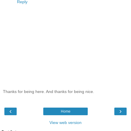
Reply
Thanks for being here. And thanks for being nice.
‹
›
Home
View web version