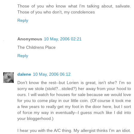
Those of you who know what I'm talking about, salivate.
Those of you who don't, my condolences
Reply
Anonymous
10 May, 2006 02:21
The Childrens Place
Reply
dalene
10 May, 2006 06:12
Don't know the rest--but Lorien is great, isn't she? I'm so
sorry we stole (stold?...stoled?) her away from your hood to
ours. I will watch for houses for sale because we would love
for you to come play in our little coin. (Of course it took me
a few years to really get my foot in the door here, but I sort
of force my way in eventually--I guess much like I did into
your bloggerhood.)
I hear you with the A/C thing. My allergist thinks I'm an idiot.