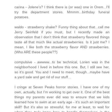
carina - Jolene's? I think there is (or was) one in Orem...I'll
try the department stores. Mmmm...birthday funeral
potatoes.
waldo - strawberry shake? Funny thing about that...call me
Jerry Seinfeld if you must, but I recently made an
observation that I don't think that strawberry flavored things
taste all that much like actual strawberries. Is it just me? I
mean, I like both the strawberry flavor AND strawberries.
(Who ARE these people??)
compulsive - awwww...to be technical, Lorien was in the
neighborhood I lived in before this one. But, I still see her,
so it's good. You and I need to meet, though...maybe have
a yard sale and get rid of our stuff...
I cringe at Seven Peaks horror stories. I have one of my
own, actually, but I'm working to get over it. One of the best
things my parents ever did was to ensure that we kids
learned how to swim at an early age - it's such an important
skill!! But it's also so stressful, for me at least, to wait for