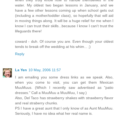
when they truly know how to handle themselves in the
water. My oldest two began lessons in January, and we
have a few other lessons coming up when school gets out
(including a mother/toddler class), so hopefully that will aid
in moving things along. It will be a huge relief for me when I
know I can trust their skills...because I know I can't trust the
lifeguards there!
coward - duh. Of course you are. Even though your oldest
tends to break off the wedding at his whim... ;)
Reply
La Yen
10 May, 2006 11:57
I am emailing you some dress links as we speak. Also,
when you come to visit, you can get them Mexican
MuuMuus. (Which I recently saw advertised as "patio
dresses." Call a MuuMuu a MuuMuu, I say.)
Also, Del Taco has strawberry shakes with strawberry flavor
and real straberry chunks.
PS I have a great aunt that I only know of as Aunt MuuMuu.
Seriously, I have no idea what her real name is.