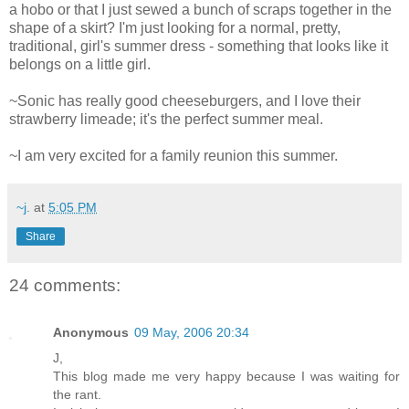
a hobo or that I just sewed a bunch of scraps together in the
shape of a skirt? I'm just looking for a normal, pretty,
traditional, girl's summer dress - something that looks like it
belongs on a little girl.
~Sonic has really good cheeseburgers, and I love their
strawberry limeade; it's the perfect summer meal.
~I am very excited for a family reunion this summer.
~j.
at
5:05 PM
Share
24 comments:
Anonymous
09 May, 2006 20:34
J,
This blog made me very happy because I was waiting for
the rant.