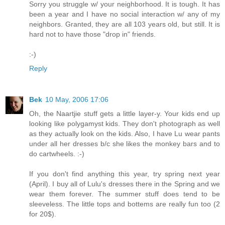
Sorry you struggle w/ your neighborhood. It is tough. It has
been a year and I have no social interaction w/ any of my
neighbors. Granted, they are all 103 years old, but still. It is
hard not to have those "drop in" friends.
:-)
Reply
Bek
10 May, 2006 17:06
Oh, the Naartjie stuff gets a little layer-y. Your kids end up
looking like polygamyst kids. They don't photograph as well
as they actually look on the kids. Also, I have Lu wear pants
under all her dresses b/c she likes the monkey bars and to
do cartwheels. :-)
If you don't find anything this year, try spring next year
(April). I buy all of Lulu's dresses there in the Spring and we
wear them forever. The summer stuff does tend to be
sleeveless. The little tops and bottems are really fun too (2
for 20$).