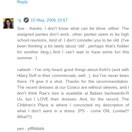
Reply
~j.
10 May, 2006 10:57
Sue - thanks. I don't know what can be done, either. The
assigned parties don't work...other parties seem to be high
school reunions, kind of. I don't consider you to be old. (I've
been thinking a lot lately about 'old'...perhaps that's fodder
for another blog.) And I can't wait to have some fun this
summer. :)
cabesh - I've only heard good things about Kohl's (and with
Hilary Duff in their commercials, well...), but I've never been
there. I'll give it a shot. Thanks for the recommendation.
The recent dresses at our Costco are without sleeves, and I
don't think Rae's size is available at Babies backwards-R
Us, but I LOVE their dresses. And, for the record, The
Children's Place is where I concocted my description of
what I don't want in a dress. (PS - come ON, Lorelai!!!
What?!)
yen - pfffbbbbt.