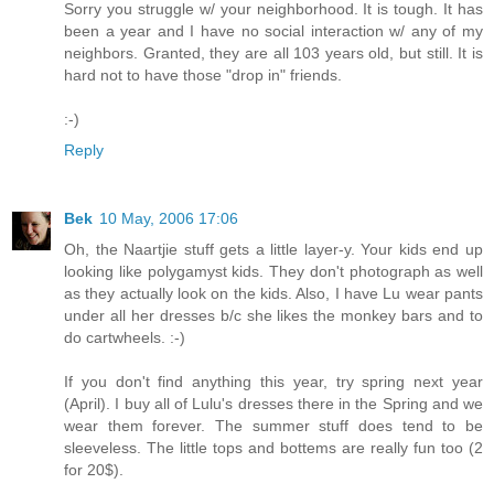
Sorry you struggle w/ your neighborhood. It is tough. It has
been a year and I have no social interaction w/ any of my
neighbors. Granted, they are all 103 years old, but still. It is
hard not to have those "drop in" friends.
:-)
Reply
Bek
10 May, 2006 17:06
Oh, the Naartjie stuff gets a little layer-y. Your kids end up
looking like polygamyst kids. They don't photograph as well
as they actually look on the kids. Also, I have Lu wear pants
under all her dresses b/c she likes the monkey bars and to
do cartwheels. :-)
If you don't find anything this year, try spring next year
(April). I buy all of Lulu's dresses there in the Spring and we
wear them forever. The summer stuff does tend to be
sleeveless. The little tops and bottems are really fun too (2
for 20$).