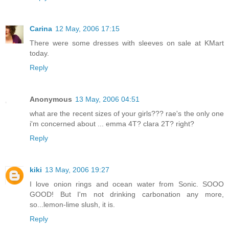
Carina
12 May, 2006 17:15
There were some dresses with sleeves on sale at KMart
today.
Reply
Anonymous
13 May, 2006 04:51
what are the recent sizes of your girls??? rae's the only one
i'm concerned about ... emma 4T? clara 2T? right?
Reply
kiki
13 May, 2006 19:27
I love onion rings and ocean water from Sonic. SOOO
GOOD! But I'm not drinking carbonation any more,
so...lemon-lime slush, it is.
Reply