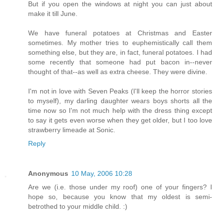
But if you open the windows at night you can just about
make it till June.
We have funeral potatoes at Christmas and Easter
sometimes. My mother tries to euphemistically call them
something else, but they are, in fact, funeral potatoes. I had
some recently that someone had put bacon in--never
thought of that--as well as extra cheese. They were divine.
I'm not in love with Seven Peaks (I'll keep the horror stories
to myself), my darling daughter wears boys shorts all the
time now so I'm not much help with the dress thing except
to say it gets even worse when they get older, but I too love
strawberry limeade at Sonic.
Reply
Anonymous
10 May, 2006 10:28
Are we (i.e. those under my roof) one of your fingers? I
hope so, because you know that my oldest is semi-
betrothed to your middle child. :)