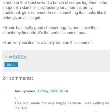
a hobo or that I just sewed a bunch of scraps together in the
shape of a skirt? I'm just looking for a normal, pretty,
traditional, girl's summer dress - something that looks like it
belongs on a little girl.
~Sonic has really good cheeseburgers, and I love their
strawberry limeade; it's the perfect summer meal.
~I am very excited for a family reunion this summer.
~j.
at
5:05 PM
Share
24 comments:
Anonymous
09 May, 2006 20:34
J,
This blog made me very happy because I was waiting for
the rant.