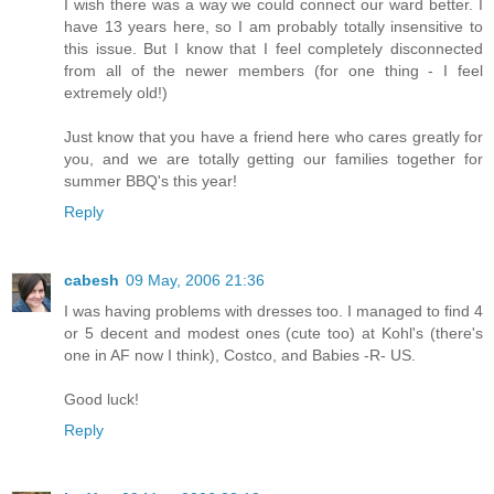
I wish there was a way we could connect our ward better. I
have 13 years here, so I am probably totally insensitive to
this issue. But I know that I feel completely disconnected
from all of the newer members (for one thing - I feel
extremely old!)
Just know that you have a friend here who cares greatly for
you, and we are totally getting our families together for
summer BBQ's this year!
Reply
cabesh
09 May, 2006 21:36
I was having problems with dresses too. I managed to find 4
or 5 decent and modest ones (cute too) at Kohl's (there's
one in AF now I think), Costco, and Babies -R- US.
Good luck!
Reply