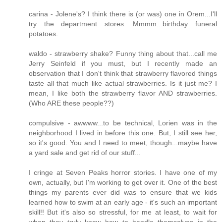
carina - Jolene's? I think there is (or was) one in Orem...I'll
try the department stores. Mmmm...birthday funeral
potatoes.
waldo - strawberry shake? Funny thing about that...call me
Jerry Seinfeld if you must, but I recently made an
observation that I don't think that strawberry flavored things
taste all that much like actual strawberries. Is it just me? I
mean, I like both the strawberry flavor AND strawberries.
(Who ARE these people??)
compulsive - awwww...to be technical, Lorien was in the
neighborhood I lived in before this one. But, I still see her,
so it's good. You and I need to meet, though...maybe have
a yard sale and get rid of our stuff...
I cringe at Seven Peaks horror stories. I have one of my
own, actually, but I'm working to get over it. One of the best
things my parents ever did was to ensure that we kids
learned how to swim at an early age - it's such an important
skill!! But it's also so stressful, for me at least, to wait for