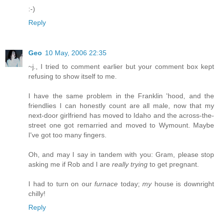
:-)
Reply
Geo
10 May, 2006 22:35
~j., I tried to comment earlier but your comment box kept
refusing to show itself to me.
I have the same problem in the Franklin 'hood, and the
friendlies I can honestly count are all male, now that my
next-door girlfriend has moved to Idaho and the across-the-
street one got remarried and moved to Wymount. Maybe
I've got too many fingers.
Oh, and may I say in tandem with you: Gram, please stop
asking me if Rob and I are
really trying
to get pregnant.
I had to turn on our
furnace
today;
my
house is downright
chilly!
Reply