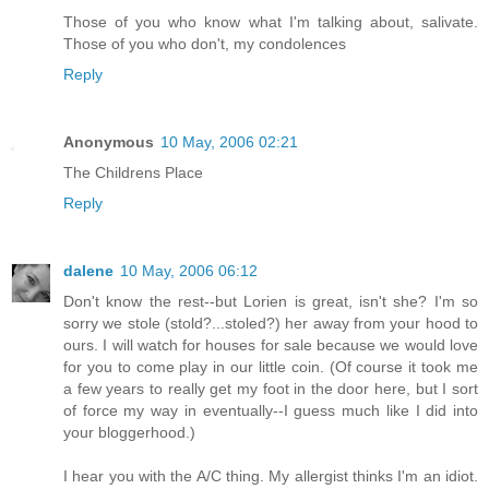
Those of you who know what I'm talking about, salivate.
Those of you who don't, my condolences
Reply
Anonymous
10 May, 2006 02:21
The Childrens Place
Reply
dalene
10 May, 2006 06:12
Don't know the rest--but Lorien is great, isn't she? I'm so
sorry we stole (stold?...stoled?) her away from your hood to
ours. I will watch for houses for sale because we would love
for you to come play in our little coin. (Of course it took me
a few years to really get my foot in the door here, but I sort
of force my way in eventually--I guess much like I did into
your bloggerhood.)
I hear you with the A/C thing. My allergist thinks I'm an idiot.