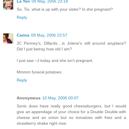
La Yen
09 May, 2006 23:18
So, Tio, what is up with your sister? Is she pregnant?
Reply
Carina
09 May, 2006 23:57
JC Penney's, Dillards....is Jolene's still around anyplace?
Did I just betray how old I am?
I just saw ~J today and she isn't pregnant.
Mmmm funeral potatoes.
Reply
Anonymous
10 May, 2006 00:07
Sonic does have really good cheeseburgers, but I would
give an appendage of your choice for a Double Double with
cheese and an onion but no tomatoes with fries and a
strawberry shake right now.