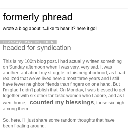
formerly phread
wrote a blog about it...like to hear it? here it go'!
Tuesday, May 09, 2006
headed for syndication
This is my 100th blog post. I had actually written something
on Sunday afternoon when I was very, very sad. It was
another rant about my struggle in this neighborhood, as I had
realized that we've lived here almost three years and I still
have fewer neighbor friends than fingers on one hand. But
I'm glad I didn't publish that. On Monday, I was blessed to get
together with six other fantastic women who I adore, and as I
counted my blessings
went home, I
, those six high
among them.
So, here, I'll just share some random thoughts that have
been floating around.