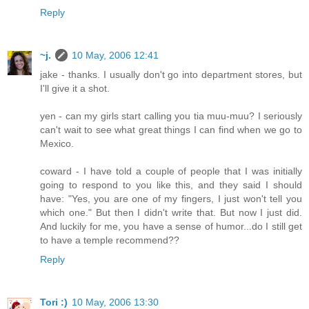
Reply
~j.
10 May, 2006 12:41
jake - thanks. I usually don't go into department stores, but
I'll give it a shot.
yen - can my girls start calling you tia muu-muu? I seriously
can't wait to see what great things I can find when we go to
Mexico.
coward - I have told a couple of people that I was initially
going to respond to you like this, and they said I should
have: "Yes, you are one of my fingers, I just won't tell you
which one." But then I didn't write that. But now I just did.
And luckily for me, you have a sense of humor...do I still get
to have a temple recommend??
Reply
Tori :)
10 May, 2006 13:30