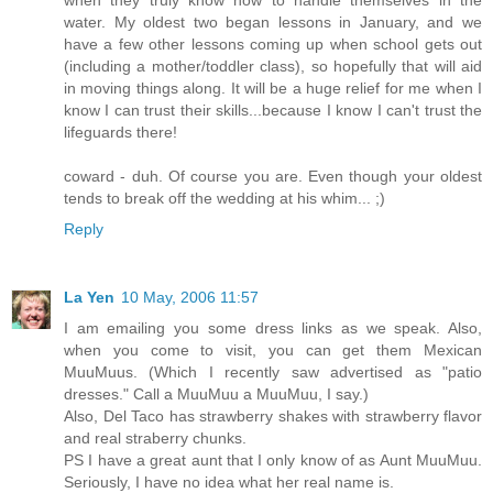
when they truly know how to handle themselves in the
water. My oldest two began lessons in January, and we
have a few other lessons coming up when school gets out
(including a mother/toddler class), so hopefully that will aid
in moving things along. It will be a huge relief for me when I
know I can trust their skills...because I know I can't trust the
lifeguards there!
coward - duh. Of course you are. Even though your oldest
tends to break off the wedding at his whim... ;)
Reply
La Yen
10 May, 2006 11:57
I am emailing you some dress links as we speak. Also,
when you come to visit, you can get them Mexican
MuuMuus. (Which I recently saw advertised as "patio
dresses." Call a MuuMuu a MuuMuu, I say.)
Also, Del Taco has strawberry shakes with strawberry flavor
and real straberry chunks.
PS I have a great aunt that I only know of as Aunt MuuMuu.
Seriously, I have no idea what her real name is.