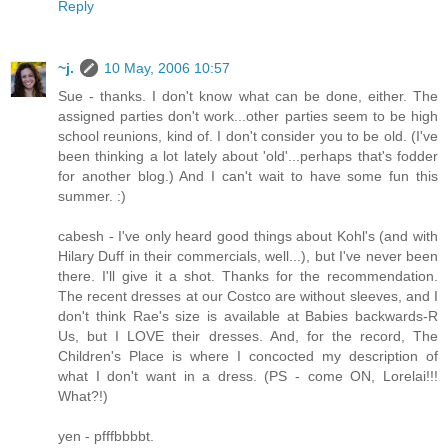
Reply
~j.
10 May, 2006 10:57
Sue - thanks. I don't know what can be done, either. The
assigned parties don't work...other parties seem to be high
school reunions, kind of. I don't consider you to be old. (I've
been thinking a lot lately about 'old'...perhaps that's fodder
for another blog.) And I can't wait to have some fun this
summer. :)
cabesh - I've only heard good things about Kohl's (and with
Hilary Duff in their commercials, well...), but I've never been
there. I'll give it a shot. Thanks for the recommendation.
The recent dresses at our Costco are without sleeves, and I
don't think Rae's size is available at Babies backwards-R
Us, but I LOVE their dresses. And, for the record, The
Children's Place is where I concocted my description of
what I don't want in a dress. (PS - come ON, Lorelai!!!
What?!)
yen - pfffbbbbt.