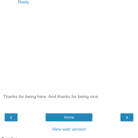
Reply
Thanks for being here. And thanks for being nice.
‹
›
Home
View web version