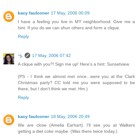
kacy faulconer
17 May, 2006 00:09
I have a feeling you live in MY neighborhood. Give me a
hint. If you do we can shun others and form a clique.
Reply
~j.
17 May, 2006 07:42
A clique with you?! Sign me up! Here's a hint: Sunsetview.
(PS - I think we almost met once...were you at the Clark
Christmas party? CC told me you were supposed to be
there, but I don't think we met. Hm.)
Reply
kacy faulconer
18 May, 2006 20:49
We are close (Amelia Earhart). I'll see you at Walkers
getting a diet coke maybe. (Was there twice today.)