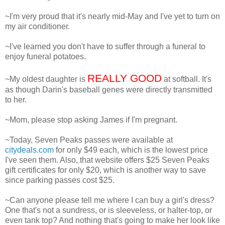
~I'm very proud that it's nearly mid-May and I've yet to turn on
my air conditioner.
~I've learned you don't have to suffer through a funeral to
enjoy funeral potatoes.
REALLY GOOD
~My oldest daughter is
at softball. It's
as though Darin's baseball genes were directly transmitted
to her.
~Mom, please stop asking James if I'm pregnant.
~Today, Seven Peaks passes were available at
citydeals.com
for only $49 each, which is the lowest price
I've seen them. Also, that website offers $25 Seven Peaks
gift certificates for only $20, which is another way to save
since parking passes cost $25.
~Can anyone please tell me where I can buy a girl's dress?
One that's not a sundress, or is sleeveless, or halter-top, or
even tank top? And nothing that's going to make her look like