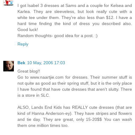
I got Isabel 3 dresses at Sams and a couple for Kelsea and
Karlea. They are sleeveless, but look really cute with a
white tee under them. They're also less than $12. I have a
hard time finding the kind of dress you described also.
Good luck!
Random thoughts- good idea for a post. :)
Reply
Bek
10 May, 2006 17:03
Great blog!!
Go to www.naartjie.com for dresses. Their summer stuff is
not quite as good as their spring stuff, but it is the only place
I have found that have cute dresses that aren't slutty. There
is a store in SLC.
ALSO, Lands End Kids has REALLY cute dresses (that are
kind of Hanna Anderson-ey). They have stripes and flowers
and tie day. They are great, only 15-20$$ You can wash
them one million times too.