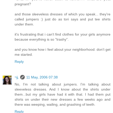
pregnant?
and those sleeveless dresses of which you speak... they're
called jumpers :) just do as tori says and put tee shirts
under them.
it's frustrating that i can't find clothes for your girls anymore
because everything is so "trashy".
and you know how i feel about your neighborhood. don't get
me started.
Reply
~j.
11 May, 2006 07:38
No, I'm not talking about jumpers. I'm talking about
sleeveless dresses. And I know about the shirts under
them...but my girls have had it with that. I had them put
shirts on under their new dresses a few weeks ago and
there was weeping, wailing, and gnashing of teeth.
Reply