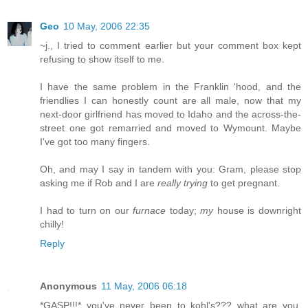
Geo
10 May, 2006 22:35
~j., I tried to comment earlier but your comment box kept
refusing to show itself to me.
I have the same problem in the Franklin 'hood, and the
friendlies I can honestly count are all male, now that my
next-door girlfriend has moved to Idaho and the across-the-
street one got remarried and moved to Wymount. Maybe
I've got too many fingers.
Oh, and may I say in tandem with you: Gram, please stop
asking me if Rob and I are
really trying
to get pregnant.
I had to turn on our
furnace
today;
my
house is downright
chilly!
Reply
Anonymous
11 May, 2006 06:18
*GASP!!!* you've never been to kohl's??? what are you,