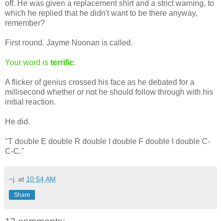
off. He was given a replacement shirt and a strict warning, to
which he replied that he didn't want to be there anyway,
remember?
First round. Jayme Noonan is called.
Your word is
terrific
.
A flicker of genius crossed his face as he debated for a
millisecond whether or not he should follow through with his
initial reaction.
He did.
"T double E double R double I double F double I double C-
C-C."
~j.
at
10:54 AM
Share