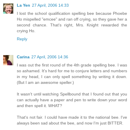
La Yen
27 April, 2006 14:33
I lost the school qualification spelling bee because Phoebe
Ho mispelled "emcee" and ran off crying, so they gave her a
second chance. That's right, Mrs. Knight rewarded the
crying Ho.
Reply
Carina
27 April, 2006 14:36
I was out the first round of the 4th grade spelling bee. I was
so ashamed. It's hard for me to conjure letters and numbers
in my head, I can only spell something by writing it down.
(But I am an awesome speller.)
It wasn't until watching Spellbound that I found out that you
can actually have a paper and pen to write down your word
and then spell it. WHAT?
That's not fair. I could have made it to the national bee. I've
always been sad about the bee, and now I'm just BITTER.