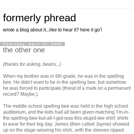
formerly phread
wrote a blog about it...like to hear it? here it go'!
Thursday, April 27, 2006
the other one
(thanks for asking, beans...)
When my brother was in 6th grade, he was in the spelling
bee. He didn't want to be in the spelling bee, but somehow
he was forced to participate (threat of a mark on a permanant
record? Maybe.).
The middle school spelling bee was held in the high school
auditorium, and the kids had all been given matching 'I'm-in-
the-spelling-bee-but-all-I-got-was-this-stupid-tee-shirt' shirts
to wear for their big day. James (then called Jayme) showed
up on the stage wearing his shirt...with the sleeves ripped