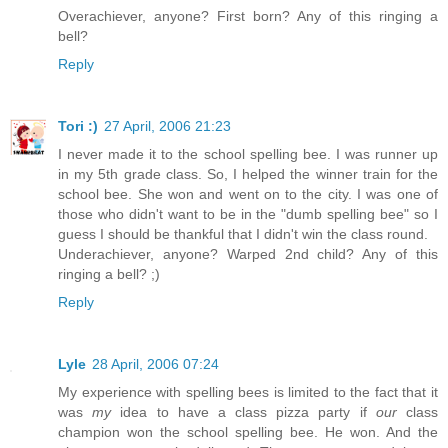
Overachiever, anyone? First born? Any of this ringing a
bell?
Reply
Tori :)
27 April, 2006 21:23
I never made it to the school spelling bee. I was runner up
in my 5th grade class. So, I helped the winner train for the
school bee. She won and went on to the city. I was one of
those who didn't want to be in the "dumb spelling bee" so I
guess I should be thankful that I didn't win the class round.
Underachiever, anyone? Warped 2nd child? Any of this
ringing a bell? ;)
Reply
Lyle
28 April, 2006 07:24
My experience with spelling bees is limited to the fact that it
was
my
idea to have a class pizza party if
our
class
champion won the school spelling bee. He won. And the