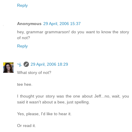
Reply
Anonymous
29 April, 2006 15:37
hey, grammar grammarson! do you want to know the story
of not?
Reply
~j.
29 April, 2006 18:29
What story of not?
tee hee.
I thought your story was the one about Jeff...no, wait, you
said it wasn't about a bee, just spelling.
Yes, please, I'd like to hear it.
Or read it.