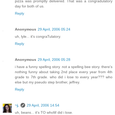
pizza was promptly delivered. That was a congradulatory
day for both of us.
Reply
Anonymous
29 April, 2006 05:24
uh, lyle... it's congraTulatory.
Reply
Anonymous
29 April, 2006 05:28
i have a funny spelling story. not a spelling bee story. there's
nothing funny about taking 2nd place every year from 4th
grade to 7th grade. who did i lose to every year??? who
else but my pseudo step brother, jeffrey.
Reply
~j.
29 April, 2006 14:54
uh, beans... it's TO whoM did i lose.