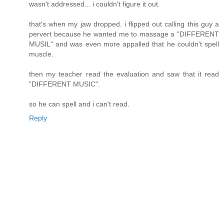
wasn't addressed... i couldn't figure it out.
that's when my jaw dropped. i flipped out calling this guy a
pervert because he wanted me to massage a "DIFFERENT
MUSIL" and was even more appalled that he couldn't spell
muscle.
then my teacher read the evaluation and saw that it read
"DIFFERENT MUSIC".
so he can spell and i can't read.
Reply