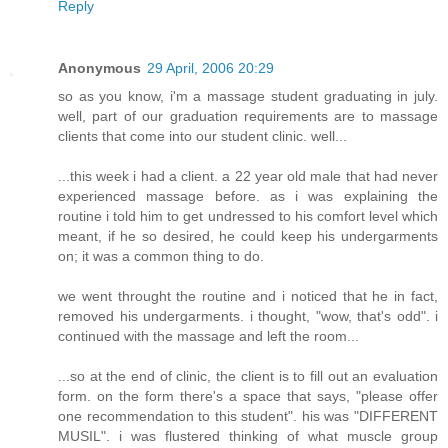
Reply
Anonymous
29 April, 2006 20:29
so as you know, i'm a massage student graduating in july.
well, part of our graduation requirements are to massage
clients that come into our student clinic. well...
...this week i had a client. a 22 year old male that had never
experienced massage before. as i was explaining the
routine i told him to get undressed to his comfort level which
meant, if he so desired, he could keep his undergarments
on; it was a common thing to do.
we went throught the routine and i noticed that he in fact,
removed his undergarments. i thought, "wow, that's odd". i
continued with the massage and left the room...
...so at the end of clinic, the client is to fill out an evaluation
form. on the form there's a space that says, "please offer
one recommendation to this student". his was "DIFFERENT
MUSIL". i was flustered thinking of what muscle group