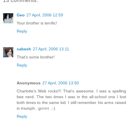
13 comments:
Geo
27 April, 2006 12:59
Your
brother
is terrific!
Reply
cabesh
27 April, 2006 13:11
That's some brother!
Reply
Anonymous
27 April, 2006 13:50
Charlotte's Web rocks!!! That's awesome. I was a spelling
bee nerd. The two times I was in the all-school one I lost
both times to the same kid. I still remember his arms raised
in triumph...grrrrrr. ;-)
Reply