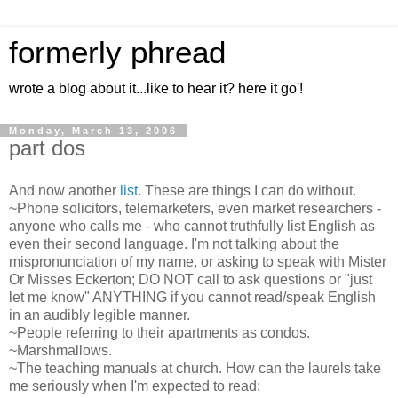
formerly phread
wrote a blog about it...like to hear it? here it go'!
Monday, March 13, 2006
part dos
And now another
list
. These are things I can do without.
~Phone solicitors, telemarketers, even market researchers -
anyone who calls me - who cannot truthfully list English as
even their second language. I'm not talking about the
mispronunciation of my name, or asking to speak with Mister
Or Misses Eckerton; DO NOT call to ask questions or "just
let me know" ANYTHING if you cannot read/speak English
in an audibly legible manner.
~People referring to their apartments as condos.
~Marshmallows.
~The teaching manuals at church. How can the laurels take
me seriously when I'm expected to read: