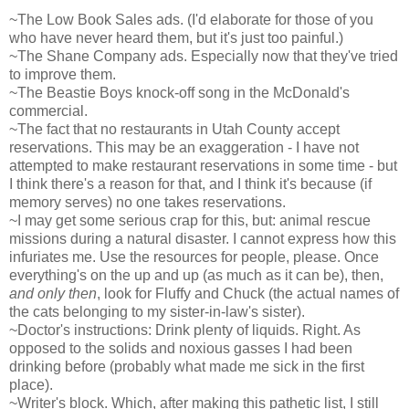
~The Low Book Sales ads. (I'd elaborate for those of you
who have never heard them, but it's just too painful.)
~The Shane Company ads. Especially now that they've tried
to improve them.
~The Beastie Boys knock-off song in the McDonald's
commercial.
~The fact that no restaurants in Utah County accept
reservations. This may be an exaggeration - I have not
attempted to make restaurant reservations in some time - but
I think there's a reason for that, and I think it's because (if
memory serves) no one takes reservations.
~I may get some serious crap for this, but: animal rescue
missions during a natural disaster. I cannot express how this
infuriates me. Use the resources for people, please. Once
everything's on the up and up (as much as it can be), then,
and only then
, look for Fluffy and Chuck (the actual names of
the cats belonging to my sister-in-law's sister).
~Doctor's instructions: Drink plenty of liquids. Right. As
opposed to the solids and noxious gasses I had been
drinking before (probably what made me sick in the first
place).
~Writer's block. Which, after making this pathetic list, I still