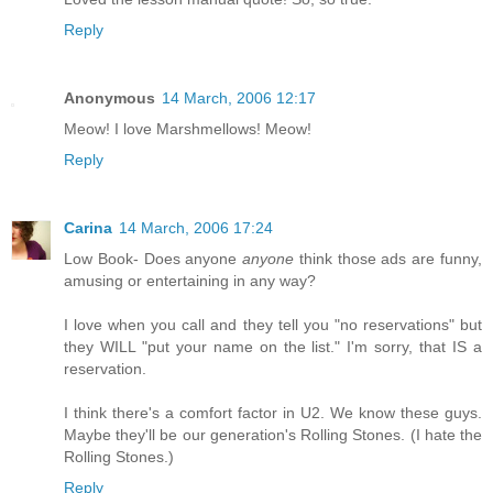
Reply
Anonymous
14 March, 2006 12:17
Meow! I love Marshmellows! Meow!
Reply
Carina
14 March, 2006 17:24
Low Book- Does anyone
anyone
think those ads are funny,
amusing or entertaining in any way?
I love when you call and they tell you "no reservations" but
they WILL "put your name on the list." I'm sorry, that IS a
reservation.
I think there's a comfort factor in U2. We know these guys.
Maybe they'll be our generation's Rolling Stones. (I hate the
Rolling Stones.)
Reply