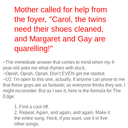
Mother called for help from
the foyer, "Carol, the twins
need their shoes cleaned,
and Margaret and Gay are
quarelling!"
~The immediate answer that comes to mind when my 4-
year-old asks me what rhymes with duck.
~Oprah, Oprah, Oprah. Don't EVEN get me started.
~U2. I'm open to this one, actually. If anyone can prove to me
that these guys are as fantastic as everyone thinks they are, I
might reconsider. But as I see it, here is the formula for The
Edge:
1. Find a cool riff.
2. Repeat. Again, and again, and again. Make it
the entire song. Heck, if you want, use it in five
other songs.