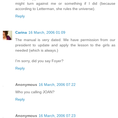
might turn against me or something if I did (because
according to Letterman, she rules the universe).
Reply
Carina
16 March, 2006 01:09
The manual is very dated. We have permission from our
president to update and apply the lesson to the girls as
needed (which is always.)
I'm sorry, did you say Foyer?
Reply
Anonymous
16 March, 2006 07:22
Who you calling JOAN?
Reply
Anonymous
16 March, 2006 07:23