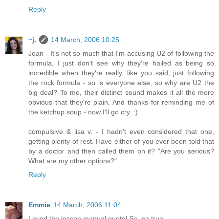
Reply
~j.
14 March, 2006 10:25
Joan - It's not so much that I'm accusing U2 of following the
formula, I just don't see why they're hailed as being so
incredible when they're really, like you said, just following
the rock formula - so is everyone else, so why are U2 the
big deal? To me, their distinct sound makes it all the more
obvious that they're plain. And thanks for reminding me of
the ketchup soup - now I'll go cry. :)
compulsive & lisa v. - I hadn't even considered that one,
getting plenty of rest. Have either of you ever been told that
by a doctor and then called them on it? "Are you serious?
What are my other options?"
Reply
Emmie
14 March, 2006 11:04
Loved the lesson manual quote! So, so true.