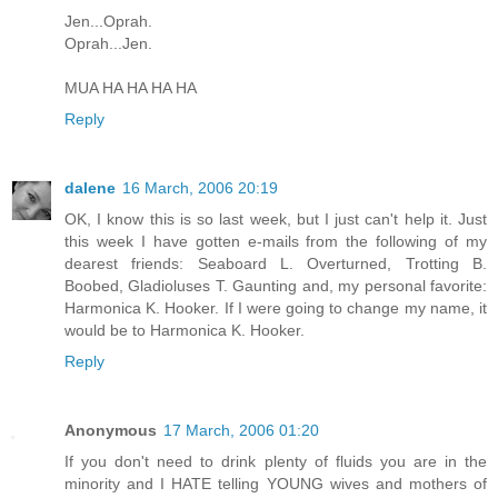
Jen...Oprah.
Oprah...Jen.
MUA HA HA HA HA
Reply
dalene
16 March, 2006 20:19
OK, I know this is so last week, but I just can't help it. Just
this week I have gotten e-mails from the following of my
dearest friends: Seaboard L. Overturned, Trotting B.
Boobed, Gladioluses T. Gaunting and, my personal favorite:
Harmonica K. Hooker. If I were going to change my name, it
would be to Harmonica K. Hooker.
Reply
Anonymous
17 March, 2006 01:20
If you don't need to drink plenty of fluids you are in the
minority and I HATE telling YOUNG wives and mothers of