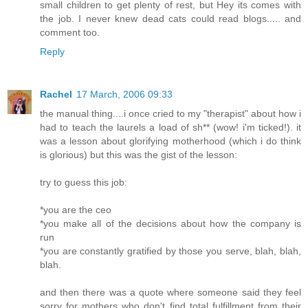
small children to get plenty of rest, but Hey its comes with
the job. I never knew dead cats could read blogs..... and
comment too.
Reply
Rachel
17 March, 2006 09:33
the manual thing....i once cried to my "therapist" about how i
had to teach the laurels a load of sh** (wow! i'm ticked!). it
was a lesson about glorifying motherhood (which i do think
is glorious) but this was the gist of the lesson:
try to guess this job:
*you are the ceo
*you make all of the decisions about how the company is
run
*you are constantly gratified by those you serve, blah, blah,
blah.
and then there was a quote where someone said they feel
sorry for mothers who don't find total fulfillment from their