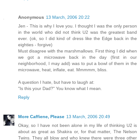
Anonymous
13 March, 2006 20:22
Jen - This is why I love you. I thought I was the only person
in the world who did not think U2 was the greatest band
ever. (ok, so I did kind of dress like the Edge back in the
eighties - forgive)
Must disagree with the marshmallows. First thing I did when
we got a microwave back in the day (first in our
neighborhood, I may add) was to put a bowl of them in the
microwave, heat, inflate, eat. Mmmmm, bliss.
A question I hate, but have to laugh at:
"Is this your Dad?" You know what I mean.
Reply
More Caffiene, Please
13 March, 2006 20:49
Okay, so I have not been alone in my life of thinking U2 is
about as great as Shakira or, for that matter, The Nelson
Twins. They all blow and who knew there were three other