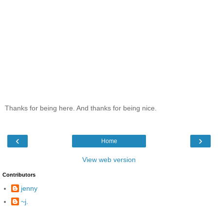
Thanks for being here. And thanks for being nice.
‹
›
Home
View web version
Contributors
jenny
~j.