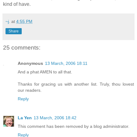
kind of have.
~j.
at
4:55 PM
Share
25 comments:
Anonymous
13 March, 2006 18:11
And a phat AMEN to all that.
Thanks for gracing us with another list. Truly, thou lovest
our readers.
Reply
La Yen
13 March, 2006 18:42
This comment has been removed by a blog administrator.
Reply