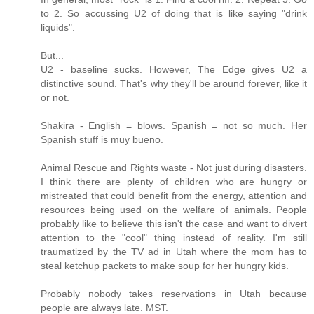
to 2. So accussing U2 of doing that is like saying "drink
liquids".
But...
U2 - baseline sucks. However, The Edge gives U2 a
distinctive sound. That's why they'll be around forever, like it
or not.
Shakira - English = blows. Spanish = not so much. Her
Spanish stuff is muy bueno.
Animal Rescue and Rights waste - Not just during disasters.
I think there are plenty of children who are hungry or
mistreated that could benefit from the energy, attention and
resources being used on the welfare of animals. People
probably like to believe this isn't the case and want to divert
attention to the "cool" thing instead of reality. I'm still
traumatized by the TV ad in Utah where the mom has to
steal ketchup packets to make soup for her hungry kids.
Probably nobody takes reservations in Utah because
people are always late. MST.