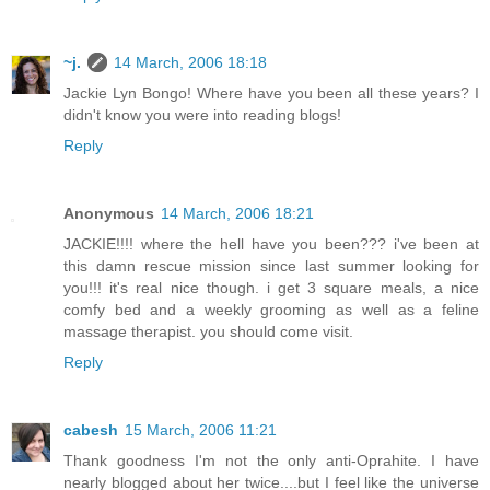
~j.
14 March, 2006 18:18
Jackie Lyn Bongo! Where have you been all these years? I
didn't know you were into reading blogs!
Reply
Anonymous
14 March, 2006 18:21
JACKIE!!!! where the hell have you been??? i've been at
this damn rescue mission since last summer looking for
you!!! it's real nice though. i get 3 square meals, a nice
comfy bed and a weekly grooming as well as a feline
massage therapist. you should come visit.
Reply
cabesh
15 March, 2006 11:21
Thank goodness I'm not the only anti-Oprahite. I have
nearly blogged about her twice....but I feel like the universe