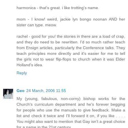
harmonica - that's great. i like trotting's name.
mom - I know! weird, jackie lyn bongo noonan AND her
sister can type. meow.
rachel - good for you! the stories in there are a load of crap,
and they do need to be rewritten. I'd so much rather teach
from Ensign articles, particularly the Conference talks. They
teach principles more directly and it's easier for me to tell
the girls not to wear flip-flops to church when it was Elder
Holland's idea.
Reply
Geo
24 March, 2006 11:55
My (young, fabulous, non-corny) bishop works for the
Church's curriculum department and he's forever begging
for people who use the manuals to give feedback. Make a
list and check it twice and I'll forward it on, if you like . . . .
You might also want to mention that Gay isn't a great choice
for a name in the 21st century.