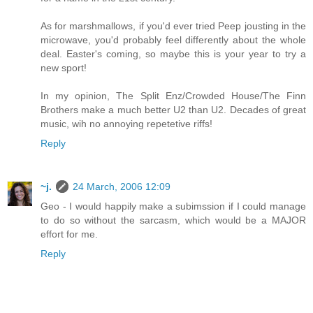
As for marshmallows, if you'd ever tried Peep jousting in the
microwave, you'd probably feel differently about the whole
deal. Easter's coming, so maybe this is your year to try a
new sport!
In my opinion, The Split Enz/Crowded House/The Finn
Brothers make a much better U2 than U2. Decades of great
music, wih no annoying repetetive riffs!
Reply
~j.
24 March, 2006 12:09
Geo - I would happily make a subimssion if I could manage
to do so without the sarcasm, which would be a MAJOR
effort for me.
Reply