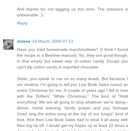
And thanks for not tagging us this time. The pressure is
unbearable. ;)
Reply
dalene
14 March, 2006 07:13
Have you tried homemade marshmellows? (I think I found
the recipe in a Beehive manual). No, they are good though,
in that empty but sweet way of cotton candy. Except you
can't dip cotton candy in imported chocolate.
Sister, you speak to me on so many levels. But because I
am shallow, I'm going to tell you Low Book Sales ruined an
entire Christmas for me. A couple of years ago I fell in love
with the Drifters' "White Christmas." The kind of "Hold
everything! We are all going to stop whatever we're doing--
dinner, home evening, family prayer--and pay homage
(read sing the entire song at the top of our lungs)" kind of
love. And then Low Book Sales had to steal it all away with
their big rip off. I would get my hopes up at least 10 times a