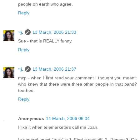
people on earth who agree.
Reply
~j.
13 March, 2006 21:33
Sue - that is REALLY funny.
Reply
~j.
13 March, 2006 21:37
mcp - when I first read your comment I thought you meant:
who knew that there were three other people in that band?
tee-hee.
Reply
Anonymous
14 March, 2006 06:04
I like it when telemarketers call me Joan.
In general, most "rock" is 1. Find a cool riff. 2. Repeat 3. Go