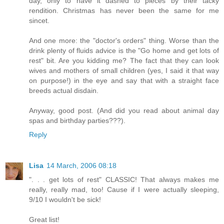
day, only to have it dashed to pieces by their tacky
rendition. Christmas has never been the same for me
sincet.
And one more: the "doctor's orders" thing. Worse than the
drink plenty of fluids advice is the "Go home and get lots of
rest" bit. Are you kidding me? The fact that they can look
wives and mothers of small children (yes, I said it that way
on purpose!) in the eye and say that with a straight face
breeds actual disdain.
Anyway, good post. (And did you read about animal day
spas and birthday parties???).
Reply
Lisa
14 March, 2006 08:18
". . . get lots of rest" CLASSIC! That always makes me
really, really mad, too! Cause if I were actually sleeping,
9/10 I wouldn't be sick!
Great list!