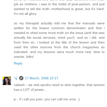
job as mothers. i was in the midst of post-partum, and just
wanted to tell the truth--motherhood is great, but it's hard.
it's not all glory.
so my therapist actually told me that the manuals were
written for the lowest common denominator and that i
needed to shed some more truth on the issue (and this was
actually lds social services, mind you!). and so i did. and
from then on, i looked at the title of the lesson and then
used the other sources from the church magazines as
indicated. and my lessons were much more real. time to
rewrite, folks!
Reply
~j.
17 March, 2006 10:17
cabesh - we anti-oprahs need to stick together. that woman
has a LOT of power...
jc - if i call you joan, you can call me uma. ;)