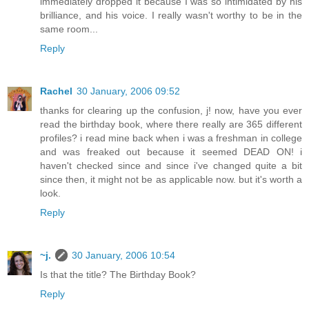
immediately dropped it because I was so intimidated by his
brilliance, and his voice. I really wasn't worthy to be in the
same room...
Reply
Rachel
30 January, 2006 09:52
thanks for clearing up the confusion, j! now, have you ever
read the birthday book, where there really are 365 different
profiles? i read mine back when i was a freshman in college
and was freaked out because it seemed DEAD ON! i
haven't checked since and since i've changed quite a bit
since then, it might not be as applicable now. but it's worth a
look.
Reply
~j.
30 January, 2006 10:54
Is that the title? The Birthday Book?
Reply