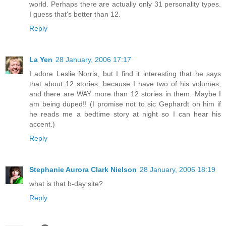
world. Perhaps there are actually only 31 personality types.
I guess that's better than 12.
Reply
La Yen
28 January, 2006 17:17
I adore Leslie Norris, but I find it interesting that he says
that about 12 stories, because I have two of his volumes,
and there are WAY more than 12 stories in them. Maybe I
am being duped!! (I promise not to sic Gephardt on him if
he reads me a bedtime story at night so I can hear his
accent.)
Reply
Stephanie Aurora Clark Nielson
28 January, 2006 18:19
what is that b-day site?
Reply