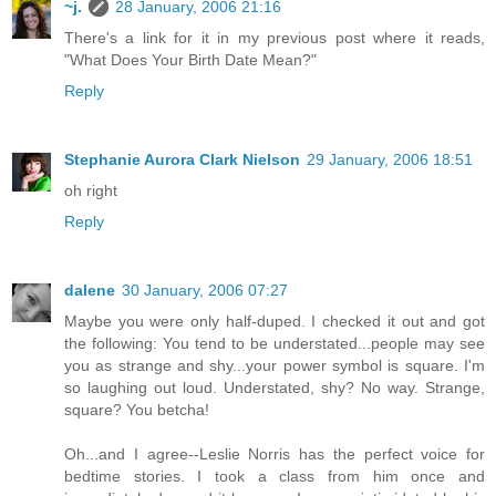
~j.
28 January, 2006 21:16
There's a link for it in my previous post where it reads,
"What Does Your Birth Date Mean?"
Reply
Stephanie Aurora Clark Nielson
29 January, 2006 18:51
oh right
Reply
dalene
30 January, 2006 07:27
Maybe you were only half-duped. I checked it out and got
the following: You tend to be understated...people may see
you as strange and shy...your power symbol is square. I'm
so laughing out loud. Understated, shy? No way. Strange,
square? You betcha!
Oh...and I agree--Leslie Norris has the perfect voice for
bedtime stories. I took a class from him once and