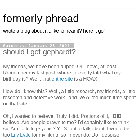
formerly phread
wrote a blog about it...like to hear it? here it go'!
Saturday, January 28, 2006
should i get gephardt?
My friends, we have been duped. Or, I have, at least.
Remember my last post, where I cleverly told what my
birthday is? Well, that
entire site
is a HOAX.
How do I know this? Well, a little research, my friends, a little
research and detective work...and, WAY too much time spent
on that site.
Oh, I wanted to believe. Truly, I did. Portions of it, I
DID
believe. Are people drawn to me? I'd certainly like to think
so. Am I a little psychic? YES, but to talk about it would be
too
Lily Dale
for my liking, so I never do. Do I despise