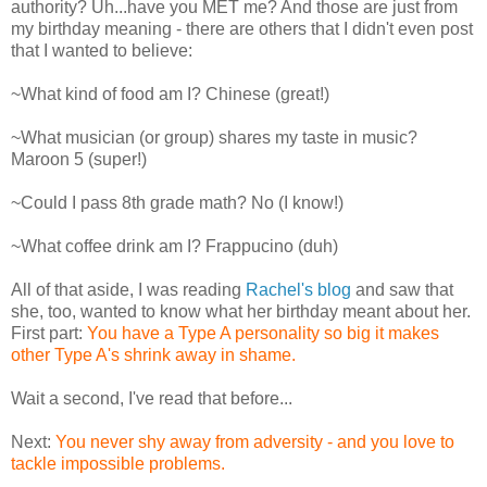
authority? Uh...have you MET me? And those are just from
my birthday meaning - there are others that I didn't even post
that I wanted to believe:
~What kind of food am I? Chinese (great!)
~What musician (or group) shares my taste in music?
Maroon 5 (super!)
~Could I pass 8th grade math? No (I know!)
~What coffee drink am I? Frappucino (duh)
All of that aside, I was reading
Rachel's blog
and saw that
she, too, wanted to know what her birthday meant about her.
First part:
You have a Type A personality so big it makes
other Type A's shrink away in shame.
Wait a second, I've read that before...
Next:
You never shy away from adversity - and you love to
tackle impossible problems.