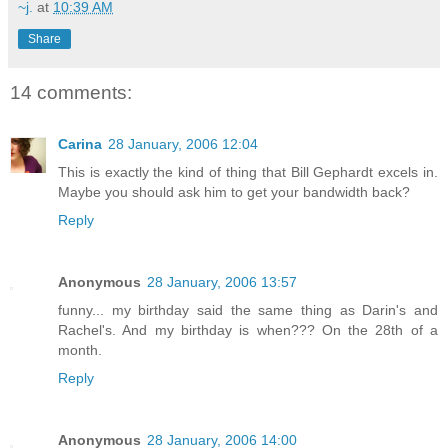
~j.
at
10:39 AM
Share
14 comments:
Carina
28 January, 2006 12:04
This is exactly the kind of thing that Bill Gephardt excels in.
Maybe you should ask him to get your bandwidth back?
Reply
Anonymous
28 January, 2006 13:57
funny... my birthday said the same thing as Darin's and
Rachel's. And my birthday is when??? On the 28th of a
month.
Reply
Anonymous
28 January, 2006 14:00