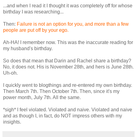
...and when I read it I thought it was completely off for whose
birthday I was researching...
Then:
Failure is not an option for you, and more than a few
people are put off by your ego.
Ah-HA! I remember now. This was the inaccurate reading for
my husband's birthday.
So does that mean that Darin and Rachel share a birthday?
No, it does not. His is November 28th, and hers is June 28th.
Uh-oh.
I quickly went to blogthings and re-entered my own birthday.
Then March 7th. Then October 7th. Then, since it's my
power month, July 7th. All the same.
*sigh* I feel violated. Violated and naive. Violated and naive
and as though I, in fact, do NOT impress others with my
insights.