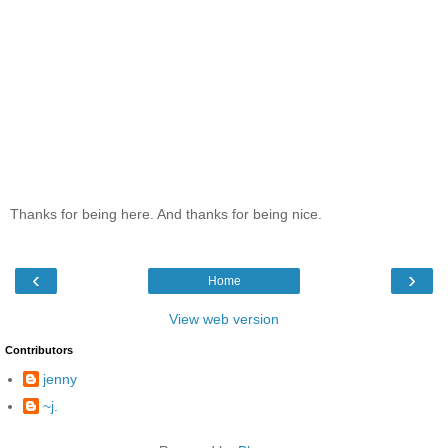
Thanks for being here. And thanks for being nice.
‹
›
Home
View web version
Contributors
jenny
~j.