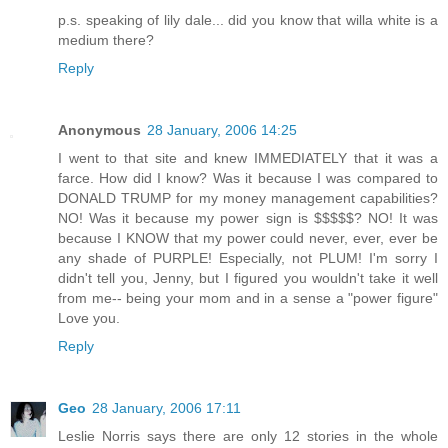
p.s. speaking of lily dale... did you know that willa white is a
medium there?
Reply
Anonymous
28 January, 2006 14:25
I went to that site and knew IMMEDIATELY that it was a
farce. How did I know? Was it because I was compared to
DONALD TRUMP for my money management capabilities?
NO! Was it because my power sign is $$$$$? NO! It was
because I KNOW that my power could never, ever, ever be
any shade of PURPLE! Especially, not PLUM! I'm sorry I
didn't tell you, Jenny, but I figured you wouldn't take it well
from me-- being your mom and in a sense a "power figure"
Love you.
Reply
Geo
28 January, 2006 17:11
Leslie Norris says there are only 12 stories in the whole