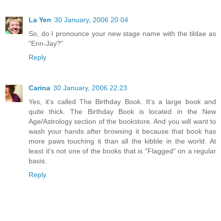
La Yen
30 January, 2006 20:04
So, do I pronounce your new stage name with the tildae as
"Enn-Jay?"
Reply
Carina
30 January, 2006 22:23
Yes, it's called The Birthday Book. It's a large book and
quite thick. The Birthday Book is located in the New
Age/Astrology section of the bookstore. And you will want to
wash your hands after browsing it because that book has
more paws touching it than all the kibble in the world. At
least it's not one of the books that is "Flagged" on a regular
basis.
Reply