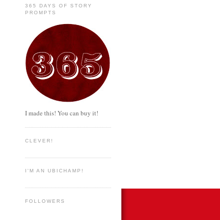
365 DAYS OF STORY
PROMPTS
I made this! You can buy it!
CLEVER!
I'M AN UBICHAMP!
FOLLOWERS