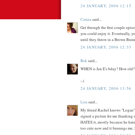
24 JANUARY, 2006 12:15
Carina
said...
Get through the first couple episo
you could enjoy it. Eventually, y
until they throw in a Brown Bunn
24 JANUARY, 2006 12:33
Bek
said...
WHEN is Jen E's bday? How old?
:-)
24 JANUARY, 2006 13:56
Lisa
said...
My friend Rachel knows "Logan" r
signed a picture for me thanking 
HATES it, mostly because he hates
too cute now and it buuuugs me. 