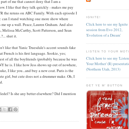
 part of me that cannot deny that I am a
low. I like that they talk quickly - makes me pay
 DVR the reruns on ABC Family. With each episode I
IGNITE!
e: can I stand watching one more show where
Click here to see my Ignite
s me up a wall. Peace, Lauren Graham. And also
session from Evo 2012,
, Melissa McCarthy, Scott Patterson, and Sean
'Evolution of a Dream'
... shut it.
on't like that Yanic Truesdale's accent sounds fake
LISTEN TO YOUR MOT
t French is his first language. Sookie, yes;
Click here to see my 'Liste
est of all the boyfriends (probably because he was
Your Mother' (R) presentat
INY he is. I like how Jess shows up out of nowhere,
(Northern Utah, 2013)
ke, I like you...and buy a new coat. Paris is the
cute girl, but cute does not a drummer make. Oh, I
d.
GET YE M' BUTTON
ledel? Is she any better elsewhere? Did I mention