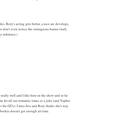
des. Rory's acting gets better, a nice arc develops,
ou don't even notice the outrageous banter (well,
y reference.)
eally well and I like him on the show and so he
me for all our romantic times as a joke (and Topher
 the GG's). I miss Jess and Rory thinks she's way
Sookie doesn't get enough air time.