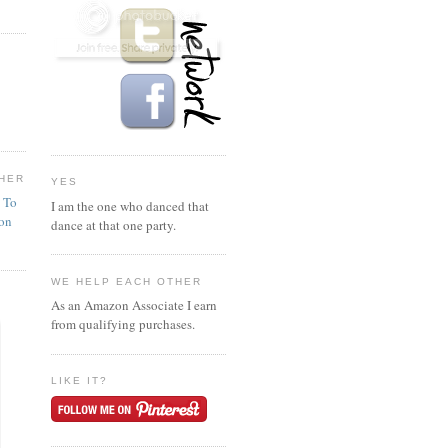
HER
YES
n To
I am the one who danced that
ion
dance at that one party.
WE HELP EACH OTHER
As an Amazon Associate I earn
from qualifying purchases.
LIKE IT?