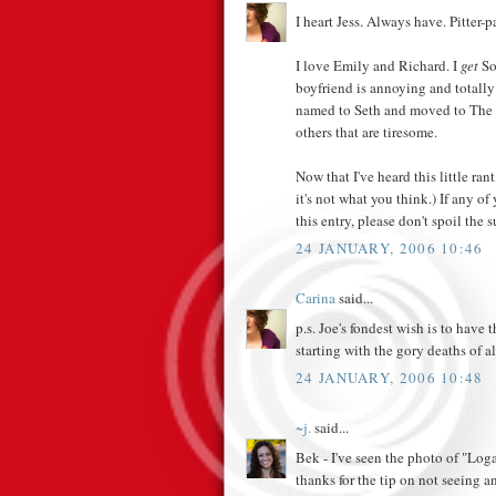
I heart Jess. Always have. Pitter-pa
I love Emily and Richard. I
get
Soo
boyfriend is annoying and totally
named to Seth and moved to The O
others that are tiresome.
Now that I've heard this little ra
it's not what you think.) If any o
this entry, please don't spoil the s
24 JANUARY, 2006 10:46
Carina
said...
p.s. Joe's fondest wish is to have
starting with the gory deaths of al
24 JANUARY, 2006 10:48
~j.
said...
Bek - I've seen the photo of "Loga
thanks for the tip on not seeing a