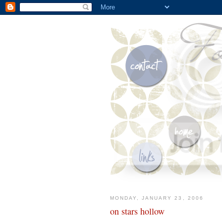
MONDAY, JANUARY 23, 2006
on stars hollow