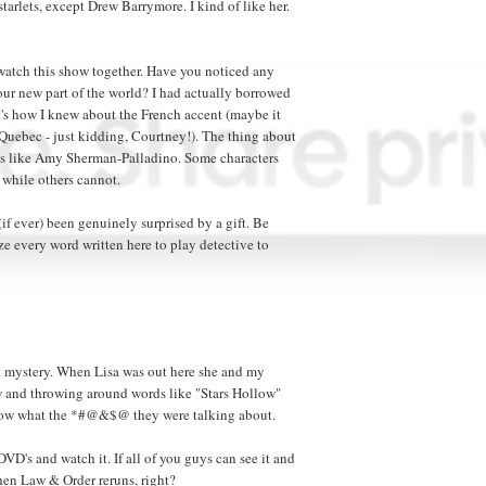
tarlets, except Drew Barrymore. I kind of like her.
 watch this show together. Have you noticed any
our new part of the world? I had actually borrowed
t's how I knew about the French accent (maybe it
uebec - just kidding, Courtney!). The thing about
s like Amy Sherman-Palladino. Some characters
, while others cannot.
 (if ever) been genuinely surprised by a gift. Be
yze every word written here to play detective to
n mystery. When Lisa was out here she and my
ow and throwing around words like "Stars Hollow"
know what the *#@&$@ they were talking about.
 DVD's and watch it. If all of you guys can see it and
e then Law & Order reruns, right?