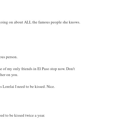
-going on about ALL the famous people she knows.
ous person.
 of my only friends in El Paso stop now. Don't
her on you.
Lorelai I need to be kissed. Nice.
ed to be kissed twice a year.