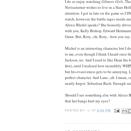
I do so enjoy watching
Gilmore Girls
. The
Nor'easterner wishes to live in a Stars Hol
attention. I got in late on the game so I
watch, however, the battle rages inside m
Alexis Bledel speaks? She honestly drive
with you, Kelly Bishop, Edward Herrmann
Gunn. But, Rory...oh, Rory... how you say...?
Michel is an interesting character, but I d
to me, even though I think I heard once tha
Jackson, no. And I used to like Dean the b
first), until I realized how incredibly WH
but his evasiveness gets to be annoying. Lu
perfect character. And Lane...eh. I mean, 
nearly forgot: Sebastian Bach. Enough sai
Should I see something else with Alexis B
that her bangs hurt my eyes?
POSTED BY
~J.
AT
8:04 PM