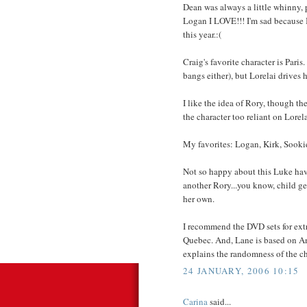
Dean was always a little whinny, p
Logan I LOVE!!! I'm sad because I
this year.:(
Craig's favorite character is Paris
bangs either), but Lorelai drives 
I like the idea of Rory, though t
the character too reliant on Lorela
My favorites: Logan, Kirk, Sooki
Not so happy about this Luke havin
another Rory...you know, child gen
her own.
I recommend the DVD sets for extra
Quebec. And, Lane is based on Am
explains the randomness of the ch
24 JANUARY, 2006 10:15
Carina
said...