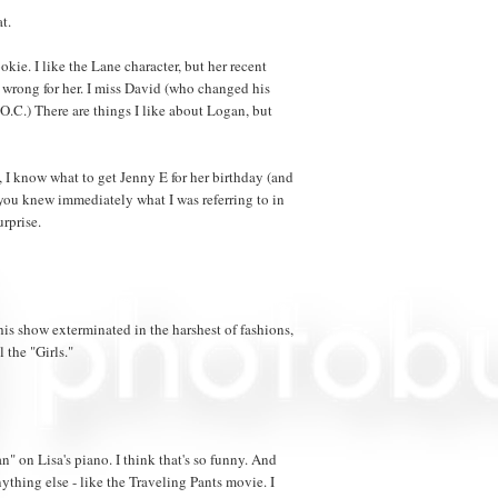
t.
kie. I like the Lane character, but her recent
 wrong for her. I miss David (who changed his
.C.) There are things I like about Logan, but
nt, I know what to get Jenny E for her birthday (and
f you knew immediately what I was referring to in
urprise.
 this show exterminated in the harshest of fashions,
l the "Girls."
n" on Lisa's piano. I think that's so funny. And
nything else - like the Traveling Pants movie. I