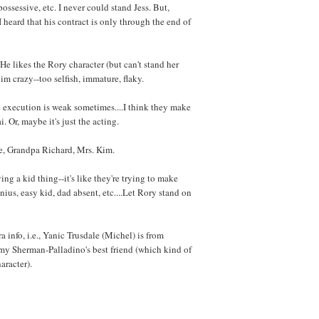
ossessive, etc. I never could stand Jess. But,
 heard that his contract is only through the end of
. He likes the Rory character (but can't stand her
him crazy--too selfish, immature, flaky.
he execution is weak sometimes....I think they make
i. Or, maybe it's just the acting.
e, Grandpa Richard, Mrs. Kim.
g a kid thing--it's like they're trying to make
ius, easy kid, dad absent, etc....Let Rory stand on
 info, i.e., Yanic Trusdale (Michel) is from
y Sherman-Palladino's best friend (which kind of
aracter).