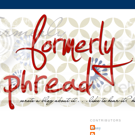
CONTRIBUTORS
jenny
~j.