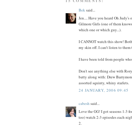
15 COMMENTS:
Bek
said...
Jen.... Have you heard Oh Judy's 
Gilmore Girls (one of them knows 
which one or which guy...).
I CANNOT watch this show! Both L
my skin off. I can't listen to them ta
I have been told from people who's
Don't see anything else with Rory 
batty along with: Drew Barrymore
assorted squinty, whiny starlets.
24 JANUARY, 2006 09:45
cabesh
said...
Love the GG! I got seasons 1-3 f
too) watch 2-3 episodes each night
2.