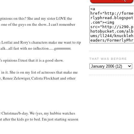
opinions on this? She and my sister LOVE the
one of the guys on the show...I can't remember
orilai and Rory's characters make me want to rip
lk...all fast with no inflection......grrrrrrrrrrrr.
THAT WAS BEFORE
 opinions I trust that it is a good show.
in it. She is on my list of actresses that make me
, Renee Zelewiger, Calista Flockhart and other
or Christmas/b-day. We (yes, my hubbie watches
 after the kids go to bed. I'm just starting season