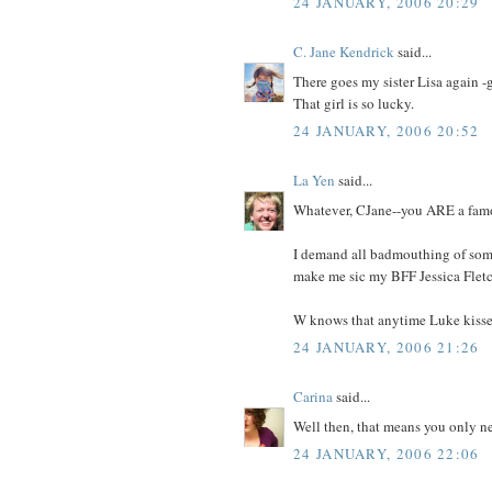
24 JANUARY, 2006 20:29
C. Jane Kendrick
said...
There goes my sister Lisa again 
That girl is so lucky.
24 JANUARY, 2006 20:52
La Yen
said...
Whatever, CJane--you ARE a fam
I demand all badmouthing of some
make me sic my BFF Jessica Fletc
W knows that anytime Luke kisses 
24 JANUARY, 2006 21:26
Carina
said...
Well then, that means you only ne
24 JANUARY, 2006 22:06