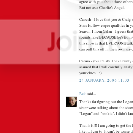
agree with you about those other s
But not as a Charlie's Angel.
Cabesh - I love that you & Craig
Stars Hollow-esque qualities in y
Season 1 from Galan - I guess tha
sounds fake BECAUSE he's from Q
this show is that EVERYONE talk
can pull this off in their own way
Carina - you are sly. I have rarely
assured that I will carefully anal
your clues... :)
24 JANUARY, 2006 11:03
Bek
said...
Thanks for figuring out the Loga
sister were talking about the sh
"Logan" and "sookie". I didn't 
That is it!!! I am going to get the
like it, I can to. It can't be wors