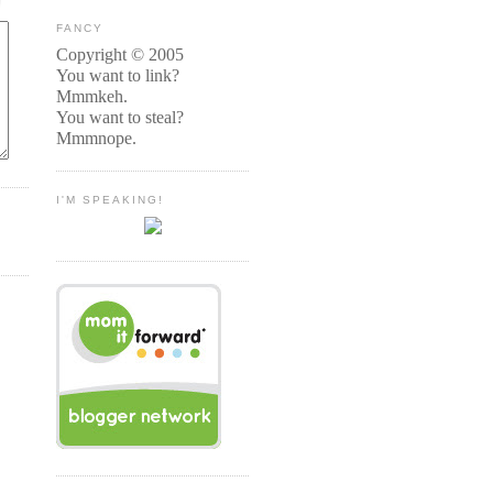
FANCY
Copyright © 2005
You want to link?
Mmmkeh.
You want to steal?
Mmmnope.
I'M SPEAKING!