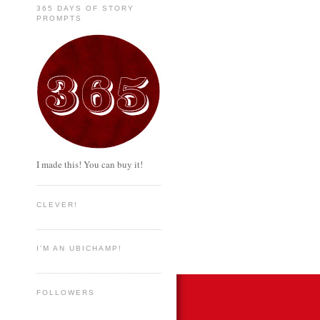
365 DAYS OF STORY
PROMPTS
I made this! You can buy it!
CLEVER!
I'M AN UBICHAMP!
FOLLOWERS