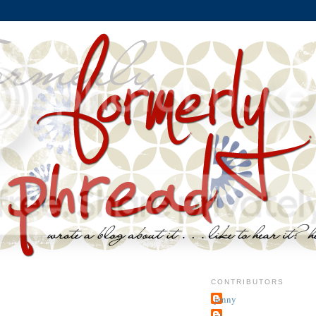
CONTRIBUTORS
jenny
~j.