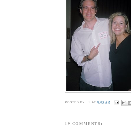
POSTED BY
~J.
AT
8:09 AM
19 COMMENTS: