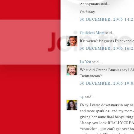
Anonymous said...
i'm funny
30 DECEMBER, 2005 14:2
Guileless Mom
said...
If it weren't for guests I'd never cl
30 DECEMBER, 2005 16:2
La Yen
said...
What did Granpa Bunsies say? Also
Treintaneara?
30 DECEMBER, 2005 19:0
~j.
said...
Okay. I came downstairs in my ne
and more sparkles...and my mom c
giving her some final babysitting 
"Jenny, you look REALLY GREAT!"
*chuckle* ...just can't get over h