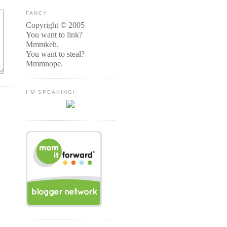
FANCY
Copyright © 2005
You want to link?
Mmmkeh.
You want to steal?
Mmmnope.
I'M SPEAKING!