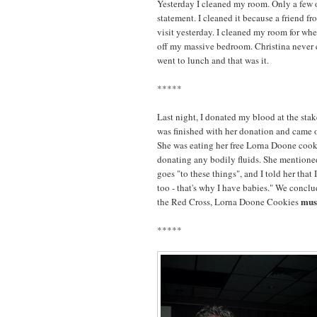
Yesterday I cleaned my room. Only a few o
statement. I cleaned it because a friend f
visit yesterday. I cleaned my room for whe
off my massive bedroom. Christina never 
went to lunch and that was it.
*****
Last night, I donated my blood at the stak
was finished with her donation and came ov
She was eating her free Lorna Doone cookies
donating any bodily fluids. She mentioned
goes "to these things", and I told her that 
too - that's why I have babies." We conclu
mus
the Red Cross, Lorna Doone Cookies
*****