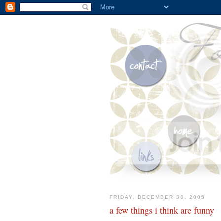
FRIDAY, DECEMBER 30, 2005
a few things i think are funny