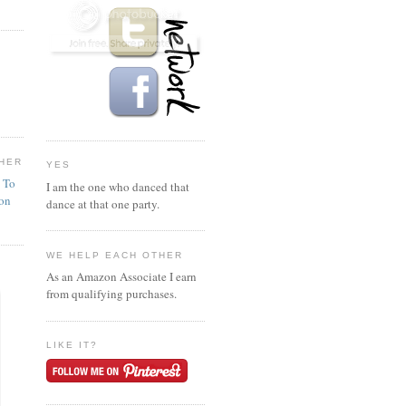
HER
YES
n To
I am the one who danced that
ion
dance at that one party.
WE HELP EACH OTHER
As an Amazon Associate I earn
from qualifying purchases.
LIKE IT?