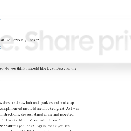
2
ean. No, seriously... never.
6
, do you think I should hire Busti Betsy for the
4
w dress and new hair and sparkles and make-up
omplimented me, told me I looked great. As I was
instructions, she just stared at me and repeated,
 Thanks, Mom. More instructions. "I...
ow beautiful you look!" Again, thank you, it's