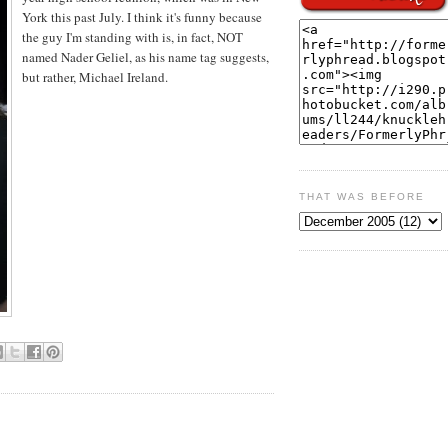
York this past July. I think it's funny because
the guy I'm standing with is, in fact, NOT
named Nader Geliel, as his name tag suggests,
but rather, Michael Ireland.
THAT WAS BEFORE