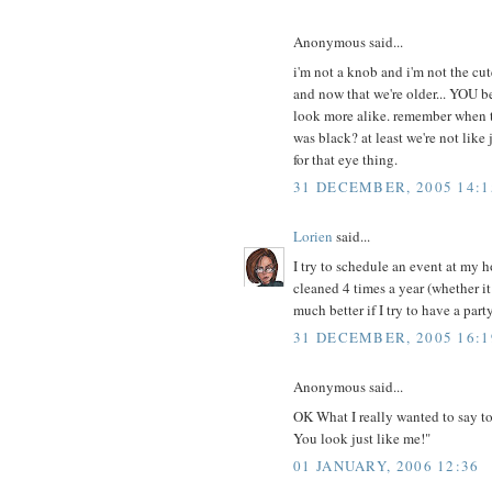
Anonymous said...
i'm not a knob and i'm not the cut
and now that we're older... YOU be
look more alike. remember when t
was black? at least we're not lik
for that eye thing.
31 DECEMBER, 2005 14:1
Lorien
said...
I try to schedule an event at my h
cleaned 4 times a year (whether i
much better if I try to have a party
31 DECEMBER, 2005 16:1
Anonymous said...
OK What I really wanted to say 
You look just like me!"
01 JANUARY, 2006 12:36