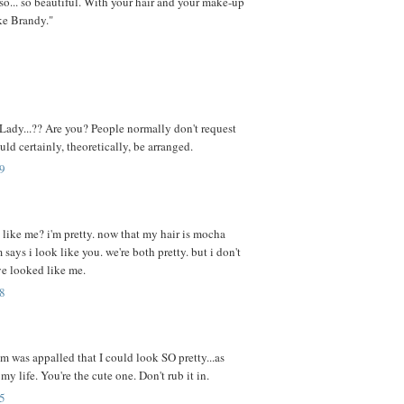
.so... so beautiful. With your hair and your make-up
ike Brandy."
 Lady...?? Are you? People normally don't request
ould certainly, theoretically, be arranged.
9
 like me? i'm pretty. now that my hair is mocha
ays i look like you. we're both pretty. but i don't
ve looked like me.
8
 was appalled that I could look SO pretty...as
 my life. You're the cute one. Don't rub it in.
5