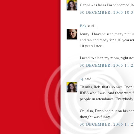
Carina - as far as I'm concerned, h
30 DECEMBER, 2005 10:3
Bek
said...
Jenny...I haven't seen many pictu
and tan and ready for a 10 year 
10 years later....
I need to clean my room, right no
30 DECEMBER, 2005 11:2
~j.
said...
Thanks, Bek, that's so nice. P
IDEA who I was. And there were f
people in attendance. Everybody
Oh, also, Darin had put on his na
thought was funny.
30 DECEMBER, 2005 11:2