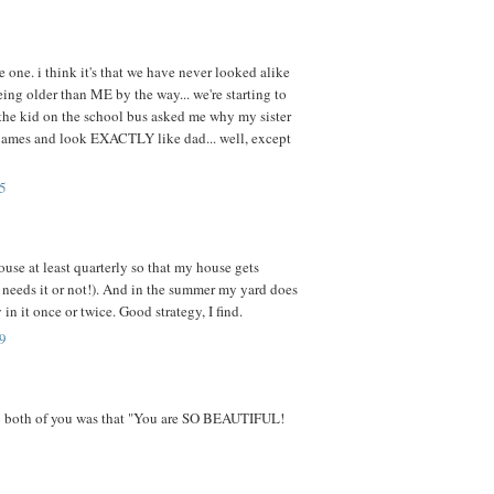
e one. i think it's that we have never looked alike
ing older than ME by the way... we're starting to
he kid on the school bus asked me why my sister
e james and look EXACTLY like dad... well, except
5
ouse at least quarterly so that my house gets
t needs it or not!). And in the summer my yard does
 in it once or twice. Good strategy, I find.
9
to both of you was that "You are SO BEAUTIFUL!