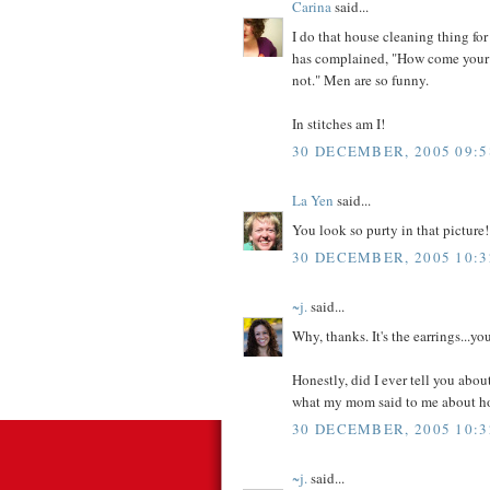
Carina
said...
I do that house cleaning thing for
has complained, "How come your f
not." Men are so funny.
In stitches am I!
30 DECEMBER, 2005 09:5
La Yen
said...
You look so purty in that picture!
30 DECEMBER, 2005 10:3
~j.
said...
Why, thanks. It's the earrings...y
Honestly, did I ever tell you abou
what my mom said to me about h
30 DECEMBER, 2005 10:3
~j.
said...