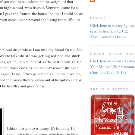
f you out there understand the weight of that
rom high school, who lives in Vermont, came for a
n I give the "tour o' the house" so that I could show
IGNITE!
even came inside beyond the living room. We just
Click here to see my Ignite
session from Evo 2012,
'Evolution of a Dream'
e blood drive where I ran into my friend Susan. She
LISTEN TO YOUR MOT
er to talk whilst I was getting iodined and stuck.
Click here to see my 'Liste
, which, let's be honest, is the best incentive for
Your Mother' (R) presentat
 that those cookies are the only reason she even
(Northern Utah, 2013)
I agree; I said, "They give them out at the hospital,
ded that since they're given out at hospitals and by
t
be healthy and good for you.
GET YE M' BUTTON
I think this photo is funny. It's from my 10-
year high school reunion, which was in New