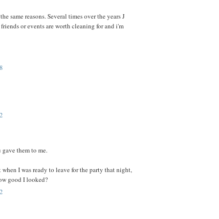
 the same reasons. Several times over the years J
riends or events are worth cleaning for and i'm
8
2
ou gave them to me.
t when I was ready to leave for the party that night,
ow good I looked?
2