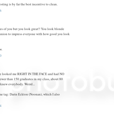
osting is by far the best incentive to clean.
6
res of you but you look great!! You look blonde
reunion to impress everyone with how good you look
w.
0
eople looked me RIGHT IN THE FACE and had NO
ewer than 150 graduates in my class, about 80
 knew everybody. Weird...
me tag: Darin Eckton (Noonan), which I also
4