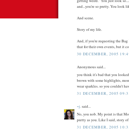
getting weird. "You just look so..
and...you're so pretty. You look l
And scene.
Story of my life.
And, if you're requesting the Bag
that for their own events, but it c
30 DECEMBER, 2005 19:4
Anonymous said...
you think it's bad that you looked
brown with some highlights, mom s
wear sparkles. so you couldn't ha
31 DECEMBER, 2005 09:3
~j.
said...
No, you nob. My point is that Mom
pretty as you. Like I said, story of
31 DECEMBER, 2005 10:3