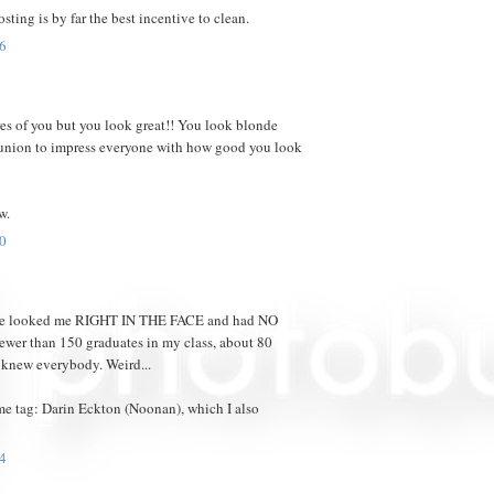
osting is by far the best incentive to clean.
6
res of you but you look great!! You look blonde
reunion to impress everyone with how good you look
w.
0
eople looked me RIGHT IN THE FACE and had NO
ewer than 150 graduates in my class, about 80
 knew everybody. Weird...
me tag: Darin Eckton (Noonan), which I also
4