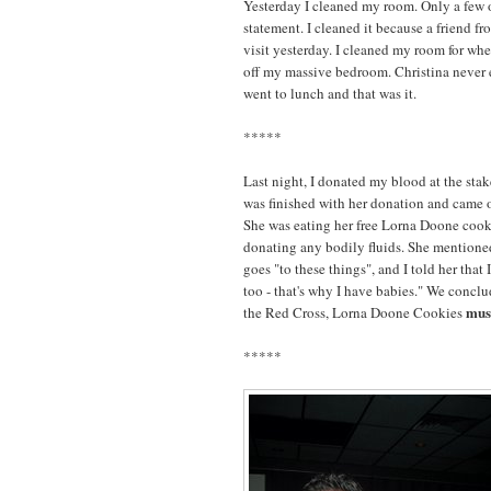
Yesterday I cleaned my room. Only a few o
statement. I cleaned it because a friend f
visit yesterday. I cleaned my room for whe
off my massive bedroom. Christina never 
went to lunch and that was it.
*****
Last night, I donated my blood at the stak
was finished with her donation and came ov
She was eating her free Lorna Doone cookies
donating any bodily fluids. She mentioned
goes "to these things", and I told her that 
too - that's why I have babies." We conclu
mus
the Red Cross, Lorna Doone Cookies
*****