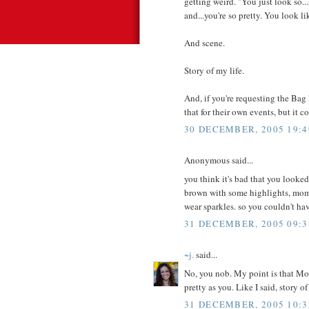
getting weird. "You just look so..
and...you're so pretty. You look l
And scene.
Story of my life.
And, if you're requesting the Bag
that for their own events, but it c
30 DECEMBER, 2005 19:4
Anonymous said...
you think it's bad that you looked
brown with some highlights, mom s
wear sparkles. so you couldn't ha
31 DECEMBER, 2005 09:3
~j.
said...
No, you nob. My point is that Mom
pretty as you. Like I said, story of
31 DECEMBER, 2005 10:3