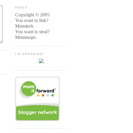
FANCY
Copyright © 2005
You want to link?
Mmmkeh.
You want to steal?
Mmmnope.
I'M SPEAKING!