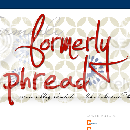
CONTRIBUTORS
jenny
~j.