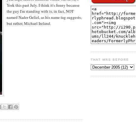
York this past July. I think it's funny because
the guy I'm standing with is, in fact, NOT
named Nader Geliel, as his name tag suggests,
but rather, Michael Ireland.
THAT WAS BEFORE