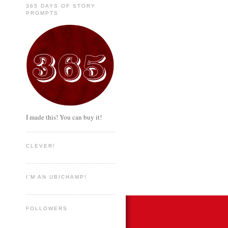
365 DAYS OF STORY
PROMPTS
I made this! You can buy it!
CLEVER!
I'M AN UBICHAMP!
FOLLOWERS