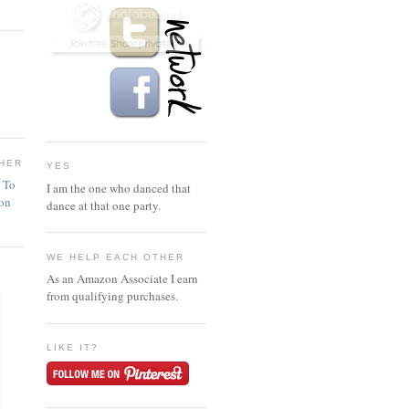
HER
YES
n To
I am the one who danced that
ion
dance at that one party.
WE HELP EACH OTHER
As an Amazon Associate I earn
from qualifying purchases.
LIKE IT?