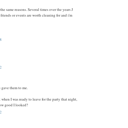
 the same reasons. Several times over the years J
riends or events are worth cleaning for and i'm
8
2
ou gave them to me.
t when I was ready to leave for the party that night,
ow good I looked?
2