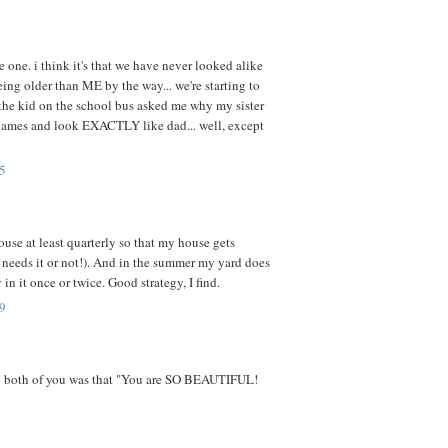
e one. i think it's that we have never looked alike
ing older than ME by the way... we're starting to
he kid on the school bus asked me why my sister
e james and look EXACTLY like dad... well, except
5
ouse at least quarterly so that my house gets
t needs it or not!). And in the summer my yard does
 in it once or twice. Good strategy, I find.
9
to both of you was that "You are SO BEAUTIFUL!