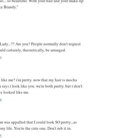
.so... so beautiful. With your hair and your make-up
ike Brandy."
 Lady...?? Are you? People normally don't request
ould certainly, theoretically, be arranged.
9
 like me? i'm pretty. now that my hair is mocha
ays i look like you. we're both pretty. but i don't
ve looked like me.
8
 was appalled that I could look SO pretty...as
 my life. You're the cute one. Don't rub it in.
5