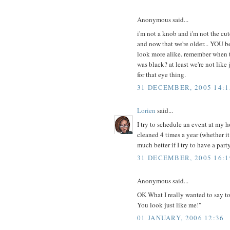
Anonymous said...
i'm not a knob and i'm not the cut
and now that we're older... YOU be
look more alike. remember when t
was black? at least we're not lik
for that eye thing.
31 DECEMBER, 2005 14:1
Lorien
said...
I try to schedule an event at my h
cleaned 4 times a year (whether i
much better if I try to have a party
31 DECEMBER, 2005 16:1
Anonymous said...
OK What I really wanted to say 
You look just like me!"
01 JANUARY, 2006 12:36