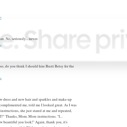
2
ean. No, seriously... never.
6
, do you think I should hire Busti Betsy for the
4
w dress and new hair and sparkles and make-up
omplimented me, told me I looked great. As I was
instructions, she just stared at me and repeated,
 Thanks, Mom. More instructions. "I...
ow beautiful you look!" Again, thank you, it's