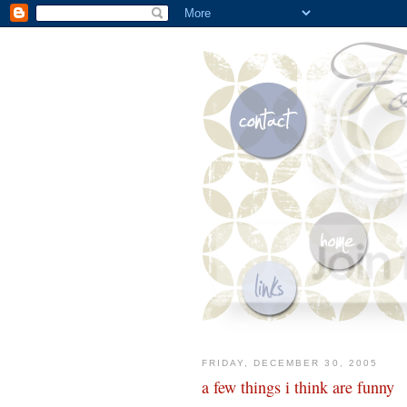
FRIDAY, DECEMBER 30, 2005
a few things i think are funny