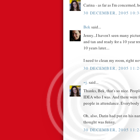
Carina - as far as I'm concerned, h
30 DECEMBER, 2005 10:3
Bek
said...
Jenny...I haven't seen many pictu
and tan and ready for a 10 year 
10 years later....
I need to clean my room, right no
30 DECEMBER, 2005 11:2
~j.
said...
Thanks, Bek, that's so nice. P
IDEA who I was. And there were f
people in attendance. Everybody
Oh, also, Darin had put on his na
thought was funny.
30 DECEMBER, 2005 11:2