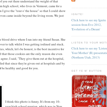
f you out there understand the weight of that
rom high school, who lives in Vermont, came for a
n I give the "tour o' the house" so that I could show
IGNITE!
even came inside beyond the living room. We just
Click here to see my Ignite
session from Evo 2012,
'Evolution of a Dream'
e blood drive where I ran into my friend Susan. She
LISTEN TO YOUR MOT
er to talk whilst I was getting iodined and stuck.
Click here to see my 'Liste
, which, let's be honest, is the best incentive for
Your Mother' (R) presentat
 that those cookies are the only reason she even
(Northern Utah, 2013)
I agree; I said, "They give them out at the hospital,
ded that since they're given out at hospitals and by
t
be healthy and good for you.
GET YE M' BUTTON
I think this photo is funny. It's from my 10-
year high school reunion, which was in New