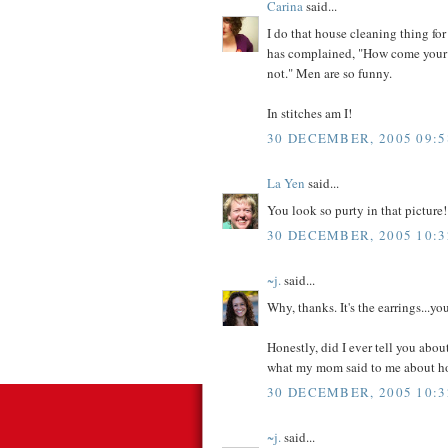
Carina
said...
I do that house cleaning thing for
has complained, "How come your f
not." Men are so funny.
In stitches am I!
30 DECEMBER, 2005 09:5
La Yen
said...
You look so purty in that picture!
30 DECEMBER, 2005 10:3
~j.
said...
Why, thanks. It's the earrings...y
Honestly, did I ever tell you abou
what my mom said to me about h
30 DECEMBER, 2005 10:3
~j.
said...