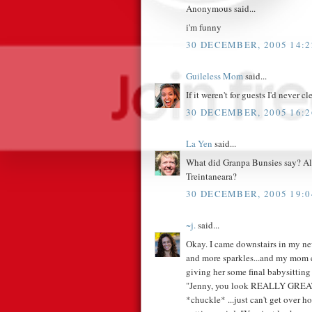
Anonymous said...
i'm funny
30 DECEMBER, 2005 14:2
Guileless Mom
said...
If it weren't for guests I'd never cl
30 DECEMBER, 2005 16:2
La Yen
said...
What did Granpa Bunsies say? Also
Treintaneara?
30 DECEMBER, 2005 19:0
~j.
said...
Okay. I came downstairs in my ne
and more sparkles...and my mom c
giving her some final babysitting 
"Jenny, you look REALLY GREAT!"
*chuckle* ...just can't get over h