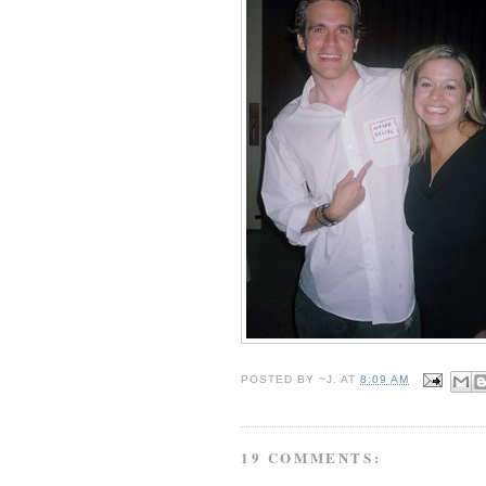
POSTED BY
~J.
AT
8:09 AM
19 COMMENTS: