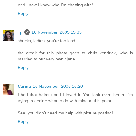
And...now I know who I'm chatting with!
Reply
~j.
16 November, 2005 15:33
shucks, ladies. you're too kind.
the credit for this photo goes to chris kendrick, who is
married to our very own cjane.
Reply
Carina
16 November, 2005 16:20
I had that haircut and I loved it. You look even better. I'm
trying to decide what to do with mine at this point.
See, you didn't need my help with picture posting!
Reply