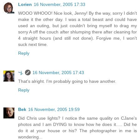
Lorien
16 November, 2005 17:33
WOOO WHOOO! Nice look, Jenny! By the way, sorry I didn't
make it the other day. I was a total beast and could have
used an outing, but just couldn't bring myself to drag my
sorry A off the couch after shlumping there after cleaning for
4 straight hours (and still not done). Forgive me, I won't
suck next time.
Reply
~j.
16 November, 2005 17:43
That's alright. I'm probably going to have another.
Reply
Bek
16 November, 2005 19:59
Did Chris use lights? I notice the same quality on CJane's
photos and I am DYING to know how he does it..... Did he
do it at your house or his? The photographer in me is
wondering...