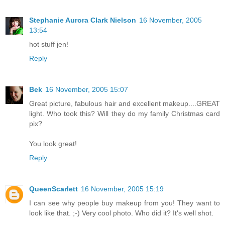
Stephanie Aurora Clark Nielson
16 November, 2005
13:54
hot stuff jen!
Reply
Bek
16 November, 2005 15:07
Great picture, fabulous hair and excellent makeup....GREAT
light. Who took this? Will they do my family Christmas card
pix?
You look great!
Reply
QueenScarlett
16 November, 2005 15:19
I can see why people buy makeup from you! They want to
look like that. ;-) Very cool photo. Who did it? It's well shot.