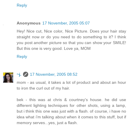
Reply
Anonymous
17 November, 2005 05:07
Hey! Nice cut, Nice color, Nice Picture. Does your hair stay
straight now or do you need to do something to it? I think
you post another picture so that you can show your SMILE!
But this one is very good. Love ya, MOM
Reply
~j.
17 November, 2005 08:52
mom - as usual, it takes a lot of product and about an hour
to iron the curl out of my hair.
bek - this was at chris & courtney's house. he did use
different lighting techniques for other shots, using a lamp,
but i think this one was just with a flash. of course, i have no
idea what i'm talking about when it comes to this stuff, but if
memory serves...yes, just a flash.