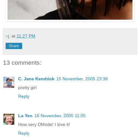
~j.
at
11:27 PM
Share
13 comments:
C. Jane Kendrick
15 November, 2005 23:38
pretty girl
Reply
La Yen
16 November, 2005 11:05
How very DMode! I love it!
Reply