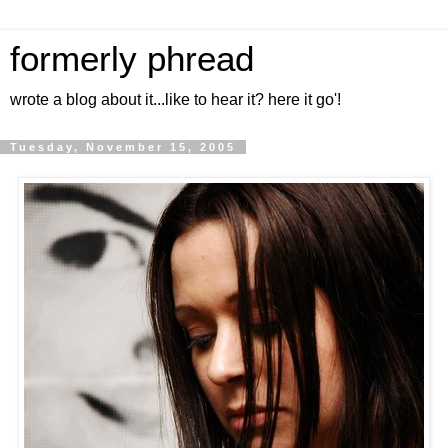
formerly phread
wrote a blog about it...like to hear it? here it go'!
Tuesday, November 15, 2005