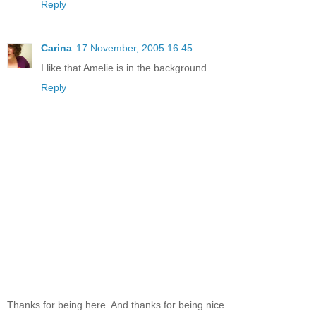
Reply
Carina
17 November, 2005 16:45
I like that Amelie is in the background.
Reply
Thanks for being here. And thanks for being nice.