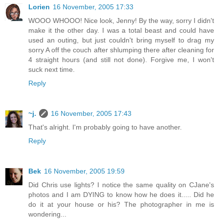
Lorien
16 November, 2005 17:33
WOOO WHOOO! Nice look, Jenny! By the way, sorry I didn't
make it the other day. I was a total beast and could have
used an outing, but just couldn't bring myself to drag my
sorry A off the couch after shlumping there after cleaning for
4 straight hours (and still not done). Forgive me, I won't
suck next time.
Reply
~j.
16 November, 2005 17:43
That's alright. I'm probably going to have another.
Reply
Bek
16 November, 2005 19:59
Did Chris use lights? I notice the same quality on CJane's
photos and I am DYING to know how he does it..... Did he
do it at your house or his? The photographer in me is
wondering...