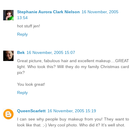
Stephanie Aurora Clark Nielson
16 November, 2005
13:54
hot stuff jen!
Reply
Bek
16 November, 2005 15:07
Great picture, fabulous hair and excellent makeup....GREAT
light. Who took this? Will they do my family Christmas card
pix?
You look great!
Reply
QueenScarlett
16 November, 2005 15:19
I can see why people buy makeup from you! They want to
look like that. ;-) Very cool photo. Who did it? It's well shot.