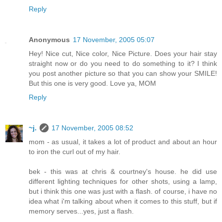
Reply
Anonymous
17 November, 2005 05:07
Hey! Nice cut, Nice color, Nice Picture. Does your hair stay
straight now or do you need to do something to it? I think
you post another picture so that you can show your SMILE!
But this one is very good. Love ya, MOM
Reply
~j.
17 November, 2005 08:52
mom - as usual, it takes a lot of product and about an hour
to iron the curl out of my hair.
bek - this was at chris & courtney's house. he did use
different lighting techniques for other shots, using a lamp,
but i think this one was just with a flash. of course, i have no
idea what i'm talking about when it comes to this stuff, but if
memory serves...yes, just a flash.