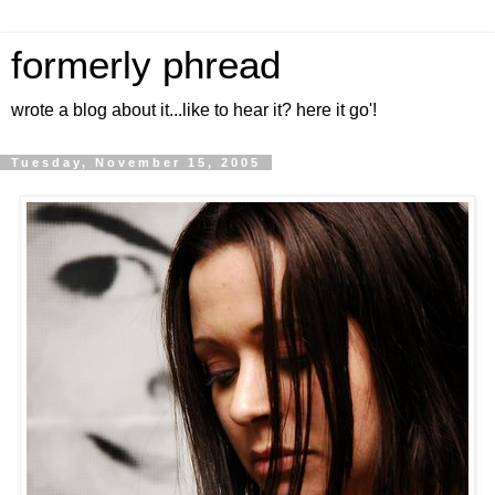
formerly phread
wrote a blog about it...like to hear it? here it go'!
Tuesday, November 15, 2005