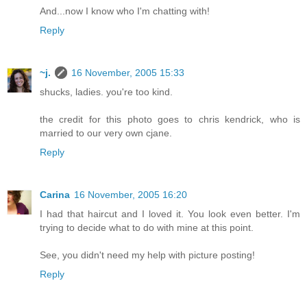
And...now I know who I'm chatting with!
Reply
~j.
16 November, 2005 15:33
shucks, ladies. you're too kind.
the credit for this photo goes to chris kendrick, who is
married to our very own cjane.
Reply
Carina
16 November, 2005 16:20
I had that haircut and I loved it. You look even better. I'm
trying to decide what to do with mine at this point.
See, you didn't need my help with picture posting!
Reply