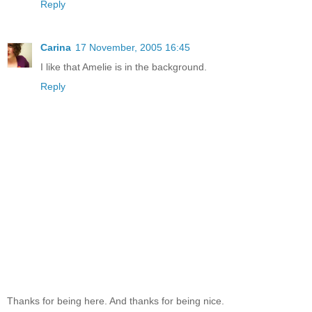
Reply
Carina
17 November, 2005 16:45
I like that Amelie is in the background.
Reply
Thanks for being here. And thanks for being nice.