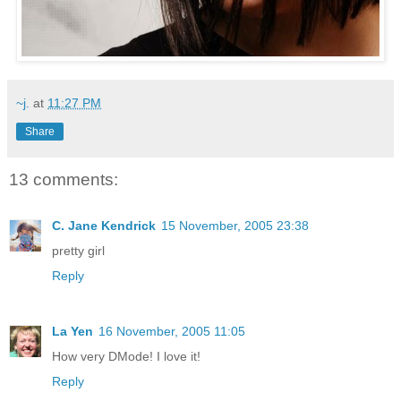
~j.
at
11:27 PM
Share
13 comments:
C. Jane Kendrick
15 November, 2005 23:38
pretty girl
Reply
La Yen
16 November, 2005 11:05
How very DMode! I love it!
Reply