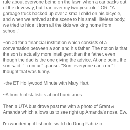
rule about everyone being on the lawn when a car backs out
of the driveway, but I ran over my two-year-old." OR: "A
garbage truck backed up over a small child on his bicycle,
and when we arrived at the scene to his small, lifeless body,
we tried to hide it from all the kids walking home from
school."
~an ad for a financial institution which consists of a
conversation between a son and his father. The notion is that
the son is actually more intelligent than the father, even
though the dad is the one giving the advice. At one point, the
son said, "I concur." -pause- "Son, everyone can curr." I
thought that was funny.
~the ET Hollywood Minute with Mary Hart.
~A bunch of statistics about hurricanes.
Then a UTA bus drove past me with a photo of Grant &
Amanda which allows us to see right up Amanda's nose. Ew.
I'm wondering if I should switch to Doug Fabrizio...