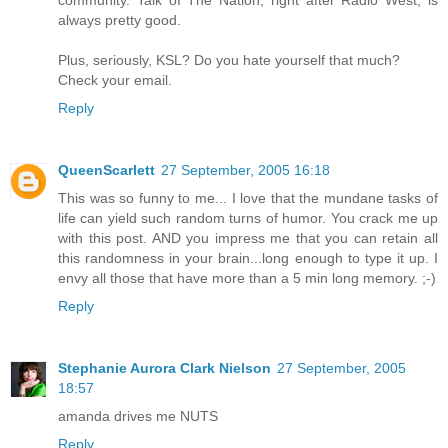
community. Talk of The Nation, right after Radio West, is
always pretty good.
Plus, seriously, KSL? Do you hate yourself that much?
Check your email.
Reply
QueenScarlett
27 September, 2005 16:18
This was so funny to me... I love that the mundane tasks of
life can yield such random turns of humor. You crack me up
with this post. AND you impress me that you can retain all
this randomness in your brain...long enough to type it up. I
envy all those that have more than a 5 min long memory. ;-)
Reply
Stephanie Aurora Clark Nielson
27 September, 2005
18:57
amanda drives me NUTS
Reply