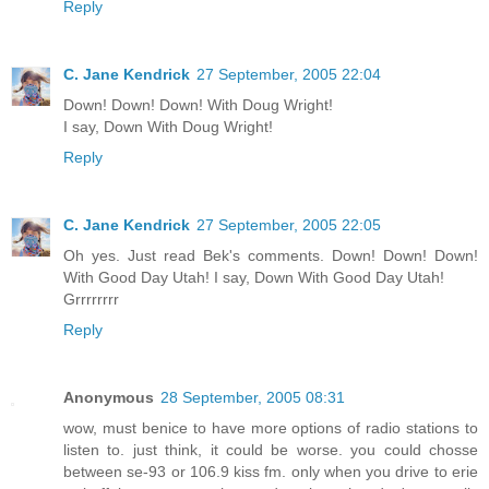
Reply
C. Jane Kendrick
27 September, 2005 22:04
Down! Down! Down! With Doug Wright!
I say, Down With Doug Wright!
Reply
C. Jane Kendrick
27 September, 2005 22:05
Oh yes. Just read Bek's comments. Down! Down! Down!
With Good Day Utah! I say, Down With Good Day Utah!
Grrrrrrrr
Reply
Anonymous
28 September, 2005 08:31
wow, must benice to have more options of radio stations to
listen to. just think, it could be worse. you could chosse
between se-93 or 106.9 kiss fm. only when you drive to erie