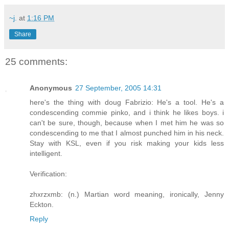
~j.
at
1:16 PM
Share
25 comments:
Anonymous
27 September, 2005 14:31
here's the thing with doug Fabrizio: He's a tool. He's a
condescending commie pinko, and i think he likes boys. i
can't be sure, though, because when I met him he was so
condescending to me that I almost punched him in his neck.
Stay with KSL, even if you risk making your kids less
intelligent.
Verification:
zhxrzxmb: (n.) Martian word meaning, ironically, Jenny
Eckton.
Reply