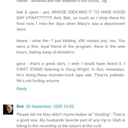
nienie - amanda and her stephen's hot cocoa...ug.
bek & cjane - yes, WHOSE IDEA WAS IT TO HAVE GOOD
DAY UTAH??????!! And, Bek, as much as I shop there for
food now, I miss the days when Macy's was a department
store.
beans - what the--? just kidding. x96 misses you, too. You
were a fine, loyal friend of the program, there in the wee
hours, baking away at einstein's.
ganz - that's a great story. I wish I would have heard it. I
CAN'T STAND listening to Doug Wright. In fact, nowadays,
he's doing these monster-truck type ads. They're pathetic.
He's not fooling anyone.
Reply
Bek
28 September, 2005 10:02
Please tell me they didn't rhyme button w/ "shutting". That is
a good one. My husbands favorite part of any trip to Utah is
listing to the recording at the airport at the curb