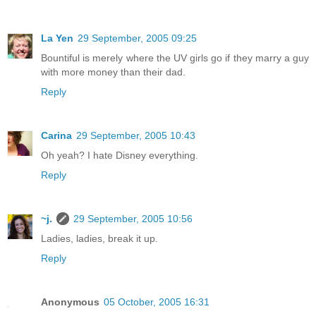
La Yen
29 September, 2005 09:25
Bountiful is merely where the UV girls go if they marry a guy
with more money than their dad.
Reply
Carina
29 September, 2005 10:43
Oh yeah? I hate Disney everything.
Reply
~j.
29 September, 2005 10:56
Ladies, ladies, break it up.
Reply
Anonymous
05 October, 2005 16:31