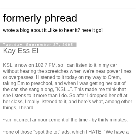
formerly phread
wrote a blog about it...like to hear it? here it go'!
Tuesday, September 27, 2005
Kay Ess El
KSL is now on 102.7 FM, so I can listen to it in my car
without hearing the screetches when we're near power lines
or overpasses. I listened to it today on my way to Orem,
taking Em to preschool, and when I was getting her out of
the car, she sang along, "KSL...". This made me think that
she listens to it more than I do. So after I dropped her off at
her class, I really listened to it, and here's what, among other
things, I heard:
~an incorrect announcement of the time - by thirty minutes.
~one of those "spot the tot" ads, which I HATE: "We have a