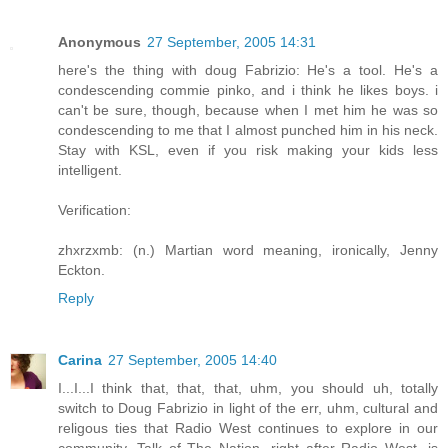
Anonymous
27 September, 2005 14:31
here's the thing with doug Fabrizio: He's a tool. He's a
condescending commie pinko, and i think he likes boys. i
can't be sure, though, because when I met him he was so
condescending to me that I almost punched him in his neck.
Stay with KSL, even if you risk making your kids less
intelligent.
Verification:
zhxrzxmb: (n.) Martian word meaning, ironically, Jenny
Eckton.
Reply
Carina
27 September, 2005 14:40
I...I...I think that, that, that, uhm, you should uh, totally
switch to Doug Fabrizio in light of the err, uhm, cultural and
religous ties that Radio West continues to explore in our