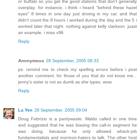
or buffalo so you get the good stations that don't generally
overplay. for instance, i think i heard "behind these hazel
eyes" 8 times in one day just driving in my car. and that
didn't count the 8 hours i worked during the day and the 5 i
worked later that night. nothing against kelly clarkson. juast
an example. i miss x96.
Reply
Anonymous
28 September, 2005 08:33
ps: remind me to check my spelling errors before i post
another comment. for those of you that do not know me...
jenny's sister is not as dumb as she types. wow.
Reply
La Yen
28 September, 2005 09:04
Doug Febrizio is a pantywaste. Waldo called in one time
and suggested that he was biasing the call-in segment he
was doing, because he only allowed whack-job
fundamentalists and mormon-haters to talk. The other host