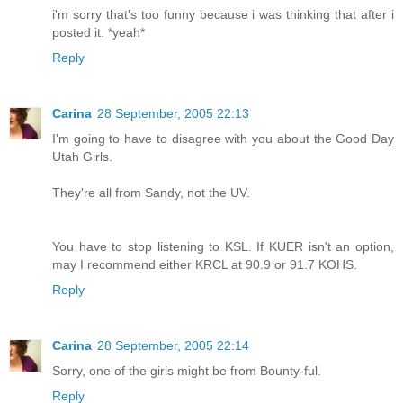
i'm sorry that's too funny because i was thinking that after i
posted it. *yeah*
Reply
Carina
28 September, 2005 22:13
I'm going to have to disagree with you about the Good Day
Utah Girls.
They're all from Sandy, not the UV.
You have to stop listening to KSL. If KUER isn't an option,
may I recommend either KRCL at 90.9 or 91.7 KOHS.
Reply
Carina
28 September, 2005 22:14
Sorry, one of the girls might be from Bounty-ful.
Reply