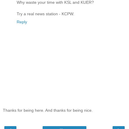
Why waste your time with KSL and KUER?
Try a real news station - KCPW.
Reply
Thanks for being here. And thanks for being nice.