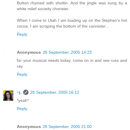
Button rhymed with shuttin. And the jingle was sung by a
white relief socieity chorister.
When I come to Utah I am loading up on the Stephen's hot
cocoa. I am scraping the bottom of the cannister...
Reply
Anonymous
28 September, 2005 14:23
for your musical needs today, come on in and see russ and
ray.
Reply
~j.
28 September, 2005 16:12
*yeah*
Reply
Anonymous
28 September, 2005 21:00