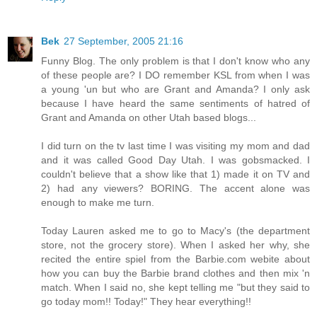
Bek
27 September, 2005 21:16
Funny Blog. The only problem is that I don't know who any
of these people are? I DO remember KSL from when I was
a young 'un but who are Grant and Amanda? I only ask
because I have heard the same sentiments of hatred of
Grant and Amanda on other Utah based blogs...
I did turn on the tv last time I was visiting my mom and dad
and it was called Good Day Utah. I was gobsmacked. I
couldn't believe that a show like that 1) made it on TV and
2) had any viewers? BORING. The accent alone was
enough to make me turn.
Today Lauren asked me to go to Macy's (the department
store, not the grocery store). When I asked her why, she
recited the entire spiel from the Barbie.com webite about
how you can buy the Barbie brand clothes and then mix 'n
match. When I said no, she kept telling me "but they said to
go today mom!! Today!" They hear everything!!