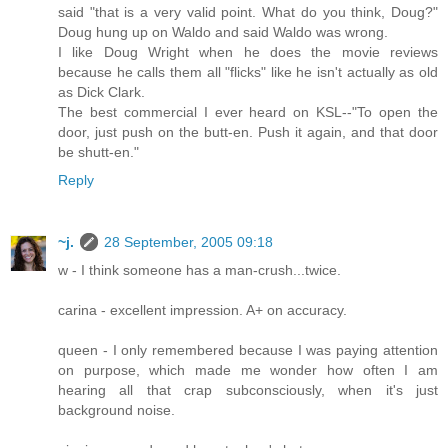
said "that is a very valid point. What do you think, Doug?"
Doug hung up on Waldo and said Waldo was wrong.
I like Doug Wright when he does the movie reviews
because he calls them all "flicks" like he isn't actually as old
as Dick Clark.
The best commercial I ever heard on KSL--"To open the
door, just push on the butt-en. Push it again, and that door
be shutt-en."
Reply
~j.
28 September, 2005 09:18
w - I think someone has a man-crush...twice.
carina - excellent impression. A+ on accuracy.
queen - I only remembered because I was paying attention
on purpose, which made me wonder how often I am
hearing all that crap subconsciously, when it's just
background noise.