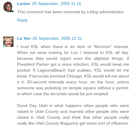
Lorien
28 September, 2005 11:16
This comment has been removed by a blog administrator.
Reply
La Yen
28 September, 2005 12:31
I trust KSL when there is an item of "Mormon" interest.
When we were looking for Lori I listened to KSL all day,
because they would report even the slightest things. If
President Packer got a sinus infection, KSL would keep me
posted. If LagoonaBeach had scabies, KSL would let me
know. If terrorists bombed Chicago, KSL would tell me about
it in 30-second intervals every hour, on the hour, unless
someone was picketing on temple square without a permit,
in which case the terrorists would be pre-empted.
Good Day Utah is what happens when people who were
raised in Utah County and married other people who were
raised in Utah County and think that other people really
really like Utah County Magazine get some sort of influence.