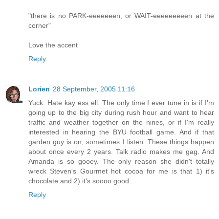
"there is no PARK-eeeeeeen, or WAIT-eeeeeeeeen at the
corner"
Love the accent
Reply
Lorien
28 September, 2005 11:16
Yuck. Hate kay ess ell. The only time I ever tune in is if I'm
going up to the big city during rush hour and want to hear
traffic and weather together on the nines, or if I'm really
interested in hearing the BYU football game. And if that
garden guy is on, sometimes I listen. These things happen
about once every 2 years. Talk radio makes me gag. And
Amanda is so gooey. The only reason she didn't totally
wreck Steven's Gourmet hot cocoa for me is that 1) it's
chocolate and 2) it's soooo good.
Reply