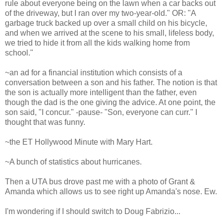
rule about everyone being on the lawn when a car backs out
of the driveway, but I ran over my two-year-old." OR: "A
garbage truck backed up over a small child on his bicycle,
and when we arrived at the scene to his small, lifeless body,
we tried to hide it from all the kids walking home from
school."
~an ad for a financial institution which consists of a
conversation between a son and his father. The notion is that
the son is actually more intelligent than the father, even
though the dad is the one giving the advice. At one point, the
son said, "I concur." -pause- "Son, everyone can curr." I
thought that was funny.
~the ET Hollywood Minute with Mary Hart.
~A bunch of statistics about hurricanes.
Then a UTA bus drove past me with a photo of Grant &
Amanda which allows us to see right up Amanda's nose. Ew.
I'm wondering if I should switch to Doug Fabrizio...