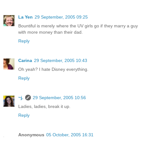
La Yen
29 September, 2005 09:25
Bountiful is merely where the UV girls go if they marry a guy
with more money than their dad.
Reply
Carina
29 September, 2005 10:43
Oh yeah? I hate Disney everything.
Reply
~j.
29 September, 2005 10:56
Ladies, ladies, break it up.
Reply
Anonymous
05 October, 2005 16:31