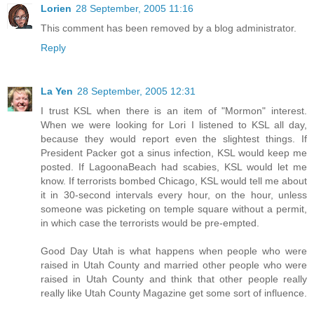
Lorien
28 September, 2005 11:16
This comment has been removed by a blog administrator.
Reply
La Yen
28 September, 2005 12:31
I trust KSL when there is an item of "Mormon" interest.
When we were looking for Lori I listened to KSL all day,
because they would report even the slightest things. If
President Packer got a sinus infection, KSL would keep me
posted. If LagoonaBeach had scabies, KSL would let me
know. If terrorists bombed Chicago, KSL would tell me about
it in 30-second intervals every hour, on the hour, unless
someone was picketing on temple square without a permit,
in which case the terrorists would be pre-empted.
Good Day Utah is what happens when people who were
raised in Utah County and married other people who were
raised in Utah County and think that other people really
really like Utah County Magazine get some sort of influence.