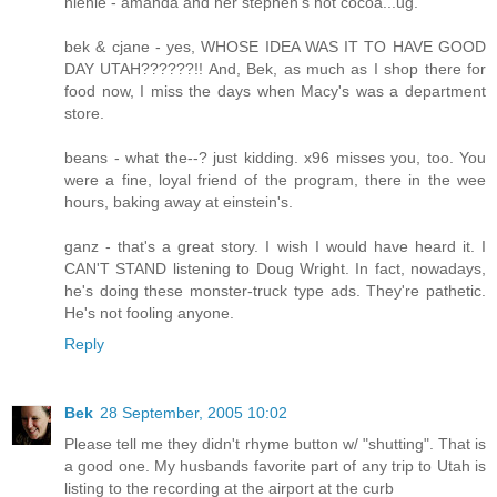
nienie - amanda and her stephen's hot cocoa...ug.
bek & cjane - yes, WHOSE IDEA WAS IT TO HAVE GOOD
DAY UTAH??????!! And, Bek, as much as I shop there for
food now, I miss the days when Macy's was a department
store.
beans - what the--? just kidding. x96 misses you, too. You
were a fine, loyal friend of the program, there in the wee
hours, baking away at einstein's.
ganz - that's a great story. I wish I would have heard it. I
CAN'T STAND listening to Doug Wright. In fact, nowadays,
he's doing these monster-truck type ads. They're pathetic.
He's not fooling anyone.
Reply
Bek
28 September, 2005 10:02
Please tell me they didn't rhyme button w/ "shutting". That is
a good one. My husbands favorite part of any trip to Utah is
listing to the recording at the airport at the curb