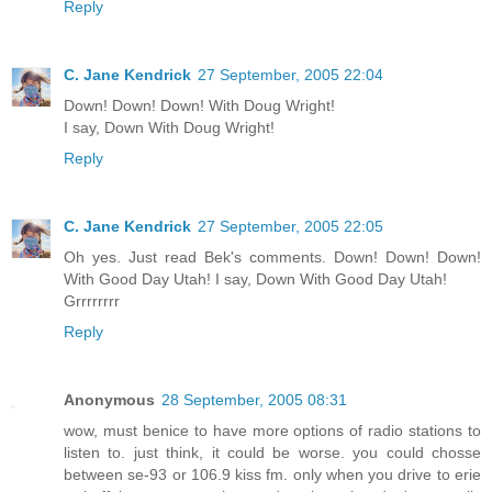
Reply
C. Jane Kendrick
27 September, 2005 22:04
Down! Down! Down! With Doug Wright!
I say, Down With Doug Wright!
Reply
C. Jane Kendrick
27 September, 2005 22:05
Oh yes. Just read Bek's comments. Down! Down! Down!
With Good Day Utah! I say, Down With Good Day Utah!
Grrrrrrrr
Reply
Anonymous
28 September, 2005 08:31
wow, must benice to have more options of radio stations to
listen to. just think, it could be worse. you could chosse
between se-93 or 106.9 kiss fm. only when you drive to erie