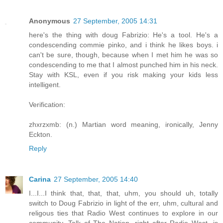
Anonymous
27 September, 2005 14:31
here's the thing with doug Fabrizio: He's a tool. He's a
condescending commie pinko, and i think he likes boys. i
can't be sure, though, because when I met him he was so
condescending to me that I almost punched him in his neck.
Stay with KSL, even if you risk making your kids less
intelligent.
Verification:
zhxrzxmb: (n.) Martian word meaning, ironically, Jenny
Eckton.
Reply
Carina
27 September, 2005 14:40
I...I...I think that, that, that, uhm, you should uh, totally
switch to Doug Fabrizio in light of the err, uhm, cultural and
religous ties that Radio West continues to explore in our