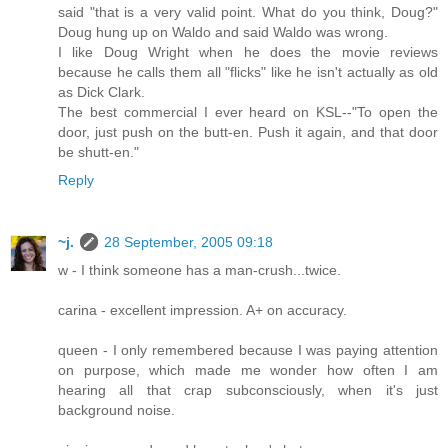
said "that is a very valid point. What do you think, Doug?"
Doug hung up on Waldo and said Waldo was wrong.
I like Doug Wright when he does the movie reviews
because he calls them all "flicks" like he isn't actually as old
as Dick Clark.
The best commercial I ever heard on KSL--"To open the
door, just push on the butt-en. Push it again, and that door
be shutt-en."
Reply
~j.
28 September, 2005 09:18
w - I think someone has a man-crush...twice.
carina - excellent impression. A+ on accuracy.
queen - I only remembered because I was paying attention
on purpose, which made me wonder how often I am
hearing all that crap subconsciously, when it's just
background noise.