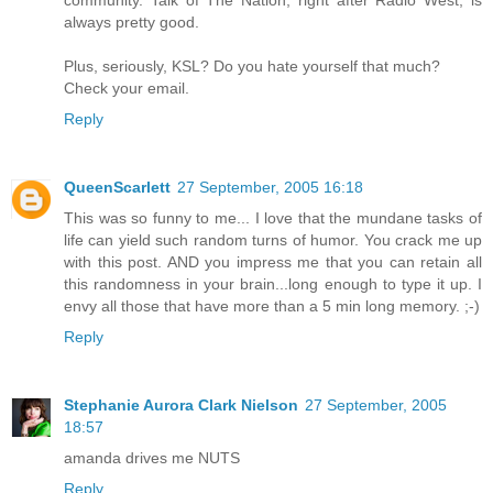
community. Talk of The Nation, right after Radio West, is
always pretty good.
Plus, seriously, KSL? Do you hate yourself that much?
Check your email.
Reply
QueenScarlett
27 September, 2005 16:18
This was so funny to me... I love that the mundane tasks of
life can yield such random turns of humor. You crack me up
with this post. AND you impress me that you can retain all
this randomness in your brain...long enough to type it up. I
envy all those that have more than a 5 min long memory. ;-)
Reply
Stephanie Aurora Clark Nielson
27 September, 2005
18:57
amanda drives me NUTS
Reply