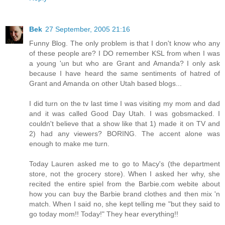
Bek
27 September, 2005 21:16
Funny Blog. The only problem is that I don't know who any
of these people are? I DO remember KSL from when I was
a young 'un but who are Grant and Amanda? I only ask
because I have heard the same sentiments of hatred of
Grant and Amanda on other Utah based blogs...
I did turn on the tv last time I was visiting my mom and dad
and it was called Good Day Utah. I was gobsmacked. I
couldn't believe that a show like that 1) made it on TV and
2) had any viewers? BORING. The accent alone was
enough to make me turn.
Today Lauren asked me to go to Macy's (the department
store, not the grocery store). When I asked her why, she
recited the entire spiel from the Barbie.com webite about
how you can buy the Barbie brand clothes and then mix 'n
match. When I said no, she kept telling me "but they said to
go today mom!! Today!" They hear everything!!