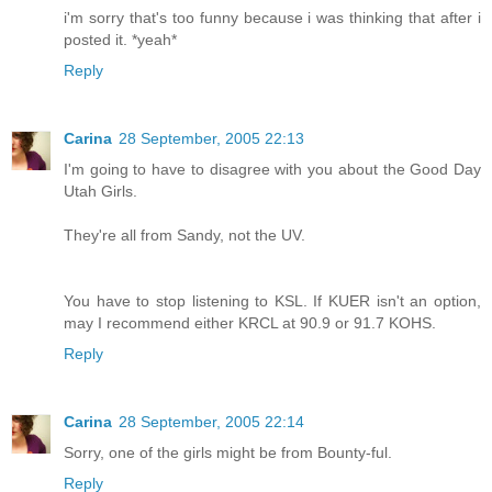
i'm sorry that's too funny because i was thinking that after i
posted it. *yeah*
Reply
Carina
28 September, 2005 22:13
I'm going to have to disagree with you about the Good Day
Utah Girls.
They're all from Sandy, not the UV.
You have to stop listening to KSL. If KUER isn't an option,
may I recommend either KRCL at 90.9 or 91.7 KOHS.
Reply
Carina
28 September, 2005 22:14
Sorry, one of the girls might be from Bounty-ful.
Reply