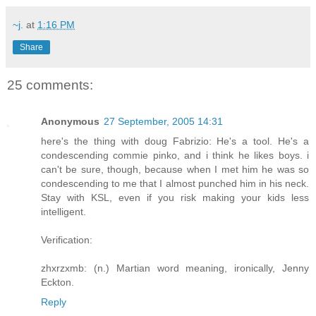
~j.
at
1:16 PM
Share
25 comments:
Anonymous
27 September, 2005 14:31
here's the thing with doug Fabrizio: He's a tool. He's a
condescending commie pinko, and i think he likes boys. i
can't be sure, though, because when I met him he was so
condescending to me that I almost punched him in his neck.
Stay with KSL, even if you risk making your kids less
intelligent.
Verification:
zhxrzxmb: (n.) Martian word meaning, ironically, Jenny
Eckton.
Reply