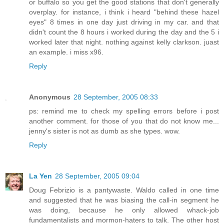
or buffalo so you get the good stations that don't generally
overplay. for instance, i think i heard "behind these hazel
eyes" 8 times in one day just driving in my car. and that
didn't count the 8 hours i worked during the day and the 5 i
worked later that night. nothing against kelly clarkson. juast
an example. i miss x96.
Reply
Anonymous
28 September, 2005 08:33
ps: remind me to check my spelling errors before i post
another comment. for those of you that do not know me...
jenny's sister is not as dumb as she types. wow.
Reply
La Yen
28 September, 2005 09:04
Doug Febrizio is a pantywaste. Waldo called in one time
and suggested that he was biasing the call-in segment he
was doing, because he only allowed whack-job
fundamentalists and mormon-haters to talk. The other host