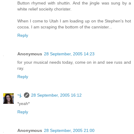
Button rhymed with shuttin. And the jingle was sung by a
white relief socieity chorister.
When I come to Utah I am loading up on the Stephen's hot
cocoa. I am scraping the bottom of the cannister...
Reply
Anonymous
28 September, 2005 14:23
for your musical needs today, come on in and see russ and
ray.
Reply
~j.
28 September, 2005 16:12
*yeah*
Reply
Anonymous
28 September, 2005 21:00