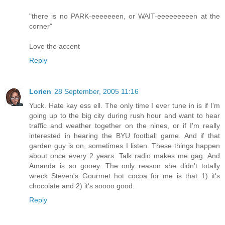
"there is no PARK-eeeeeeen, or WAIT-eeeeeeeeen at the
corner"
Love the accent
Reply
Lorien
28 September, 2005 11:16
Yuck. Hate kay ess ell. The only time I ever tune in is if I'm
going up to the big city during rush hour and want to hear
traffic and weather together on the nines, or if I'm really
interested in hearing the BYU football game. And if that
garden guy is on, sometimes I listen. These things happen
about once every 2 years. Talk radio makes me gag. And
Amanda is so gooey. The only reason she didn't totally
wreck Steven's Gourmet hot cocoa for me is that 1) it's
chocolate and 2) it's soooo good.
Reply