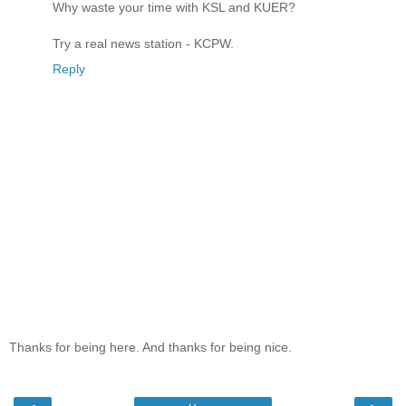
Why waste your time with KSL and KUER?
Try a real news station - KCPW.
Reply
Thanks for being here. And thanks for being nice.