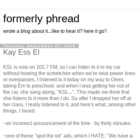
formerly phread
wrote a blog about it...like to hear it? here it go'!
Tuesday, September 27, 2005
Kay Ess El
KSL is now on 102.7 FM, so I can listen to it in my car
without hearing the screetches when we're near power lines
or overpasses. I listened to it today on my way to Orem,
taking Em to preschool, and when I was getting her out of
the car, she sang along, "KSL...". This made me think that
she listens to it more than I do. So after I dropped her off at
her class, I really listened to it, and here's what, among other
things, I heard:
~an incorrect announcement of the time - by thirty minutes.
~one of those "spot the tot" ads, which I HATE: "We have a