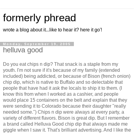
formerly phread
wrote a blog about it...like to hear it? here it go'!
Monday, September 19, 2005
helluva good
Do you eat chips n dip? That snack is a staple from my
youth. I'm not sure if it's because of my family (extended
included) being addicted, or because of Bison (french onion)
chip dip, which is native to Buffalo and so delectable that
people that have had it ask the locals to ship it to them. (I
know this from when I worked as a cashier, and people
would place 15 containers on the belt and explain that they
were sending it to Colorado because their daughter "really
needed some.") Chips n dip were always at every party, a
variety of different flavors. Bison is great dip. But I remember
a brand called Helluva Good chip dip that always made me
giggle when I saw it. That's brilliant advertising. And I like the