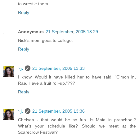
to wrestle them.
Reply
Anonymous
21 September, 2005 13:29
Nick's mom goes to college.
Reply
~j.
21 September, 2005 13:33
I know. Would it have killed her to have said, "C'mon in,
Rae. Have a fruit roll-up."???
Reply
~j.
21 September, 2005 13:36
Chelsea - that would be so fun. Is Maia in preschool?
What's your schedule like? Should we meet at the
Scarecrow Festival?