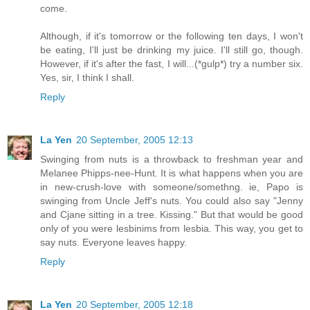
come.
Although, if it's tomorrow or the following ten days, I won't
be eating, I'll just be drinking my juice. I'll still go, though.
However, if it's after the fast, I will...(*gulp*) try a number six.
Yes, sir, I think I shall.
Reply
La Yen
20 September, 2005 12:13
Swinging from nuts is a throwback to freshman year and
Melanee Phipps-nee-Hunt. It is what happens when you are
in new-crush-love with someone/somethng. ie, Papo is
swinging from Uncle Jeff's nuts. You could also say "Jenny
and Cjane sitting in a tree. Kissing." But that would be good
only of you were lesbinims from lesbia. This way, you get to
say nuts. Everyone leaves happy.
Reply
La Yen
20 September, 2005 12:18