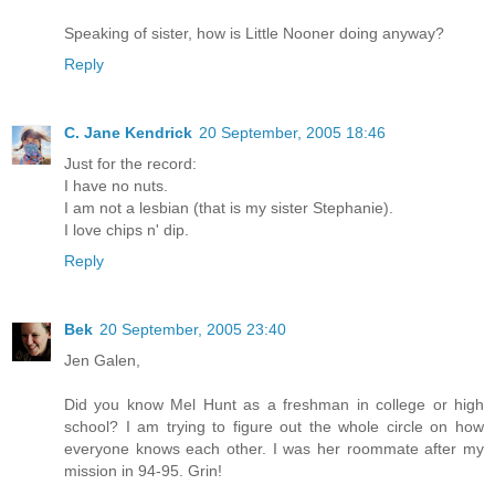
Speaking of sister, how is Little Nooner doing anyway?
Reply
C. Jane Kendrick
20 September, 2005 18:46
Just for the record:
I have no nuts.
I am not a lesbian (that is my sister Stephanie).
I love chips n' dip.
Reply
Bek
20 September, 2005 23:40
Jen Galen,
Did you know Mel Hunt as a freshman in college or high
school? I am trying to figure out the whole circle on how
everyone knows each other. I was her roommate after my
mission in 94-95. Grin!