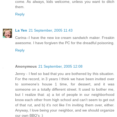
come. As always, kids welcome, unless you want to ditch
them.
Reply
La Yen
21 September, 2005 11:43
Carina--I have the new ice cream sandwich maker. Freakin
awesome. I have forgiven the PC for the dreadful poisoning.
Reply
Anonymous
21 September, 2005 12:08
Jenny - I feel so bad that you are bothered by this situation.
For the record, in 3 years I think we have been invited over
to someone's house 1 time, for dessert, and it was
someone on a totally different street. It used to bother me,
but I realize that: a) a lot of people in our neighborhood
know each other from high school and can't seem to get out
of that rut, and b) it's not like I'm inviting them over, either.
Anyway, I love being your neighbor, and we should organize
our own BBQ's :)