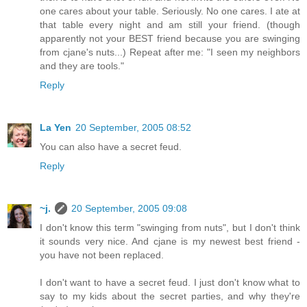
one cares about your table. Seriously. No one cares. I ate at
that table every night and am still your friend. (though
apparently not your BEST friend because you are swinging
from cjane's nuts...) Repeat after me: "I seen my neighbors
and they are tools."
Reply
La Yen
20 September, 2005 08:52
You can also have a secret feud.
Reply
~j.
20 September, 2005 09:08
I don't know this term "swinging from nuts", but I don't think
it sounds very nice. And cjane is my newest best friend -
you have not been replaced.
I don't want to have a secret feud. I just don't know what to
say to my kids about the secret parties, and why they're