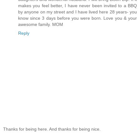
makes you feel better, I have never been invited to a BBQ
by anyone on my street and I have lived here 28 years- you
know since 3 days before you were born. Love you & your
awesome family. MOM
Reply
Thanks for being here. And thanks for being nice.