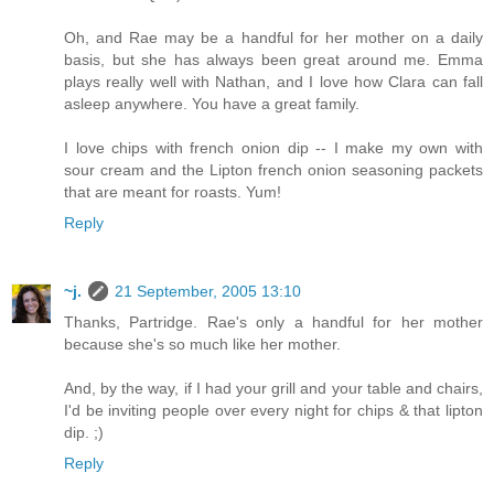
Oh, and Rae may be a handful for her mother on a daily
basis, but she has always been great around me. Emma
plays really well with Nathan, and I love how Clara can fall
asleep anywhere. You have a great family.
I love chips with french onion dip -- I make my own with
sour cream and the Lipton french onion seasoning packets
that are meant for roasts. Yum!
Reply
~j.
21 September, 2005 13:10
Thanks, Partridge. Rae's only a handful for her mother
because she's so much like her mother.
And, by the way, if I had your grill and your table and chairs,
I'd be inviting people over every night for chips & that lipton
dip. ;)
Reply