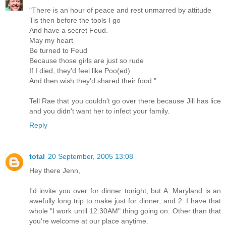
"There is an hour of peace and rest unmarred by attitude
Tis then before the tools I go
And have a secret Feud.
May my heart
Be turned to Feud
Because those girls are just so rude
If I died, they'd feel like Poo(ed)
And then wish they'd shared their food."
Tell Rae that you couldn't go over there because Jill has lice
and you didn't want her to infect your family.
Reply
total
20 September, 2005 13:08
Hey there Jenn,
I'd invite you over for dinner tonight, but A: Maryland is an
awefully long trip to make just for dinner, and 2: I have that
whole "I work until 12:30AM" thing going on. Other than that
you're welcome at our place anytime.