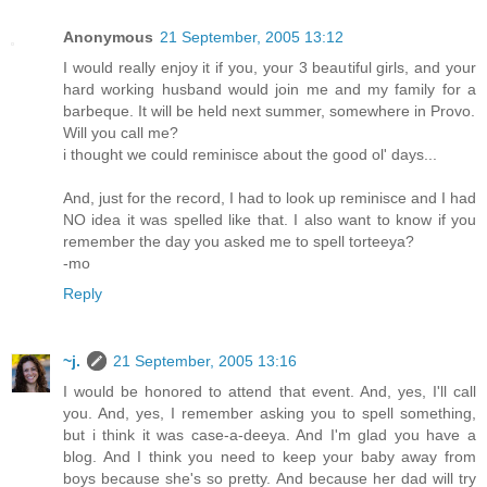
Anonymous
21 September, 2005 13:12
I would really enjoy it if you, your 3 beautiful girls, and your
hard working husband would join me and my family for a
barbeque. It will be held next summer, somewhere in Provo.
Will you call me?
i thought we could reminisce about the good ol' days...
And, just for the record, I had to look up reminisce and I had
NO idea it was spelled like that. I also want to know if you
remember the day you asked me to spell torteeya?
-mo
Reply
~j.
21 September, 2005 13:16
I would be honored to attend that event. And, yes, I'll call
you. And, yes, I remember asking you to spell something,
but i think it was case-a-deeya. And I'm glad you have a
blog. And I think you need to keep your baby away from
boys because she's so pretty. And because her dad will try