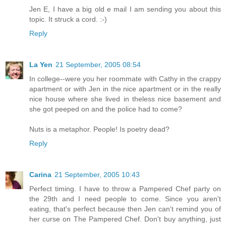
Jen E, I have a big old e mail I am sending you about this
topic. It struck a cord. :-)
Reply
La Yen
21 September, 2005 08:54
In college--were you her roommate with Cathy in the crappy
apartment or with Jen in the nice apartment or in the really
nice house where she lived in theless nice basement and
she got peeped on and the police had to come?
Nuts is a metaphor. People! Is poetry dead?
Reply
Carina
21 September, 2005 10:43
Perfect timing. I have to throw a Pampered Chef party on
the 29th and I need people to come. Since you aren't
eating, that's perfect because then Jen can't remind you of
her curse on The Pampered Chef. Don't buy anything, just