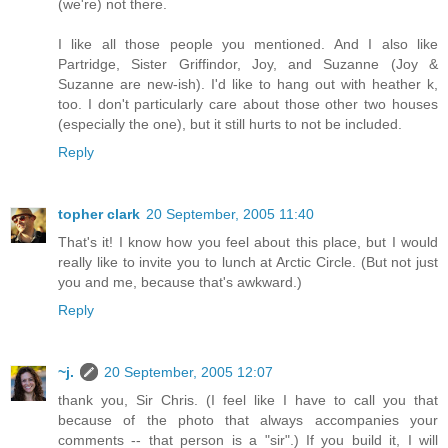
(we're) not there.
I like all those people you mentioned. And I also like
Partridge, Sister Griffindor, Joy, and Suzanne (Joy &
Suzanne are new-ish). I'd like to hang out with heather k,
too. I don't particularly care about those other two houses
(especially the one), but it still hurts to not be included.
Reply
topher clark
20 September, 2005 11:40
That's it! I know how you feel about this place, but I would
really like to invite you to lunch at Arctic Circle. (But not just
you and me, because that's awkward.)
Reply
~j.
20 September, 2005 12:07
thank you, Sir Chris. (I feel like I have to call you that
because of the photo that always accompanies your
comments -- that person is a "sir".) If you build it, I will