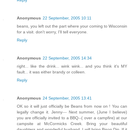
Anonymous
22 September, 2005 10:11
beans, you left out the part where your coming to Wisconsin
for a visit. don't worry, I'll tell everyone.
Reply
Anonymous
22 September, 2005 14:34
right... like the drink... wink wink... and you think it's MY
fault... it was either brandy or colleen.
Reply
Anonymous
24 September, 2005 13:41
OK so it will just officially be Beans from now on ! You can
legally change it. Jenny--- Next summer, (June I believe)
you are officially invited to a BBQ--( over a campfire) at our
campsite at McCormicks Creek. Bring your beautiful
daughters and wonderful husband. I will bring Bison Dip. If it