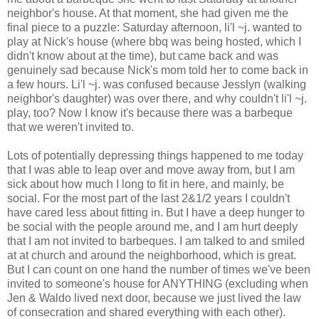
neighbor's house. At that moment, she had given me the
final piece to a puzzle: Saturday afternoon, li'l ~j. wanted to
play at Nick's house (where bbq was being hosted, which I
didn't know about at the time), but came back and was
genuinely sad because Nick's mom told her to come back in
a few hours. Li'l ~j. was confused because Jesslyn (walking
neighbor's daughter) was over there, and why couldn't li'l ~j.
play, too? Now I know it's because there was a barbeque
that we weren't invited to.
Lots of potentially depressing things happened to me today
that I was able to leap over and move away from, but I am
sick about how much I long to fit in here, and mainly, be
social. For the most part of the last 2&1/2 years I couldn't
have cared less about fitting in. But I have a deep hunger to
be social with the people around me, and I am hurt deeply
that I am not invited to barbeques. I am talked to and smiled
at at church and around the neighborhood, which is great.
But I can count on one hand the number of times we've been
invited to someone's house for ANYTHING (excluding when
Jen & Waldo lived next door, because we just lived the law
of consecration and shared everything with each other).