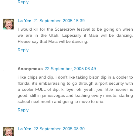
Reply
La Yen
21 September, 2005 15:39
I would kill for the Scarecrow festival to be going on when
we are in the Utah. Especially if Maia will be dancing.
Please say that Maia will be dancing.
Reply
Anonymous
22 September, 2005 06:49
i like chips and dip. i don't like taking bison dip in a cooler to
florida. it's embarrassing to go through airport security with
a cooler FULL of dip. k. bye. oh, yeah, joe: little nooner is
good. still in jamesvegas and loathing every minute. starting
school next month and going to move to erie.
Reply
La Yen
22 September, 2005 08:30