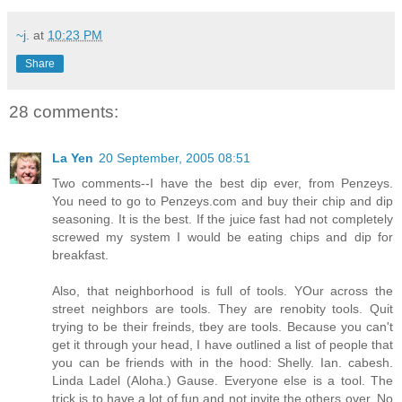
~j.
at
10:23 PM
Share
28 comments:
La Yen
20 September, 2005 08:51
Two comments--I have the best dip ever, from Penzeys.
You need to go to Penzeys.com and buy their chip and dip
seasoning. It is the best. If the juice fast had not completely
screwed my system I would be eating chips and dip for
breakfast.
Also, that neighborhood is full of tools. YOur across the
street neighbors are tools. They are renobity tools. Quit
trying to be their freinds, tbey are tools. Because you can't
get it through your head, I have outlined a list of people that
you can be friends with in the hood: Shelly. Ian. cabesh.
Linda Ladel (Aloha.) Gause. Everyone else is a tool. The
trick is to have a lot of fun and not invite the others over. No