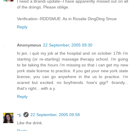
I need a Brandi update--I have apparently missed out on all
of the doings. Please oblige.
Verification--RDDSMUE. As in Rosalie DingDing Smue
Reply
Anonymous
22 September, 2005 09:30
hi jen. i quit my job at the hospital and on october 17th i'm
starting (or re-starting) massage therapy school. i'm going
to be taking the hours i'm missing so that i can get my new
york state license to practice. if you get your new york state
license, you can go anywhere in the us to practice. i'm
scared but excited. no boyfriends. how's gigi? -brandy...
that's right... with a y.
Reply
~j.
22 September, 2005 09:58
Like the drink.
Reply