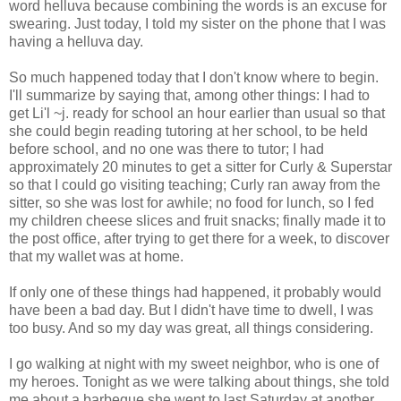
word helluva because combining the words is an excuse for
swearing. Just today, I told my sister on the phone that I was
having a helluva day.
So much happened today that I don't know where to begin.
I'll summarize by saying that, among other things: I had to
get Li'l ~j. ready for school an hour earlier than usual so that
she could begin reading tutoring at her school, to be held
before school, and no one was there to tutor; I had
approximately 20 minutes to get a sitter for Curly & Superstar
so that I could go visiting teaching; Curly ran away from the
sitter, so she was lost for awhile; no food for lunch, so I fed
my children cheese slices and fruit snacks; finally made it to
the post office, after trying to get there for a week, to discover
that my wallet was at home.
If only one of these things had happened, it probably would
have been a bad day. But I didn't have time to dwell, I was
too busy. And so my day was great, all things considering.
I go walking at night with my sweet neighbor, who is one of
my heroes. Tonight as we were talking about things, she told
me about a barbeque she went to last Saturday at another