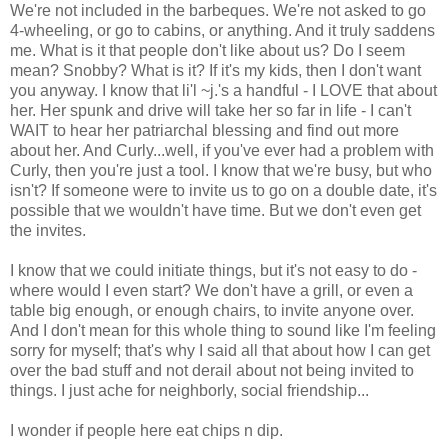
We're not included in the barbeques. We're not asked to go
4-wheeling, or go to cabins, or anything. And it truly saddens
me. What is it that people don't like about us? Do I seem
mean? Snobby? What is it? If it's my kids, then I don't want
you anyway. I know that li'l ~j.'s a handful - I LOVE that about
her. Her spunk and drive will take her so far in life - I can't
WAIT to hear her patriarchal blessing and find out more
about her. And Curly...well, if you've ever had a problem with
Curly, then you're just a tool. I know that we're busy, but who
isn't? If someone were to invite us to go on a double date, it's
possible that we wouldn't have time. But we don't even get
the invites.
I know that we could initiate things, but it's not easy to do -
where would I even start? We don't have a grill, or even a
table big enough, or enough chairs, to invite anyone over.
And I don't mean for this whole thing to sound like I'm feeling
sorry for myself; that's why I said all that about how I can get
over the bad stuff and not derail about not being invited to
things. I just ache for neighborly, social friendship...
I wonder if people here eat chips n dip.