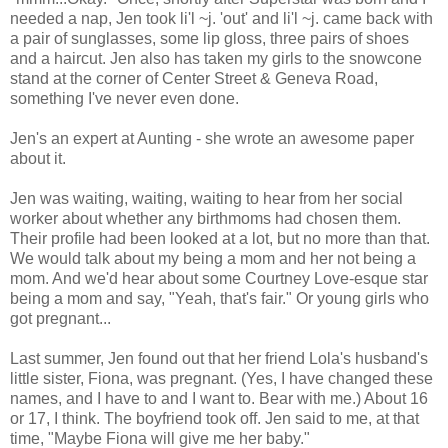
needed a nap, Jen took li'l ~j. 'out' and li'l ~j. came back with
a pair of sunglasses, some lip gloss, three pairs of shoes
and a haircut. Jen also has taken my girls to the snowcone
stand at the corner of Center Street & Geneva Road,
something I've never even done.
Jen's an expert at Aunting - she wrote an awesome paper
about it.
Jen was waiting, waiting, waiting to hear from her social
worker about whether any birthmoms had chosen them.
Their profile had been looked at a lot, but no more than that.
We would talk about my being a mom and her not being a
mom. And we'd hear about some Courtney Love-esque star
being a mom and say, "Yeah, that's fair." Or young girls who
got pregnant...
Last summer, Jen found out that her friend Lola's husband's
little sister, Fiona, was pregnant. (Yes, I have changed these
names, and I have to and I want to. Bear with me.) About 16
or 17, I think. The boyfriend took off. Jen said to me, at that
time, "Maybe Fiona will give me her baby."