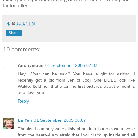
far too often.
~j.
at
10:17 PM
Share
19 comments:
Anonymous
01 September, 2005 07:32
Hey! What can be said? You have a gift for writing. I
recently got a pic from Jen of Jooj. She DOES look like
Waldo. Itold her that after the first pictures about 5 months
ago. love you.
Reply
La Yen
01 September, 2005 08:07
Thanks. I can only write glibly about it--it is too close to write
from the heart--I am afraid that I will crack up inside and all