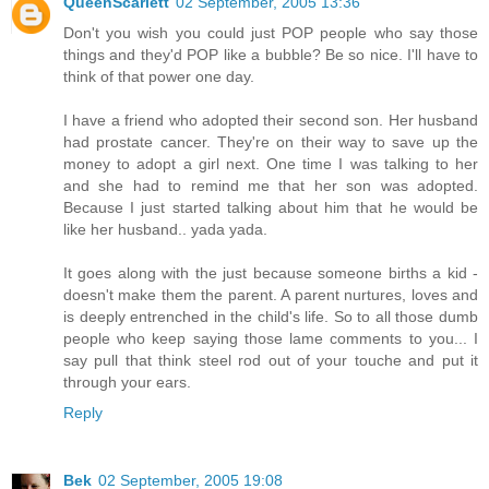
QueenScarlett
02 September, 2005 13:36
Don't you wish you could just POP people who say those
things and they'd POP like a bubble? Be so nice. I'll have to
think of that power one day.
I have a friend who adopted their second son. Her husband
had prostate cancer. They're on their way to save up the
money to adopt a girl next. One time I was talking to her
and she had to remind me that her son was adopted.
Because I just started talking about him that he would be
like her husband.. yada yada.
It goes along with the just because someone births a kid -
doesn't make them the parent. A parent nurtures, loves and
is deeply entrenched in the child's life. So to all those dumb
people who keep saying those lame comments to you... I
say pull that think steel rod out of your touche and put it
through your ears.
Reply
Bek
02 September, 2005 19:08