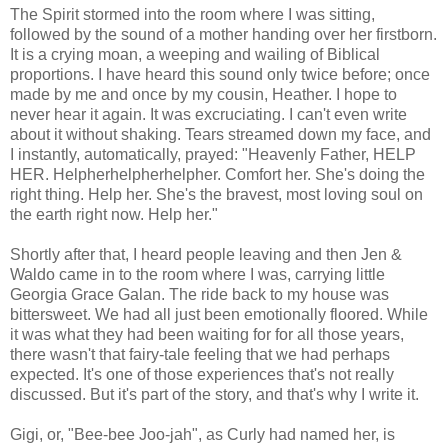
The Spirit stormed into the room where I was sitting,
followed by the sound of a mother handing over her firstborn.
It is a crying moan, a weeping and wailing of Biblical
proportions. I have heard this sound only twice before; once
made by me and once by my cousin, Heather. I hope to
never hear it again. It was excruciating. I can't even write
about it without shaking. Tears streamed down my face, and
I instantly, automatically, prayed: "Heavenly Father, HELP
HER. Helpherhelpherhelpher. Comfort her. She's doing the
right thing. Help her. She's the bravest, most loving soul on
the earth right now. Help her."
Shortly after that, I heard people leaving and then Jen &
Waldo came in to the room where I was, carrying little
Georgia Grace Galan. The ride back to my house was
bittersweet. We had all just been emotionally floored. While
it was what they had been waiting for for all those years,
there wasn't that fairy-tale feeling that we had perhaps
expected. It's one of those experiences that's not really
discussed. But it's part of the story, and that's why I write it.
Gigi, or, "Bee-bee Joo-jah", as Curly had named her, is