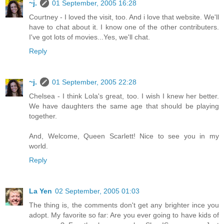
~j.
01 September, 2005 16:28
Courtney - I loved the visit, too. And i love that website. We'll
have to chat about it. I know one of the other contributers.
I've got lots of movies...Yes, we'll chat.
Reply
~j.
01 September, 2005 22:28
Chelsea - I think Lola's great, too. I wish I knew her better.
We have daughters the same age that should be playing
together.
And, Welcome, Queen Scarlett! Nice to see you in my
world.
Reply
La Yen
02 September, 2005 01:03
The thing is, the comments don't get any brighter ince you
adopt. My favorite so far: Are you ever going to have kids of