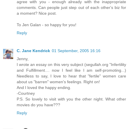
agree with you - enough already with the inappropriate
comments. Can people just step out of each other's biz for
a moment? Nice post.
To Jen Galan - so happy for you!
Reply
C. Jane Kendrick
01 September, 2005 16:16
Jenny,
I wrote an essay on this very subject (segullah.org "Infertility
and Fulfillment.... now I feel like I am self-promoting...)
Needless to say, I love to hear that "fertile" women care
about us "barren" women's feelings. Right on!
And I loved the happy ending.
-Courtney
P.S. So lovely to visit with you the other night. What other
movies do you have???
Reply