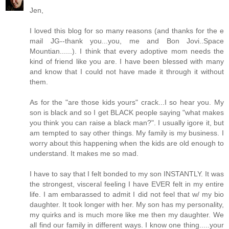
Jen,
I loved this blog for so many reasons (and thanks for the e
mail JG--thank you...you, me and Bon Jovi..Space
Mountian......). I think that every adoptive mom needs the
kind of friend like you are. I have been blessed with many
and know that I could not have made it through it without
them.
As for the "are those kids yours" crack...I so hear you. My
son is black and so I get BLACK people saying "what makes
you think you can raise a black man?". I usually igore it, but
am tempted to say other things. My family is my business. I
worry about this happening when the kids are old enough to
understand. It makes me so mad.
I have to say that I felt bonded to my son INSTANTLY. It was
the strongest, visceral feeling I have EVER felt in my entire
life. I am embarassed to admit I did not feel that w/ my bio
daughter. It took longer with her. My son has my personality,
my quirks and is much more like me then my daughter. We
all find our family in different ways. I know one thing.....your