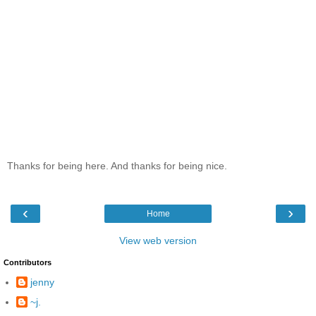
Thanks for being here. And thanks for being nice.
‹
›
Home
View web version
Contributors
jenny
~j.