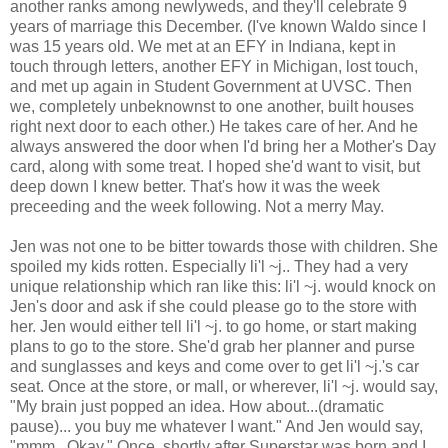
another ranks among newlyweds, and they'll celebrate 9
years of marriage this December. (I've known Waldo since I
was 15 years old. We met at an EFY in Indiana, kept in
touch through letters, another EFY in Michigan, lost touch,
and met up again in Student Government at UVSC. Then
we, completely unbeknownst to one another, built houses
right next door to each other.) He takes care of her. And he
always answered the door when I'd bring her a Mother's Day
card, along with some treat. I hoped she'd want to visit, but
deep down I knew better. That's how it was the week
preceeding and the week following. Not a merry May.
Jen was not one to be bitter towards those with children. She
spoiled my kids rotten. Especially li'l ~j.. They had a very
unique relationship which ran like this: li'l ~j. would knock on
Jen's door and ask if she could please go to the store with
her. Jen would either tell li'l ~j. to go home, or start making
plans to go to the store. She'd grab her planner and purse
and sunglasses and keys and come over to get li'l ~j.'s car
seat. Once at the store, or mall, or wherever, li'l ~j. would say,
"My brain just popped an idea. How about...(dramatic
pause)... you buy me whatever I want." And Jen would say,
"mmm...Okay." Once, shortly after Superstar was born and I