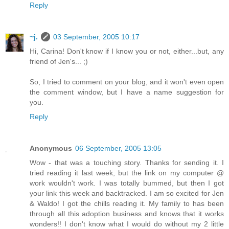
Reply
~j.
03 September, 2005 10:17
Hi, Carina! Don't know if I know you or not, either...but, any
friend of Jen's... ;)
So, I tried to comment on your blog, and it won't even open
the comment window, but I have a name suggestion for
you.
Reply
Anonymous
06 September, 2005 13:05
Wow - that was a touching story. Thanks for sending it. I
tried reading it last week, but the link on my computer @
work wouldn't work. I was totally bummed, but then I got
your link this week and backtracked. I am so excited for Jen
& Waldo! I got the chills reading it. My family to has been
through all this adoption business and knows that it works
wonders!! I don't know what I would do without my 2 little