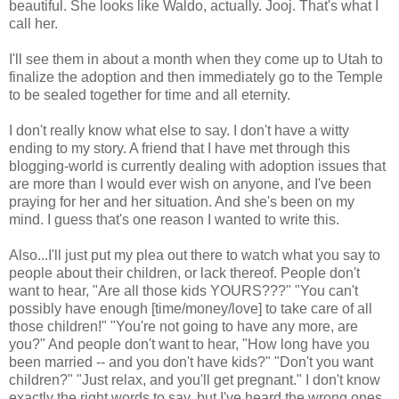
beautiful. She looks like Waldo, actually. Jooj. That's what I
call her.
I'll see them in about a month when they come up to Utah to
finalize the adoption and then immediately go to the Temple
to be sealed together for time and all eternity.
I don't really know what else to say. I don't have a witty
ending to my story. A friend that I have met through this
blogging-world is currently dealing with adoption issues that
are more than I would ever wish on anyone, and I've been
praying for her and her situation. And she's been on my
mind. I guess that's one reason I wanted to write this.
Also...I'll just put my plea out there to watch what you say to
people about their children, or lack thereof. People don't
want to hear, "Are all those kids YOURS???" "You can't
possibly have enough [time/money/love] to take care of all
those children!" "You're not going to have any more, are
you?" And people don't want to hear, "How long have you
been married -- and you don't have kids?" "Don't you want
children?" "Just relax, and you'll get pregnant." I don't know
exactly the right words to say, but I've heard the wrong ones