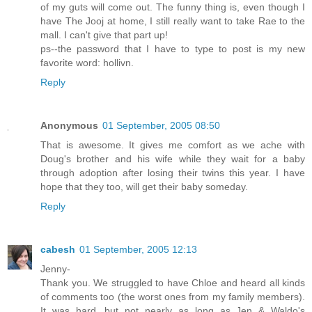
of my guts will come out. The funny thing is, even though I
have The Jooj at home, I still really want to take Rae to the
mall. I can't give that part up!
ps--the password that I have to type to post is my new
favorite word: hollivn.
Reply
Anonymous
01 September, 2005 08:50
That is awesome. It gives me comfort as we ache with
Doug's brother and his wife while they wait for a baby
through adoption after losing their twins this year. I have
hope that they too, will get their baby someday.
Reply
cabesh
01 September, 2005 12:13
Jenny-
Thank you. We struggled to have Chloe and heard all kinds
of comments too (the worst ones from my family members).
It was hard, but not nearly as long as Jen & Waldo's