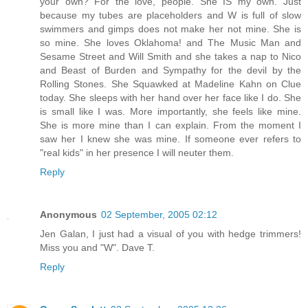
your own? For the love, people. She IS my own. Just
because my tubes are placeholders and W is full of slow
swimmers and gimps does not make her not mine. She is
so mine. She loves Oklahoma! and The Music Man and
Sesame Street and Will Smith and she takes a nap to Nico
and Beast of Burden and Sympathy for the devil by the
Rolling Stones. She Squawked at Madeline Kahn on Clue
today. She sleeps with her hand over her face like I do. She
is small like I was. More importantly, she feels like mine.
She is more mine than I can explain. From the moment I
saw her I knew she was mine. If someone ever refers to
"real kids" in her presence I will neuter them.
Reply
Anonymous
02 September, 2005 02:12
Jen Galan, I just had a visual of you with hedge trimmers!
Miss you and "W". Dave T.
Reply