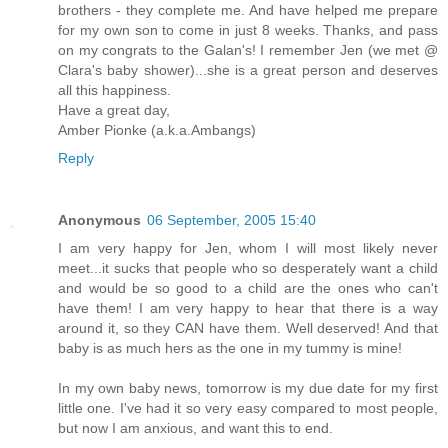
brothers - they complete me. And have helped me prepare
for my own son to come in just 8 weeks. Thanks, and pass
on my congrats to the Galan's! I remember Jen (we met @
Clara's baby shower)...she is a great person and deserves
all this happiness.
Have a great day,
Amber Pionke (a.k.a.Ambangs)
Reply
Anonymous
06 September, 2005 15:40
I am very happy for Jen, whom I will most likely never
meet...it sucks that people who so desperately want a child
and would be so good to a child are the ones who can't
have them! I am very happy to hear that there is a way
around it, so they CAN have them. Well deserved! And that
baby is as much hers as the one in my tummy is mine!
In my own baby news, tomorrow is my due date for my first
little one. I've had it so very easy compared to most people,
but now I am anxious, and want this to end.