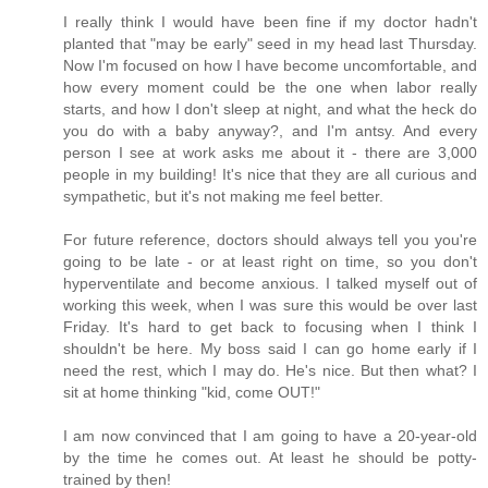
I really think I would have been fine if my doctor hadn't
planted that "may be early" seed in my head last Thursday.
Now I'm focused on how I have become uncomfortable, and
how every moment could be the one when labor really
starts, and how I don't sleep at night, and what the heck do
you do with a baby anyway?, and I'm antsy. And every
person I see at work asks me about it - there are 3,000
people in my building! It's nice that they are all curious and
sympathetic, but it's not making me feel better.
For future reference, doctors should always tell you you're
going to be late - or at least right on time, so you don't
hyperventilate and become anxious. I talked myself out of
working this week, when I was sure this would be over last
Friday. It's hard to get back to focusing when I think I
shouldn't be here. My boss said I can go home early if I
need the rest, which I may do. He's nice. But then what? I
sit at home thinking "kid, come OUT!"
I am now convinced that I am going to have a 20-year-old
by the time he comes out. At least he should be potty-
trained by then!