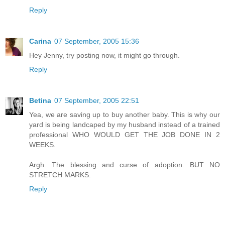
Reply
Carina
07 September, 2005 15:36
Hey Jenny, try posting now, it might go through.
Reply
Betina
07 September, 2005 22:51
Yea, we are saving up to buy another baby. This is why our
yard is being landcaped by my husband instead of a trained
professional WHO WOULD GET THE JOB DONE IN 2
WEEKS.
Argh. The blessing and curse of adoption. BUT NO
STRETCH MARKS.
Reply