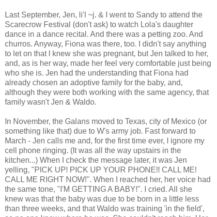
Last September, Jen, li'l ~j. & I went to Sandy to attend the
Scarecrow Festival (don't ask) to watch Lola's daughter
dance in a dance recital. And there was a petting zoo. And
churros. Anyway, Fiona was there, too. I didn't say anything
to let on that I knew she was pregnant, but Jen talked to her,
and, as is her way, made her feel very comfortable just being
who she is. Jen had the understanding that Fiona had
already chosen an adoptive family for the baby, and,
although they were both working with the same agency, that
family wasn't Jen & Waldo.
In November, the Galans moved to Texas, city of Mexico (or
something like that) due to W's army job. Fast forward to
March - Jen calls me and, for the first time ever, I ignore my
cell phone ringing. (It was all the way upstairs in the
kitchen...) When I check the message later, it was Jen
yelling, "PICK UP! PICK UP YOUR PHONE!! CALL ME!
CALL ME RIGHT NOW!". When I reached her, her voice had
the same tone, "I'M GETTING A BABY!". I cried. All she
knew was that the baby was due to be born in a little less
than three weeks, and that Waldo was training 'in the field',