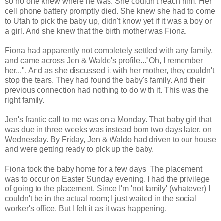
so no one knew where he was. She couldn't reach him. Her
cell phone battery promptly died. She knew she had to come
to Utah to pick the baby up, didn't know yet if it was a boy or
a girl. And she knew that the birth mother was Fiona.
Fiona had apparently not completely settled with any family,
and came across Jen & Waldo's profile..."Oh, I remember
her...". And as she discussed it with her mother, they couldn't
stop the tears. They had found the baby's family. And their
previous connection had nothing to do with it. This was the
right family.
Jen's frantic call to me was on a Monday. That baby girl that
was due in three weeks was instead born two days later, on
Wednesday. By Friday, Jen & Waldo had driven to our house
and were getting ready to pick up the baby.
Fiona took the baby home for a few days. The placement
was to occur on Easter Sunday evening. I had the privilege
of going to the placement. Since I'm 'not family' (whatever) I
couldn't be in the actual room; I just waited in the social
worker's office. But I felt it as it was happening.