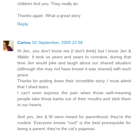
children find you. They really do.
Thanks again. What a great story.
Reply
Carina
02 September, 2005 22:56
Hi Jen, you don't know me (I don't think) but I know Jen &
Waldo. It took us years and years to concieve, during that
time Jen would joke and laugh about our shared situation
(although she may not have known it was shared) with such
grace.
Thanks for putting down their incredible story, I must admit
that I shed tears.
I can't even express the pain when those well-meaning
people take those barbs out of their mouths and stick them
in our hearts.
And yes, Jen & W were meant for parenthood, they're the
coolest. Everyone knows "cool" is the best prerequisite for
being a parent; they're the cat's pajamas.