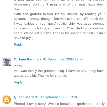
experience, so I can't imagine what that must have been
like.
I am also grateful to feel like an "insider" by reading your
account. I always thought Jen was super-cool (I'll admit that
I was jealous of your guys' realtionship--you guys seemed
to have so much fun), and was VERY excited to find out that
she & Waldo got a baby. Thanks for sharing so that I didn't
have to pry.:)
Reply
C. Jane Kendrick
01 September, 2005 12:27
jenny,
that was totally the greatest blog. I have to say I may have
teared up a bit. Thanks for sharing.
Reply
QueenScarlett
01 September, 2005 15:07
Phread: Lovely story. What a beautiful experience. I totally