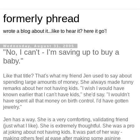
formerly phread
wrote a blog about it...like to hear it? here it go'!
Wednesday, August 31, 2005
"No, I can't - I'm saving up to buy a
baby."
Like that title? That's what my friend Jen used to say about
spending large amounts of money. She always made funny
remarks about her not having kids. "I wish I would have
known earlier that I can't have kids," she'd say. "I wouldn't
have spent all that money on birth control. I'd have gotten
jewelry."
Jen has a way. She is a very comforting, validating friend
(just what I like). She is extremely thoughtful. She was a pro
at joking about not having kids. It was part of her way -
making others feel at ease after making some asinine