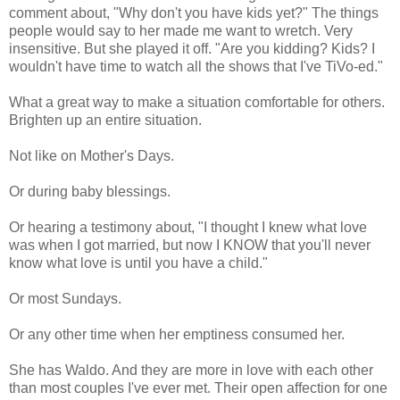
comment about, "Why don't you have kids yet?" The things
people would say to her made me want to wretch. Very
insensitive. But she played it off. "Are you kidding? Kids? I
wouldn't have time to watch all the shows that I've TiVo-ed."
What a great way to make a situation comfortable for others.
Brighten up an entire situation.
Not like on Mother's Days.
Or during baby blessings.
Or hearing a testimony about, "I thought I knew what love
was when I got married, but now I KNOW that you'll never
know what love is until you have a child."
Or most Sundays.
Or any other time when her emptiness consumed her.
She has Waldo. And they are more in love with each other
than most couples I've ever met. Their open affection for one