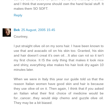
and I think that everyone should own the hand facial stuff. It
makes them SO SOFT.
Reply
Bek
25 August, 2005 15:45
Courtney,
I put straight olive oil on my sons hair. I have been known to
use that and avacado oil on his skin too. Granted, his skin
and hair doesn't creat it's own oil....It also can rot so it isn't
my first choice. It IS the only thing that makes it look nice
and shiny, everything else makes his hair look dry again 10
minutes later.
When we were in Italy this year our guide told us that the
reason Italian women have good skin and hair is because
they use olive oil on it. Then again, I think that if you asked
an Italian what their first choice of medicine would be
for...cancer...they would skip chemo and guzzle olive oil.
They may be a bit biased.