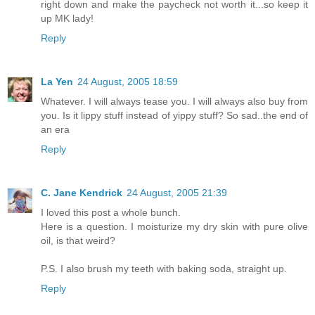
right down and make the paycheck not worth it...so keep it
up MK lady!
Reply
La Yen
24 August, 2005 18:59
Whatever. I will always tease you. I will always also buy from
you. Is it lippy stuff instead of yippy stuff? So sad..the end of
an era
Reply
C. Jane Kendrick
24 August, 2005 21:39
I loved this post a whole bunch.
Here is a question. I moisturize my dry skin with pure olive
oil, is that weird?
P.S. I also brush my teeth with baking soda, straight up.
Reply