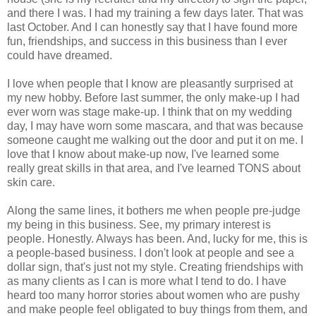
and there I was. I had my training a few days later. That was
last October. And I can honestly say that I have found more
fun, friendships, and success in this business than I ever
could have dreamed.
I love when people that I know are pleasantly surprised at
my new hobby. Before last summer, the only make-up I had
ever worn was stage make-up. I think that on my wedding
day, I may have worn some mascara, and that was because
someone caught me walking out the door and put it on me. I
love that I know about make-up now, I've learned some
really great skills in that area, and I've learned TONS about
skin care.
Along the same lines, it bothers me when people pre-judge
my being in this business. See, my primary interest is
people. Honestly. Always has been. And, lucky for me, this is
a people-based business. I don't look at people and see a
dollar sign, that's just not my style. Creating friendships with
as many clients as I can is more what I tend to do. I have
heard too many horror stories about women who are pushy
and make people feel obligated to buy things from them, and