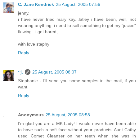
C. Jane Kendrick
25 August, 2005 07:56
jenny,
i have never tried mary kay...latley i have been, well, not
wearing anything. i need to sell something to get my "jucies"
flowing...i get bored,
with love stephy
Reply
~j.
25 August, 2005 08:07
Stephanie - I'll send you some samples in the mail, if you
want.
Reply
Anonymous
25 August, 2005 08:58
I'm glad you are a MK Lady! I would never have been able
to have such a soft face without your products. Aunt Cathy
used Comet Cleanser on her teeth when she was in