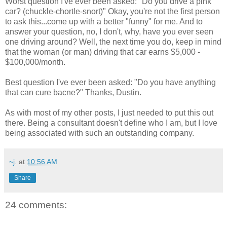
Worst question I've ever been asked: "Do you drive a pink
car? (chuckle-chortle-snort)" Okay, you're not the first person
to ask this...come up with a better "funny" for me. And to
answer your question, no, I don't, why, have you ever seen
one driving around? Well, the next time you do, keep in mind
that the woman (or man) driving that car earns $5,000 -
$100,000/month.
Best question I've ever been asked: "Do you have anything
that can cure bacne?" Thanks, Dustin.
As with most of my other posts, I just needed to put this out
there. Being a consultant doesn't define who I am, but I love
being associated with such an outstanding company.
~j.
at
10:56 AM
Share
24 comments: