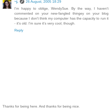
~j.
26 August, 2005 18:29
I'm happy to oblige, WendySue. By the way, I haven't
commented on your new-fangled thingey on your blog
because I don't think my computer has the capacity to run it
- it's old. I'm sure it's very cool, though.
Reply
Thanks for being here. And thanks for being nice.