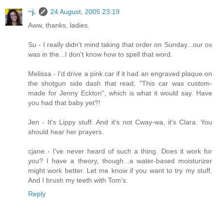
~j.
24 August, 2005 23:19
Aww, thanks, ladies.
Su - I really didn't mind taking that order on Sunday...our ox
was in the...I don't know how to spell that word.
Melissa - I'd drive a pink car if it had an engraved plaque on
the shotgun side dash that read, "This car was custom-
made for Jenny Eckton", which is what it would say. Have
you had that baby yet?!
Jen - It's Lippy stuff. And it's not Cway-wa, it's Clara. You
should hear her prayers.
cjane - I've never heard of such a thing. Does it work for
you? I have a theory, though...a water-based moisturizer
might work better. Let me know if you want to try my stuff.
And I brush my teeth with Tom's.
Reply