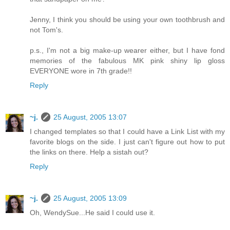
Jenny, I think you should be using your own toothbrush and
not Tom's.
p.s., I'm not a big make-up wearer either, but I have fond
memories of the fabulous MK pink shiny lip gloss
EVERYONE wore in 7th grade!!
Reply
~j.
25 August, 2005 13:07
I changed templates so that I could have a Link List with my
favorite blogs on the side. I just can't figure out how to put
the links on there. Help a sistah out?
Reply
~j.
25 August, 2005 13:09
Oh, WendySue...He said I could use it.