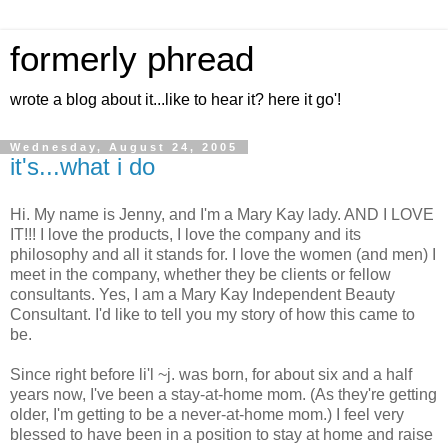
formerly phread
wrote a blog about it...like to hear it? here it go'!
Wednesday, August 24, 2005
it's...what i do
Hi. My name is Jenny, and I'm a Mary Kay lady. AND I LOVE
IT!!! I love the products, I love the company and its
philosophy and all it stands for. I love the women (and men) I
meet in the company, whether they be clients or fellow
consultants. Yes, I am a Mary Kay Independent Beauty
Consultant. I'd like to tell you my story of how this came to
be.
Since right before li'l ~j. was born, for about six and a half
years now, I've been a stay-at-home mom. (As they're getting
older, I'm getting to be a never-at-home mom.) I feel very
blessed to have been in a position to stay at home and raise