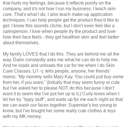
that hurts my feelings, because it reflects poorly on the
company, and it's not how I run my business. I teach skin
care. That's what I do. I also teach make-up application
techniques. I can help people get the product they'd like to
get. I know this sounds cliche, but I don't even feel like a
salesperson. I love when people try the product and love
how their face feels - they get healthier skin and feel better
about themselves.
My family LOVES that I do this. They are behind me all the
way. Darin constantly asks me what he can do to help me.
And he loads and unloads the car for me when I do Skin
Care Classes. Li'l ~j. tells people, anyone, her friends'
moms: "My mommy sells Mary Kay. You could just buy some
from her, if you want." (Initially that may seem funny or cute
but I've asked her to please NOT do this because I don't
want it to seem like I've put her up to it.) Curly loves when I
let her try "lippy stuff", and waits up for me each night so that
we can wash our faces together. Superstar's too young to
know, but I've bought her some really cute clothes & toys
with my MK money.