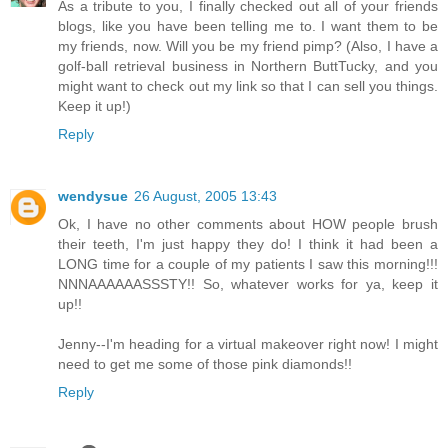
As a tribute to you, I finally checked out all of your friends
blogs, like you have been telling me to. I want them to be
my friends, now. Will you be my friend pimp? (Also, I have a
golf-ball retrieval business in Northern ButtTucky, and you
might want to check out my link so that I can sell you things.
Keep it up!)
Reply
wendysue
26 August, 2005 13:43
Ok, I have no other comments about HOW people brush
their teeth, I'm just happy they do! I think it had been a
LONG time for a couple of my patients I saw this morning!!!
NNNAAAAAASSSTY!! So, whatever works for ya, keep it
up!!
Jenny--I'm heading for a virtual makeover right now! I might
need to get me some of those pink diamonds!!
Reply