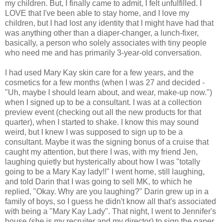
my children. But, I finally came to admit, I felt unfulfilled. I
LOVE that I've been able to stay home, and I love my
children, but I had lost any identity that I might have had that
was anything other than a diaper-changer, a lunch-fixer,
basically, a person who solely associates with tiny people
who need me and has primarily 3-year-old conversation.
I had used Mary Kay skin care for a few years, and the
cosmetics for a few months (when I was 27 and decided -
"Uh, maybe I should learn about, and wear, make-up now.")
when I signed up to be a consultant. I was at a collection
preview event (checking out all the new products for that
quarter), when I started to shake. I know this may sound
weird, but I knew I was supposed to sign up to be a
consultant. Maybe it was the signing bonus of a cruise that
caught my attention, but there I was, with my friend Jen,
laughing quietly but hysterically about how I was "totally
going to be a Mary Kay lady!!" I went home, still laughing,
and told Darin that I was going to sell MK, to which he
replied, "Okay. Why are you laughing?" Darin grew up in a
family of boys, so I guess he didn't know all that's associated
with being a "Mary Kay Lady". That night, I went to Jennifer's
house (she is my recruiter and my director) to sign the paper,