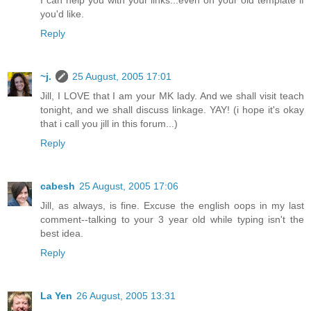
you'd like.
Reply
~j.
25 August, 2005 17:01
Jill, I LOVE that I am your MK lady. And we shall visit teach
tonight, and we shall discuss linkage. YAY! (i hope it's okay
that i call you jill in this forum...)
Reply
cabesh
25 August, 2005 17:06
Jill, as always, is fine. Excuse the english oops in my last
comment--talking to your 3 year old while typing isn't the
best idea.
Reply
La Yen
26 August, 2005 13:31