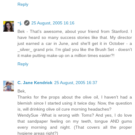
Reply
~j.
25 August, 2005 16:16
Bek - That's awesome, about your friend from Stanford. I
have heard so many success stories like that. My director
just earned a car in June, and she'll get it in October - a
_silver_ grand prix. I'm glad you like the Brush Set - doesn't
it make putting make-up on a million times easier?!
Reply
C. Jane Kendrick
25 August, 2005 16:37
Bek,
Thanks for the props about the olive oil, I haven't had a
blemish since I started using it twice day. Now, the question
is, will drinking olive oil cure morning headaches?
WendySue -What is wrong with Toms? And yes, I do love
that sandpaper feeling on my teeth, tongue AND gums
every morning and night. (That covers all the proper
hygiene areas right?)