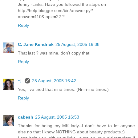
Jenny -Links. Have you followed the steps on
http://help.blogger.com/bin/answer.py?
answer=110&topic=22 ?
Reply
C. Jane Kendrick
25 August, 2005 16:38
That last ? was mine, don't copy that!
Reply
~j.
25 August, 2005 16:42
Yes, I've tried that nine times. (Ni-i-i-ine times.)
Reply
cabesh
25 August, 2005 16:53
Thanks for being my MK lady--I don't have to let anyone
else no that I know NOTHING about beauty products.:)
I can help you with your links...even on your old template if