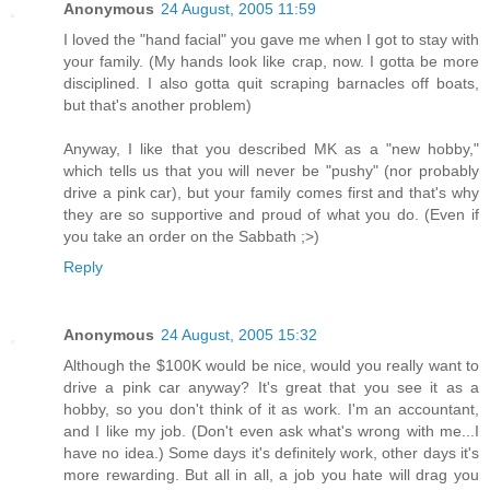
Anonymous
24 August, 2005 11:59
I loved the "hand facial" you gave me when I got to stay with
your family. (My hands look like crap, now. I gotta be more
disciplined. I also gotta quit scraping barnacles off boats,
but that's another problem)
Anyway, I like that you described MK as a "new hobby,"
which tells us that you will never be "pushy" (nor probably
drive a pink car), but your family comes first and that's why
they are so supportive and proud of what you do. (Even if
you take an order on the Sabbath ;>)
Reply
Anonymous
24 August, 2005 15:32
Although the $100K would be nice, would you really want to
drive a pink car anyway? It's great that you see it as a
hobby, so you don't think of it as work. I'm an accountant,
and I like my job. (Don't even ask what's wrong with me...I
have no idea.) Some days it's definitely work, other days it's
more rewarding. But all in all, a job you hate will drag you