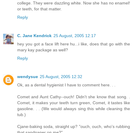
college. They were dazzling white. Now she has no enamel!
or teeth, for that matter.
Reply
C. Jane Kendrick
25 August, 2005 12:17
hey you got a face lift here hu...i like, does that go with the
mary kay package as well?
Reply
wendysue
25 August, 2005 12:32
Ok, as a dental hygienist I have to comment here. . .
Comet and Aunt Cathy--ouch! Didn't she know that song. .
Comet, it makes your teeth turn green, Comet, it tastes like
gasoline. . . (We would always sing this while cleaning the
tub.)
Cjane-baking soda, straight up? "ouch, ouch, who's rubbing
that sandpaper on me?"