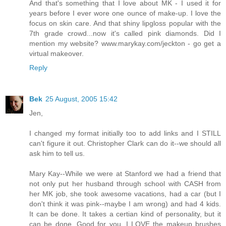
And that's something that I love about MK - I used it for
years before I ever wore one ounce of make-up. I love the
focus on skin care. And that shiny lipgloss popular with the
7th grade crowd...now it's called pink diamonds. Did I
mention my website? www.marykay.com/jeckton - go get a
virtual makeover.
Reply
Bek
25 August, 2005 15:42
Jen,
I changed my format initially too to add links and I STILL
can't figure it out. Christopher Clark can do it--we should all
ask him to tell us.
Mary Kay--While we were at Stanford we had a friend that
not only put her husband through school with CASH from
her MK job, she took awesome vacations, had a car (but I
don't think it was pink--maybe I am wrong) and had 4 kids.
It can be done. It takes a certian kind of personality, but it
can be done. Good for you. I LOVE the makeup brushes