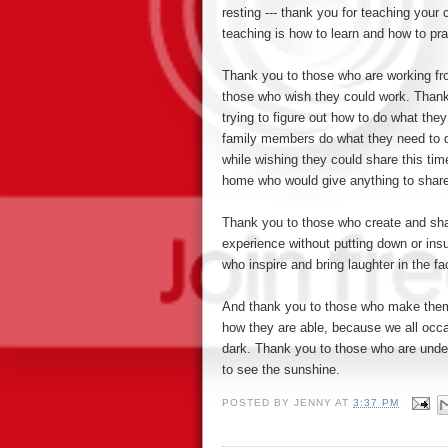
resting --- thank you for teaching you
teaching is how to learn and how to pr
Thank you to those who are working fr
those who wish they could work. Thank
trying to figure out how to do what the
family members do what they need to 
while wishing they could share this ti
home who would give anything to share
Thank you to those who create and sh
experience without putting down or insu
who inspire and bring laughter in the
And thank you to those who make thems
how they are able, because we all occa
dark. Thank you to those who
are unde
to see the sunshine.
POSTED BY
JENNY
AT
3:37 PM