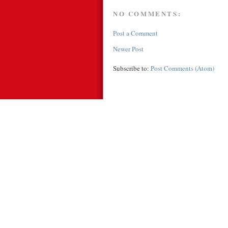
NO COMMENTS:
Post a Comment
Newer Post
Subscribe to:
Post Comments (Atom)