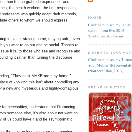
ncommon to see gratitude expressed - and
lines, the health workers, the first responders,
d professors who quickly adapt their methods,
IGNITE!
clude others to whom we should express
Click here to see my Ignite
session from Evo 2012,
'Evolution of a Dream'
ring in place, staying home, staying safe, even
gh you want to go out and be social. Thanks to
h issue it is, to those who see and recognize and
LISTEN TO YOUR MOT
unding it rather than turning the discourse
Click here to see my 'Liste
Your Mother' (R) presentat
(Northern Utah, 2013)
anding, "They can't MAKE me stay home!"
lace of knowing this isn't about controlling any
GET YE M' BUTTON
 of a new and mysterious and highly-contagious
.
 for necessities, understand that Distancing
 from someone else, it's also about not wanting
ny of us could have it and be asymptomatic.
der the most vulnerable in our communities,