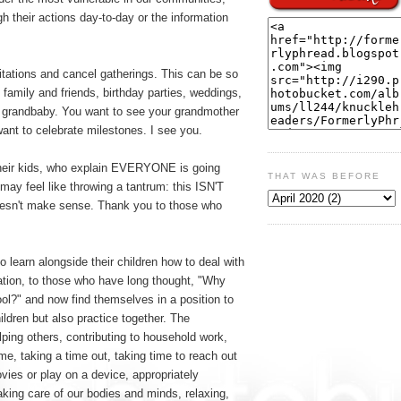
h their actions day-to-day or the information
itations and cancel gatherings. This can be so
g family and friends, birthday parties, weddings,
w grandbaby. You want to see your grandmother
ant to celebrate milestones. I see you.
their kids, who explain EVERYONE is going
THAT WAS BEFORE
may feel like throwing a tantrum: this ISN'T
it doesn't make sense. Thank you to those who
 learn alongside their children how to deal with
ration, to those who have long thought, "Why
hool?" and now find themselves in a position to
hildren but also practice together. The
ping others, contributing to household work,
me, taking a time out, taking time to reach out
ovies or play on a device, appropriately
taking care of our bodies and minds, relaxing,