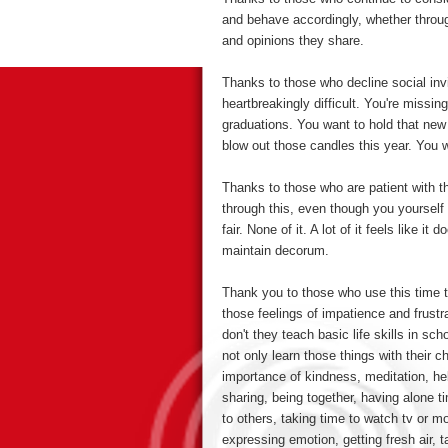
and behave accordingly, whether throug
and opinions they share.
Thanks to those who decline social inv
heartbreakingly difficult. You're missin
graduations. You want to hold that ne
blow out those candles this year. You w
Thanks to those who are patient with 
through this, even though you yourself 
fair. None of it. A lot of it feels like 
maintain decorum.
Thank you to those who use this time to
those feelings of impatience and frust
don't they teach basic life skills in sc
not only learn those things with their c
importance of kindness, meditation, hel
sharing, being together, having alone ti
to others, taking time to watch tv or m
expressing emotion, getting fresh air, 