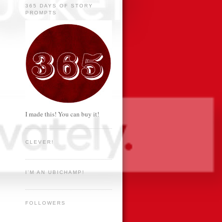
365 DAYS OF STORY
PROMPTS
I made this! You can buy it!
CLEVER!
I'M AN UBICHAMP!
FOLLOWERS