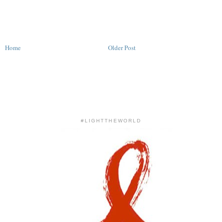
Home
Older Post
#LIGHTTHEWORLD