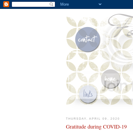
THURSDAY, APRIL 09, 2020
Gratitude during COVID-19