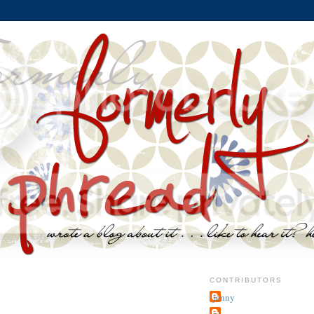
CONTRIBUTORS
jenny
~j.