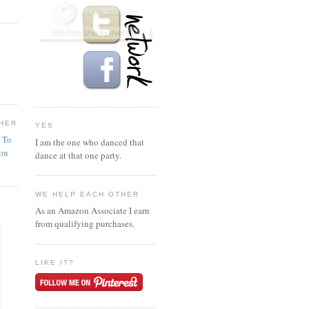
HER
YES
n To
I am the one who danced that
ion
dance at that one party.
WE HELP EACH OTHER
As an Amazon Associate I earn
from qualifying purchases.
LIKE IT?