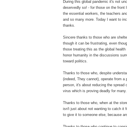
During this global pandemic it's not u
deservedly so! - for those on the front 
the essential workers, the teachers an
and so many more. Today I want to in
thanks.
Sincere thanks to those who are shelte
though it can be frustrating, even thou
those treating this as the global healt
honor humanity in the discussions surro
toward politics.
Thanks to those who, despite underst
(indeed, They cannot), operate from a p
person, it's about reducing the spread
virus which is proving deadly for many
Thanks to those who, when at the store
isn't just about not wanting to catch it
to give it to someone else, because a
Thanks to those who continue to consi