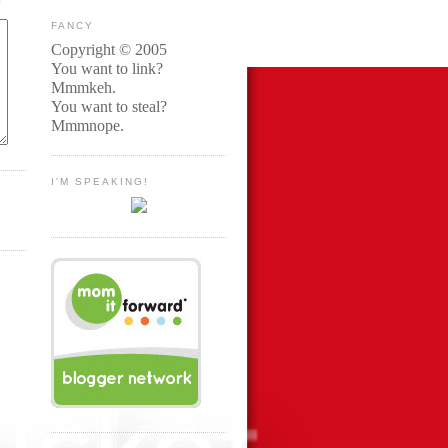
FANCY
Copyright © 2005
You want to link?
Mmmkeh.
You want to steal?
Mmmnope.
I'M SPEAKING!