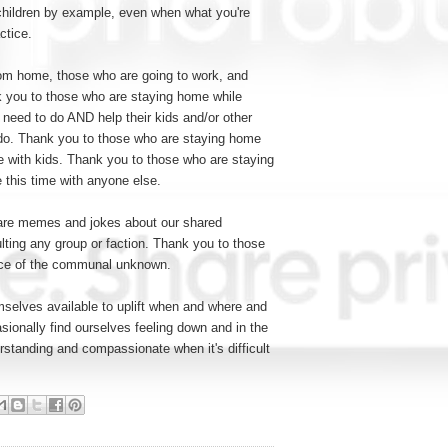
r children by example, even when what you're
actice.
om home, those who are going to work, and
 you to those who are staying home while
y need to do AND help their kids and/or other
do. Thank you to those who are staying home
me with kids. Thank you to those who are staying
 this time with anyone else.
are memes and jokes about our shared
lting any group or faction. Thank you to those
 face of the communal unknown.
elves available to uplift when and where and
sionally find ourselves feeling down and in the
rstanding and compassionate when it's difficult