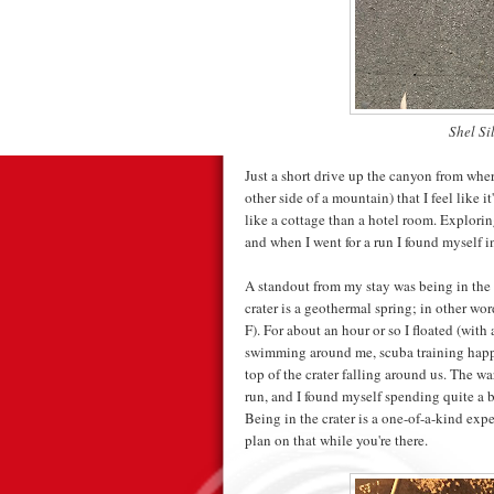
Shel Si
Just a short drive up the canyon from wher
other side of a mountain) that I feel like i
like a cottage than a hotel room. Explorin
and when I went for a run I found myself i
A standout from my stay was being in the
crater is a geothermal spring; in other wo
F). For about an hour or so I floated (with 
swimming around me, scuba training happe
top of the crater falling around us. The wa
run, and I found myself spending quite a bi
Being in the crater is a one-of-a-kind exp
plan on that while you're there.