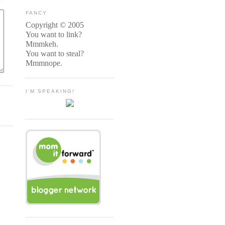
FANCY
Copyright © 2005
You want to link?
Mmmkeh.
You want to steal?
Mmmnope.
I'M SPEAKING!