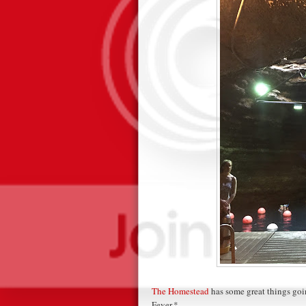
The Homestead
has some great things goin
Fever.*