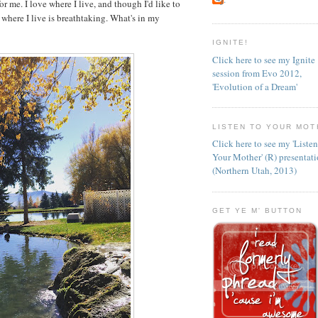
 for me. I love where I live, and though I'd like to
 where I live is breathtaking. What's in my
IGNITE!
Click here to see my Ignite
session from Evo 2012,
'Evolution of a Dream'
LISTEN TO YOUR MOT
Click here to see my 'Liste
Your Mother' (R) presentat
(Northern Utah, 2013)
GET YE M' BUTTON