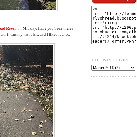
ad Resort
in Midway. Have you been there?
, it was my first visit, and I liked it a lot.
THAT WAS BEFORE