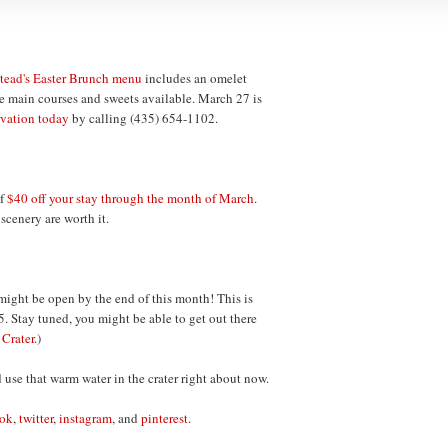
ead's Easter Brunch menu
includes an omelet
the main courses and sweets available. March 27 is
rvation today
by calling (435) 654-1102.
of
$40 off your stay through the month of March
.
 scenery are worth it.
ight be open by the end of this month! This is
5. Stay tuned, you might be able to get out there
:
Crater
.)
ld use that warm water in the crater right about now.
ook
,
twitter
,
instagram
, and
pinterest
.