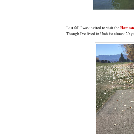
Homeste
Last fall I was invited to visit the
Though I've lived in Utah for almost 20 years