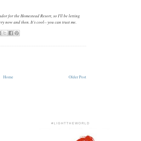
dor for the Homestead Resort, so I'll be letting
ry now and then. It's cool-- you can trust me.
Home
Older Post
#LIGHTTHEWORLD