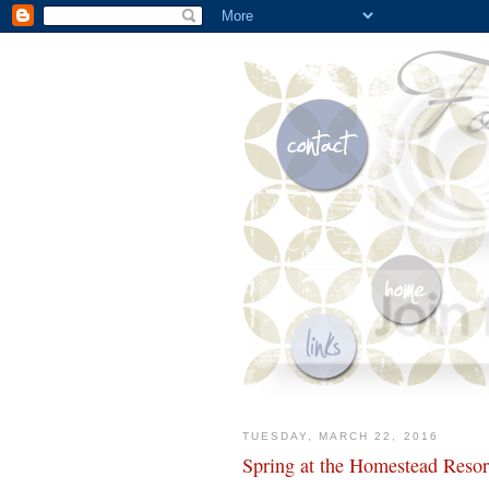
TUESDAY, MARCH 22, 2016
Spring at the Homestead Resor