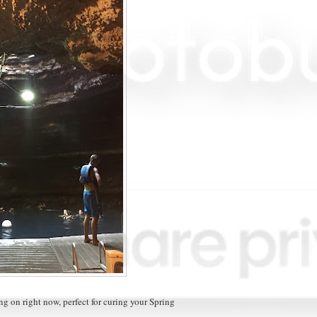
g on right now, perfect for curing your Spring