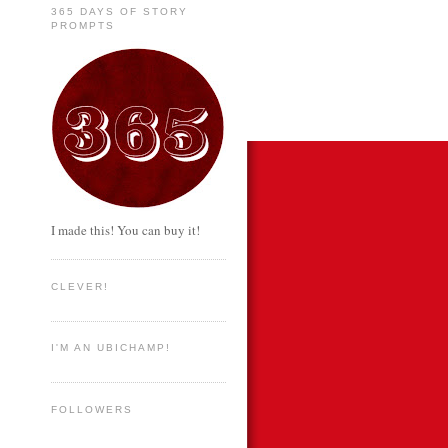
365 DAYS OF STORY
PROMPTS
I made this! You can buy it!
CLEVER!
I'M AN UBICHAMP!
FOLLOWERS