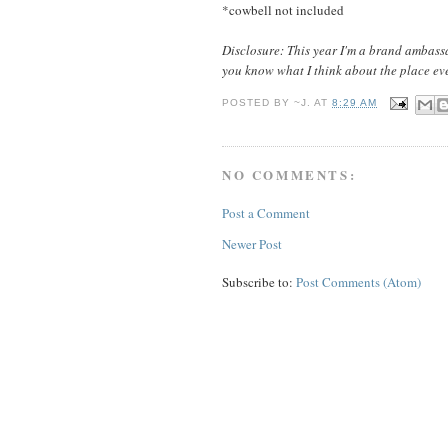
*cowbell not included
Disclosure: This year I'm a brand ambassa
you know what I think about the place eve
POSTED BY
~J.
AT
8:29 AM
NO COMMENTS:
Post a Comment
Newer Post
Subscribe to:
Post Comments (Atom)