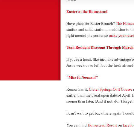
Easter at the Homestead
Have plans for Easter Brunch?
The Homest
station and salad station, in addition to 
right around the corner so
make your rese
Utah Resident Discount Through March
If you're a local, like me, take advantage 
Just a week or so left, but the fresh air and
"Miss it, Noonan!"
Rumor has it,
Crater Springs Golf Course
m
earlier than the usual open date of April 1
sooner than later. (And if not, don't forget
I can't wait to get back there again. I cou
You can find
Homestead Resort
on
faceb