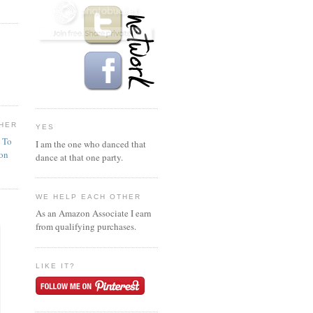
HER
YES
n To
I am the one who danced that
ion
dance at that one party.
WE HELP EACH OTHER
As an Amazon Associate I earn
from qualifying purchases.
LIKE IT?