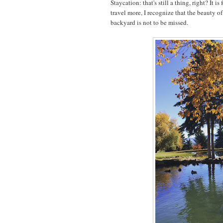
Staycation: that's still a thing, right? It is
travel more, I recognize that the beauty of
backyard is not to be missed.