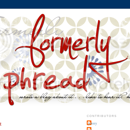
CONTRIBUTORS
t
jenny
~j.