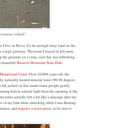
lverstein visited?
e I live in Provo, it's far enough away (and on the
t's a legit getaway. The room I stayed in felt more
g the grounds on a crisp, cool day was refreshing,
n beautiful
Wasatch Mountain State Park
.
Homestead Crater
. Over 10,000 years old, the
rds, naturally heated mineral water (90-96 degrees
a life jacket) in this warm water, people gently
ning below, natural light from the opening at the
rm water actually felt a bit like a massage after my
t of my time there stretching while I was floating.
erience, and
requires a reservation
, so be sure to