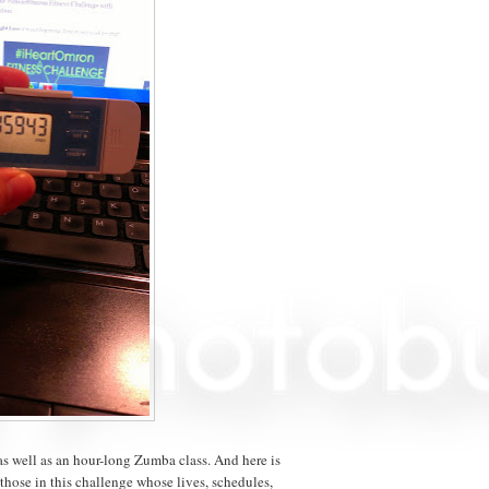
as well as an hour-long Zumba class. And here is
 those in this challenge whose lives, schedules,