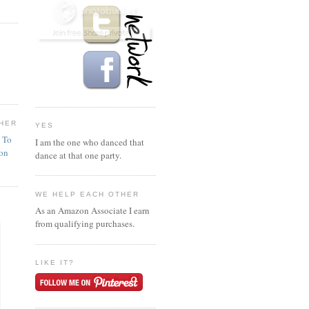
HER
YES
n To
I am the one who danced that
ion
dance at that one party.
WE HELP EACH OTHER
As an Amazon Associate I earn
from qualifying purchases.
LIKE IT?