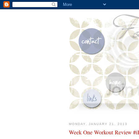
MONDAY, JANUARY 21, 2013
Week One Workout Review #iH