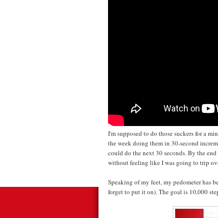
I'm supposed to do those suckers for a 
the week doing them in 30-second increme
could do the next 30 seconds. By the end 
without feeling like I was going to trip o
Speaking of my feet, my pedometer has be
forget to put it on). The goal is 10,000 s