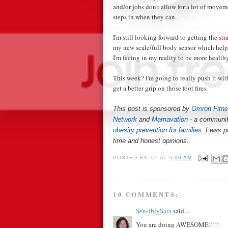
and/or jobs don't allow for a lot of moveme
steps in when they can.
I'm still looking forward to getting the
str
my new scale/full body sensor which hel
I'm facing in my reality to be more healthy
This week? I'm going to really push it wit
get a better grip on those foot fires.
This post is sponsored by
Omron Fitn
Network
and
Mamavation
- a communit
obesity prevention for families
. I was 
time and honest opinions.
POSTED BY
~J.
AT
5:00 AM
10 COMMENTS:
SensiblySara
said...
You are doing AWESOME!!!!!