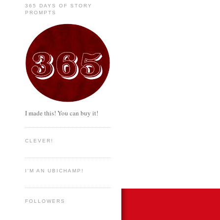
365 DAYS OF STORY
PROMPTS
I made this! You can buy it!
CLEVER!
I'M AN UBICHAMP!
FOLLOWERS