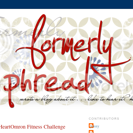
CONTRIBUTORS
eartOmron Fitness Challenge
jenny
~j.