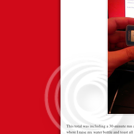
This total was including a 30-minute run 
where I raise my water bottle and toast all