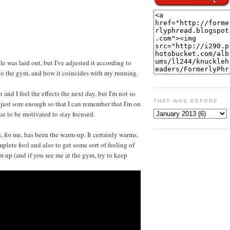
e was laid out, but I've adjusted it according to
to the gym, and how it coincides with my running.
 and I feel the effects the next day, but I'm not so
THAT WAS BEFORE
..just sore enough so that I can remember that I'm on
e to be motivated to stay focused.
 for me, has been the warm-up. It certainly warms.
omplete fool and also to get some sort of feeling of
rm up (and if you see me at the gym, try to keep