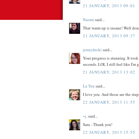
21 JANUARY, 2013 09:01
Naomi
said...
That warm up is insane! Well done
21 JANUARY, 2013 09:37
jennydecki
said...
Your progress is stunning. It took
seconds. LOL I still feel like I'm
21 JANUARY, 2013 13:02
La Yen
said...
I love you. And those are the stu
22 JANUARY, 2013 11:55
~j.
said...
Sara - Thank you!
22 JANUARY, 2013 15:55