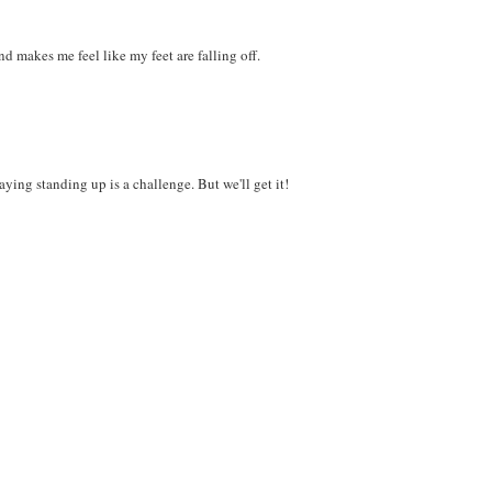
nd makes me feel like my feet are falling off.
ying standing up is a challenge. But we'll get it!