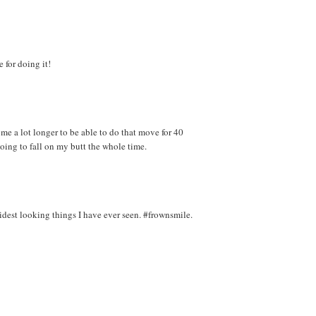
 for doing it!
 me a lot longer to be able to do that move for 40
 going to fall on my butt the whole time.
pidest looking things I have ever seen. #frownsmile.