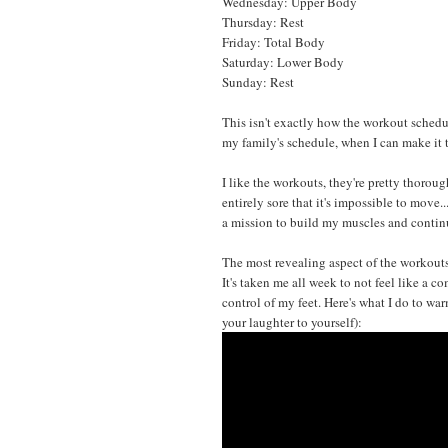
Wednesday: Upper Body
Thursday: Rest
Friday: Total Body
Saturday: Lower Body
Sunday: Rest
This isn't exactly how the workout schedul
my family's schedule, when I can make it 
I like the workouts, they're pretty thorough
entirely sore that it's impossible to move.
a mission to build my muscles and continu
The most revealing aspect of the workouts,
It's taken me all week to not feel like a c
control of my feet. Here's what I do to wa
your laughter to yourself):