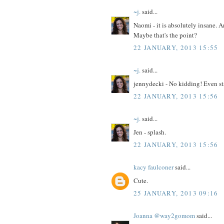
~j.
said...
Naomi - it is absolutely insane. A
Maybe that's the point?
22 JANUARY, 2013 15:55
~j.
said...
jennydecki - No kidding! Even sta
22 JANUARY, 2013 15:56
~j.
said...
Jen - splash.
22 JANUARY, 2013 15:56
kacy faulconer
said...
Cute.
25 JANUARY, 2013 09:16
Joanna @way2gomom
said...