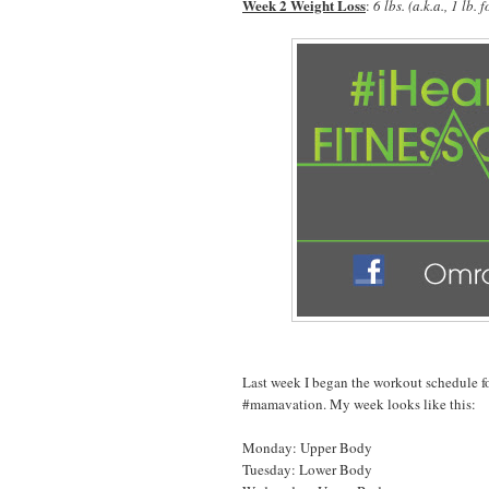
Week 2 Weight Loss
:
6 lbs. (a.k.a., 1 lb
Last week I began the workout schedule f
#mamavation. My week looks like this:
Monday: Upper Body
Tuesday: Lower Body