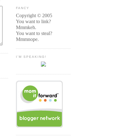
FANCY
Copyright © 2005
You want to link?
Mmmkeh.
You want to steal?
Mmmnope.
I'M SPEAKING!