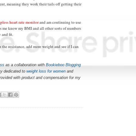
nt, meaning they work their tails off getting their
apless heart rate monitor
and am continuing to use
ps me know my BMI and all other sorts of numbers
 and fit.
h the resistance, add more weight and see if I can
ess
as a collaboration with
Bookieboo Blogging
y dedicated to
weight loss for women
and
provided with product and compensation for my