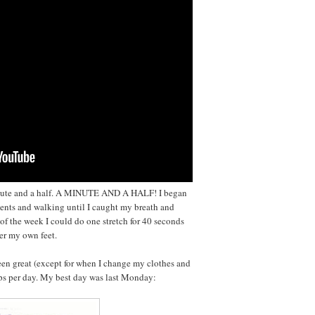
minute and a half. A MINUTE AND A HALF! I began
nts and walking until I caught my breath and
of the week I could do one stretch for 40 seconds
ver my own feet.
en great (except for when I change my clothes and
teps per day. My best day was last Monday: