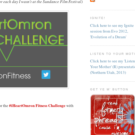
. for each day I wasn't at the Sundance Film Festival)
IGNITE!
Click here to see my Ignite
session from Evo 2012,
'Evolution of a Dream'
LISTEN TO YOUR MOT
Click here to see my 'Liste
Your Mother' (R) presentat
(Northern Utah, 2013)
GET YE M' BUTTON
#iHeartOmron Fitness Challenge
or the
with